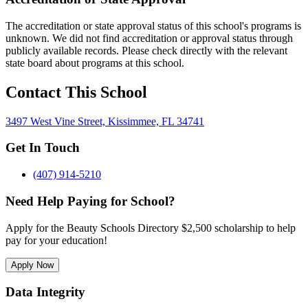
The accreditation or state approval status of this school's programs is
unknown. We did not find accreditation or approval status through
publicly available records. Please check directly with the relevant
state board about programs at this school.
Contact This School
3497 West Vine Street, Kissimmee, FL 34741
Get In Touch
(407) 914-5210
Need Help Paying for School?
Apply for the Beauty Schools Directory $2,500 scholarship to help
pay for your education!
Apply Now
Data Integrity