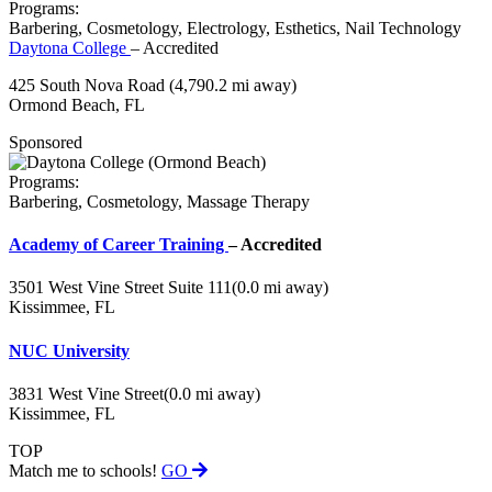
Programs:
Barbering, Cosmetology, Electrology, Esthetics, Nail Technology
Daytona College
– Accredited
425 South Nova Road
(4,790.2 mi away)
Ormond Beach, FL
Sponsored
Programs:
Barbering, Cosmetology, Massage Therapy
Academy of Career Training
– Accredited
3501 West Vine Street Suite 111
(0.0 mi away)
Kissimmee, FL
NUC University
3831 West Vine Street
(0.0 mi away)
Kissimmee, FL
TOP
Match me to schools!
GO