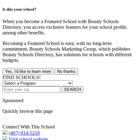
Is this your school?
When you become a Featured School with Beauty Schools
Directory, you access exclusive features for your school profile,
among other benefits.
Becoming a Featured School is easy, with no long-term
commitment. Beauty Schools Marketing Group, which publishes
Beauty Schools Directory, has solutions for schools with different
budgets.
Yes, I'd like to learn more
No thanks
FIND SCHOOLS!
SEARCH
Sponsored
Quickly browse this page
Connect With This School
(407) 914-5210
Visit school website