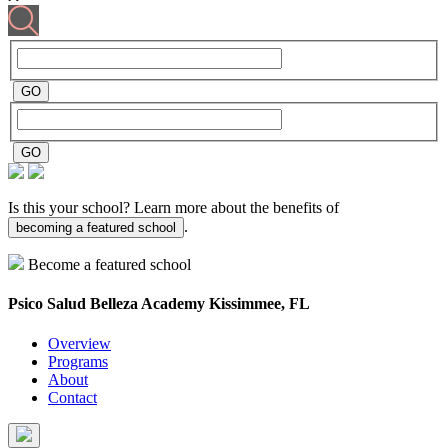
Is this your school? Learn more about the benefits of
.
becoming a featured school
Become a featured school
Psico Salud Belleza Academy
Kissimmee, FL
Overview
Programs
About
Contact