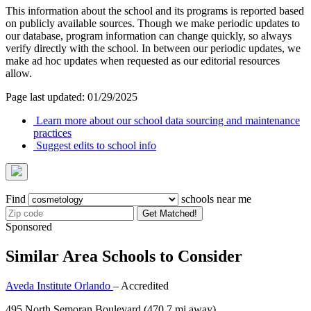
This information about the school and its programs is reported based
on publicly available sources. Though we make periodic updates to
our database, program information can change quickly, so always
verify directly with the school. In between our periodic updates, we
make ad hoc updates when requested as our editorial resources
allow.
Page last updated: 01/29/2025
Learn more about our school data sourcing and maintenance
practices
Suggest edits to school info
Find
schools near me
Get Matched!
Sponsored
Similar Area Schools to Consider
Aveda Institute Orlando
– Accredited
495 North Semoran Boulevard
(470.7 mi away)