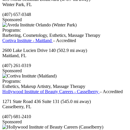
Winter Park, FL
(407) 657-0348
Sponsored
Programs:
Barbering, Cosmetology, Esthetics, Massage Therapy
Cortiva Institute - Maitland
– Accredited
2600 Lake Lucien Drive 140
(502.9 mi away)
Maitland, FL
(407) 261-0319
Sponsored
Programs:
Esthetics, Makeup Artistry, Massage Therapy
Hollywood Institute of Beauty Careers - Casselberry
– Accredited
1271 State Road 436 Suite 131
(545.0 mi away)
Casselberry, FL
(407) 681-2410
Sponsored