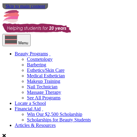
Skip to main content
Menu
Beauty Programs
Cosmetology
Barbering
Esthetics/Skin Care
Medical Esthetician
Makeup Training
Nail Technician
Massage Therapy
See All Programs
Locate a School
Financial Aid
Win Our $2,500 Scholarship
Scholarships for Beauty Students
Articles & Resources