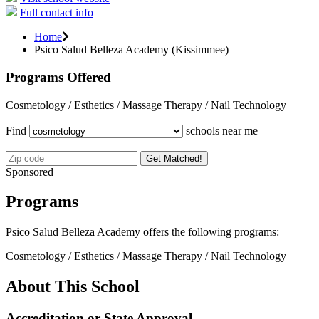
Full contact info
Home
Psico Salud Belleza Academy (Kissimmee)
Programs Offered
Cosmetology / Esthetics / Massage Therapy / Nail Technology
Find
schools near me
Get Matched!
Sponsored
Programs
Psico Salud Belleza Academy offers the following programs:
Cosmetology / Esthetics / Massage Therapy / Nail Technology
About This School
Accreditation or State Approval