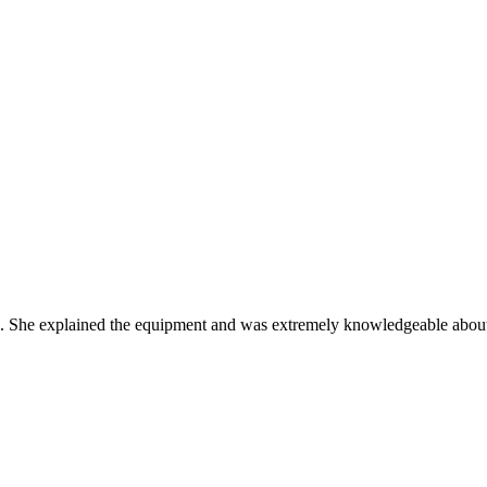
e. She explained the equipment and was extremely knowledgeable about