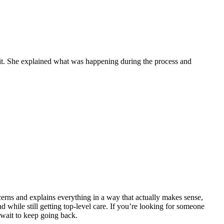
isit. She explained what was happening during the process and
erns and explains everything in a way that actually makes sense,
d while still getting top-level care. If you’re looking for someone
wait to keep going back.