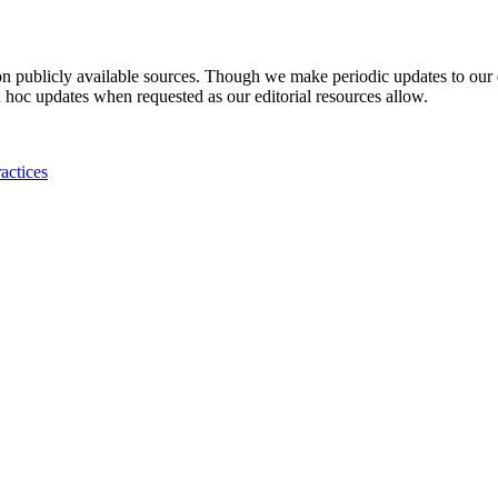
 on publicly available sources. Though we make periodic updates to our
 hoc updates when requested as our editorial resources allow.
actices