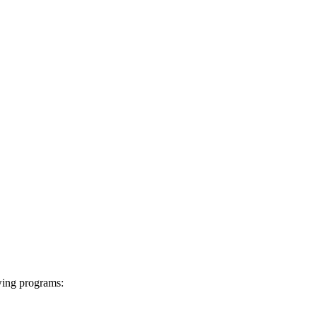
wing programs: