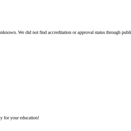
 unknown. We did not find accreditation or approval status through public
y for your education!