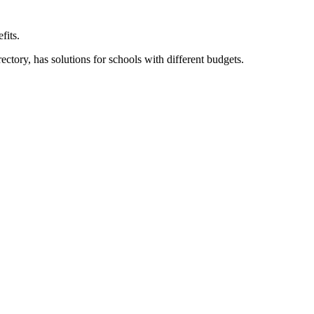
fits.
ory, has solutions for schools with different budgets.