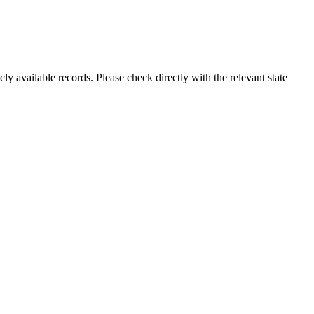
ly available records. Please check directly with the relevant state