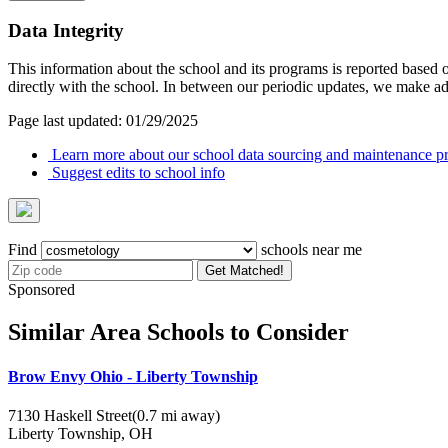
Data Integrity
This information about the school and its programs is reported based
directly with the school. In between our periodic updates, we make ad
Page last updated: 01/29/2025
Learn more about our school data sourcing and maintenance pr
Suggest edits to school info
Find
schools near me
Get Matched!
Sponsored
Similar Area Schools to Consider
Brow Envy Ohio - Liberty Township
7130 Haskell Street
(0.7 mi away)
Liberty Township, OH