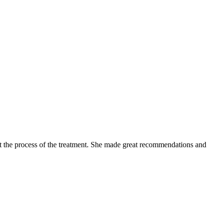
 the process of the treatment. She made great recommendations and