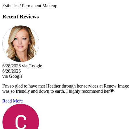
Esthetics / Permanent Makeup
Recent Reviews
6/28/2026 via Google
6/28/2026
via Google
I’m so glad to have met Heather through her services at Renew Imag
was so friendly and down to earth. I highly recommend her💗
Read More