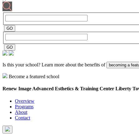
Is this your school? Learn more about the benefits of
becoming a feat
Become a featured school
Renew Image Advanced Esthetics & Training Center
Liberty T
Overview
Programs
About
Contact