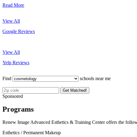
Read More
View All
Google Reviews
View All
Yelp Reviews
Find
schools near me
Get Matched!
Sponsored
Programs
Renew Image Advanced Esthetics & Training Center offers the follo
Esthetics / Permanent Makeup