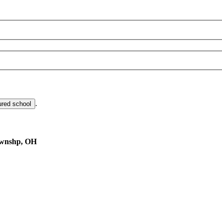
.
ured school
ownshp, OH