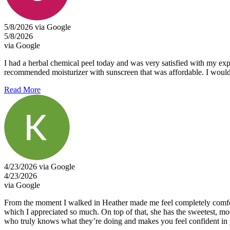
5/8/2026 via Google
5/8/2026
via Google
I had a herbal chemical peel today and was very satisfied with my exp
recommended moisturizer with sunscreen that was affordable. I would g
Read More
4/23/2026 via Google
4/23/2026
via Google
From the moment I walked in Heather made me feel completely comfortab
which I appreciated so much. On top of that, she has the sweetest, most
who truly knows what they’re doing and makes you feel confident in 