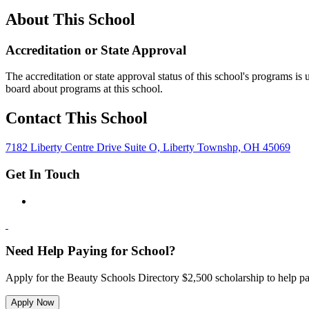
About This School
Accreditation or State Approval
The accreditation or state approval status of this school's programs is
board about programs at this school.
Contact This School
7182 Liberty Centre Drive Suite O, Liberty Townshp, OH 45069
Get In Touch
Need Help Paying for School?
Apply for the Beauty Schools Directory $2,500 scholarship to help pa
Apply Now