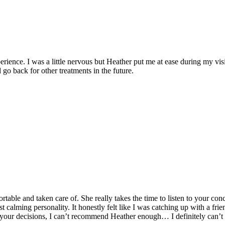
erience. I was a little nervous but Heather put me at ease during my v
o back for other treatments in the future.
le and taken care of. She really takes the time to listen to your conc
 calming personality. It honestly felt like I was catching up with a frien
your decisions, I can’t recommend Heather enough… I definitely can’t 