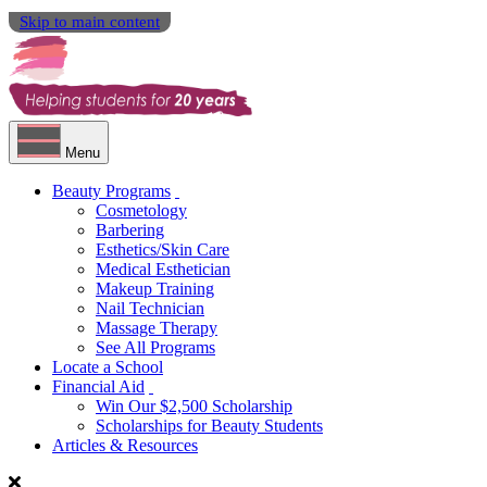
Skip to main content
Menu
Beauty Programs
Cosmetology
Barbering
Esthetics/Skin Care
Medical Esthetician
Makeup Training
Nail Technician
Massage Therapy
See All Programs
Locate a School
Financial Aid
Win Our $2,500 Scholarship
Scholarships for Beauty Students
Articles & Resources