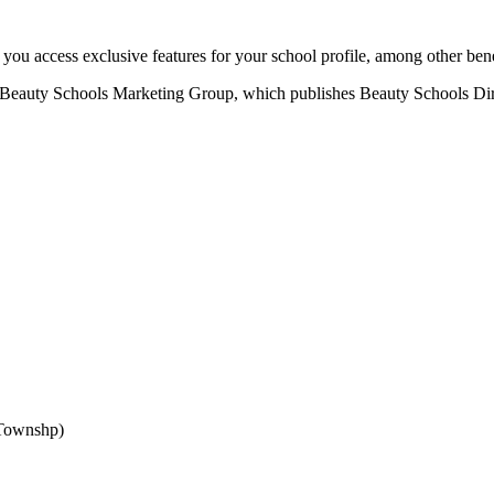
u access exclusive features for your school profile, among other bene
eauty Schools Marketing Group, which publishes Beauty Schools Direct
 Townshp)