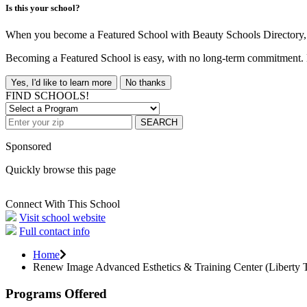
Is this your school?
When you become a Featured School with Beauty Schools Directory, yo
Becoming a Featured School is easy, with no long-term commitment. B
Yes, I'd like to learn more
No thanks
FIND SCHOOLS!
SEARCH
Sponsored
Quickly browse this page
Connect With This School
Visit school website
Full contact info
Home
Renew Image Advanced Esthetics & Training Center (Liberty
Programs Offered