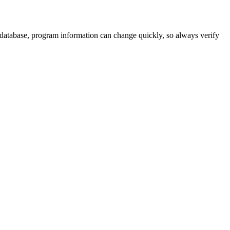
 database, program information can change quickly, so always verify