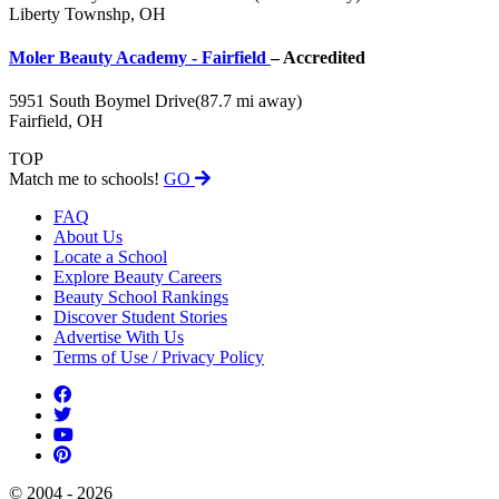
Liberty Townshp, OH
Moler Beauty Academy - Fairfield
– Accredited
5951 South Boymel Drive
(87.7 mi away)
Fairfield, OH
TOP
Match me to schools!
GO
FAQ
About Us
Locate a School
Explore Beauty Careers
Beauty School Rankings
Discover Student Stories
Advertise With Us
Terms of Use / Privacy Policy
© 2004 - 2026