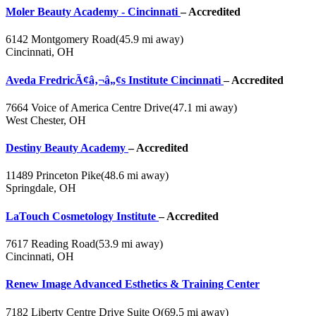
Moler Beauty Academy - Cincinnati
– Accredited
6142 Montgomery Road
(45.9 mi away)
Cincinnati, OH
Aveda FredricÃ¢â‚¬â„¢s Institute Cincinnati
– Accredited
7664 Voice of America Centre Drive
(47.1 mi away)
West Chester, OH
Destiny Beauty Academy
– Accredited
11489 Princeton Pike
(48.6 mi away)
Springdale, OH
LaTouch Cosmetology Institute
– Accredited
7617 Reading Road
(53.9 mi away)
Cincinnati, OH
Renew Image Advanced Esthetics & Training Center
7182 Liberty Centre Drive Suite O
(69.5 mi away)