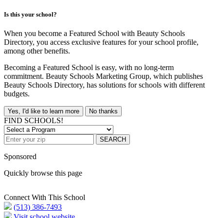
Is this your school?
When you become a Featured School with Beauty Schools
Directory, you access exclusive features for your school profile,
among other benefits.
Becoming a Featured School is easy, with no long-term
commitment. Beauty Schools Marketing Group, which publishes
Beauty Schools Directory, has solutions for schools with different
budgets.
Yes, I'd like to learn more
No thanks
FIND SCHOOLS!
SEARCH
Sponsored
Quickly browse this page
Connect With This School
(513) 386-7493
Visit school website