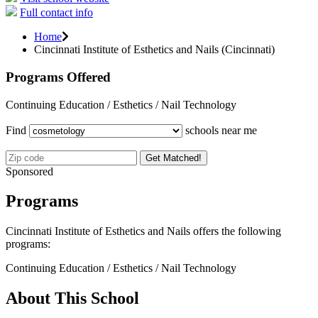
Full contact info
Home
Cincinnati Institute of Esthetics and Nails (Cincinnati)
Programs Offered
Continuing Education / Esthetics / Nail Technology
Find
schools near me
Get Matched!
Sponsored
Programs
Cincinnati Institute of Esthetics and Nails offers the following
programs:
Continuing Education / Esthetics / Nail Technology
About This School