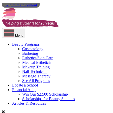
Skip to main content
Menu
Beauty Programs
Cosmetology
Barbering
Esthetics/Skin Care
Medical Esthetician
Makeup Training
Nail Technician
Massage Therapy
See All Programs
Locate a School
Financial Aid
Win Our $2,500 Scholarship
Scholarships for Beauty Students
Articles & Resources