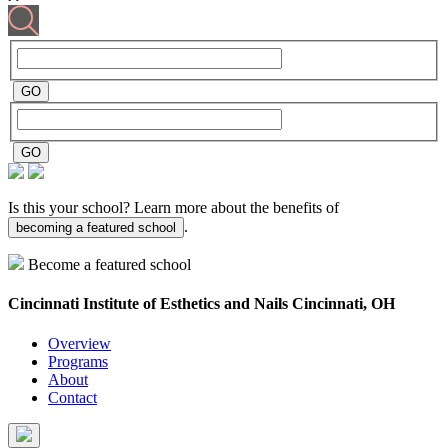
Is this your school? Learn more about the benefits of
.
becoming a featured school
Become a featured school
Cincinnati Institute of Esthetics and Nails
Cincinnati, OH
Overview
Programs
About
Contact