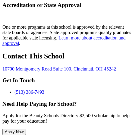
Accreditation or State Approval
One or more programs at this school is approved by the relevant
state boards or agencies. State-approved programs qualify graduates
for applicable state licensing.
Learn more about accreditation and
approval
.
Contact This School
10700 Montgomery Road Suite 100, Cincinnati, OH 45242
Get In Touch
(513) 386-7493
Need Help Paying for School?
Apply for the Beauty Schools Directory $2,500 scholarship to help
pay for your education!
Apply Now