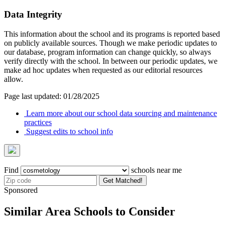
Data Integrity
This information about the school and its programs is reported based
on publicly available sources. Though we make periodic updates to
our database, program information can change quickly, so always
verify directly with the school. In between our periodic updates, we
make ad hoc updates when requested as our editorial resources
allow.
Page last updated: 01/28/2025
Learn more about our school data sourcing and maintenance
practices
Suggest edits to school info
Find
schools near me
Get Matched!
Sponsored
Similar Area Schools to Consider