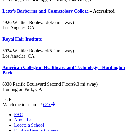
Letty's Barbering and Cosmetology College
– Accredited
4926 Whittier Boulevard
(4.6 mi away)
Los Angeles, CA
Royal Hair Institute
5924 Whittier Boulevard
(5.2 mi away)
Los Angeles, CA
American College of Healthcare and Technology - Huntington
Park
6330 Pacific Boulevard Second Floor
(9.3 mi away)
Huntington Park, CA
TOP
Match me to schools!
GO
FAQ
About Us
Locate a School
Explore Beauty Careers