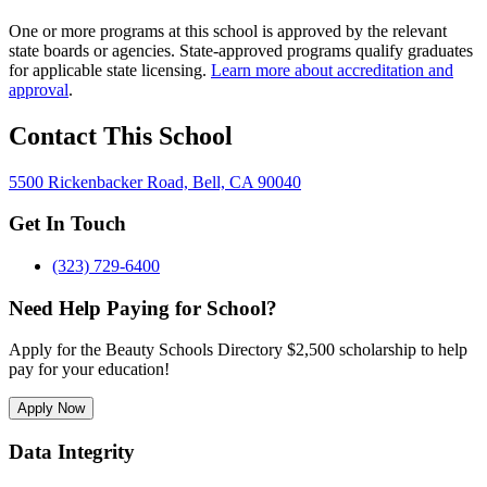
One or more programs at this school is approved by the relevant
state boards or agencies. State-approved programs qualify graduates
for applicable state licensing.
Learn more about accreditation and
approval
.
Contact This School
5500 Rickenbacker Road, Bell, CA 90040
Get In Touch
(323) 729-6400
Need Help Paying for School?
Apply for the Beauty Schools Directory $2,500 scholarship to help
pay for your education!
Apply Now
Data Integrity