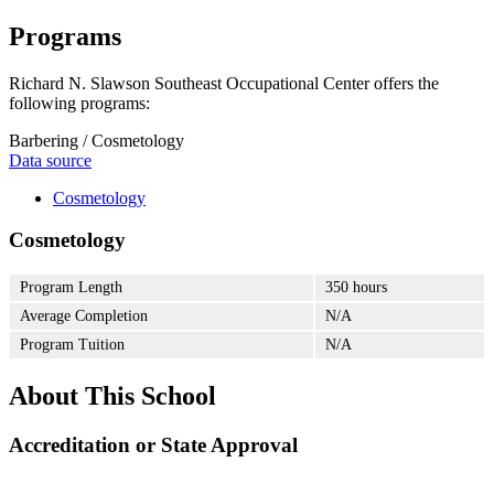
Programs
Richard N. Slawson Southeast Occupational Center offers the
following programs:
Barbering / Cosmetology
Data source
Cosmetology
Cosmetology
Program Length
350 hours
Average Completion
N/A
Program Tuition
N/A
About This School
Accreditation or State Approval