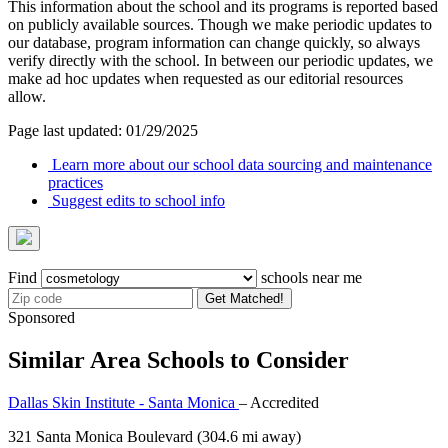
This information about the school and its programs is reported based
on publicly available sources. Though we make periodic updates to
our database, program information can change quickly, so always
verify directly with the school. In between our periodic updates, we
make ad hoc updates when requested as our editorial resources
allow.
Page last updated: 01/29/2025
Learn more about our school data sourcing and maintenance
practices
Suggest edits to school info
Find
schools near me
Get Matched!
Sponsored
Similar Area Schools to Consider
Dallas Skin Institute - Santa Monica
– Accredited
321 Santa Monica Boulevard
(304.6 mi away)