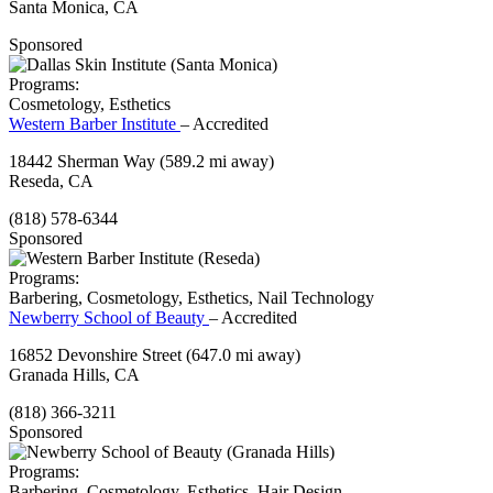
Santa Monica, CA
Sponsored
Programs:
Cosmetology, Esthetics
Western Barber Institute
– Accredited
18442 Sherman Way
(589.2 mi away)
Reseda, CA
(818) 578-6344
Sponsored
Programs:
Barbering, Cosmetology, Esthetics, Nail Technology
Newberry School of Beauty
– Accredited
16852 Devonshire Street
(647.0 mi away)
Granada Hills, CA
(818) 366-3211
Sponsored
Programs:
Barbering, Cosmetology, Esthetics, Hair Design