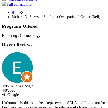
Full contact info
Home
Richard N. Slawson Southeast Occupational Center (Bell)
Programs Offered
Barbering / Cosmetology
Recent Reviews
4/8/2026 via Google
4/8/2026
via Google
Unfortunately this is the best kept secret in SELA and I hope not for
long because they offer an incredible selection of classes for adults