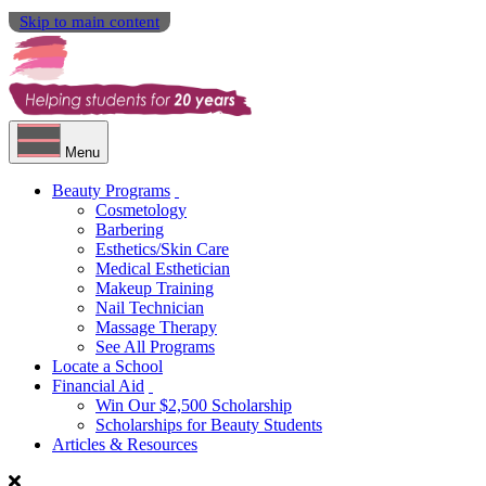
Skip to main content
Menu
Beauty Programs
Cosmetology
Barbering
Esthetics/Skin Care
Medical Esthetician
Makeup Training
Nail Technician
Massage Therapy
See All Programs
Locate a School
Financial Aid
Win Our $2,500 Scholarship
Scholarships for Beauty Students
Articles & Resources