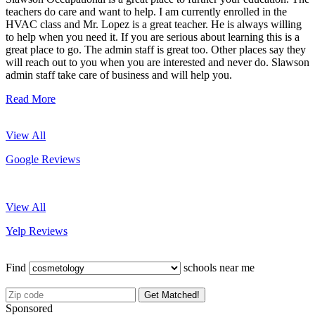
teachers do care and want to help. I am currently enrolled in the
HVAC class and Mr. Lopez is a great teacher. He is always willing
to help when you need it. If you are serious about learning this is a
great place to go. The admin staff is great too. Other places say they
will reach out to you when you are interested and never do. Slawson
admin staff take care of business and will help you.
Read More
View All
Google Reviews
View All
Yelp Reviews
Find
schools near me
Get Matched!
Sponsored