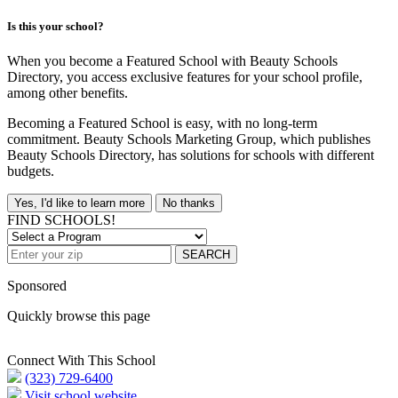
Is this your school?
When you become a Featured School with Beauty Schools
Directory, you access exclusive features for your school profile,
among other benefits.
Becoming a Featured School is easy, with no long-term
commitment. Beauty Schools Marketing Group, which publishes
Beauty Schools Directory, has solutions for schools with different
budgets.
Yes, I'd like to learn more
No thanks
FIND SCHOOLS!
SEARCH
Sponsored
Quickly browse this page
Connect With This School
(323) 729-6400
Visit school website