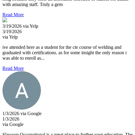
with amazing staff. Truly a gem
Read More
3/19/2026 via Yelp
3/19/2026
via Yelp
ive attended here as a student for the cte course of welding and
graduated with certifications. as for some insight the only reason i
was able to enroll as...
Read More
1/3/2026 via Google
1/3/2026
via Google
Slawson Occupational is a great place to further your education. The