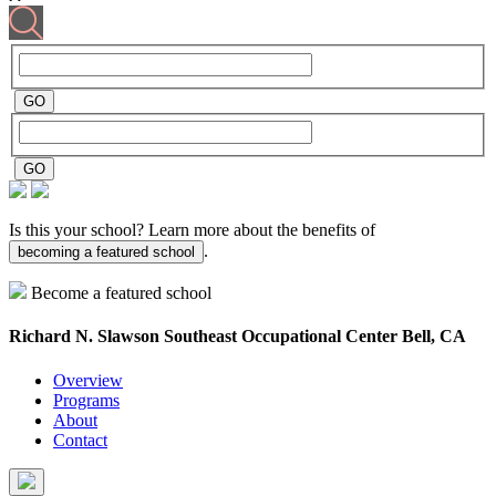
Is this your school? Learn more about the benefits of
.
becoming a featured school
Become a featured school
Richard N. Slawson Southeast Occupational Center
Bell, CA
Overview
Programs
About
Contact