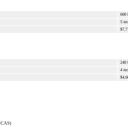
600 
5 mo
$7,7
240 
4 mo
$4,6