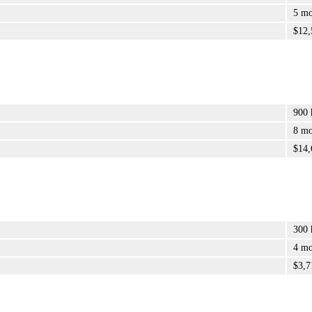
5 mo
$12,
900 
8 mo
$14,
300 
4 mo
$3,7