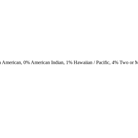
n American,
0
% American Indian,
1
% Hawaiian / Pacific,
4
% Two or 