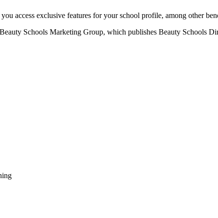
u access exclusive features for your school profile, among other bene
eauty Schools Marketing Group, which publishes Beauty Schools Direct
ning