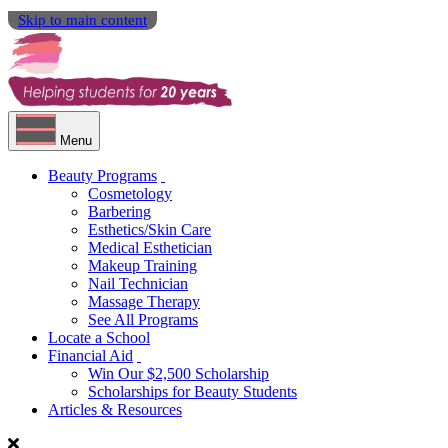
Skip to main content
Menu
Beauty Programs
Cosmetology
Barbering
Esthetics/Skin Care
Medical Esthetician
Makeup Training
Nail Technician
Massage Therapy
See All Programs
Locate a School
Financial Aid
Win Our $2,500 Scholarship
Scholarships for Beauty Students
Articles & Resources