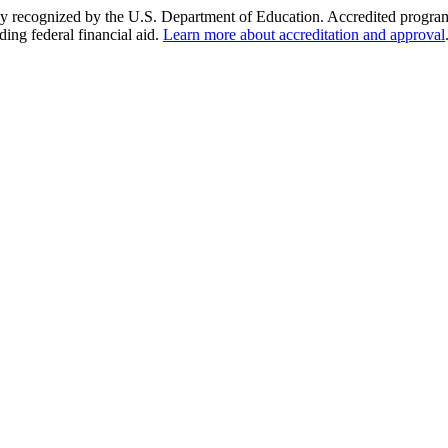
y recognized by the U.S. Department of Education. Accredited programs q
ding federal financial aid.
Learn more about accreditation and approval