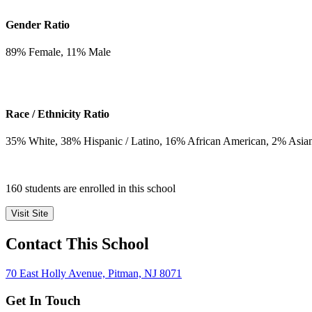
Gender Ratio
89
% Female,
11
% Male
Race / Ethnicity Ratio
35
% White,
38
% Hispanic / Latino,
16
% African American,
2
% Asia
160 students are enrolled in this school
Visit Site
Contact This School
70 East Holly Avenue, Pitman, NJ 8071
Get In Touch