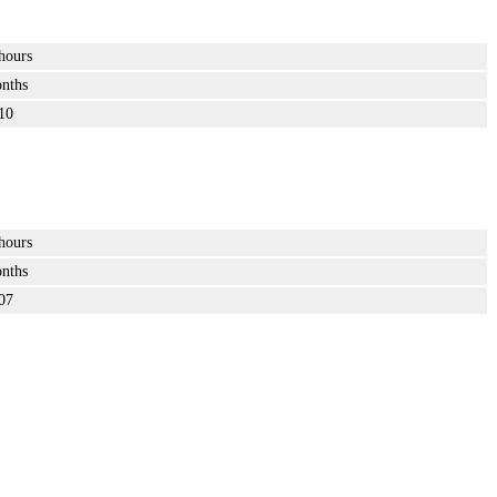
hours
nths
10
hours
nths
07