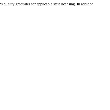
ualify graduates for applicable state licensing. In addition,
.