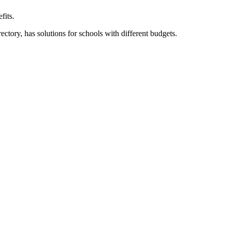
fits.
ory, has solutions for schools with different budgets.