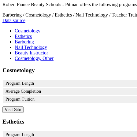
Robert Fiance Beauty Schools - Pitman offers the following programs
Barbering / Cosmetology / Esthetics / Nail Technology / Teacher Trai
Data source
Cosmetology
Esthetics
Barbering
Nail Technology
Beauty Instructor
Cosmetology, Other
Cosmetology
Program Length
Average Completion
Program Tuition
Visit Site
Esthetics
Program Length