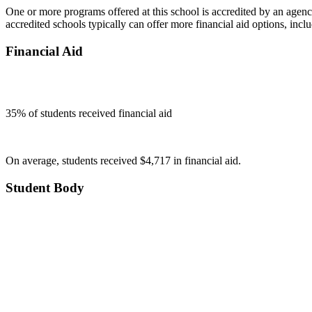
One or more programs offered at this school is accredited by an agenc
accredited schools typically can offer more financial aid options, inclu
Financial Aid
35
% of students received financial aid
On average, students received $4,717 in financial aid.
Student Body