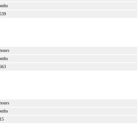
nths
539
hours
nths
663
hours
nths
15