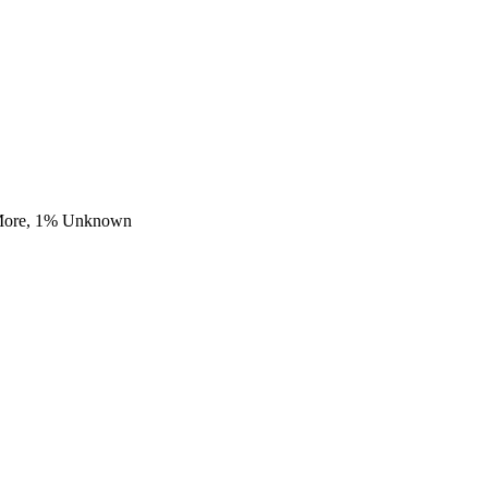
More,
1
% Unknown