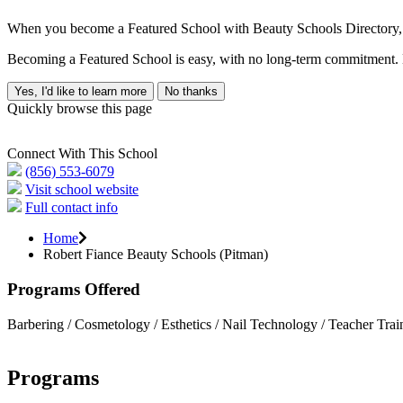
When you become a Featured School with Beauty Schools Directory, yo
Becoming a Featured School is easy, with no long-term commitment. B
Yes, I'd like to learn more
No thanks
Quickly browse this page
Connect With This School
(856) 553-6079
Visit school website
Full contact info
Home
Robert Fiance Beauty Schools (Pitman)
Programs Offered
Barbering / Cosmetology / Esthetics / Nail Technology / Teacher Trai
Programs