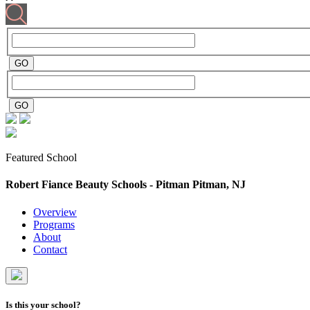
Featured School
Robert Fiance Beauty Schools - Pitman
Pitman, NJ
Overview
Programs
About
Contact
Is this your school?