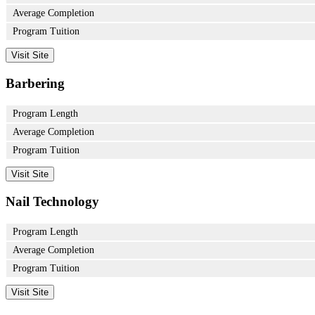
Average Completion
Program Tuition
Visit Site
Barbering
Program Length
Average Completion
Program Tuition
Visit Site
Nail Technology
Program Length
Average Completion
Program Tuition
Visit Site