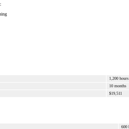
:
ning
1,200 hours
10 months
$19,511
600 