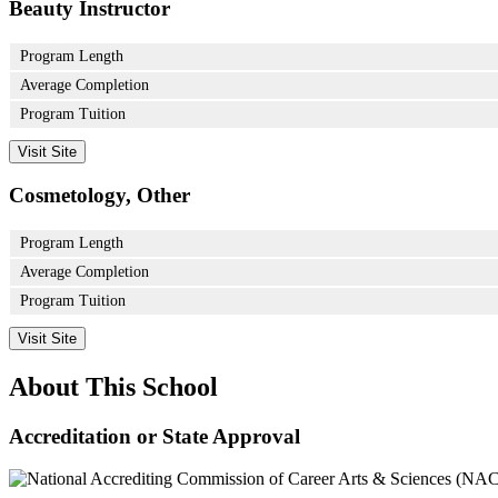
Beauty Instructor
Program Length
Average Completion
Program Tuition
Visit Site
Cosmetology, Other
Program Length
Average Completion
Program Tuition
Visit Site
About This School
Accreditation or State Approval