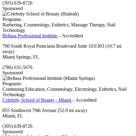
(305) 639-8726
Sponsored
Programs:
Barbering, Cosmetology, Esthetics, Massage Therapy, Nail
Technology
Bellasa Professional Institute
– Accredited
700 South Royal Poinciana Boulevard Suite 103/303
(19.7 mi
away)
Miami Springs, FL
(786) 631-5676
Sponsored
Programs:
Continuing Education, Cosmetology, Electrology, Esthetics, Nail
Technology
Celebrity School of Beauty - Miami
– Accredited
855 Southwest 79th Avenue
(52.9 mi away)
Miami, FL
(305) 639-8726
Sponsored