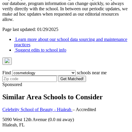
our database, program information can change quickly, so always
verify directly with the school. In between our periodic updates, we
make ad hoc updates when requested as our editorial resources
allow.
Page last updated: 01/29/2025
Learn more about our school data sourcing and maintenance
practices
Suggest edits to school info
Find
schools near me
Get Matched!
Sponsored
Similar Area Schools to Consider
Celebrity School of Beauty - Hialeah
– Accredited
5090 West 12th Avenue
(0.0 mi away)
Hialeah, FL