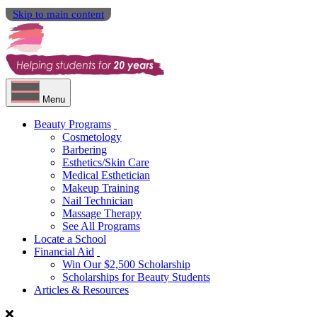
Skip to main content
Menu
Beauty Programs
Cosmetology
Barbering
Esthetics/Skin Care
Medical Esthetician
Makeup Training
Nail Technician
Massage Therapy
See All Programs
Locate a School
Financial Aid
Win Our $2,500 Scholarship
Scholarships for Beauty Students
Articles & Resources