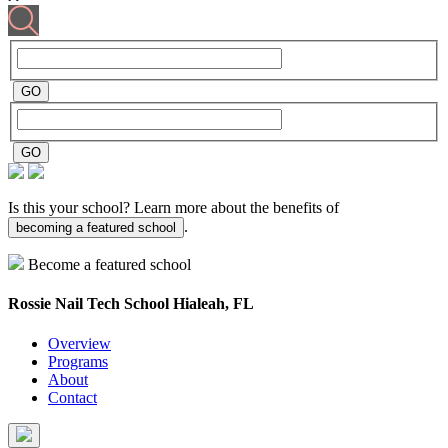
Is this your school? Learn more about the benefits of
.
becoming a featured school
Become a featured school
Rossie Nail Tech School
Hialeah, FL
Overview
Programs
About
Contact