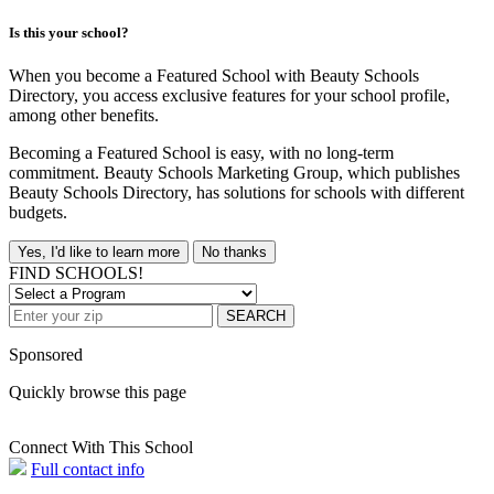
Is this your school?
When you become a Featured School with Beauty Schools
Directory, you access exclusive features for your school profile,
among other benefits.
Becoming a Featured School is easy, with no long-term
commitment. Beauty Schools Marketing Group, which publishes
Beauty Schools Directory, has solutions for schools with different
budgets.
Yes, I'd like to learn more
No thanks
FIND SCHOOLS!
SEARCH
Sponsored
Quickly browse this page
Connect With This School
Full contact info