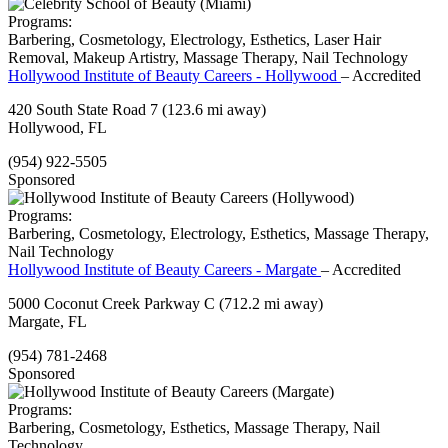
Programs:
Barbering, Cosmetology, Electrology, Esthetics, Laser Hair
Removal, Makeup Artistry, Massage Therapy, Nail Technology
Hollywood Institute of Beauty Careers - Hollywood
– Accredited
420 South State Road 7
(123.6 mi away)
Hollywood, FL
(954) 922-5505
Sponsored
Programs:
Barbering, Cosmetology, Electrology, Esthetics, Massage Therapy,
Nail Technology
Hollywood Institute of Beauty Careers - Margate
– Accredited
5000 Coconut Creek Parkway C
(712.2 mi away)
Margate, FL
(954) 781-2468
Sponsored
Programs:
Barbering, Cosmetology, Esthetics, Massage Therapy, Nail
Technology