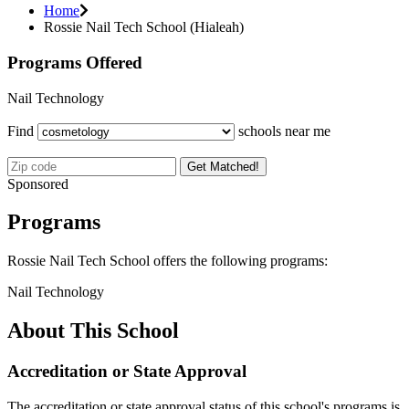
Home
Rossie Nail Tech School (Hialeah)
Programs Offered
Nail Technology
Find
schools near me
Get Matched!
Sponsored
Programs
Rossie Nail Tech School offers the following programs:
Nail Technology
About This School
Accreditation or State Approval
The accreditation or state approval status of this school's programs is