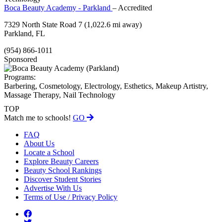
Boca Beauty Academy - Parkland
– Accredited
7329 North State Road 7
(1,022.6 mi away)
Parkland, FL
(954) 866-1011
Sponsored
Programs:
Barbering, Cosmetology, Electrology, Esthetics, Makeup Artistry,
Massage Therapy, Nail Technology
TOP
Match me to schools!
GO
FAQ
About Us
Locate a School
Explore Beauty Careers
Beauty School Rankings
Discover Student Stories
Advertise With Us
Terms of Use / Privacy Policy