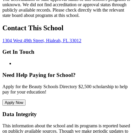
unknown. We did not find accreditation or approval status through
publicly available records. Please check directly with the relevant
state board about programs at this school.
Contact This School
1304 West 49th Street, Hialeah, FL 33012
Get In Touch
Need Help Paying for School?
Apply for the Beauty Schools Directory $2,500 scholarship to help
pay for your education!
Apply Now
Data Integrity
This information about the school and its programs is reported based
on publicly available sources. Though we make periodic updates to