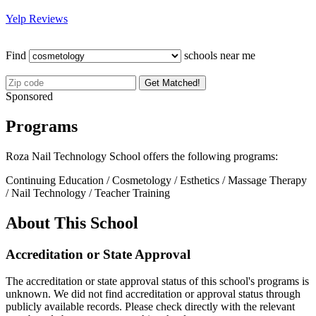
Yelp Reviews
Find
schools near me
Get Matched!
Sponsored
Programs
Roza Nail Technology School offers the following programs:
Continuing Education / Cosmetology / Esthetics / Massage Therapy
/ Nail Technology / Teacher Training
About This School
Accreditation or State Approval
The accreditation or state approval status of this school's programs is
unknown. We did not find accreditation or approval status through
publicly available records. Please check directly with the relevant