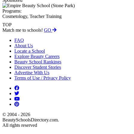
Sponsored
Programs:
Cosmetology, Teacher Training
TOP
Match me to schools!
GO
FAQ
About Us
Locate a School
Explore Beauty Careers
Beauty School Rankings
Discover Student Stories
Advertise With Us
Terms of Use / Privacy Policy
© 2004 - 2026
BeautySchoolsDirectory.com.
All rights reserved