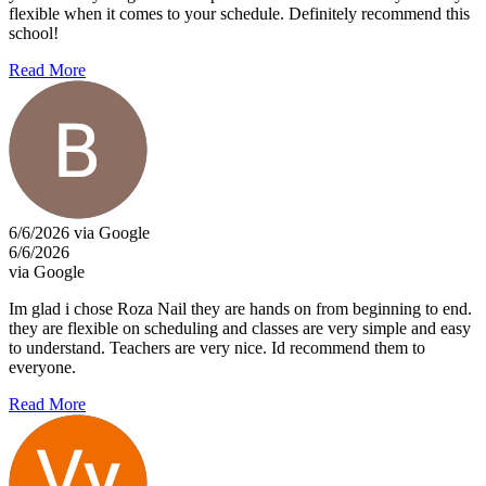
flexible when it comes to your schedule. Definitely recommend this
school!
Read More
6/6/2026 via Google
6/6/2026
via Google
Im glad i chose Roza Nail they are hands on from beginning to end.
they are flexible on scheduling and classes are very simple and easy
to understand. Teachers are very nice. Id recommend them to
everyone.
Read More