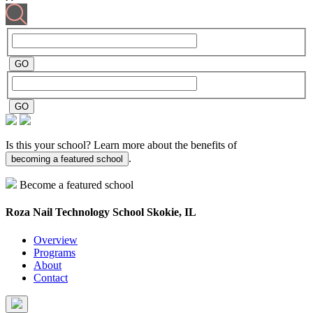
Is this your school? Learn more about the benefits of
.
becoming a featured school
Become a featured school
Roza Nail Technology School
Skokie, IL
Overview
Programs
About
Contact