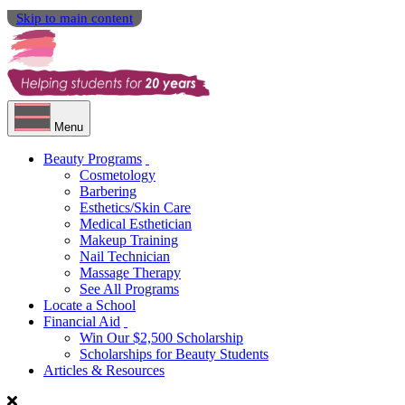
Skip to main content
Menu
Beauty Programs
Cosmetology
Barbering
Esthetics/Skin Care
Medical Esthetician
Makeup Training
Nail Technician
Massage Therapy
See All Programs
Locate a School
Financial Aid
Win Our $2,500 Scholarship
Scholarships for Beauty Students
Articles & Resources