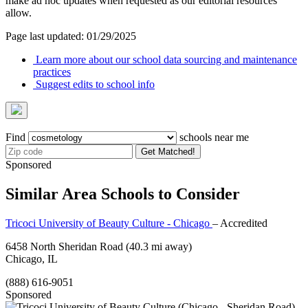
make ad hoc updates when requested as our editorial resources
allow.
Page last updated: 01/29/2025
Learn more about our school data sourcing and maintenance
practices
Suggest edits to school info
Find
schools near me
Get Matched!
Sponsored
Similar Area Schools to Consider
Tricoci University of Beauty Culture - Chicago
– Accredited
6458 North Sheridan Road
(40.3 mi away)
Chicago, IL
(888) 616-9051
Sponsored