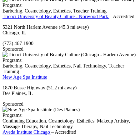
Programs:
Barbering, Cosmetology, Esthetics, Teacher Training
Tricoci University of Beauty Culture - Norwood Park
– Accredited
5321 North Harlem Avenue
(45.3 mi away)
Chicago, IL
(773) 467-1900
Sponsored
Programs:
Barbering, Cosmetology, Esthetics, Nail Technology, Teacher
Training
New Age Spa Institute
1870 Busse Highway
(51.2 mi away)
Des Plaines, IL
Sponsored
Programs:
Continuing Education, Cosmetology, Esthetics, Makeup Artistry,
Massage Therapy, Nail Technology
Aveda Institute Chicago
– Accredited