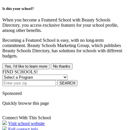
Is this your school?
When you become a Featured School with Beauty Schools
Directory, you access exclusive features for your school profile,
among other benefits.
Becoming a Featured School is easy, with no long-term
commitment. Beauty Schools Marketing Group, which publishes
Beauty Schools Directory, has solutions for schools with different
budgets.
Yes, I'd like to learn more
No thanks
FIND SCHOOLS!
SEARCH
Sponsored
Quickly browse this page
Connect With This School
Visit school website
Full contact info