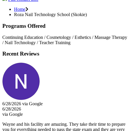
Home
Roza Nail Technology School (Skokie)
Programs Offered
Continuing Education / Cosmetology / Esthetics / Massage Therapy
/ Nail Technology / Teacher Training
Recent Reviews
6/28/2026 via Google
6/28/2026
via Google
Wayne and his facility are amazing. They take their time to prepare
you for everything needed to pass the state exam and they are very