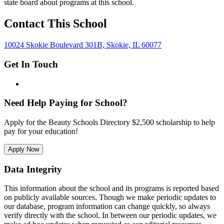
state board about programs at this school.
Contact This School
10024 Skokie Boulevard 301B, Skokie, IL 60077
Get In Touch
Need Help Paying for School?
Apply for the Beauty Schools Directory $2,500 scholarship to help
pay for your education!
Apply Now
Data Integrity
This information about the school and its programs is reported based
on publicly available sources. Though we make periodic updates to
our database, program information can change quickly, so always
verify directly with the school. In between our periodic updates, we