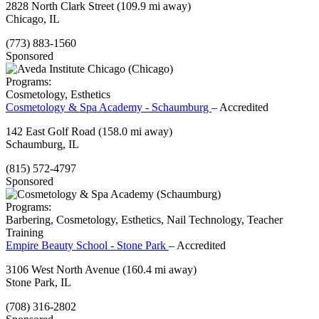
2828 North Clark Street
(109.9 mi away)
Chicago, IL
(773) 883-1560
Sponsored
Programs:
Cosmetology, Esthetics
Cosmetology & Spa Academy - Schaumburg
– Accredited
142 East Golf Road
(158.0 mi away)
Schaumburg, IL
(815) 572-4797
Sponsored
Programs:
Barbering, Cosmetology, Esthetics, Nail Technology, Teacher
Training
Empire Beauty School - Stone Park
– Accredited
3106 West North Avenue
(160.4 mi away)
Stone Park, IL
(708) 316-2802