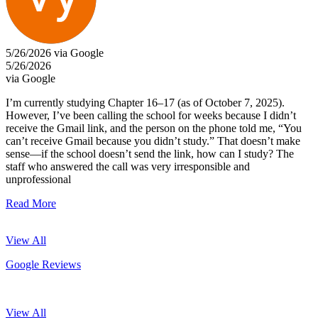
5/26/2026 via Google
5/26/2026
via Google
I’m currently studying Chapter 16–17 (as of October 7, 2025).
However, I’ve been calling the school for weeks because I didn’t
receive the Gmail link, and the person on the phone told me, “You
can’t receive Gmail because you didn’t study.” That doesn’t make
sense—if the school doesn’t send the link, how can I study? The
staff who answered the call was very irresponsible and
unprofessional
Read More
View All
Google Reviews
View All