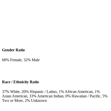
Gender Ratio
68
% Female,
32
% Male
Race / Ethnicity Ratio
37
% White,
20
% Hispanic / Latino,
1
% African American,
1
%
Asian American,
33
% American Indian,
0
% Hawaiian / Pacific,
5
%
Two or More,
2
% Unknown