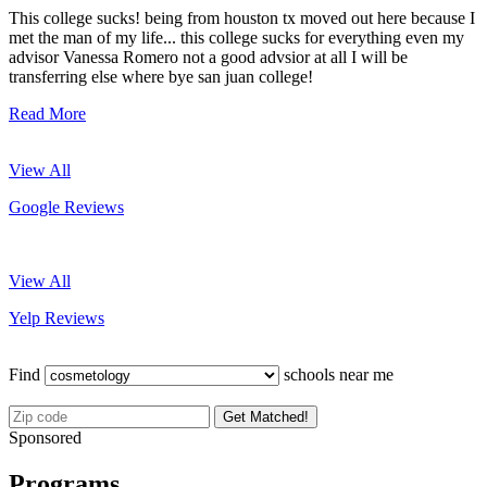
This college sucks! being from houston tx moved out here because I
met the man of my life... this college sucks for everything even my
advisor Vanessa Romero not a good advsior at all I will be
transferring else where bye san juan college!
Read More
View All
Google Reviews
View All
Yelp Reviews
Find
schools near me
Get Matched!
Sponsored
Programs