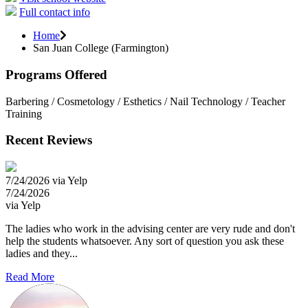
Full contact info
Home
San Juan College (Farmington)
Programs Offered
Barbering / Cosmetology / Esthetics / Nail Technology / Teacher
Training
Recent Reviews
7/24/2026 via Yelp
7/24/2026
via Yelp
The ladies who work in the advising center are very rude and don't
help the students whatsoever. Any sort of question you ask these
ladies and they...
Read More