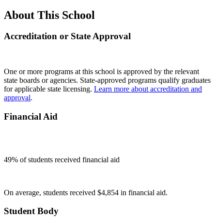
About This School
Accreditation or State Approval
One or more programs at this school is approved by the relevant
state boards or agencies. State-approved programs qualify graduates
for applicable state licensing.
Learn more about accreditation and
approval
.
Financial Aid
49
% of students received financial aid
On average, students received $4,854 in financial aid.
Student Body