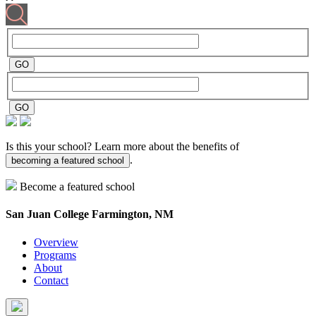
Is this your school? Learn more about the benefits of
.
becoming a featured school
Become a featured school
San Juan College
Farmington, NM
Overview
Programs
About
Contact