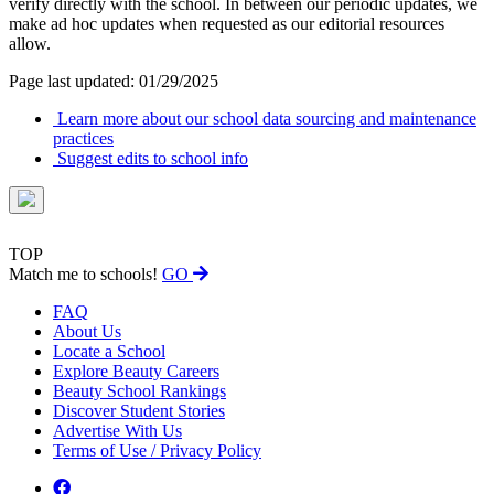
verify directly with the school. In between our periodic updates, we
make ad hoc updates when requested as our editorial resources
allow.
Page last updated: 01/29/2025
Learn more about our school data sourcing and maintenance
practices
Suggest edits to school info
TOP
Match me to schools!
GO
FAQ
About Us
Locate a School
Explore Beauty Careers
Beauty School Rankings
Discover Student Stories
Advertise With Us
Terms of Use / Privacy Policy