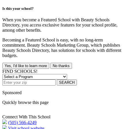
Is this your school?
When you become a Featured School with Beauty Schools
Directory, you access exclusive features for your school profile,
among other benefits.
Becoming a Featured School is easy, with no long-term
commitment. Beauty Schools Marketing Group, which publishes
Beauty Schools Directory, has solutions for schools with different
budgets.
Yes, I'd like to learn more
No thanks
FIND SCHOOLS!
SEARCH
Sponsored
Quickly browse this page
Connect With This School
(505) 566-4249
Visit school website