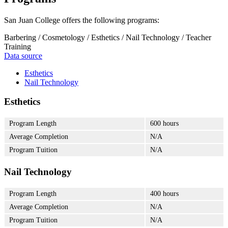
San Juan College offers the following programs:
Barbering / Cosmetology / Esthetics / Nail Technology / Teacher
Training
Data source
Esthetics
Nail Technology
Esthetics
Program Length
600 hours
Average Completion
N/A
Program Tuition
N/A
Nail Technology
Program Length
400 hours
Average Completion
N/A
Program Tuition
N/A