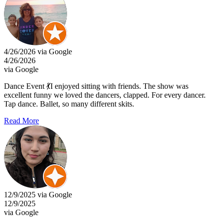
4/26/2026 via Google
4/26/2026
via Google
Dance Event 💃I enjoyed sitting with friends. The show was
excellent funny we loved the dancers, clapped. For every dancer.
Tap dance. Ballet, so many different skits.
Read More
12/9/2025 via Google
12/9/2025
via Google