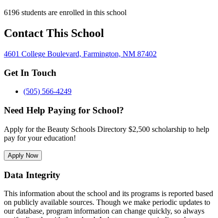
6196 students are enrolled in this school
Contact This School
4601 College Boulevard, Farmington, NM 87402
Get In Touch
(505) 566-4249
Need Help Paying for School?
Apply for the Beauty Schools Directory $2,500 scholarship to help
pay for your education!
Apply Now
Data Integrity
This information about the school and its programs is reported based
on publicly available sources. Though we make periodic updates to
our database, program information can change quickly, so always