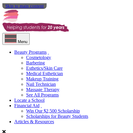
Skip to main content
Menu
Beauty Programs
Cosmetology
Barbering
Esthetics/Skin Care
Medical Esthetician
Makeup Training
Nail Technician
Massage Therapy
See All Programs
Locate a School
Financial Aid
Win Our $2,500 Scholarship
Scholarships for Beauty Students
Articles & Resources