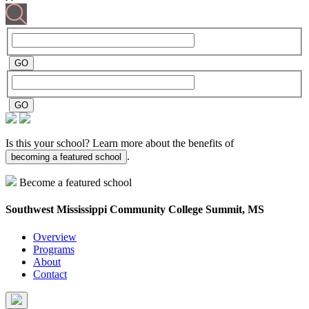
Is this your school? Learn more about the benefits of
.
becoming a featured school
Become a featured school
Southwest Mississippi Community College
Summit, MS
Overview
Programs
About
Contact