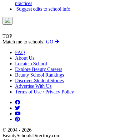
practices
Suggest edits to school info
TOP
Match me to schools!
GO
FAQ
About Us
Locate a School
Explore Beauty Careers
Beauty School Rankings
Discover Student Stories
Advertise With Us
Terms of Use / Privacy Policy
© 2004 - 2026
BeautySchoolsDirectory.com.