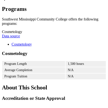
Programs
Southwest Mississippi Community College offers the following
programs:
Cosmetology
Data source
Cosmetology
Cosmetology
Program Length
1,500 hours
Average Completion
N/A
Program Tuition
N/A
About This School
Accreditation or State Approval