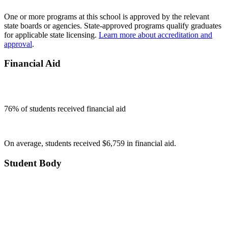
One or more programs at this school is approved by the relevant
state boards or agencies. State-approved programs qualify graduates
for applicable state licensing.
Learn more about accreditation and
approval
.
Financial Aid
76
% of students received financial aid
On average, students received $6,759 in financial aid.
Student Body