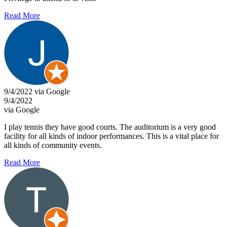
Read More
9/4/2022 via Google
9/4/2022
via Google
I play tennis they have good courts. The auditorium is a very good
facility for all kinds of indoor performances. This is a vital place for
all kinds of community events.
Read More