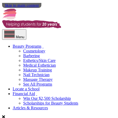
Skip to main content
Menu
Beauty Programs
Cosmetology
Barbering
Esthetics/Skin Care
Medical Esthetician
Makeup Training
Nail Technician
Massage Therapy
See All Programs
Locate a School
Financial Aid
Win Our $2,500 Scholarship
Scholarships for Beauty Students
Articles & Resources