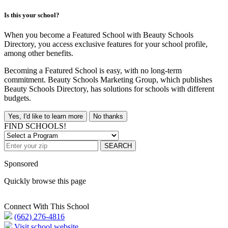
Is this your school?
When you become a Featured School with Beauty Schools
Directory, you access exclusive features for your school profile,
among other benefits.
Becoming a Featured School is easy, with no long-term
commitment. Beauty Schools Marketing Group, which publishes
Beauty Schools Directory, has solutions for schools with different
budgets.
Yes, I'd like to learn more
No thanks
FIND SCHOOLS!
SEARCH
Sponsored
Quickly browse this page
Connect With This School
(662) 276-4816
Visit school website