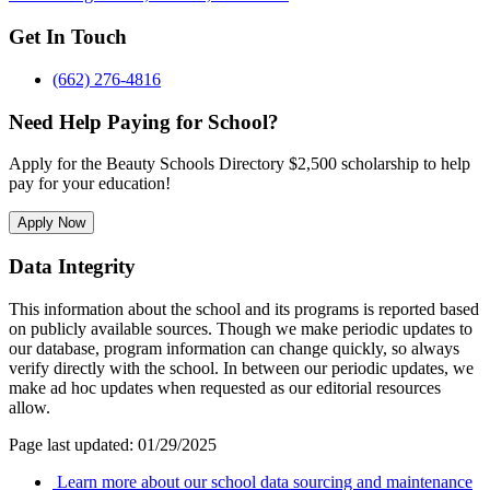
Get In Touch
(662) 276-4816
Need Help Paying for School?
Apply for the Beauty Schools Directory $2,500 scholarship to help
pay for your education!
Apply Now
Data Integrity
This information about the school and its programs is reported based
on publicly available sources. Though we make periodic updates to
our database, program information can change quickly, so always
verify directly with the school. In between our periodic updates, we
make ad hoc updates when requested as our editorial resources
allow.
Page last updated: 01/29/2025
Learn more about our school data sourcing and maintenance