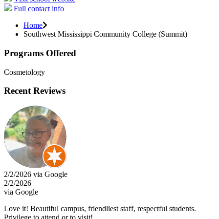
Full contact info
Home
Southwest Mississippi Community College (Summit)
Programs Offered
Cosmetology
Recent Reviews
2/2/2026 via Google
2/2/2026
via Google
Love it! Beautiful campus, friendliest staff, respectful students.
Privilege to attend or to visit!