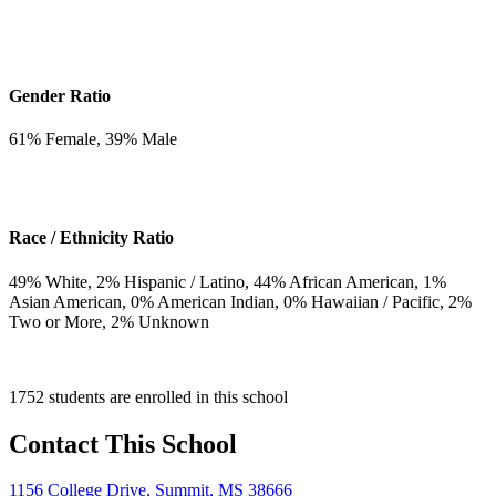
Gender Ratio
61
% Female,
39
% Male
Race / Ethnicity Ratio
49
% White,
2
% Hispanic / Latino,
44
% African American,
1
%
Asian American,
0
% American Indian,
0
% Hawaiian / Pacific,
2
%
Two or More,
2
% Unknown
1752 students are enrolled in this school
Contact This School
1156 College Drive, Summit, MS 38666