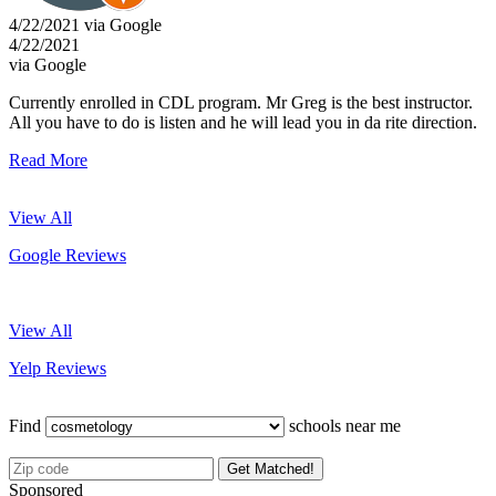
4/22/2021 via Google
4/22/2021
via Google
Currently enrolled in CDL program. Mr Greg is the best instructor.
All you have to do is listen and he will lead you in da rite direction.
Read More
View All
Google Reviews
View All
Yelp Reviews
Find
schools near me
Get Matched!
Sponsored