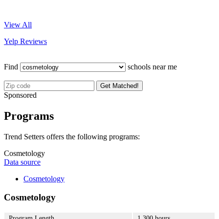
View All
Yelp Reviews
Find
schools near me
Get Matched!
Sponsored
Programs
Trend Setters offers the following programs:
Cosmetology
Data source
Cosmetology
Cosmetology
Program Length
1,300 hours