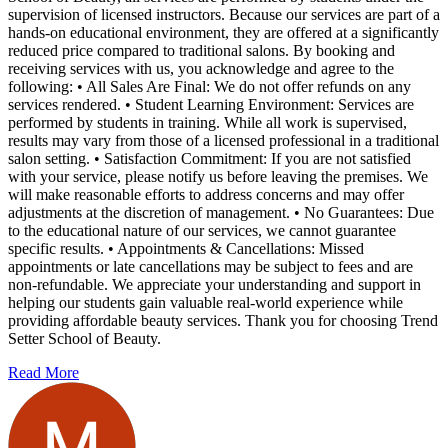
supervision of licensed instructors. Because our services are part of a
hands-on educational environment, they are offered at a significantly
reduced price compared to traditional salons. By booking and
receiving services with us, you acknowledge and agree to the
following: • All Sales Are Final: We do not offer refunds on any
services rendered. • Student Learning Environment: Services are
performed by students in training. While all work is supervised,
results may vary from those of a licensed professional in a traditional
salon setting. • Satisfaction Commitment: If you are not satisfied
with your service, please notify us before leaving the premises. We
will make reasonable efforts to address concerns and may offer
adjustments at the discretion of management. • No Guarantees: Due
to the educational nature of our services, we cannot guarantee
specific results. • Appointments & Cancellations: Missed
appointments or late cancellations may be subject to fees and are
non-refundable. We appreciate your understanding and support in
helping our students gain valuable real-world experience while
providing affordable beauty services. Thank you for choosing Trend
Setter School of Beauty.
Read More