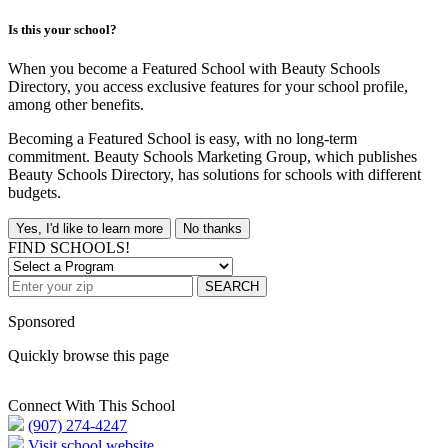
Is this your school?
When you become a Featured School with Beauty Schools
Directory, you access exclusive features for your school profile,
among other benefits.
Becoming a Featured School is easy, with no long-term
commitment. Beauty Schools Marketing Group, which publishes
Beauty Schools Directory, has solutions for schools with different
budgets.
Yes, I'd like to learn more
No thanks
FIND SCHOOLS!
SEARCH
Sponsored
Quickly browse this page
Connect With This School
(907) 274-4247
Visit school website