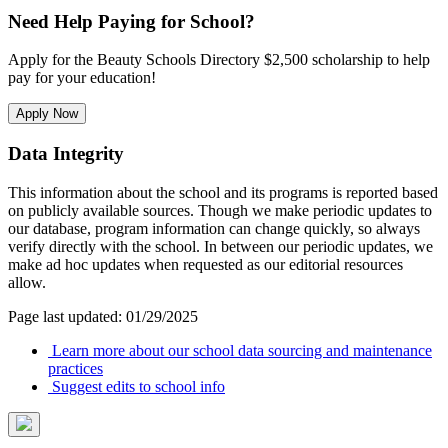
Need Help Paying for School?
Apply for the Beauty Schools Directory $2,500 scholarship to help
pay for your education!
Apply Now
Data Integrity
This information about the school and its programs is reported based
on publicly available sources. Though we make periodic updates to
our database, program information can change quickly, so always
verify directly with the school. In between our periodic updates, we
make ad hoc updates when requested as our editorial resources
allow.
Page last updated: 01/29/2025
Learn more about our school data sourcing and maintenance
practices
Suggest edits to school info