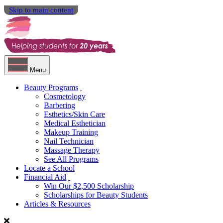
Skip to main content
Menu
Beauty Programs
Cosmetology
Barbering
Esthetics/Skin Care
Medical Esthetician
Makeup Training
Nail Technician
Massage Therapy
See All Programs
Locate a School
Financial Aid
Win Our $2,500 Scholarship
Scholarships for Beauty Students
Articles & Resources