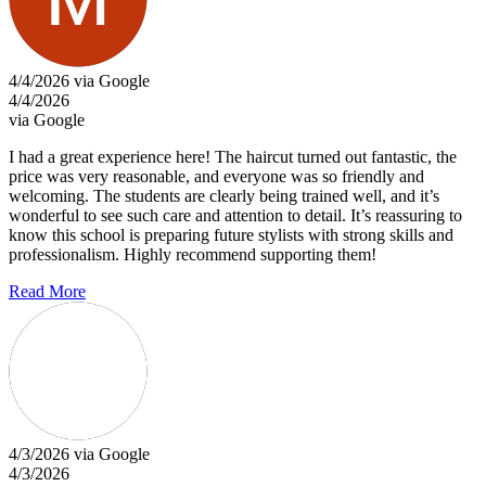
4/4/2026 via Google
4/4/2026
via Google
I had a great experience here! The haircut turned out fantastic, the
price was very reasonable, and everyone was so friendly and
welcoming. The students are clearly being trained well, and it’s
wonderful to see such care and attention to detail. It’s reassuring to
know this school is preparing future stylists with strong skills and
professionalism. Highly recommend supporting them!
Read More
4/3/2026 via Google
4/3/2026