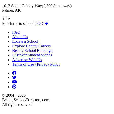
1012 South Colony Way
(2,390.8 mi away)
Palmer, AK
TOP
Match me to schools!
GO
FAQ
About Us
Locate a School
Explore Beauty Careers
Beauty School Rankings
Discover Student Stories
Advertise With Us
Terms of Use / Privacy Policy
© 2004 - 2026
BeautySchoolsDirectory.com.
All rights reserved