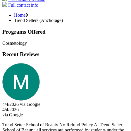
Full contact info
Home
Trend Setters (Anchorage)
Programs Offered
Cosmetology
Recent Reviews
4/4/2026 via Google
4/4/2026
via Google
Trend Setter School of Beauty No Refund Policy At Trend Setter
School of Beauty, all services are performed by students under the