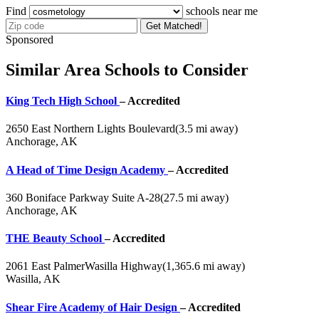
Find
schools near me
Get Matched!
Sponsored
Similar Area Schools to Consider
King Tech High School
– Accredited
2650 East Northern Lights Boulevard
(3.5 mi away)
Anchorage, AK
A Head of Time Design Academy
– Accredited
360 Boniface Parkway Suite A-28
(27.5 mi away)
Anchorage, AK
THE Beauty School
– Accredited
2061 East PalmerWasilla Highway
(1,365.6 mi away)
Wasilla, AK
Shear Fire Academy of Hair Design
– Accredited