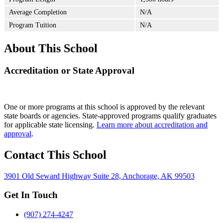
Average Completion
N/A
Program Tuition
N/A
About This School
Accreditation or State Approval
One or more programs at this school is approved by the relevant
state boards or agencies. State-approved programs qualify graduates
for applicable state licensing.
Learn more about accreditation and
approval
.
Contact This School
3901 Old Seward Highway Suite 28, Anchorage, AK 99503
Get In Touch
(907) 274-4247