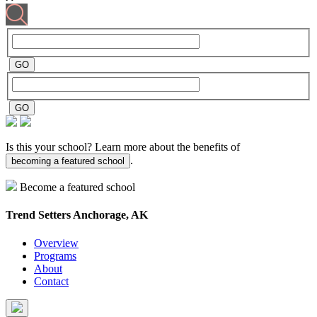
Is this your school? Learn more about the benefits of
.
becoming a featured school
Become a featured school
Trend Setters
Anchorage, AK
Overview
Programs
About
Contact