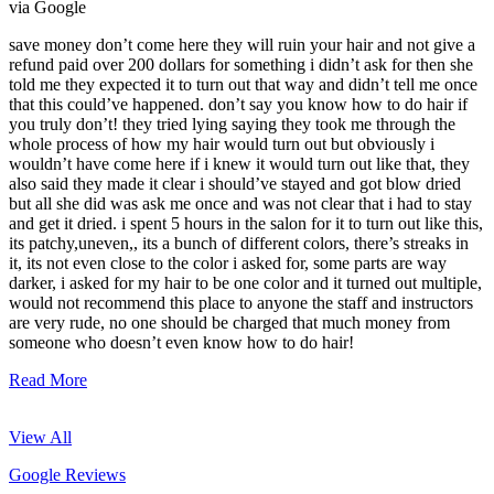
via Google
save money don’t come here they will ruin your hair and not give a
refund paid over 200 dollars for something i didn’t ask for then she
told me they expected it to turn out that way and didn’t tell me once
that this could’ve happened. don’t say you know how to do hair if
you truly don’t! they tried lying saying they took me through the
whole process of how my hair would turn out but obviously i
wouldn’t have come here if i knew it would turn out like that, they
also said they made it clear i should’ve stayed and got blow dried
but all she did was ask me once and was not clear that i had to stay
and get it dried. i spent 5 hours in the salon for it to turn out like this,
its patchy,uneven,, its a bunch of different colors, there’s streaks in
it, its not even close to the color i asked for, some parts are way
darker, i asked for my hair to be one color and it turned out multiple,
would not recommend this place to anyone the staff and instructors
are very rude, no one should be charged that much money from
someone who doesn’t even know how to do hair!
Read More
View All
Google Reviews