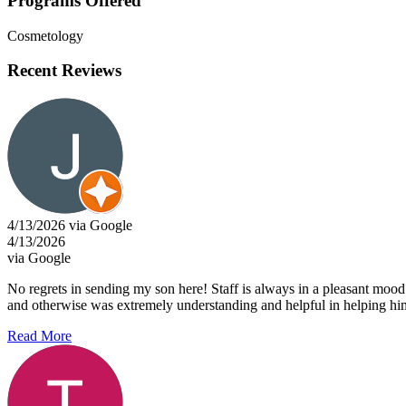
Programs Offered
Cosmetology
Recent Reviews
4/13/2026 via Google
4/13/2026
via Google
No regrets in sending my son here! Staff is always in a pleasant mood 
and otherwise was extremely understanding and helpful in helping him 
Read More