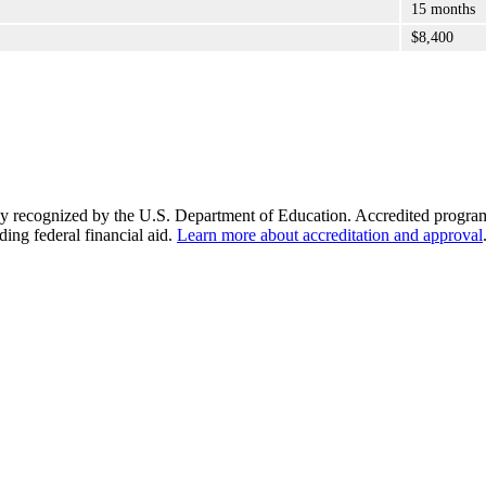
15 months
$8,400
y recognized by the U.S. Department of Education. Accredited programs q
ding federal financial aid.
Learn more about accreditation and approval