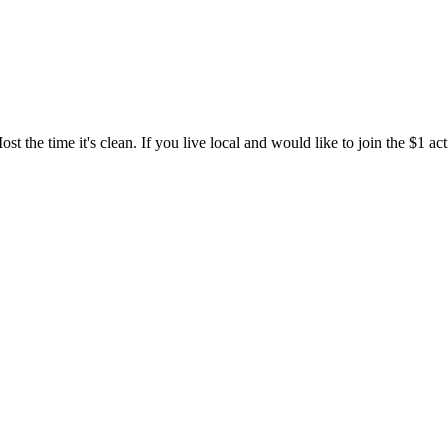
t the time it's clean. If you live local and would like to join the $1 ac