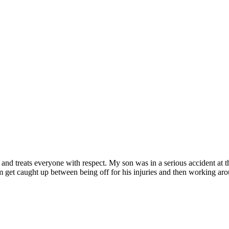
and treats everyone with respect. My son was in a serious accident at th
get caught up between being off for his injuries and then working arou