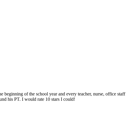
e beginning of the school year and every teacher, nurse, office staff
nd his PT. I would rate 10 stars I could!