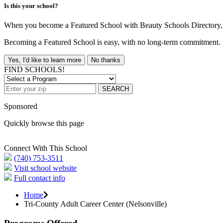
Is this your school?
When you become a Featured School with Beauty Schools Directory, yo
Becoming a Featured School is easy, with no long-term commitment. B
Yes, I'd like to learn more
No thanks
FIND SCHOOLS!
SEARCH
Sponsored
Quickly browse this page
Connect With This School
(740) 753-3511
Visit school website
Full contact info
Home
Tri-County Adult Career Center (Nelsonville)