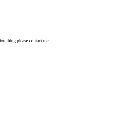
tion thing please contact me.