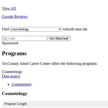
View All
Google Reviews
Find
schools near me
Get Matched!
Sponsored
Programs
Tri-County Adult Career Center offers the following programs:
Cosmetology
Data source
Cosmetology
Cosmetology
Program Length