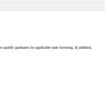
ualify graduates for applicable state licensing. In addition,
.