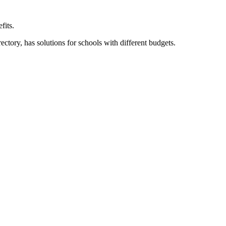
fits.
ory, has solutions for schools with different budgets.