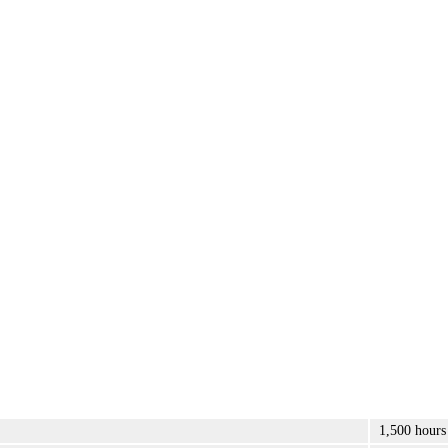
1,500 hours