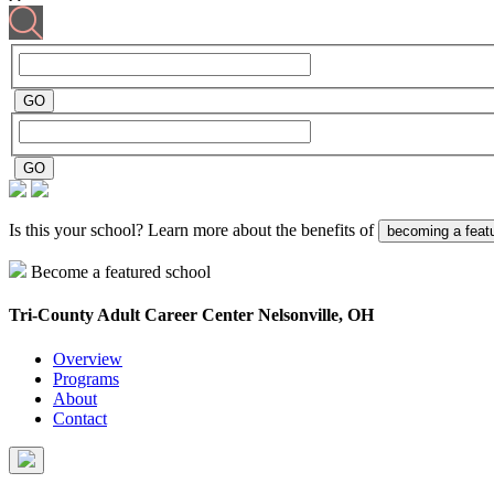
Is this your school? Learn more about the benefits of
becoming a feat
Become a featured school
Tri-County Adult Career Center
Nelsonville, OH
Overview
Programs
About
Contact