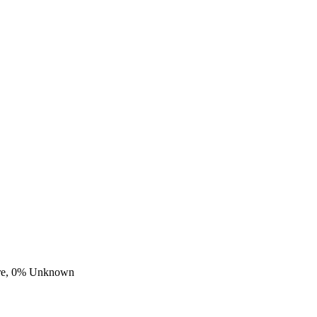
re,
0
% Unknown