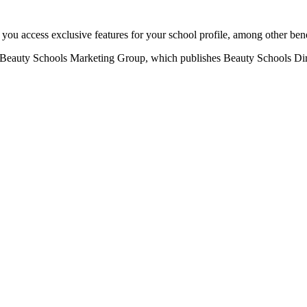
u access exclusive features for your school profile, among other bene
eauty Schools Marketing Group, which publishes Beauty Schools Direct