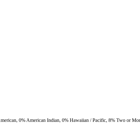
American,
0
% American Indian,
0
% Hawaiian / Pacific,
8
% Two or Mo