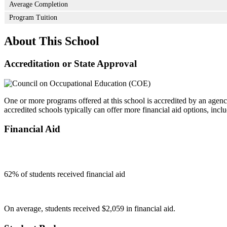
Average Completion
Program Tuition
About This School
Accreditation or State Approval
One or more programs offered at this school is accredited by an agenc
accredited schools typically can offer more financial aid options, inclu
Financial Aid
62
% of students received financial aid
On average, students received $2,059 in financial aid.