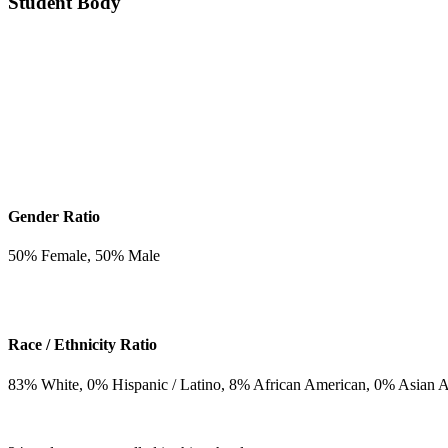
Student Body
Gender Ratio
50
% Female,
50
% Male
Race / Ethnicity Ratio
83
% White,
0
% Hispanic / Latino,
8
% African American,
0
% Asian 