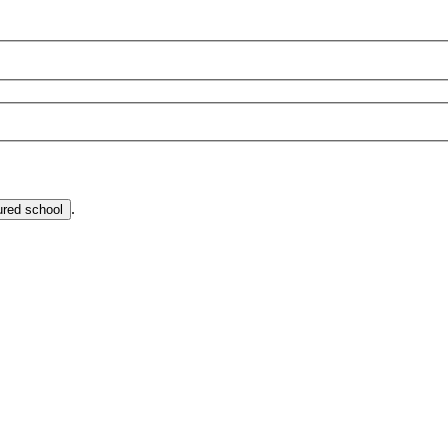
.
ured school