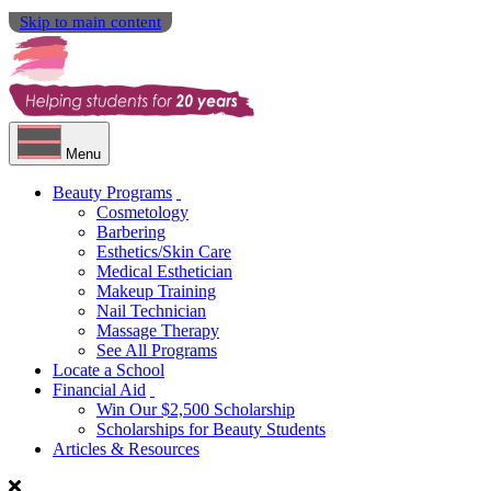
Skip to main content
Menu
Beauty Programs
Cosmetology
Barbering
Esthetics/Skin Care
Medical Esthetician
Makeup Training
Nail Technician
Massage Therapy
See All Programs
Locate a School
Financial Aid
Win Our $2,500 Scholarship
Scholarships for Beauty Students
Articles & Resources