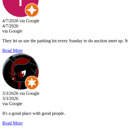
4/7/2026 via Google
4/7/2026
via Google
They let us use the parking lot every Sunday to do auction meet up. Mos
Read More
3/3/2026 via Google
3/3/2026
via Google
It's a good place with good people.
Read More