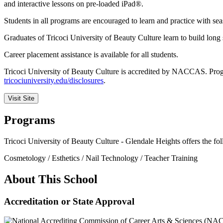
and interactive lessons on pre-loaded iPad®.
Students in all programs are encouraged to learn and practice with se
Graduates of Tricoci University of Beauty Culture learn to build long 
Career placement assistance is available for all students.
Tricoci University of Beauty Culture is accredited by NACCAS. Program
tricociuniversity.edu/disclosures
.
Visit Site
Programs
Tricoci University of Beauty Culture - Glendale Heights offers the f
Cosmetology / Esthetics / Nail Technology / Teacher Training
About This School
Accreditation or State Approval