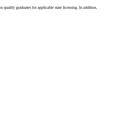
ualify graduates for applicable state licensing. In addition,
.