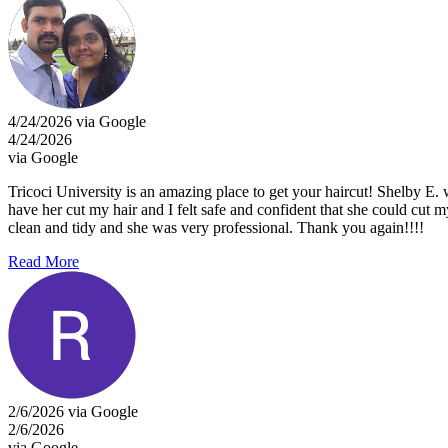
4/24/2026 via Google
4/24/2026
via Google
Tricoci University is an amazing place to get your haircut! Shelby E. 
have her cut my hair and I felt safe and confident that she could cut 
clean and tidy and she was very professional. Thank you again!!!!
Read More
2/6/2026 via Google
2/6/2026
via Google