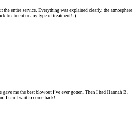
 the entire service. Everything was explained clearly, the atmosphere
ck treatment or any type of treatment! :)
he gave me the best blowout I’ve ever gotten. Then I had Hannah B.
and I can’t wait to come back!