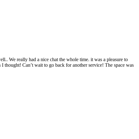
ll.. We really had a nice chat the whole time. it was a pleasure to
n I thought! Can’t wait to go back for another service! The space was