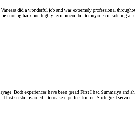
. Vanessa did a wonderful job and was extremely professional throughout
tely be coming back and highly recommend her to anyone considering a ba
balayage. Both experiences have been great! First I had Summaiya and s
 first so she re-toned it to make it perfect for me. Such great service 