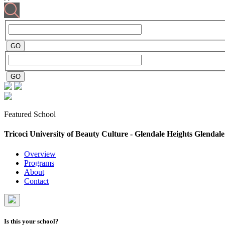
Featured School
Tricoci University of Beauty Culture - Glendale Heights
Glendale
Overview
Programs
About
Contact
Is this your school?