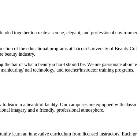
blended together to create a serene, elegant, and professional environme
rection of the educational programs at Tricoci University of Beauty Cult
he beauty industry.
ng the bar of what a beauty school should be. We are passionate about e
 manicuring/ nail technology, and teacher/instructor training programs.
to learn in a beautiful facility. Our campuses are equipped with classroom
ional imagery and a friendly, professional atmosphere.
tunity learn an innovative curriculum from licensed instructors. Each pr