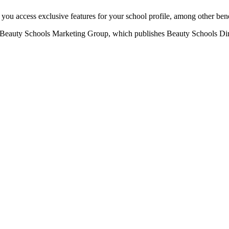
u access exclusive features for your school profile, among other bene
eauty Schools Marketing Group, which publishes Beauty Schools Direct