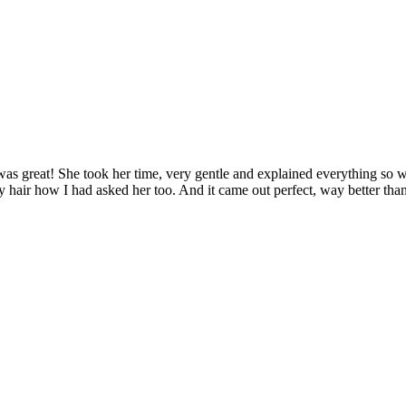
was great! She took her time, very gentle and explained everything so we
my hair how I had asked her too. And it came out perfect, way better tha