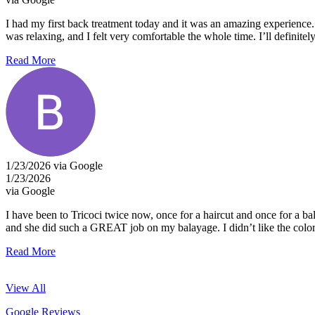
I had my first back treatment today and it was an amazing experience
was relaxing, and I felt very comfortable the whole time. I’ll defini
Read More
1/23/2026 via Google
1/23/2026
via Google
I have been to Tricoci twice now, once for a haircut and once for a 
and she did such a GREAT job on my balayage. I didn’t like the color at
Read More
View All
Google Reviews