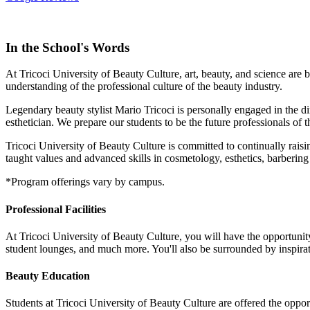
In the School's Words
At Tricoci University of Beauty Culture, art, beauty, and science are 
understanding of the professional culture of the beauty industry.
Legendary beauty stylist Mario Tricoci is personally engaged in the di
esthetician. We prepare our students to be the future professionals of t
Tricoci University of Beauty Culture is committed to continually raisi
taught values and advanced skills in cosmetology, esthetics, barbering
*Program offerings vary by campus.
Professional Facilities
At Tricoci University of Beauty Culture, you will have the opportunity 
student lounges, and much more. You'll also be surrounded by inspirat
Beauty Education
Students at Tricoci University of Beauty Culture are offered the oppor