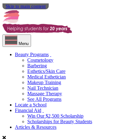
Skip to main content
Menu
Beauty Programs
Cosmetology
Barbering
Esthetics/Skin Care
Medical Esthetician
Makeup Training
Nail Technician
Massage Therapy
See All Programs
Locate a School
Financial Aid
Win Our $2,500 Scholarship
Scholarships for Beauty Students
Articles & Resources