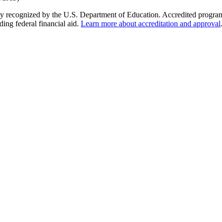
y recognized by the U.S. Department of Education. Accredited programs q
ding federal financial aid.
Learn more about accreditation and approval