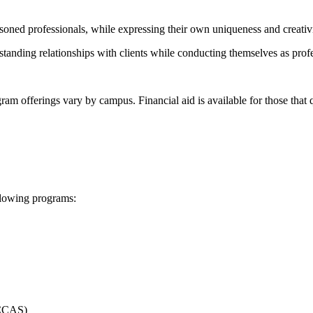
asoned professionals, while expressing their own uniqueness and creativi
standing relationships with clients while conducting themselves as prof
 offerings vary by campus. Financial aid is available for those that qu
ollowing programs: