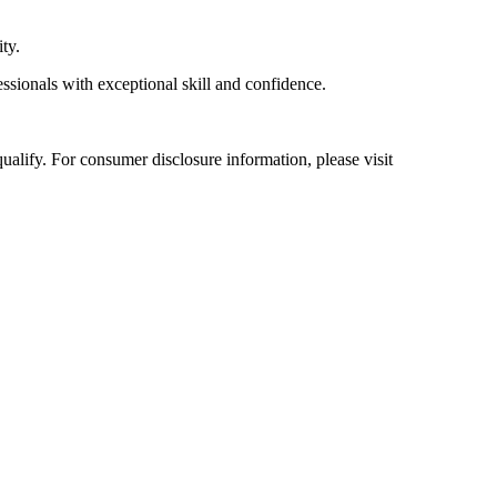
ty.
essionals with exceptional skill and confidence.
alify. For consumer disclosure information, please visit