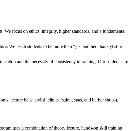
nt. We focus on ethics, integrity, higher standards, and a fundamental
ure. We teach students to be more than "just another" hairstylist or
ducation and the necessity of consistency in training. Our students are
s, lecture halls, stylish clinics (salon, spas, and barber shops),
ogram uses a combination of theory lecture, hands-on skill training,