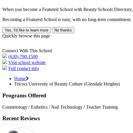
When you become a Featured School with Beauty Schools Directory, yo
Becoming a Featured School is easy, with no long-term commitment. B
Yes, I'd like to learn more
No thanks
Quickly browse this page
Connect With This School
(630) 790-1500
Visit school website
Full contact info
Home
Tricoci University of Beauty Culture (Glendale Heights)
Programs Offered
Cosmetology / Esthetics / Nail Technology / Teacher Training
Recent Reviews