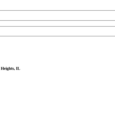
 Heights, IL