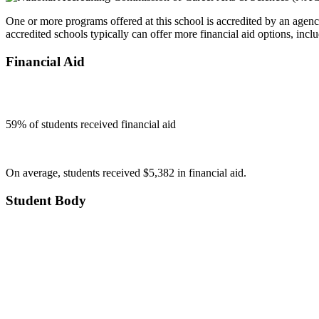
One or more programs offered at this school is accredited by an agenc
accredited schools typically can offer more financial aid options, inclu
Financial Aid
59
% of students received financial aid
On average, students received $5,382 in financial aid.
Student Body