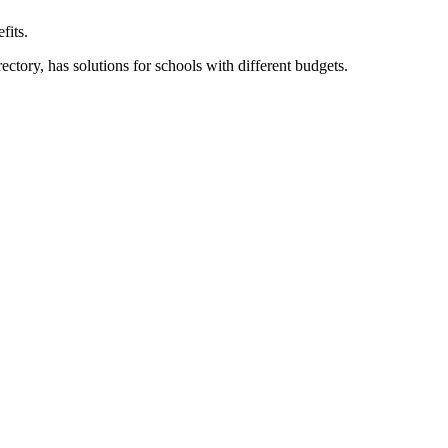
fits.
ory, has solutions for schools with different budgets.