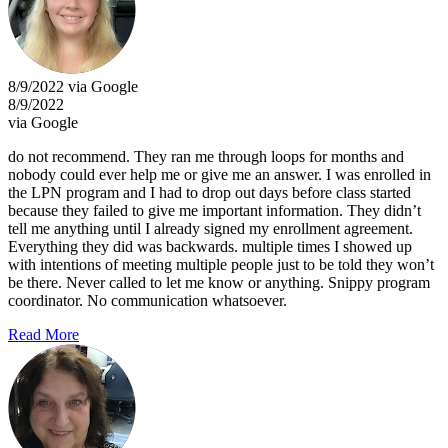
8/9/2022 via Google
8/9/2022
via Google
do not recommend. They ran me through loops for months and
nobody could ever help me or give me an answer. I was enrolled in
the LPN program and I had to drop out days before class started
because they failed to give me important information. They didn’t
tell me anything until I already signed my enrollment agreement.
Everything they did was backwards. multiple times I showed up
with intentions of meeting multiple people just to be told they won’t
be there. Never called to let me know or anything. Snippy program
coordinator. No communication whatsoever.
Read More