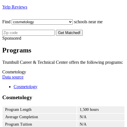
Yelp Reviews
Find
schools near me
Get Matched!
Sponsored
Programs
Trumbull Career & Technical Center offers the following programs:
Cosmetology
Data source
Cosmetology
Cosmetology
Program Length
1,500 hours
Average Completion
N/A
Program Tuition
N/A