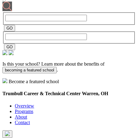
Is this your school? Learn more about the benefits of
.
becoming a featured school
Become a featured school
Trumbull Career & Technical Center
Warren, OH
Overview
Programs
About
Contact