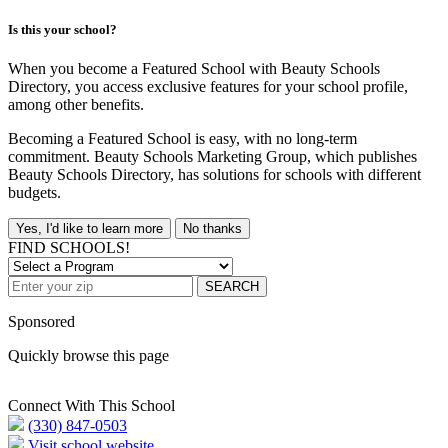
Is this your school?
When you become a Featured School with Beauty Schools
Directory, you access exclusive features for your school profile,
among other benefits.
Becoming a Featured School is easy, with no long-term
commitment. Beauty Schools Marketing Group, which publishes
Beauty Schools Directory, has solutions for schools with different
budgets.
Yes, I'd like to learn more
No thanks
FIND SCHOOLS!
SEARCH
Sponsored
Quickly browse this page
Connect With This School
(330) 847-0503
Visit school website