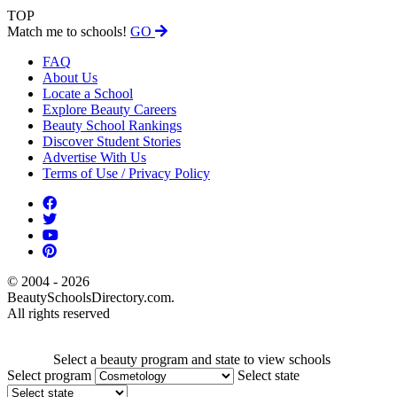
TOP
Match me to schools!
GO
FAQ
About Us
Locate a School
Explore Beauty Careers
Beauty School Rankings
Discover Student Stories
Advertise With Us
Terms of Use / Privacy Policy
© 2004 - 2026
BeautySchoolsDirectory.com.
All rights reserved
Select a beauty program and state to view schools
Select program
Select state