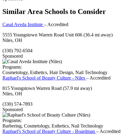
Similar Area Schools to Consider
Casal Aveda Institute
– Accredited
5555 Youngstown Warren Road Unit 606
(36.4 mi away)
Niles, OH
(330) 792-6504
Sponsored
Programs:
Cosmetology, Esthetics, Hair Design, Nail Technology
Raphael's School of Beauty Culture - Niles
– Accredited
815 Youngstown Warren Road
(57.9 mi away)
Niles, OH
(330) 574-7893
Sponsored
Programs:
Barbering, Cosmetology, Esthetics, Nail Technology
Raphael's School of Beauty Culture - Boardman
– Accredited