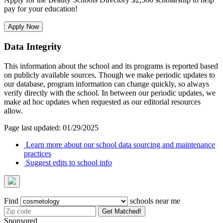
pay for your education!
Apply Now
Data Integrity
This information about the school and its programs is reported based
on publicly available sources. Though we make periodic updates to
our database, program information can change quickly, so always
verify directly with the school. In between our periodic updates, we
make ad hoc updates when requested as our editorial resources
allow.
Page last updated: 01/29/2025
Learn more about our school data sourcing and maintenance
practices
Suggest edits to school info
Find
schools near me
Get Matched!
Sponsored