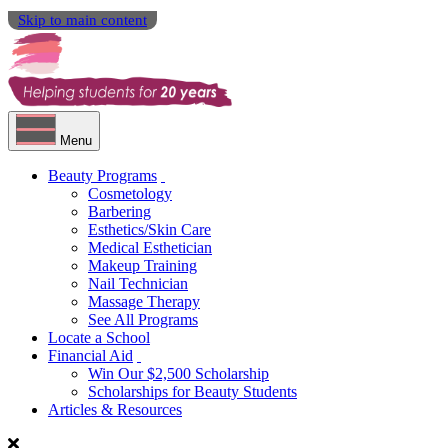
Skip to main content
Menu
Beauty Programs
Cosmetology
Barbering
Esthetics/Skin Care
Medical Esthetician
Makeup Training
Nail Technician
Massage Therapy
See All Programs
Locate a School
Financial Aid
Win Our $2,500 Scholarship
Scholarships for Beauty Students
Articles & Resources