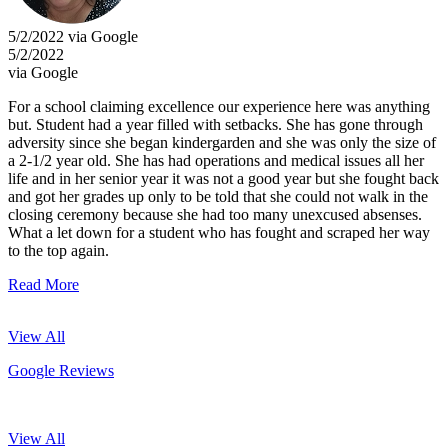
5/2/2022 via Google
5/2/2022
via Google
For a school claiming excellence our experience here was anything
but. Student had a year filled with setbacks. She has gone through
adversity since she began kindergarden and she was only the size of
a 2-1/2 year old. She has had operations and medical issues all her
life and in her senior year it was not a good year but she fought back
and got her grades up only to be told that she could not walk in the
closing ceremony because she had too many unexcused absenses.
What a let down for a student who has fought and scraped her way
to the top again.
Read More
View All
Google Reviews
View All