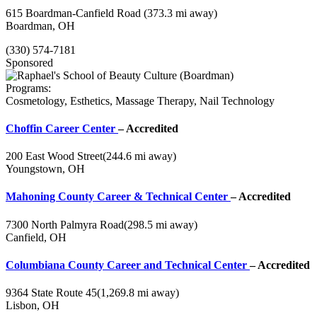
615 Boardman-Canfield Road
(373.3 mi away)
Boardman, OH
(330) 574-7181
Sponsored
Programs:
Cosmetology, Esthetics, Massage Therapy, Nail Technology
Choffin Career Center
– Accredited
200 East Wood Street
(244.6 mi away)
Youngstown, OH
Mahoning County Career & Technical Center
– Accredited
7300 North Palmyra Road
(298.5 mi away)
Canfield, OH
Columbiana County Career and Technical Center
– Accredited
9364 State Route 45
(1,269.8 mi away)
Lisbon, OH