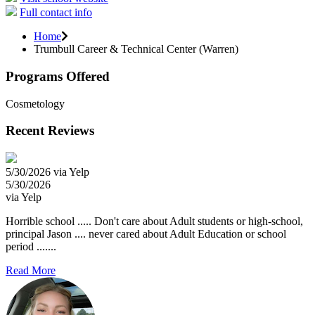
Full contact info
Home
Trumbull Career & Technical Center (Warren)
Programs Offered
Cosmetology
Recent Reviews
5/30/2026 via Yelp
5/30/2026
via Yelp
Horrible school ..... Don't care about Adult students or high-school,
principal Jason .... never cared about Adult Education or school
period .......
Read More