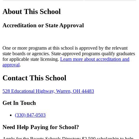
About This School
Accreditation or State Approval
One or more programs at this school is approved by the relevant
state boards or agencies. State-approved programs qualify graduates
for applicable state licensing.
Learn more about accreditation and
approval
.
Contact This School
528 Educational Highway, Warren, OH 44483
Get In Touch
(330) 847-0503
Need Help Paying for School?
Apply for the Beauty Schools Directory $2,500 scholarship to help