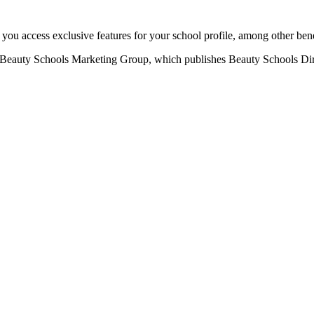
u access exclusive features for your school profile, among other bene
eauty Schools Marketing Group, which publishes Beauty Schools Direct