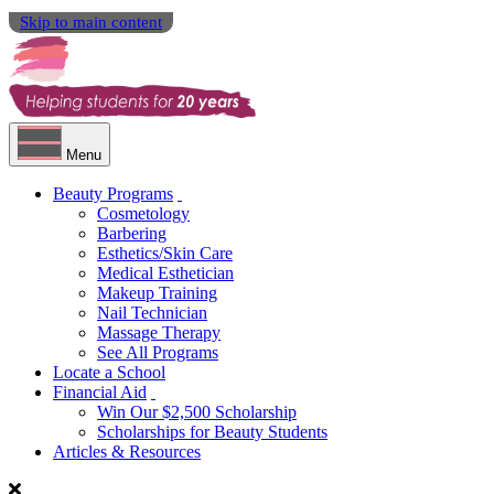
Skip to main content
Menu
Beauty Programs
Cosmetology
Barbering
Esthetics/Skin Care
Medical Esthetician
Makeup Training
Nail Technician
Massage Therapy
See All Programs
Locate a School
Financial Aid
Win Our $2,500 Scholarship
Scholarships for Beauty Students
Articles & Resources