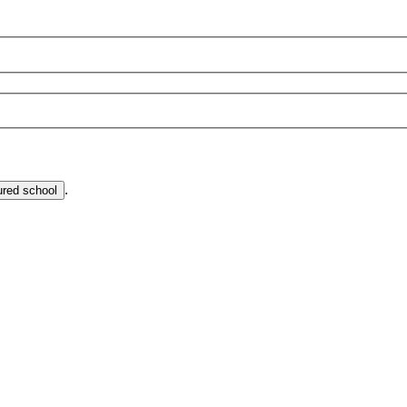
.
ured school