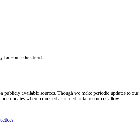
y for your education!
 on publicly available sources. Though we make periodic updates to our
 hoc updates when requested as our editorial resources allow.
actices