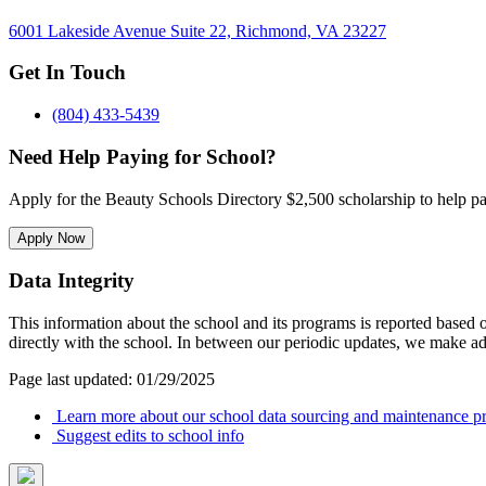
6001 Lakeside Avenue Suite 22, Richmond, VA 23227
Get In Touch
(804) 433-5439
Need Help Paying for School?
Apply for the Beauty Schools Directory $2,500 scholarship to help pa
Apply Now
Data Integrity
This information about the school and its programs is reported based
directly with the school. In between our periodic updates, we make ad
Page last updated: 01/29/2025
Learn more about our school data sourcing and maintenance pr
Suggest edits to school info