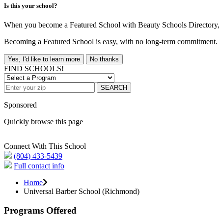
Is this your school?
When you become a Featured School with Beauty Schools Directory, yo
Becoming a Featured School is easy, with no long-term commitment. B
Yes, I'd like to learn more
No thanks
FIND SCHOOLS!
SEARCH
Sponsored
Quickly browse this page
Connect With This School
(804) 433-5439
Full contact info
Home
Universal Barber School (Richmond)
Programs Offered