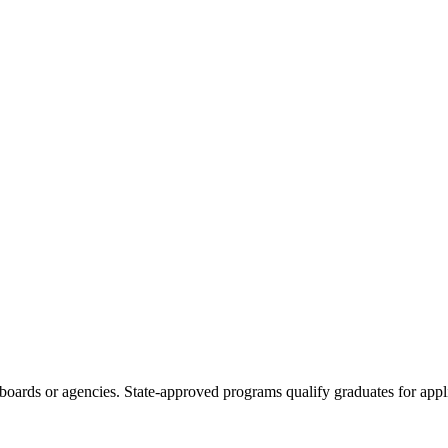
boards or agencies. State-approved programs qualify graduates for appli