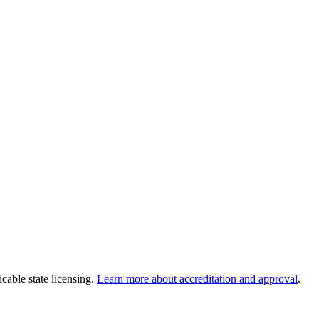
cable state licensing.
Learn more about accreditation and approval
.