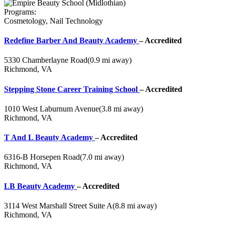
Programs:
Cosmetology, Nail Technology
Redefine Barber And Beauty Academy
– Accredited
5330 Chamberlayne Road
(0.9 mi away)
Richmond, VA
Stepping Stone Career Training School
– Accredited
1010 West Laburnum Avenue
(3.8 mi away)
Richmond, VA
T And L Beauty Academy
– Accredited
6316-B Horsepen Road
(7.0 mi away)
Richmond, VA
LB Beauty Academy
– Accredited
3114 West Marshall Street Suite A
(8.8 mi away)
Richmond, VA