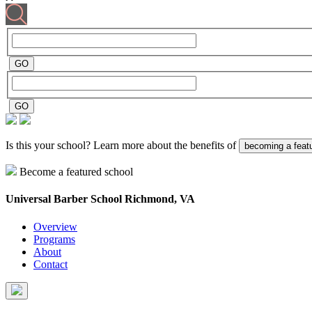
Is this your school? Learn more about the benefits of
becoming a feat
Become a featured school
Universal Barber School
Richmond, VA
Overview
Programs
About
Contact