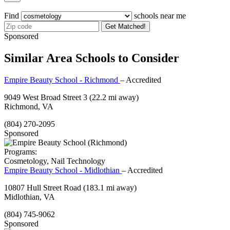
Find
schools near me
Get Matched!
Sponsored
Similar Area Schools to Consider
Empire Beauty School - Richmond
– Accredited
9049 West Broad Street 3
(22.2 mi away)
Richmond, VA
(804) 270-2095
Sponsored
Programs:
Cosmetology, Nail Technology
Empire Beauty School - Midlothian
– Accredited
10807 Hull Street Road
(183.1 mi away)
Midlothian, VA
(804) 745-9062
Sponsored