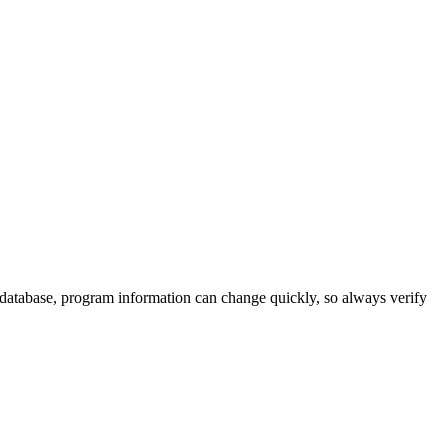
 database, program information can change quickly, so always verify