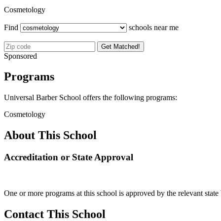
Cosmetology
Find
schools near me
Get Matched!
Sponsored
Programs
Universal Barber School offers the following programs:
Cosmetology
About This School
Accreditation or State Approval
One or more programs at this school is approved by the relevant state 
Contact This School