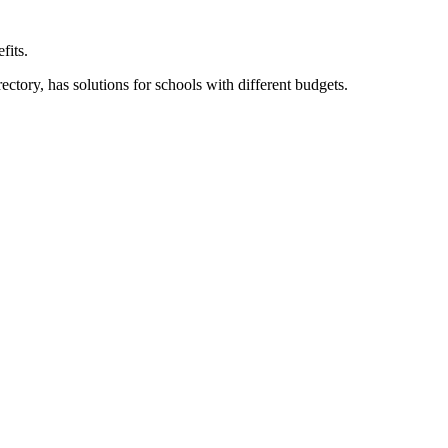
fits.
ory, has solutions for schools with different budgets.