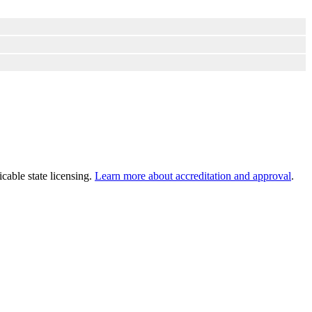
cable state licensing.
Learn more about accreditation and approval
.