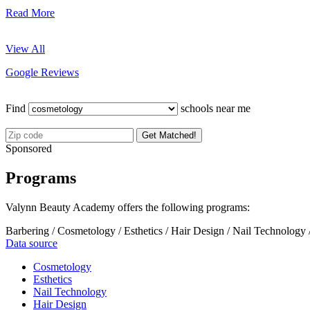
Read More
View All
Google Reviews
Find
schools near me
Get Matched!
Sponsored
Programs
Valynn Beauty Academy offers the following programs:
Barbering / Cosmetology / Esthetics / Hair Design / Nail Technology 
Data source
Cosmetology
Esthetics
Nail Technology
Hair Design