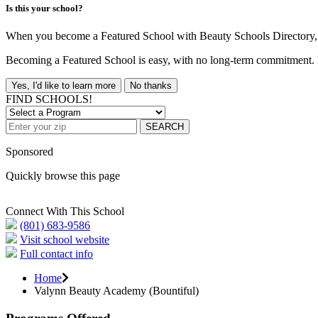
Is this your school?
When you become a Featured School with Beauty Schools Directory, yo
Becoming a Featured School is easy, with no long-term commitment. B
Yes, I'd like to learn more
No thanks
FIND SCHOOLS!
SEARCH
Sponsored
Quickly browse this page
Connect With This School
(801) 683-9586
Visit school website
Full contact info
Home
Valynn Beauty Academy (Bountiful)