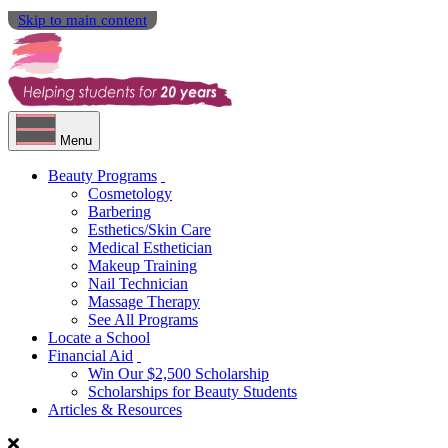
Skip to main content
Menu
Beauty Programs
Cosmetology
Barbering
Esthetics/Skin Care
Medical Esthetician
Makeup Training
Nail Technician
Massage Therapy
See All Programs
Locate a School
Financial Aid
Win Our $2,500 Scholarship
Scholarships for Beauty Students
Articles & Resources