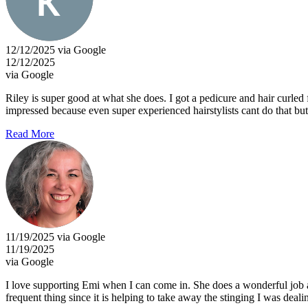
12/12/2025 via Google
12/12/2025
via Google
Riley is super good at what she does. I got a pedicure and hair curled
impressed because even super experienced hairstylists cant do that bu
Read More
11/19/2025 via Google
11/19/2025
via Google
I love supporting Emi when I can come in. She does a wonderful job an
frequent thing since it is helping to take away the stinging I was deali