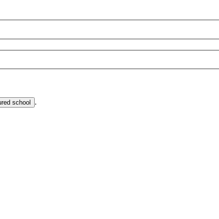
.
ured school