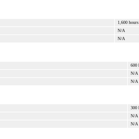
1,600 hours
N/A
N/A
600 
N/A
N/A
300 
N/A
N/A