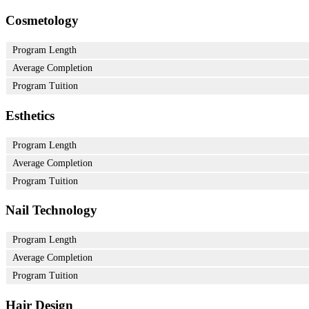
Cosmetology
Program Length
Average Completion
Program Tuition
Esthetics
Program Length
Average Completion
Program Tuition
Nail Technology
Program Length
Average Completion
Program Tuition
Hair Design