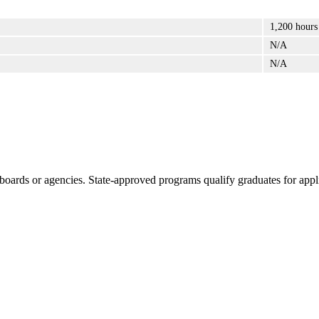
1,200 hours
N/A
N/A
boards or agencies. State-approved programs qualify graduates for appli