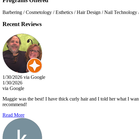
Programs Offered
Barbering / Cosmetology / Esthetics / Hair Design / Nail Technology 
Recent Reviews
1/30/2026 via Google
1/30/2026
via Google
Maggie was the best! I have thick curly hair and I told her what I want
recommend!
Read More