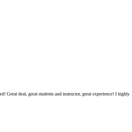
d! Great deal, great students and instructor, great experience! I highly