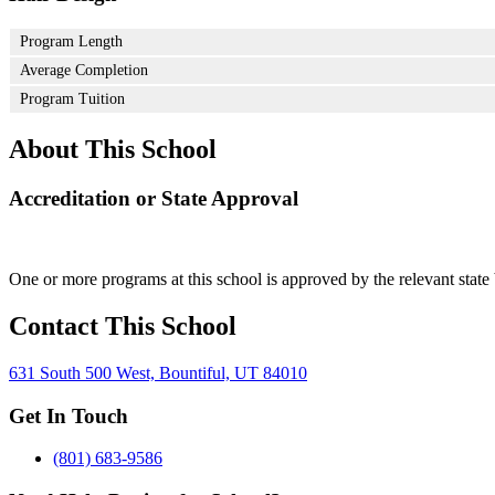
Program Length
Average Completion
Program Tuition
About This School
Accreditation or State Approval
One or more programs at this school is approved by the relevant state 
Contact This School
631 South 500 West, Bountiful, UT 84010
Get In Touch
(801) 683-9586