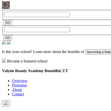
Is this your school? Learn more about the benefits of
becoming a feat
Become a featured school
Valynn Beauty Academy
Bountiful, UT
Overview
Programs
About
Contact