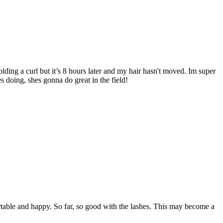
lding a curl but it’s 8 hours later and my hair hasn't moved. Im super
 doing, shes gonna do great in the field!
rtable and happy. So far, so good with the lashes. This may become a