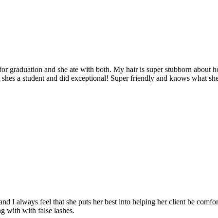
 for graduation and she ate with both. My hair is super stubborn about ho
t shes a student and did exceptional! Super friendly and knows what shes
d I always feel that she puts her best into helping her client be comfo
ng with with false lashes.