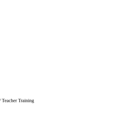
/ Teacher Training