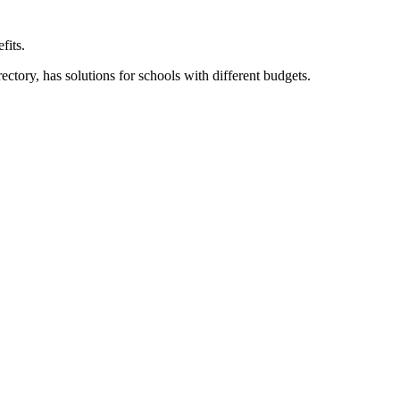
fits.
ory, has solutions for schools with different budgets.