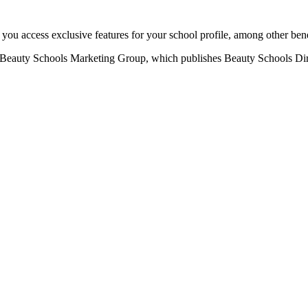
u access exclusive features for your school profile, among other bene
eauty Schools Marketing Group, which publishes Beauty Schools Direct