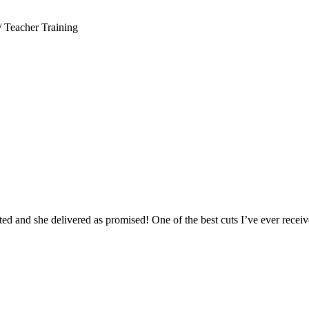
/ Teacher Training
ed and she delivered as promised! One of the best cuts I’ve ever receive