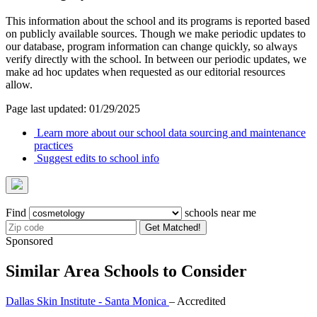
This information about the school and its programs is reported based
on publicly available sources. Though we make periodic updates to
our database, program information can change quickly, so always
verify directly with the school. In between our periodic updates, we
make ad hoc updates when requested as our editorial resources
allow.
Page last updated: 01/29/2025
Learn more about our school data sourcing and maintenance
practices
Suggest edits to school info
Find
schools near me
Get Matched!
Sponsored
Similar Area Schools to Consider
Dallas Skin Institute - Santa Monica
– Accredited