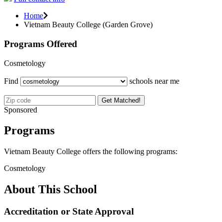
Home
Vietnam Beauty College (Garden Grove)
Programs Offered
Cosmetology
Find
schools near me
Get Matched!
Sponsored
Programs
Vietnam Beauty College offers the following programs:
Cosmetology
About This School
Accreditation or State Approval