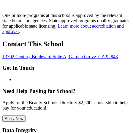
One or more programs at this school is approved by the relevant
state boards or agencies. State-approved programs qualify graduates
for applicable state licensing.
Learn more about accreditation and
approval
.
Contact This School
13302 Century Boulevard Suite A, Garden Grove, CA 92843
Get In Touch
Need Help Paying for School?
Apply for the Beauty Schools Directory $2,500 scholarship to help
pay for your education!
Apply Now
Data Integrity