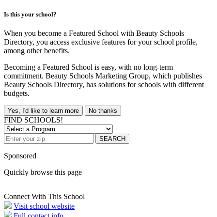
Is this your school?
When you become a Featured School with Beauty Schools
Directory, you access exclusive features for your school profile,
among other benefits.
Becoming a Featured School is easy, with no long-term
commitment. Beauty Schools Marketing Group, which publishes
Beauty Schools Directory, has solutions for schools with different
budgets.
Yes, I'd like to learn more
No thanks
FIND SCHOOLS!
SEARCH
Sponsored
Quickly browse this page
Connect With This School
Visit school website
Full contact info