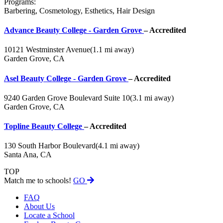
Programs:
Barbering, Cosmetology, Esthetics, Hair Design
Advance Beauty College - Garden Grove
– Accredited
10121 Westminster Avenue
(1.1 mi away)
Garden Grove, CA
Asel Beauty College - Garden Grove
– Accredited
9240 Garden Grove Boulevard Suite 10
(3.1 mi away)
Garden Grove, CA
Topline Beauty College
– Accredited
130 South Harbor Boulevard
(4.1 mi away)
Santa Ana, CA
TOP
Match me to schools!
GO
FAQ
About Us
Locate a School