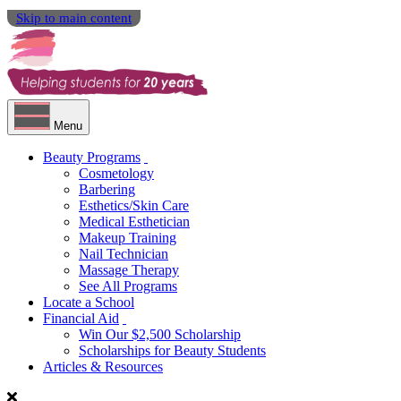
Skip to main content
Menu
Beauty Programs
Cosmetology
Barbering
Esthetics/Skin Care
Medical Esthetician
Makeup Training
Nail Technician
Massage Therapy
See All Programs
Locate a School
Financial Aid
Win Our $2,500 Scholarship
Scholarships for Beauty Students
Articles & Resources