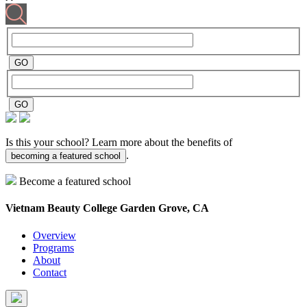
Is this your school? Learn more about the benefits of
.
becoming a featured school
Become a featured school
Vietnam Beauty College
Garden Grove, CA
Overview
Programs
About
Contact