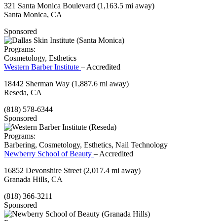
321 Santa Monica Boulevard
(1,163.5 mi away)
Santa Monica, CA
Sponsored
Programs:
Cosmetology, Esthetics
Western Barber Institute
– Accredited
18442 Sherman Way
(1,887.6 mi away)
Reseda, CA
(818) 578-6344
Sponsored
Programs:
Barbering, Cosmetology, Esthetics, Nail Technology
Newberry School of Beauty
– Accredited
16852 Devonshire Street
(2,017.4 mi away)
Granada Hills, CA
(818) 366-3211
Sponsored