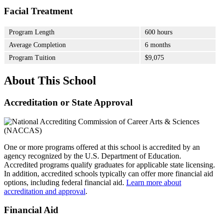
Facial Treatment
Program Length
600 hours
Average Completion
6 months
Program Tuition
$9,075
About This School
Accreditation or State Approval
One or more programs offered at this school is accredited by an
agency recognized by the U.S. Department of Education.
Accredited programs qualify graduates for applicable state licensing.
In addition, accredited schools typically can offer more financial aid
options, including federal financial aid.
Learn more about
accreditation and approval
.
Financial Aid