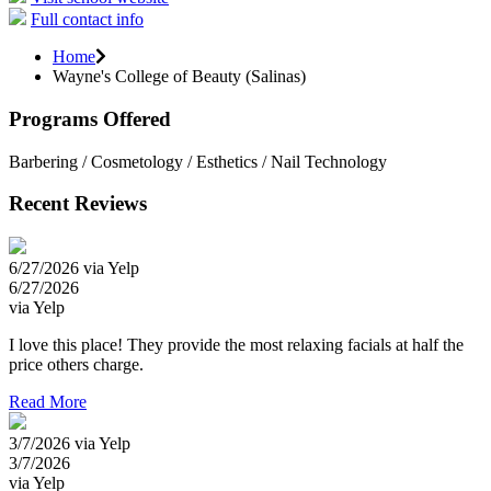
Full contact info
Home
Wayne's College of Beauty (Salinas)
Programs Offered
Barbering / Cosmetology / Esthetics / Nail Technology
Recent Reviews
6/27/2026 via Yelp
6/27/2026
via Yelp
I love this place! They provide the most relaxing facials at half the
price others charge.
Read More
3/7/2026 via Yelp
3/7/2026
via Yelp