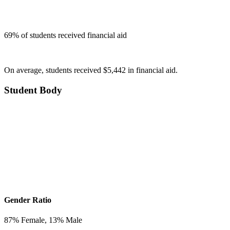
69
% of students received financial aid
On average, students received $5,442 in financial aid.
Student Body
Gender Ratio
87
% Female,
13
% Male