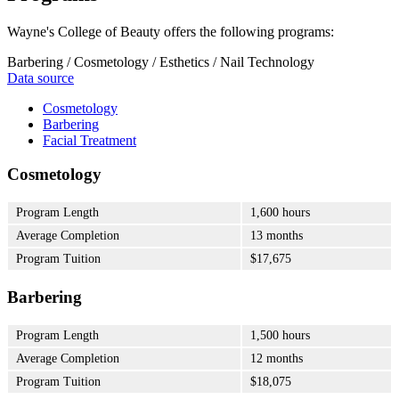
Wayne's College of Beauty offers the following programs:
Barbering / Cosmetology / Esthetics / Nail Technology
Data source
Cosmetology
Barbering
Facial Treatment
Cosmetology
Program Length
1,600 hours
Average Completion
13 months
Program Tuition
$17,675
Barbering
Program Length
1,500 hours
Average Completion
12 months
Program Tuition
$18,075