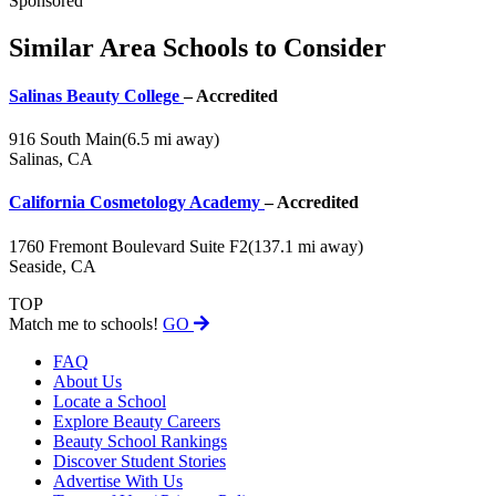
Sponsored
Similar Area Schools to Consider
Salinas Beauty College
– Accredited
916 South Main
(6.5 mi away)
Salinas, CA
California Cosmetology Academy
– Accredited
1760 Fremont Boulevard Suite F2
(137.1 mi away)
Seaside, CA
TOP
Match me to schools!
GO
FAQ
About Us
Locate a School
Explore Beauty Careers
Beauty School Rankings
Discover Student Stories
Advertise With Us