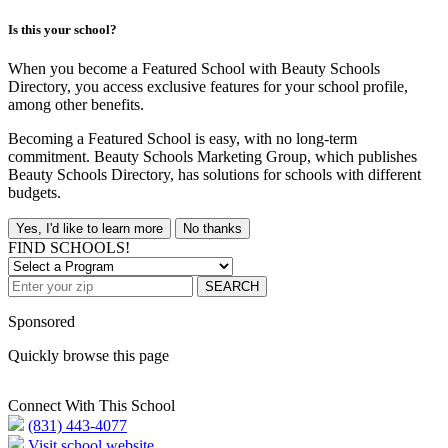
Is this your school?
When you become a Featured School with Beauty Schools
Directory, you access exclusive features for your school profile,
among other benefits.
Becoming a Featured School is easy, with no long-term
commitment. Beauty Schools Marketing Group, which publishes
Beauty Schools Directory, has solutions for schools with different
budgets.
Yes, I'd like to learn more
No thanks
FIND SCHOOLS!
SEARCH
Sponsored
Quickly browse this page
Connect With This School
(831) 443-4077
Visit school website