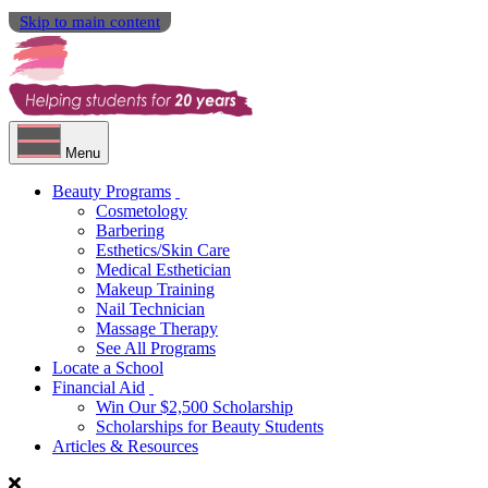
Skip to main content
Menu
Beauty Programs
Cosmetology
Barbering
Esthetics/Skin Care
Medical Esthetician
Makeup Training
Nail Technician
Massage Therapy
See All Programs
Locate a School
Financial Aid
Win Our $2,500 Scholarship
Scholarships for Beauty Students
Articles & Resources