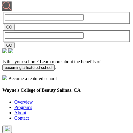
Is this your school? Learn more about the benefits of
.
becoming a featured school
Become a featured school
Wayne's College of Beauty
Salinas, CA
Overview
Programs
About
Contact