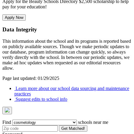
Apply for the Beauty Schools Directory $2,500 scholarship to help
pay for your education!
Apply Now
Data Integrity
This information about the school and its programs is reported based
on publicly available sources. Though we make periodic updates to
our database, program information can change quickly, so always
verify directly with the school. In between our periodic updates, we
make ad hoc updates when requested as our editorial resources
allow.
Page last updated: 01/29/2025
Learn more about our school data sourcing and maintenance
practices
Suggest edits to school info
Find
schools near me
Get Matched!