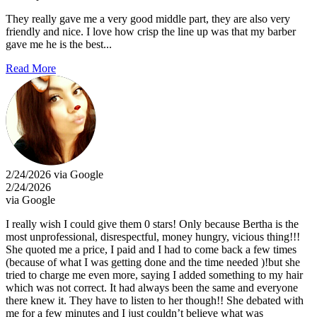
They really gave me a very good middle part, they are also very
friendly and nice. I love how crisp the line up was that my barber
gave me he is the best...
Read More
2/24/2026 via Google
2/24/2026
via Google
I really wish I could give them 0 stars! Only because Bertha is the
most unprofessional, disrespectful, money hungry, vicious thing!!!
She quoted me a price, I paid and I had to come back a few times
(because of what I was getting done and the time needed )!but she
tried to charge me even more, saying I added something to my hair
which was not correct. It had always been the same and everyone
there knew it. They have to listen to her though!! She debated with
me for a few minutes and I just couldn’t believe what was