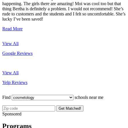
happening. The girls there are amazing! Moi was cool too but that
thing Bertha is definitely a problem. I would not recommend! She’s
rude to customers and the students and I felt so uncomfortable. She’s
lucky I’ve been saved!
Read More
View All
Google Reviews
View All
Yelp Reviews
Find
schools near me
Get Matched!
Sponsored
Programs