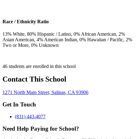
Race / Ethnicity Ratio
13
% White,
80
% Hispanic / Latino,
0
% African American,
2
%
Asian American,
4
% American Indian,
0
% Hawaiian / Pacific,
2
%
Two or More,
0
% Unknown
46 students are enrolled in this school
Contact This School
1271 North Main Street, Salinas, CA 93906
Get In Touch
(831) 443-4077
Need Help Paying for School?