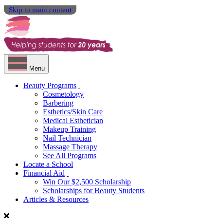
Skip to main content
Menu
Beauty Programs
Cosmetology
Barbering
Esthetics/Skin Care
Medical Esthetician
Makeup Training
Nail Technician
Massage Therapy
See All Programs
Locate a School
Financial Aid
Win Our $2,500 Scholarship
Scholarships for Beauty Students
Articles & Resources