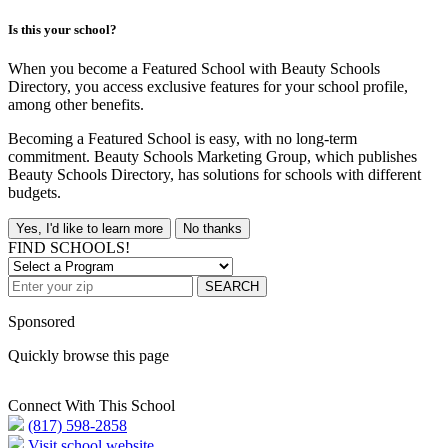
Is this your school?
When you become a Featured School with Beauty Schools
Directory, you access exclusive features for your school profile,
among other benefits.
Becoming a Featured School is easy, with no long-term
commitment. Beauty Schools Marketing Group, which publishes
Beauty Schools Directory, has solutions for schools with different
budgets.
Yes, I'd like to learn more
No thanks
FIND SCHOOLS!
SEARCH
Sponsored
Quickly browse this page
Connect With This School
(817) 598-2858
Visit school website