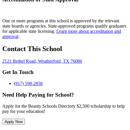
One or more programs at this school is approved by the relevant
state boards or agencies. State-approved programs qualify graduates
for applicable state licensing.
Learn more about accreditation and
approval
.
Contact This School
2121 Bethel Road, Weatherford, TX 76086
Get In Touch
(817) 598-2858
Need Help Paying for School?
Apply for the Beauty Schools Directory $2,500 scholarship to help
pay for your education!
Apply Now