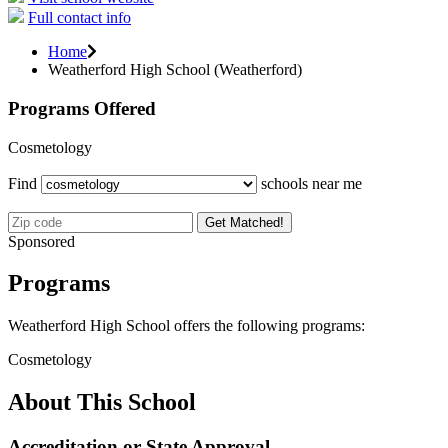
Full contact info
Home
Weatherford High School (Weatherford)
Programs Offered
Cosmetology
Find
schools near me
Get Matched!
Sponsored
Programs
Weatherford High School offers the following programs:
Cosmetology
About This School
Accreditation or State Approval