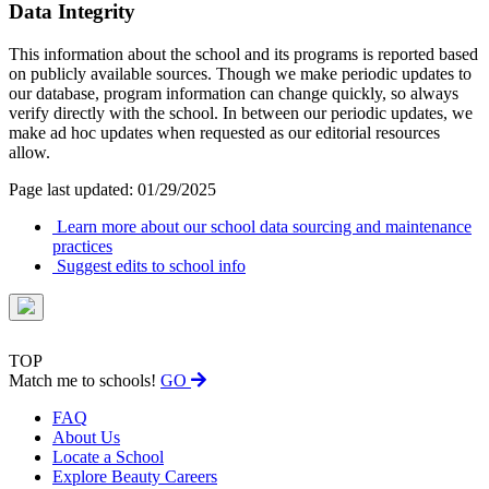
Data Integrity
This information about the school and its programs is reported based
on publicly available sources. Though we make periodic updates to
our database, program information can change quickly, so always
verify directly with the school. In between our periodic updates, we
make ad hoc updates when requested as our editorial resources
allow.
Page last updated: 01/29/2025
Learn more about our school data sourcing and maintenance
practices
Suggest edits to school info
TOP
Match me to schools!
GO
FAQ
About Us
Locate a School
Explore Beauty Careers