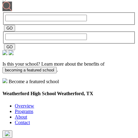
Is this your school? Learn more about the benefits of
.
becoming a featured school
Become a featured school
Weatherford High School
Weatherford, TX
Overview
Programs
About
Contact