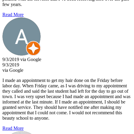
few years.
Read More
9/3/2019 via Google
9/3/2019
via Google
I made an appointment to get my hair done on the Friday before
labor day. When Friday came, as I was driving to my appointment
they called and said the last student had left for the day to go out of
town. I was very upset because I had made an appointment and was
informed at the last minute. If I made an appointment, I should be
granted service. They should have notified me after making my
appointment that I could not come. I would not recommend this
beauty school to anyone.
Read More