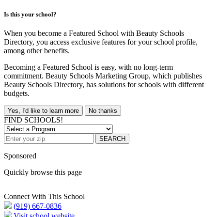
Is this your school?
When you become a Featured School with Beauty Schools
Directory, you access exclusive features for your school profile,
among other benefits.
Becoming a Featured School is easy, with no long-term
commitment. Beauty Schools Marketing Group, which publishes
Beauty Schools Directory, has solutions for schools with different
budgets.
Yes, I'd like to learn more
No thanks
FIND SCHOOLS!
SEARCH
Sponsored
Quickly browse this page
Connect With This School
(919) 667-0836
Visit school website