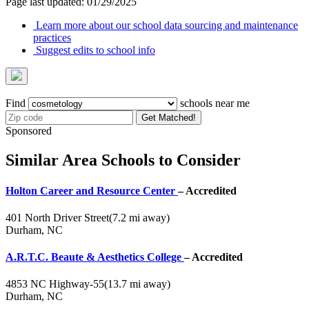
Page last updated: 01/29/2025
Learn more about our school data sourcing and maintenance
practices
Suggest edits to school info
Find
schools near me
Get Matched!
Sponsored
Similar Area Schools to Consider
Holton Career and Resource Center
– Accredited
401 North Driver Street
(7.2 mi away)
Durham, NC
A.R.T.C. Beaute & Aesthetics College
– Accredited
4853 NC Highway-55
(13.7 mi away)
Durham, NC