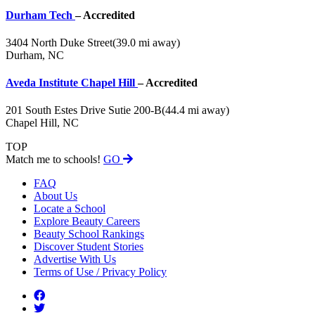
Durham Tech
– Accredited
3404 North Duke Street
(39.0 mi away)
Durham, NC
Aveda Institute Chapel Hill
– Accredited
201 South Estes Drive Sutie 200-B
(44.4 mi away)
Chapel Hill, NC
TOP
Match me to schools!
GO
FAQ
About Us
Locate a School
Explore Beauty Careers
Beauty School Rankings
Discover Student Stories
Advertise With Us
Terms of Use / Privacy Policy