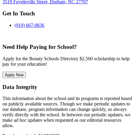
3519 Fayetteville Street, Durham, NC 27707
Get In Touch
(919) 667-0836
Need Help Paying for School?
Apply for the Beauty Schools Directory $2,500 scholarship to help
pay for your education!
Apply Now
Data Integrity
This information about the school and its programs is reported based
on publicly available sources. Though we make periodic updates to
our database, program information can change quickly, so always
verify directly with the school. In between our periodic updates, we
make ad hoc updates when requested as our editorial resources
allow.