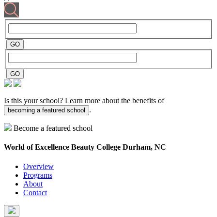
Is this your school? Learn more about the benefits of
.
becoming a featured school
Become a featured school
World of Excellence Beauty College
Durham, NC
Overview
Programs
About
Contact