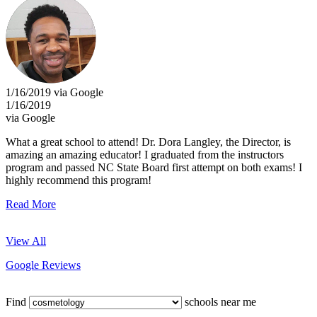
1/16/2019 via Google
1/16/2019
via Google
What a great school to attend! Dr. Dora Langley, the Director, is
amazing an amazing educator! I graduated from the instructors
program and passed NC State Board first attempt on both exams! I
highly recommend this program!
Read More
View All
Google Reviews
Find
schools near me