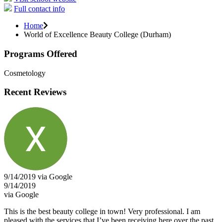
Full contact info
Home
World of Excellence Beauty College (Durham)
Programs Offered
Cosmetology
Recent Reviews
9/14/2019 via Google
9/14/2019
via Google
This is the best beauty college in town! Very professional. I am
pleased with the services that I’ve been receiving here over the past