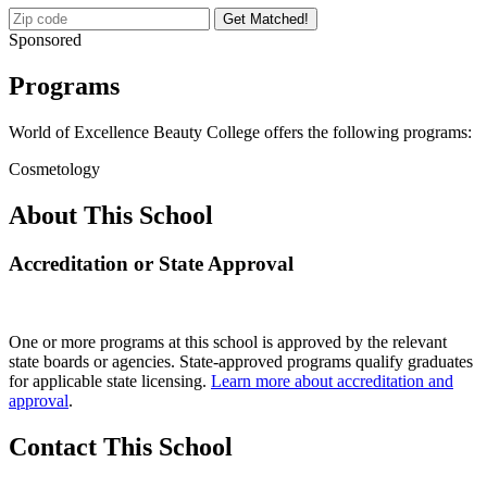
Get Matched!
Sponsored
Programs
World of Excellence Beauty College offers the following programs:
Cosmetology
About This School
Accreditation or State Approval
One or more programs at this school is approved by the relevant
state boards or agencies. State-approved programs qualify graduates
for applicable state licensing.
Learn more about accreditation and
approval
.
Contact This School