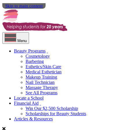
Skip to main content
Menu
Beauty Programs
Cosmetology
Barbering
Esthetics/Skin Care
Medical Esthetician
Makeup Training
Nail Technician
Massage Therapy
See All Programs
Locate a School
Financial Aid
Win Our $2,500 Scholarship
Scholarships for Beauty Students
Articles & Resources