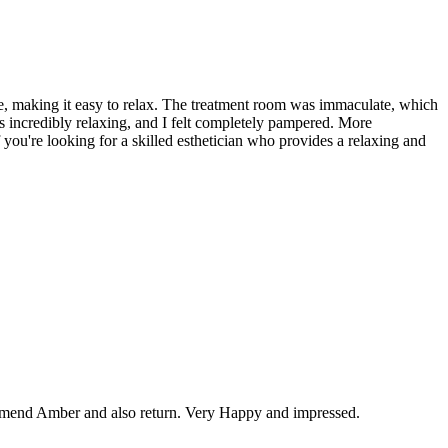
e, making it easy to relax. The treatment room was immaculate, which
as incredibly relaxing, and I felt completely pampered. More
f you're looking for a skilled esthetician who provides a relaxing and
ommend Amber and also return. Very Happy and impressed.