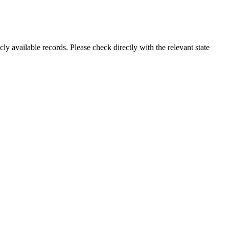
ly available records. Please check directly with the relevant state