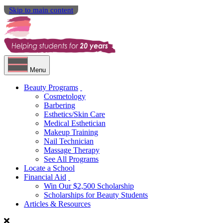
Skip to main content
Menu
Beauty Programs
Cosmetology
Barbering
Esthetics/Skin Care
Medical Esthetician
Makeup Training
Nail Technician
Massage Therapy
See All Programs
Locate a School
Financial Aid
Win Our $2,500 Scholarship
Scholarships for Beauty Students
Articles & Resources