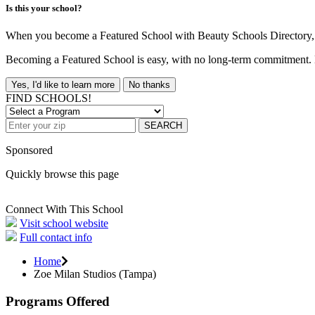
Is this your school?
When you become a Featured School with Beauty Schools Directory, yo
Becoming a Featured School is easy, with no long-term commitment. B
Yes, I'd like to learn more
No thanks
FIND SCHOOLS!
SEARCH
Sponsored
Quickly browse this page
Connect With This School
Visit school website
Full contact info
Home
Zoe Milan Studios (Tampa)
Programs Offered