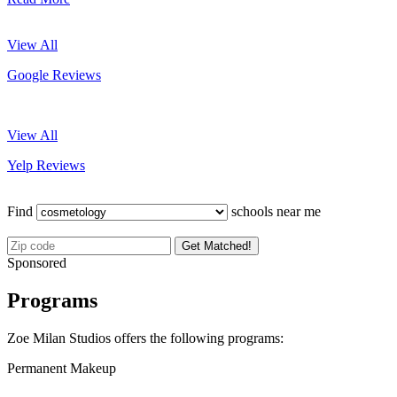
View All
Google Reviews
View All
Yelp Reviews
Find
schools near me
Get Matched!
Sponsored
Programs
Zoe Milan Studios offers the following programs:
Permanent Makeup