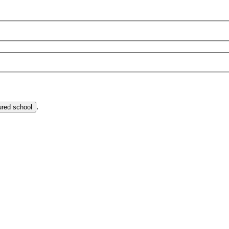
.
ured school