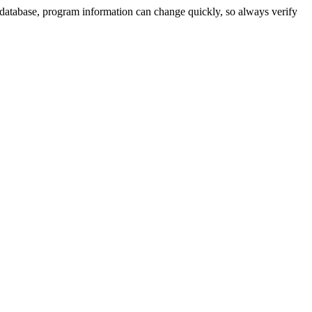
 database, program information can change quickly, so always verify