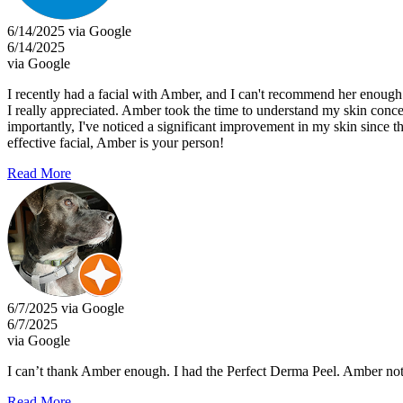
6/14/2025 via Google
6/14/2025
via Google
I recently had a facial with Amber, and I can't recommend her enoug
I really appreciated. Amber took the time to understand my skin concer
importantly, I've noticed a significant improvement in my skin since th
effective facial, Amber is your person!
Read More
6/7/2025 via Google
6/7/2025
via Google
I can’t thank Amber enough. I had the Perfect Derma Peel. Amber no
Read More