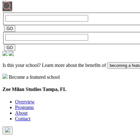
Is this your school? Learn more about the benefits of
becoming a feat
Become a featured school
Zoe Milan Studios
Tampa, FL
Overview
Programs
About
Contact