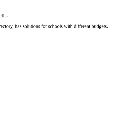
fits.
ory, has solutions for schools with different budgets.