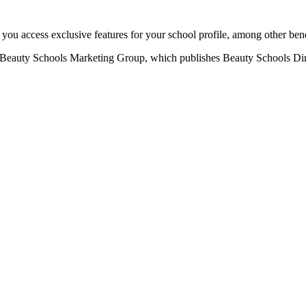
u access exclusive features for your school profile, among other bene
eauty Schools Marketing Group, which publishes Beauty Schools Direct