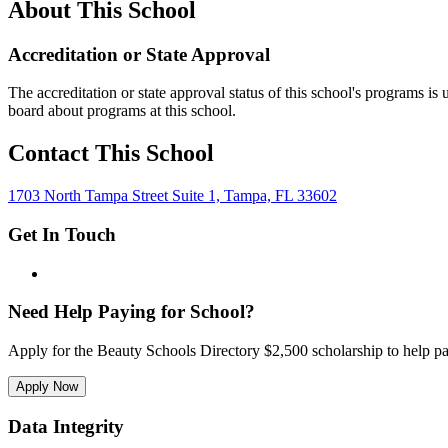
About This School
Accreditation or State Approval
The accreditation or state approval status of this school's programs is
board about programs at this school.
Contact This School
1703 North Tampa Street Suite 1, Tampa, FL 33602
Get In Touch
Need Help Paying for School?
Apply for the Beauty Schools Directory $2,500 scholarship to help pa
Apply Now
Data Integrity