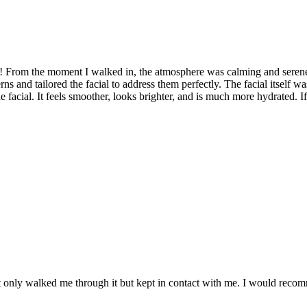
h! From the moment I walked in, the atmosphere was calming and seren
ns and tailored the facial to address them perfectly. The facial itself w
e facial. It feels smoother, looks brighter, and is much more hydrated. I
t only walked me through it but kept in contact with me. I would rec