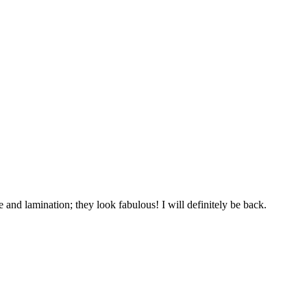
and lamination; they look fabulous! I will definitely be back.