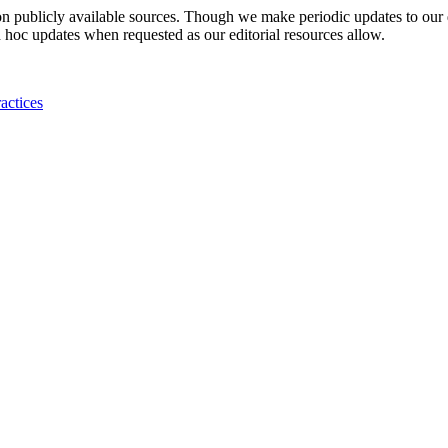
 on publicly available sources. Though we make periodic updates to our
 hoc updates when requested as our editorial resources allow.
actices