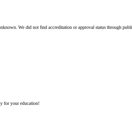
 unknown. We did not find accreditation or approval status through public
y for your education!