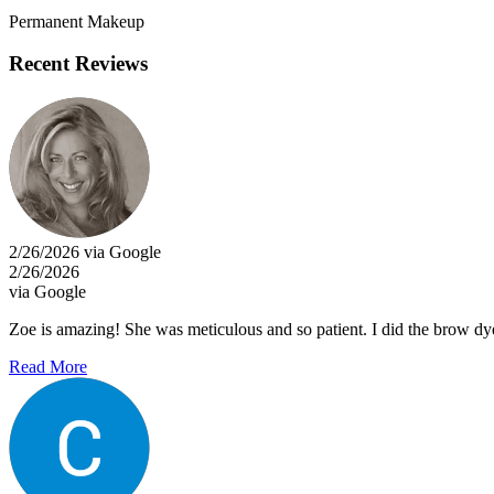
Permanent Makeup
Recent Reviews
2/26/2026 via Google
2/26/2026
via Google
Zoe is amazing! She was meticulous and so patient. I did the brow dye 
Read More