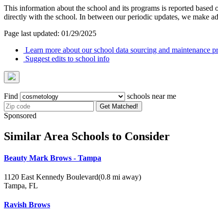
This information about the school and its programs is reported based
directly with the school. In between our periodic updates, we make ad
Page last updated: 01/29/2025
Learn more about our school data sourcing and maintenance pr
Suggest edits to school info
Find
schools near me
Get Matched!
Sponsored
Similar Area Schools to Consider
Beauty Mark Brows - Tampa
1120 East Kennedy Boulevard
(0.8 mi away)
Tampa, FL
Ravish Brows