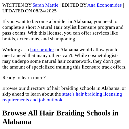
WRITTEN BY
Sarah Mattie
| EDITED BY
Ana Economides
|
UPDATED ON 08/24/2025
If you want to become a braider in Alabama, you need to
complete a short Natural Hair Stylist licensure program and
pass exams. With this license, you can offer services like
braids, extensions, and shampooing.
Working as a
hair braider
in Alabama would allow you to
meet a need that many others can't. While cosmetologists
may undergo some natural hair coursework, they don't get
the amount of specialized training this licensure track offers.
Ready to learn more?
Browse our directory of hair braiding schools in Alabama, or
skip ahead to learn about the
state's hair braiding licensing
requirements and job outlook
.
Browse All Hair Braiding Schools in
Alabama