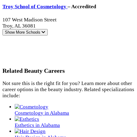
Troy School of Cosmetology
– Accredited
107 West Madison Street
Troy, AL 36081
Show More
Schools
Related Beauty Careers
Not sure this is the right fit for you? Learn more about other
career options in the beauty industry. Related specializations
include:
Cosmetology in Alabama
Esthetics in Alabama