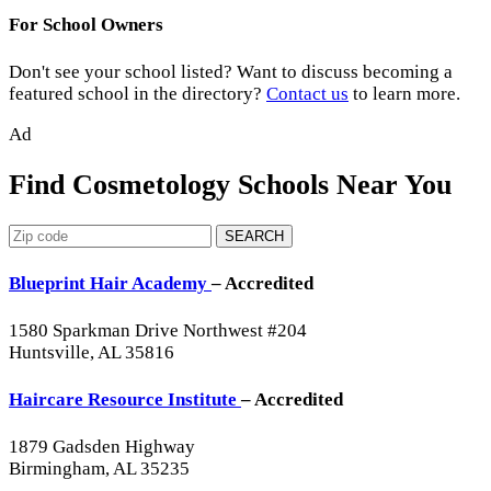
For School Owners
Don't see your school listed? Want to discuss becoming a
featured school in the directory?
Contact us
to learn more.
Ad
Find Cosmetology Schools Near You
SEARCH
Blueprint Hair Academy
– Accredited
1580 Sparkman Drive Northwest #204
Huntsville, AL 35816
Haircare Resource Institute
– Accredited
1879 Gadsden Highway
Birmingham, AL 35235