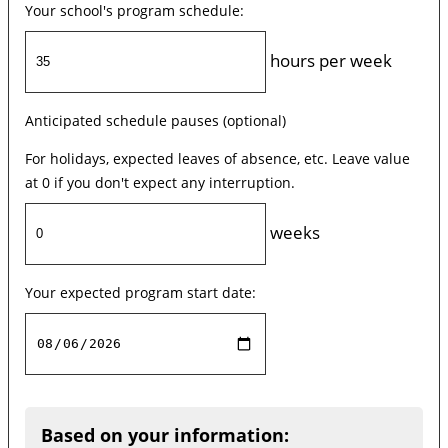
Your school's program schedule:
hours per week
Anticipated schedule pauses (optional)
For holidays, expected leaves of absence, etc. Leave value
at 0 if you don't expect any interruption.
weeks
Your expected program start date:
Based on your information: