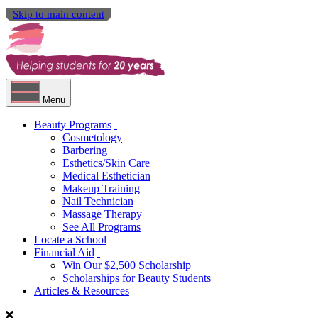
Skip to main content
Menu
Beauty Programs
Cosmetology
Barbering
Esthetics/Skin Care
Medical Esthetician
Makeup Training
Nail Technician
Massage Therapy
See All Programs
Locate a School
Financial Aid
Win Our $2,500 Scholarship
Scholarships for Beauty Students
Articles & Resources