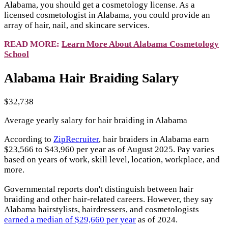
Alabama, you should get a cosmetology license. As a
licensed cosmetologist in Alabama, you could provide an
array of hair, nail, and skincare services.
READ MORE:
Learn More About Alabama Cosmetology
School
Alabama Hair Braiding Salary
$32,738
Average yearly salary for hair braiding in Alabama
According to
ZipRecruiter
, hair braiders in Alabama earn
$23,566 to $43,960 per year as of August 2025. Pay varies
based on years of work, skill level, location, workplace, and
more.
Governmental reports don't distinguish between hair
braiding and other hair-related careers. However, they say
Alabama hairstylists, hairdressers, and cosmetologists
earned a median of $29,660 per year
as of 2024.