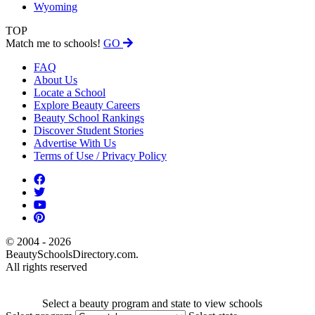
Wyoming
TOP
Match me to schools!
GO
FAQ
About Us
Locate a School
Explore Beauty Careers
Beauty School Rankings
Discover Student Stories
Advertise With Us
Terms of Use / Privacy Policy
© 2004 - 2026
BeautySchoolsDirectory.com.
All rights reserved
Select a beauty program and state to view schools