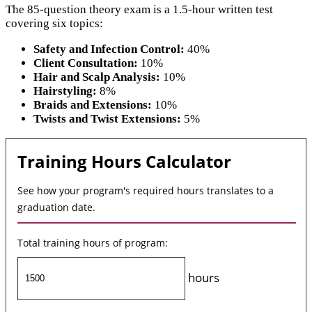
The 85-question theory exam is a 1.5-hour written test
covering six topics:
Safety and Infection Control:
40%
Client Consultation:
10%
Hair and Scalp Analysis:
10%
Hairstyling:
8%
Braids and Extensions:
10%
Twists and Twist Extensions:
5%
Training Hours Calculator
See how your program's required hours translates to a
graduation date.
Total training hours of program:
hours