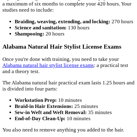
a maximum of six months to complete your 420 hours. Your
studies need to include:
Braiding, weaving, extending, and locking:
270 hours
Science and sanitation:
130 hours
Shampooing:
20 hours
Alabama Natural Hair Stylist License Exams
Once you're done with training, you need to take your
Alabama natural hair stylist license exams
: a practical test
and a theory test.
The Alabama natural hair practical exam lasts 1.25 hours and
is divided into four parts:
Workstation Prep:
10 minutes
Braid-in Hair Extensions:
25 minutes
Sew-in Weft and Weft Removal:
35 minutes
End-of-Day Clean-Up:
10 minutes
You also need to remove anything you added to the hair.