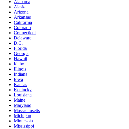
Alabama
Alaska
Arizona
Arkansas
California
Colorado
Connecticut
Delaware
D.C.
Florida
Georgia
Hawaii
Idaho
Illinois
Indiana
Iowa
Kansas
Kentucky
Louisiana
Maine
Maryland
Massachusetts
Michigan
Minnesota
Mississippi