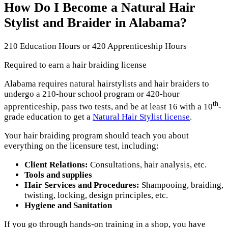
How Do I Become a Natural Hair
Stylist and Braider in Alabama?
210 Education Hours or 420 Apprenticeship Hours
Required to earn a hair braiding license
Alabama requires natural hairstylists and hair braiders to
undergo a 210-hour school program or 420-hour
th
apprenticeship, pass two tests, and be at least 16 with a 10
-
grade education to get a
Natural Hair Stylist license
.
Your hair braiding program should teach you about
everything on the licensure test, including:
Client Relations:
Consultations, hair analysis, etc.
Tools and supplies
Hair Services and Procedures:
Shampooing, braiding,
twisting, locking, design principles, etc.
Hygiene and Sanitation
If you go through hands-on training in a shop, you have