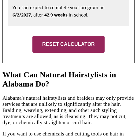
You can expect to complete your program on
6/2/2027,
after
42.9 weeks
in school.
RESET CALCULATOR
What Can Natural Hairstylists in
Alabama Do?
Alabama's natural hairstylists and braiders may only provide
services that are unlikely to significantly alter the hair.
Braiding, weaving, extending, and other such styling
treatments are allowed, as is cleansing. They may not cut,
dye, or chemically straighten or curl hair.
If you want to use chemicals and cutting tools on hair in