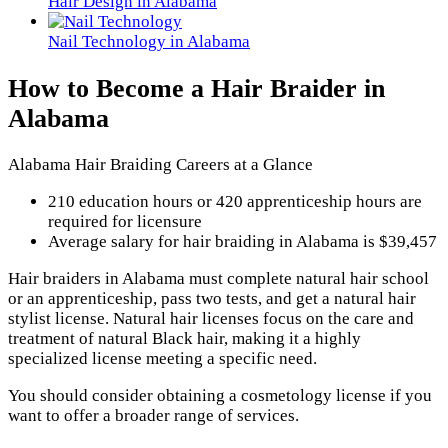
Hair Design in Alabama
Nail Technology in Alabama
How to Become a Hair Braider in
Alabama
Alabama Hair Braiding Careers at a Glance
210 education hours or 420 apprenticeship hours are
required for licensure
Average salary for hair braiding in Alabama is $39,457
Hair braiders in Alabama must complete natural hair school
or an apprenticeship, pass two tests, and get a natural hair
stylist license. Natural hair licenses focus on the care and
treatment of natural Black hair, making it a highly
specialized license meeting a specific need.
You should consider obtaining a cosmetology license if you
want to offer a broader range of services.