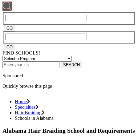
FIND SCHOOLS!
SEARCH
Sponsored
Quickly browse this page
Home
Specialties
Hair Braiding
Schools in Alabama
Alabama Hair Braiding School and Requirements