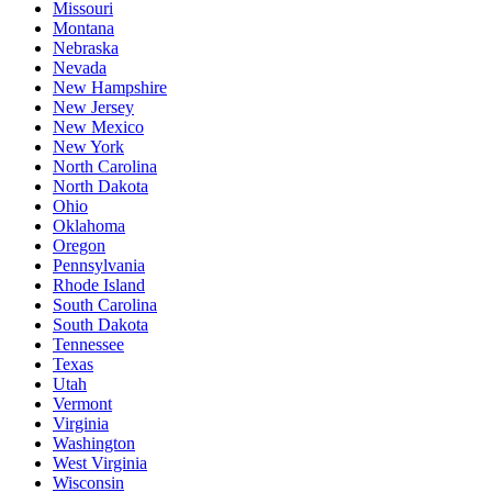
Missouri
Montana
Nebraska
Nevada
New Hampshire
New Jersey
New Mexico
New York
North Carolina
North Dakota
Ohio
Oklahoma
Oregon
Pennsylvania
Rhode Island
South Carolina
South Dakota
Tennessee
Texas
Utah
Vermont
Virginia
Washington
West Virginia
Wisconsin