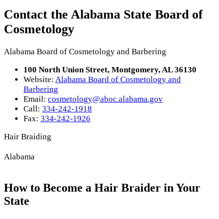
Contact the Alabama State Board of
Cosmetology
Alabama Board of Cosmetology and Barbering
100 North Union Street, Montgomery, AL 36130
Website:
Alabama Board of Cosmetology and
Barbering
Email:
cosmetology@aboc.alabama.gov
Call:
334-242-1918
Fax:
334-242-1926
Hair Braiding
Alabama
How to Become a Hair Braider in Your
State