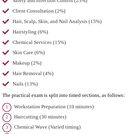
Safety and Infection Control (25%)
Client Consultation (2%)
Hair, Scalp, Skin, and Nail Analysis (15%)
Hairstyling (6%)
Chemical Services (15%)
Skin Care (6%)
Makeup (2%)
Hair Removal (4%)
Nails (13%)
The practical exam is split into timed sections, as follows:
Workstation Preparation (10 minutes)
Haircutting (30 minutes)
Chemical Wave (Varied timing)