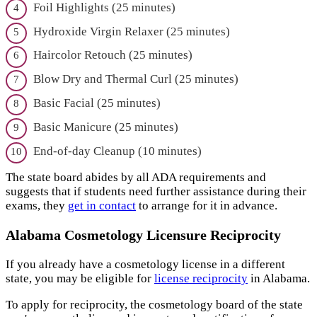
Foil Highlights (25 minutes)
Hydroxide Virgin Relaxer (25 minutes)
Haircolor Retouch (25 minutes)
Blow Dry and Thermal Curl (25 minutes)
Basic Facial (25 minutes)
Basic Manicure (25 minutes)
End-of-day Cleanup (10 minutes)
The state board abides by all ADA requirements and
suggests that if students need further assistance during their
exams, they
get in contact
to arrange for it in advance.
Alabama Cosmetology Licensure Reciprocity
If you already have a cosmetology license in a different
state, you may be eligible for
license reciprocity
in Alabama.
To apply for reciprocity, the cosmetology board of the state