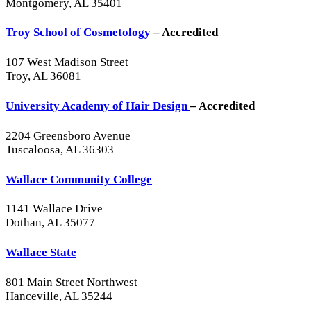
Montgomery, AL 35401
Troy School of Cosmetology
– Accredited
107 West Madison Street
Troy, AL 36081
University Academy of Hair Design
– Accredited
2204 Greensboro Avenue
Tuscaloosa, AL 36303
Wallace Community College
1141 Wallace Drive
Dothan, AL 35077
Wallace State
801 Main Street Northwest
Hanceville, AL 35244