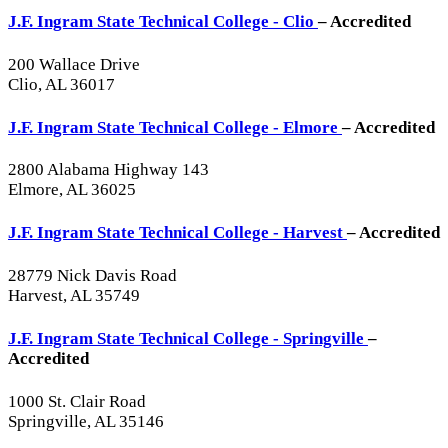
J.F. Ingram State Technical College - Clio
– Accredited
200 Wallace Drive
Clio, AL 36017
J.F. Ingram State Technical College - Elmore
– Accredited
2800 Alabama Highway 143
Elmore, AL 36025
J.F. Ingram State Technical College - Harvest
– Accredited
28779 Nick Davis Road
Harvest, AL 35749
J.F. Ingram State Technical College - Springville
–
Accredited
1000 St. Clair Road
Springville, AL 35146