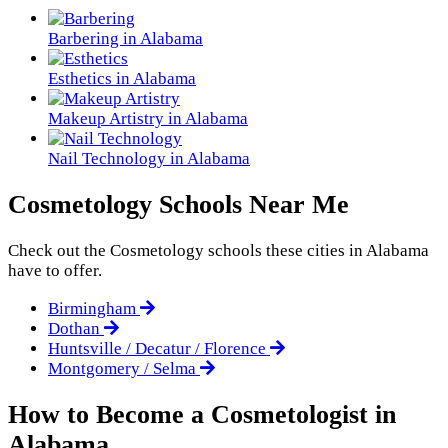
Barbering in Alabama
Esthetics in Alabama
Makeup Artistry in Alabama
Nail Technology in Alabama
Cosmetology Schools Near Me
Check out the
Cosmetology
schools these cities in Alabama
have to offer.
Birmingham
Dothan
Huntsville / Decatur / Florence
Montgomery / Selma
How to Become a Cosmetologist in
Alabama