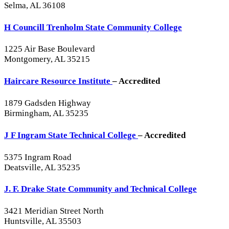
Selma, AL 36108
H Councill Trenholm State Community College
1225 Air Base Boulevard
Montgomery, AL 35215
Haircare Resource Institute
– Accredited
1879 Gadsden Highway
Birmingham, AL 35235
J F Ingram State Technical College
– Accredited
5375 Ingram Road
Deatsville, AL 35235
J. F. Drake State Community and Technical College
3421 Meridian Street North
Huntsville, AL 35503