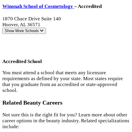
Winonah School of Cosmetology
– Accredited
1870 Chace Drive Suite 140
Hoover, AL 36571
Show More
Schools
Accredited School
You must attend a school that meets any licensure
requirements as defined by your state. Most states require
that you graduate from an accredited or state-approved
school.
Related Beauty Careers
Not sure this is the right fit for you? Learn more about other
career options in the beauty industry. Related specializations
include: