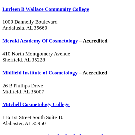
Lurleen B Wallace Community College
1000 Dannelly Boulevard
Andalusia, AL 35660
Meraki Academy Of Cosmetology
– Accredited
410 North Montgomery Avenue
Sheffield, AL 35228
Midfield Institute of Cosmetology
– Accredited
26 B Phillips Drive
Midfield, AL 35007
Mitchell Cosmetology College
116 1st Street South Suite 10
Alabaster, AL 35950