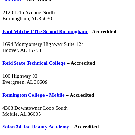
2129 12th Avenue North
Birmingham, AL 35630
Paul Mitchell The School Birmingham
– Accredited
1694 Montgomery Highway Suite 124
Hoover, AL 35758
Reid State Technical College
– Accredited
100 Highway 83
Evergreen, AL 36609
Remington College - Mobile
– Accredited
4368 Downtowner Loop South
Mobile, AL 36605
Salon 34 Too Beauty Academy
– Accredited