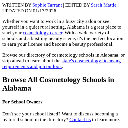
WRITTEN BY
Sophie Tarrant
| EDITED BY
Sarah Mattie
|
UPDATED ON 01/13/2026
Whether you want to work in a busy city salon or see
yourself in a quiet rural setting, Alabama is a great place to
start your
cosmetology career
. With a wide variety of
schools and a bustling beauty scene, it's the perfect location
to earn your license and become a beauty professional.
Browse our directory of cosmetology schools in Alabama, or
skip ahead to learn about the
state's cosmetology licensing
requirements and job outlook
.
Browse All Cosmetology Schools in
Alabama
For School Owners
Don't see your school listed? Want to discuss becoming a
featured school in the directory?
Contact us
to learn more.