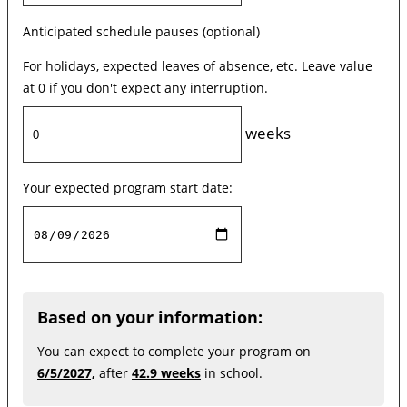
Anticipated schedule pauses (optional)
For holidays, expected leaves of absence, etc. Leave value
at 0 if you don't expect any interruption.
weeks
Your expected program start date:
Based on your information:
You can expect to complete your program on
6/5/2027,
after
42.9 weeks
in school.