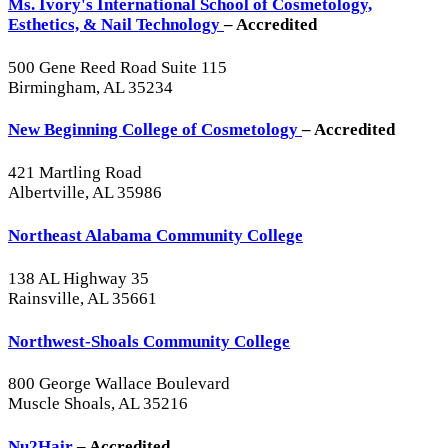
Ms. Ivory's International School of Cosmetology,
Esthetics, & Nail Technology
– Accredited
500 Gene Reed Road Suite 115
Birmingham, AL 35234
New Beginning College of Cosmetology
– Accredited
421 Martling Road
Albertville, AL 35986
Northeast Alabama Community College
138 AL Highway 35
Rainsville, AL 35661
Northwest-Shoals Community College
800 George Wallace Boulevard
Muscle Shoals, AL 35216
Nu2Hair
– Accredited