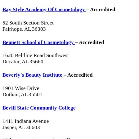
Bay Style Academy Of Cosmetology
– Accredited
52 South Section Street
Fairhope, AL 36303
Bennett School of Cosmetology
– Accredited
1620 Beltline Road Southwest
Decatur, AL 35660
Beverly's Beauty Institute
– Accredited
1901 Wise Drive
Dothan, AL 35501
Bevill State Community College
1411 Indiana Avenue
Jasper, AL 36603