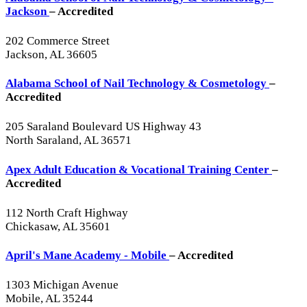
Jackson
– Accredited
202 Commerce Street
Jackson, AL 36605
Alabama School of Nail Technology & Cosmetology
–
Accredited
205 Saraland Boulevard US Highway 43
North Saraland, AL 36571
Apex Adult Education & Vocational Training Center
–
Accredited
112 North Craft Highway
Chickasaw, AL 35601
April's Mane Academy - Mobile
– Accredited
1303 Michigan Avenue
Mobile, AL 35244