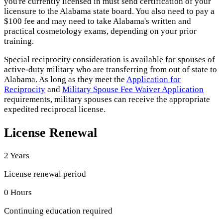
you're currently licensed in must send certification of your
licensure to the Alabama state board. You also need to pay a
$100 fee and may need to take Alabama's written and
practical cosmetology exams, depending on your prior
training.
Special reciprocity consideration is available for spouses of
active-duty military who are transferring from out of state to
Alabama. As long as they meet the
Application for
Reciprocity
and
Military Spouse Fee Waiver Application
requirements, military spouses can receive the appropriate
expedited reciprocal license.
License Renewal
2 Years
License renewal period
0 Hours
Continuing education required