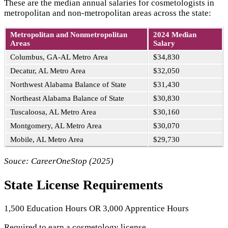
These are the median annual salaries for cosmetologists in
metropolitan and non-metropolitan areas across the state:
Metropolitan and Nonmetropolitan
2024 Median
Areas
Salary
Columbus, GA-AL Metro Area
$34,830
Decatur, AL Metro Area
$32,050
Northwest Alabama Balance of State
$31,430
Northeast Alabama Balance of State
$30,830
Tuscaloosa, AL Metro Area
$30,160
Montgomery, AL Metro Area
$30,070
Mobile, AL Metro Area
$29,730
Souce: CareerOneStop (2025)
State License Requirements
1,500 Education Hours OR 3,000 Apprentice Hours
Required to earn a cosmetology license