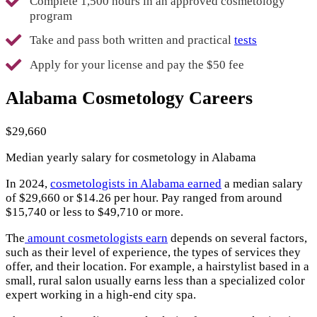
Complete 1,500 hours in an approved cosmetology
program
Take and pass both written and practical
tests
Apply for your license and pay the $50 fee
Alabama Cosmetology Careers
$29,660
Median yearly salary for cosmetology in Alabama
In 2024,
cosmetologists in Alabama earned
a median salary
of $29,660 or $14.26 per hour. Pay ranged from around
$15,740 or less to $49,710 or more.
The
amount cosmetologists earn
depends on several factors,
such as their level of experience, the types of services they
offer, and their location. For example, a hairstylist based in a
small, rural salon usually earns less than a specialized color
expert working in a high-end city spa.