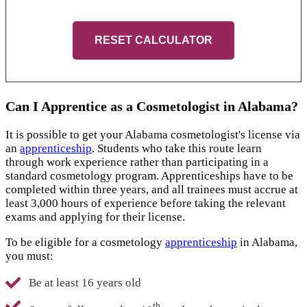
RESET CALCULATOR
Can I Apprentice as a Cosmetologist in Alabama?
It is possible to get your Alabama cosmetologist's license via
an
apprenticeship
. Students who take this route learn
through work experience rather than participating in a
standard cosmetology program. Apprenticeships have to be
completed within three years, and all trainees must accrue at
least 3,000 hours of experience before taking the relevant
exams and applying for their license.
To be eligible for a cosmetology
apprenticeship
in Alabama,
you must:
Be at least 16 years old
th