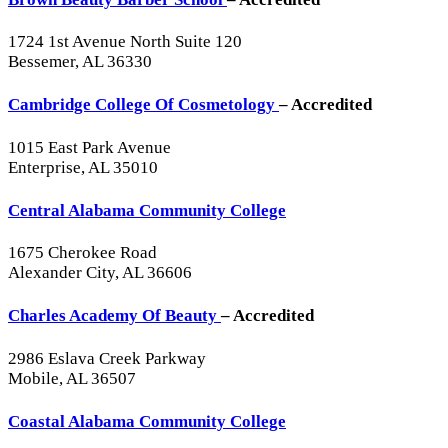
1724 1st Avenue North Suite 120
Bessemer, AL 36330
Cambridge College Of Cosmetology
– Accredited
1015 East Park Avenue
Enterprise, AL 35010
Central Alabama Community College
1675 Cherokee Road
Alexander City, AL 36606
Charles Academy Of Beauty
– Accredited
2986 Eslava Creek Parkway
Mobile, AL 36507
Coastal Alabama Community College