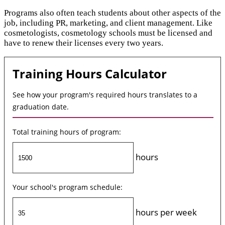
Programs also often teach students about other aspects of the
job, including PR, marketing, and client management. Like
cosmetologists, cosmetology schools must be licensed and
have to renew their licenses every two years.
Training Hours Calculator
See how your program's required hours translates to a
graduation date.
Total training hours of program:
hours
Your school's program schedule:
hours per week