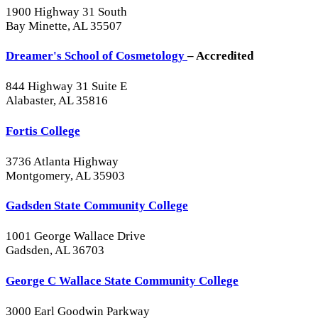
1900 Highway 31 South
Bay Minette, AL 35507
Dreamer's School of Cosmetology
– Accredited
844 Highway 31 Suite E
Alabaster, AL 35816
Fortis College
3736 Atlanta Highway
Montgomery, AL 35903
Gadsden State Community College
1001 George Wallace Drive
Gadsden, AL 36703
George C Wallace State Community College
3000 Earl Goodwin Parkway