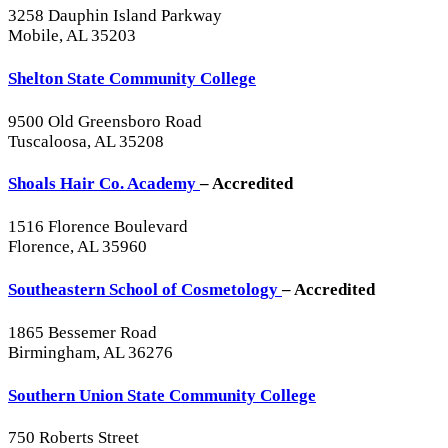
3258 Dauphin Island Parkway
Mobile, AL 35203
Shelton State Community College
9500 Old Greensboro Road
Tuscaloosa, AL 35208
Shoals Hair Co. Academy
– Accredited
1516 Florence Boulevard
Florence, AL 35960
Southeastern School of Cosmetology
– Accredited
1865 Bessemer Road
Birmingham, AL 36276
Southern Union State Community College
750 Roberts Street