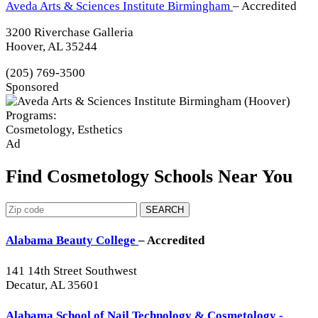
Aveda Arts & Sciences Institute Birmingham
– Accredited
3200 Riverchase Galleria
Hoover, AL 35244
(205) 769-3500
Sponsored
Programs:
Cosmetology, Esthetics
Ad
Find Cosmetology Schools Near You
SEARCH
Alabama Beauty College
– Accredited
141 14th Street Southwest
Decatur, AL 35601
Alabama School of Nail Technology & Cosmetology -