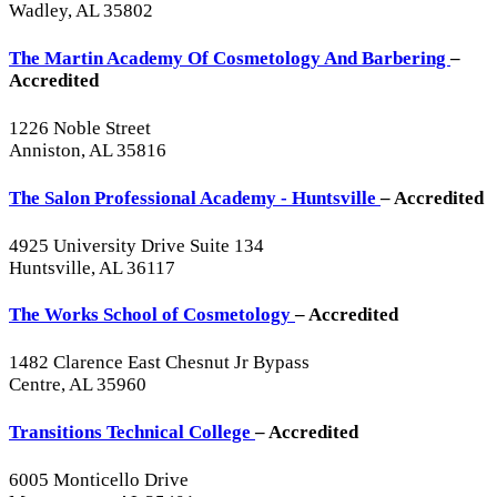
Wadley, AL 35802
The Martin Academy Of Cosmetology And Barbering
–
Accredited
1226 Noble Street
Anniston, AL 35816
The Salon Professional Academy - Huntsville
– Accredited
4925 University Drive Suite 134
Huntsville, AL 36117
The Works School of Cosmetology
– Accredited
1482 Clarence East Chesnut Jr Bypass
Centre, AL 35960
Transitions Technical College
– Accredited
6005 Monticello Drive