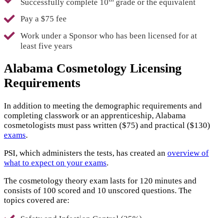
Successfully complete 10
grade or the equivalent
Pay a $75 fee
Work under a Sponsor who has been licensed for at
least five years
Alabama Cosmetology Licensing
Requirements
In addition to meeting the demographic requirements and
completing classwork or an apprenticeship, Alabama
cosmetologists must pass written ($75) and practical ($130)
exams
.
PSI, which administers the tests, has created an
overview of
what to expect on your exams
.
The cosmetology theory exam lasts for 120 minutes and
consists of 100 scored and 10 unscored questions. The
topics covered are: