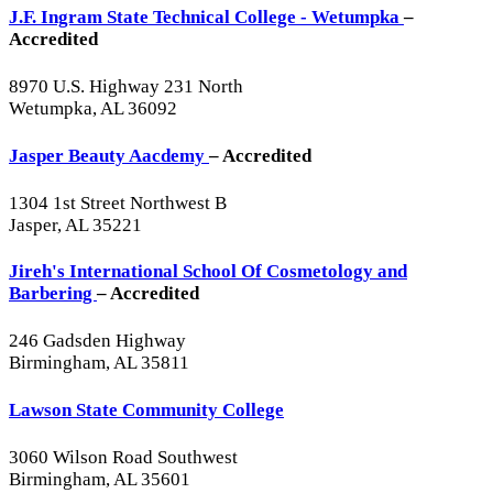
J.F. Ingram State Technical College - Wetumpka
–
Accredited
8970 U.S. Highway 231 North
Wetumpka, AL 36092
Jasper Beauty Aacdemy
– Accredited
1304 1st Street Northwest B
Jasper, AL 35221
Jireh's International School Of Cosmetology and
Barbering
– Accredited
246 Gadsden Highway
Birmingham, AL 35811
Lawson State Community College
3060 Wilson Road Southwest
Birmingham, AL 35601