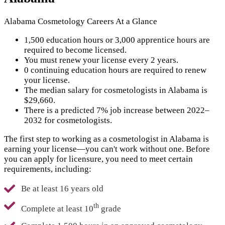
Alabama Cosmetology Careers At a Glance
1,500 education hours or 3,000 apprentice hours are
required to become licensed.
You must renew your license every 2 years.
0 continuing education hours are required to renew
your license.
The median salary for cosmetologists in Alabama is
$29,660.
There is a predicted 7% job increase between 2022–
2032 for cosmetologists.
The first step to working as a cosmetologist in Alabama is
earning your license—you can't work without one. Before
you can apply for licensure, you need to meet certain
requirements, including:
Be at least 16 years old
th
Complete at least 10
grade