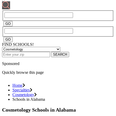
FIND SCHOOLS!
SEARCH
Sponsored
Quickly browse this page
Home
Specialties
Cosmetology
Schools in Alabama
Cosmetology Schools in Alabama