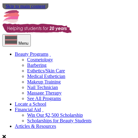
Skip to main content
Menu
Beauty Programs
Cosmetology
Barbering
Esthetics/Skin Care
Medical Esthetician
Makeup Training
Nail Technician
Massage Therapy
See All Programs
Locate a School
Financial Aid
Win Our $2,500 Scholarship
Scholarships for Beauty Students
Articles & Resources