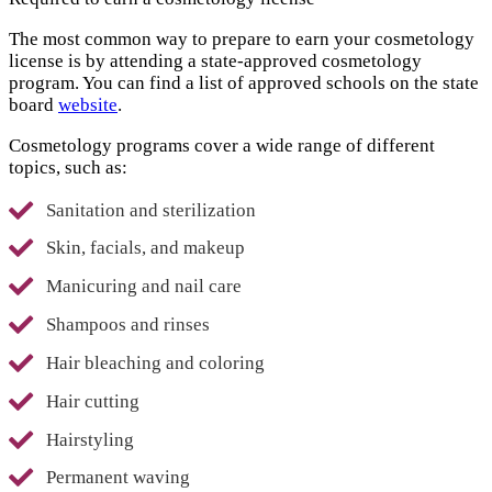
The most common way to prepare to earn your cosmetology
license is by attending a state-approved cosmetology
program. You can find a list of approved schools on the state
board
website
.
Cosmetology programs cover a wide range of different
topics, such as:
Sanitation and sterilization
Skin, facials, and makeup
Manicuring and nail care
Shampoos and rinses
Hair bleaching and coloring
Hair cutting
Hairstyling
Permanent waving