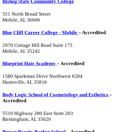
Bishop State Community College
351 North Broad Street
Mobile, AL 36606
Blue Cliff Career College - Mobile
– Accredited
2970 Cottage Hill Road Suite 175
Mobile, AL 35242
Blueprint Hair Academy
– Accredited
1580 Sparkman Drive Northwest #204
Huntsville, AL 35816
Body Logic School of Cosmetology and Esthetics
–
Accredited
5510 Highway 280 East Suite 203
Birmingham, AL 35020
Brown Beauty Barber School
– Accredited