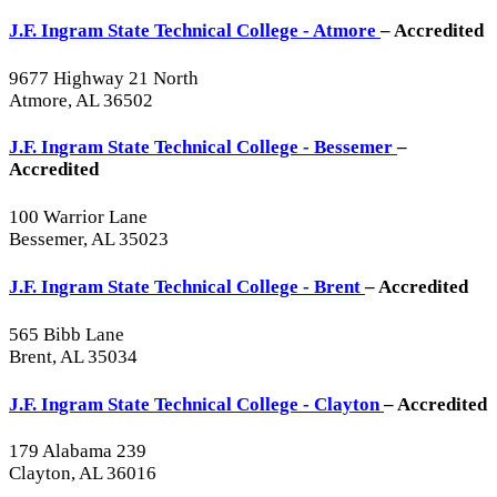
J.F. Ingram State Technical College - Atmore
– Accredited
9677 Highway 21 North
Atmore, AL 36502
J.F. Ingram State Technical College - Bessemer
–
Accredited
100 Warrior Lane
Bessemer, AL 35023
J.F. Ingram State Technical College - Brent
– Accredited
565 Bibb Lane
Brent, AL 35034
J.F. Ingram State Technical College - Clayton
– Accredited
179 Alabama 239
Clayton, AL 36016