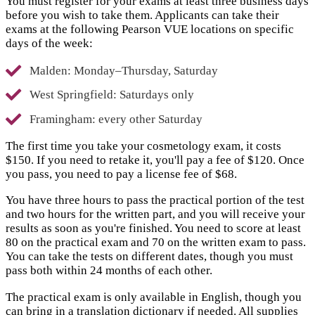
You must register for your exams at least three business days
before you wish to take them. Applicants can take their
exams at the following Pearson VUE locations on specific
days of the week:
Malden: Monday–Thursday, Saturday
West Springfield: Saturdays only
Framingham: every other Saturday
The first time you take your cosmetology exam, it costs
$150. If you need to retake it, you'll pay a fee of $120. Once
you pass, you need to pay a license fee of $68.
You have three hours to pass the practical portion of the test
and two hours for the written part, and you will receive your
results as soon as you're finished. You need to score at least
80 on the practical exam and 70 on the written exam to pass.
You can take the tests on different dates, though you must
pass both within 24 months of each other.
The practical exam is only available in English, though you
can bring in a translation dictionary if needed. All supplies