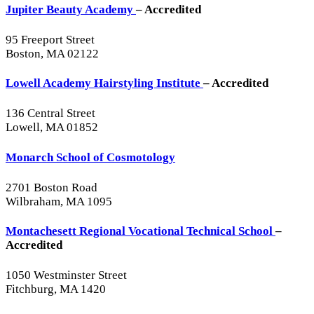
Jupiter Beauty Academy
– Accredited
95 Freeport Street
Boston, MA 02122
Lowell Academy Hairstyling Institute
– Accredited
136 Central Street
Lowell, MA 01852
Monarch School of Cosmotology
2701 Boston Road
Wilbraham, MA 1095
Montachesett Regional Vocational Technical School
–
Accredited
1050 Westminster Street
Fitchburg, MA 1420