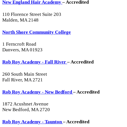
New England Hair Academy
– Accredited
110 Florence Street Suite 203
Malden, MA 2148
North Shore Community College
1 Ferncroft Road
Danvers, MA 01923
Rob Roy Academy - Fall River
– Accredited
260 South Main Street
Fall River, MA 2721
Rob Roy Academy - New Bedford
– Accredited
1872 Acushnet Avenue
New Bedford, MA 2720
Rob Roy Academy - Taunton
– Accredited