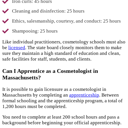
Iron curls: 45 hours
Cleaning and disinfection: 25 hours
Ethics, salesmanship, courtesy, and conduct: 25 hours
Shampooing: 25 hours
Like individual practitioners, cosmetology schools must also
be
licensed
. The state board closely monitors them to make
sure they maintain a high standard of education and clean,
safe facilities for staff, students, and clients.
Can I Apprentice as a Cosmetologist in
Massachusetts?
It is possible to gain licensure as a cosmetologist in
Massachusetts by completing an
apprenticeship
. Between
formal schooling and the apprenticeship program, a total of
1,200 hours must be completed.
You need to complete at least 200 school hours and pass a
background before beginning your official apprenticeship.