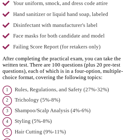
Your uniform, smock, and dress code attire
Hand sanitizer or liquid hand soap, labeled
Disinfectant with manufacturer's label
Face masks for both candidate and model
Failing Score Report (for retakers only)
After completing the practical exam, you can take the
written test. There are 100 questions (plus 20 pre-test
questions), each of which is in a four-option, multiple-
choice format, covering the following topics:
Rules, Regulations, and Safety (27%-32%)
Trichology (5%-8%)
Shampoo/Scalp Analysis (4%-6%)
Styling (5%-8%)
Hair Cutting (9%-11%)