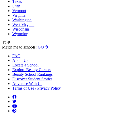
Texas
Utah
Vermont
Virginia
Washington
West Virginia
Wisconsin
Wyoming
TOP
Match me to schools!
GO
FAQ
About Us
Locate a School
Explore Beauty Careers
Beauty School Rankings
Discover Student Stories
Advertise With Us
Terms of Use / Privacy Policy