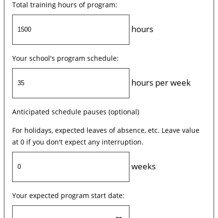
Total training hours of program:
hours
Your school's program schedule:
hours per week
Anticipated schedule pauses (optional)
For holidays, expected leaves of absence, etc. Leave value
at 0 if you don't expect any interruption.
weeks
Your expected program start date: