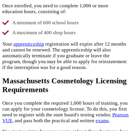
Once enrolled, you need to complete 1,000 or more
education hours, consisting of:
A minimum of 600 school hours
A maximum of 400 shop hours
Your
apprenticeship
registration will expire after 12 months
and cannot be renewed. The apprenticeship will also
automatically terminate if you graduate or leave the
program, though you may be able to apply for reinstatement
if the interruption was for a good reason.
Massachusetts Cosmetology Licensing
Requirements
Once you complete the required 1,000 hours of training, you
can apply for your cosmetology license. To do this, you first
need to register with the state board's testing vendor,
Pearson
VUE
, and pass both the practical and written
exams
.