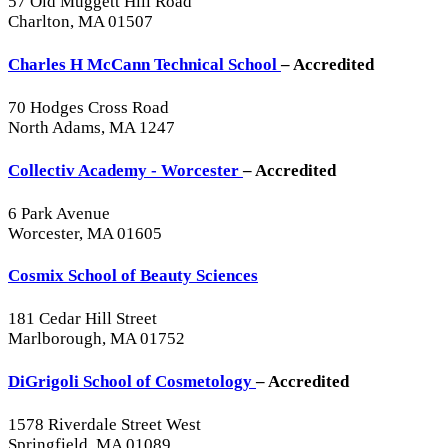
57 Old Muggett Hill Road
Charlton, MA 01507
Charles H McCann Technical School
– Accredited
70 Hodges Cross Road
North Adams, MA 1247
Collectiv Academy - Worcester
– Accredited
6 Park Avenue
Worcester, MA 01605
Cosmix School of Beauty Sciences
181 Cedar Hill Street
Marlborough, MA 01752
DiGrigoli School of Cosmetology
– Accredited
1578 Riverdale Street West
Springfield, MA 01089