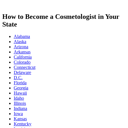
How to Become a Cosmetologist in Your
State
Alabama
Alaska
Arizona
Arkansas
California
Colorado
Connecticut
Delaware
D.C.
Florida
Georgia
Hawaii
Idaho
Illinois
Indiana
Iowa
Kansas
Kentucky