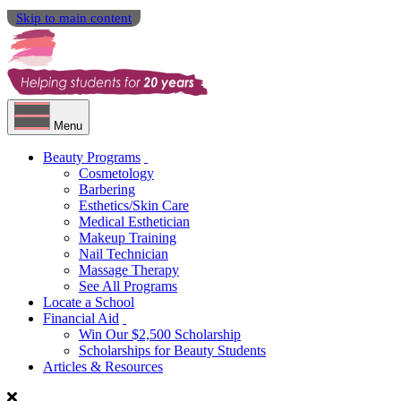
Skip to main content
Menu
Beauty Programs
Cosmetology
Barbering
Esthetics/Skin Care
Medical Esthetician
Makeup Training
Nail Technician
Massage Therapy
See All Programs
Locate a School
Financial Aid
Win Our $2,500 Scholarship
Scholarships for Beauty Students
Articles & Resources