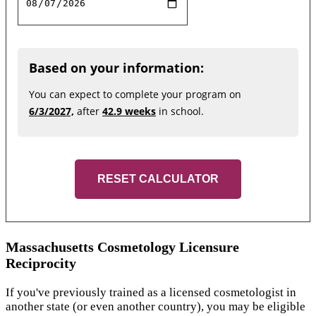
Based on your information:
You can expect to complete your program on
6/3/2027,
after
42.9 weeks
in school.
RESET CALCULATOR
Massachusetts Cosmetology Licensure
Reciprocity
If you've previously trained as a licensed cosmetologist in
another state (or even another country), you may be eligible