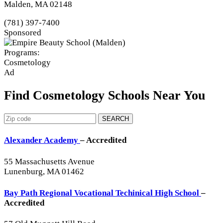
Malden, MA 02148
(781) 397-7400
Sponsored
Programs:
Cosmetology
Ad
Find Cosmetology Schools Near You
SEARCH
Alexander Academy
– Accredited
55 Massachusetts Avenue
Lunenburg, MA 01462
Bay Path Regional Vocational Techinical High School
–
Accredited