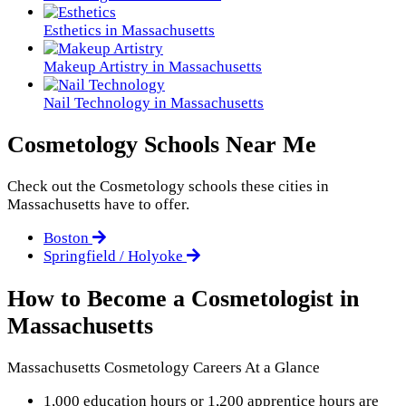
Esthetics in Massachusetts
Makeup Artistry in Massachusetts
Nail Technology in Massachusetts
Cosmetology Schools Near Me
Check out the
Cosmetology
schools these cities in
Massachusetts have to offer.
Boston
Springfield / Holyoke
How to Become a Cosmetologist in
Massachusetts
Massachusetts Cosmetology Careers At a Glance
1,000 education hours or 1,200 apprentice hours are