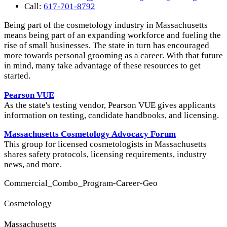
Call:
617-701-8792
Being part of the cosmetology industry in Massachusetts
means being part of an expanding workforce and fueling the
rise of small businesses. The state in turn has encouraged
more towards personal grooming as a career. With that future
in mind, many take advantage of these resources to get
started.
Pearson VUE
As the state's testing vendor, Pearson VUE gives applicants
information on testing, candidate handbooks, and licensing.
Massachusetts Cosmetology Advocacy Forum
This group for licensed cosmetologists in Massachusetts
shares safety protocols, licensing requirements, industry
news, and more.
Commercial_Combo_Program-Career-Geo
Cosmetology
Massachusetts