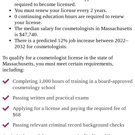
required to become licensed.
You must renew your license every 2 years.
0 continuing education hours are required to renew
your license.
The median salary for cosmetologists in Massachusetts
is $47,740.
There is a predicted 12% job increase between 2022–
2032 for cosmetologists.
To qualify for a cosmetologist license in the state of
Massachusetts, you must meet certain requirements,
including:
Completing 1,000 hours of training in a board-approved
cosmetology school
Passing written and practical exams
Applying for a license and paying the required fee of
$68
Passing relevant criminal record background checks