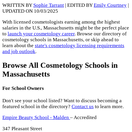
WRITTEN BY
Sophie Tarrant
| EDITED BY
Emily Courtney
|
UPDATED ON 10/03/2025
With licensed cosmetologists earning among the highest
salaries in the U.S., Massachusetts might be the perfect place
to
launch your cosmetology career
. Browse our directory of
cosmetology schools in Massachusetts, or skip ahead to
learn about the
state's cosmetology licensing requirements
and job outlook
.
Browse All Cosmetology Schools in
Massachusetts
For School Owners
Don't see your school listed? Want to discuss becoming a
featured school in the directory?
Contact us
to learn more.
Empire Beauty School - Malden
– Accredited
347 Pleasant Street