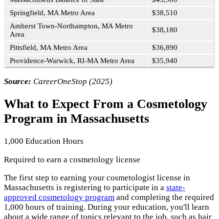
Springfield, MA Metro Area
$38,510
Amherst Town-Northampton, MA Metro
$38,180
Area
Pittsfield, MA Metro Area
$36,890
Providence-Warwick, RI-MA Metro Area
$35,940
Source:
CareerOneStop (2025)
What to Expect From a Cosmetology
Program in Massachusetts
1,000 Education Hours
Required to earn a cosmetology license
The first step to earning your cosmetologist license in
Massachusetts is registering to participate in a
state-
approved cosmetology program
and completing the required
1,000 hours of training. During your education, you'll learn
about a wide range of topics relevant to the job, such as hair