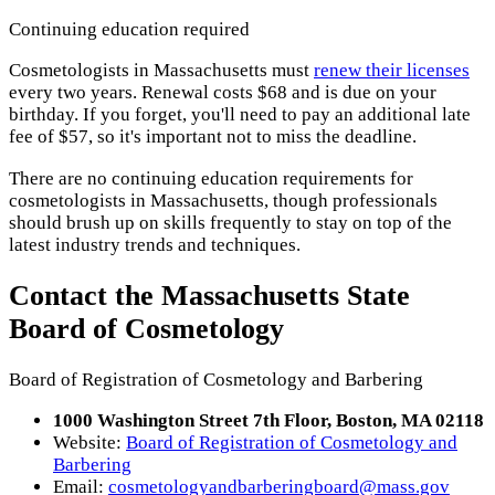
Continuing education required
Cosmetologists in Massachusetts must
renew their licenses
every two years. Renewal costs $68 and is due on your
birthday. If you forget, you'll need to pay an additional late
fee of $57, so it's important not to miss the deadline.
There are no continuing education requirements for
cosmetologists in Massachusetts, though professionals
should brush up on skills frequently to stay on top of the
latest industry trends and techniques.
Contact the Massachusetts State
Board of Cosmetology
Board of Registration of Cosmetology and Barbering
1000 Washington Street 7th Floor, Boston, MA 02118
Website:
Board of Registration of Cosmetology and
Barbering
Email:
cosmetologyandbarberingboard@mass.gov