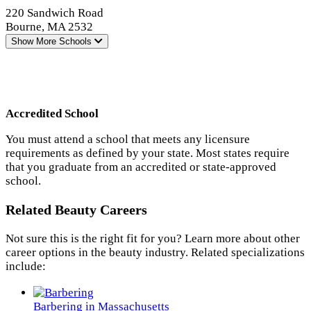
220 Sandwich Road
Bourne, MA 2532
Show More
Schools
Accredited School
You must attend a school that meets any licensure
requirements as defined by your state. Most states require
that you graduate from an accredited or state-approved
school.
Related Beauty Careers
Not sure this is the right fit for you? Learn more about other
career options in the beauty industry. Related specializations
include:
Barbering in Massachusetts