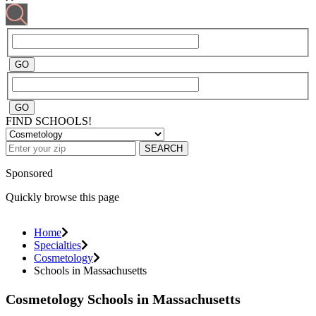
FIND SCHOOLS!
SEARCH
Sponsored
Quickly browse this page
Home
Specialties
Cosmetology
Schools in Massachusetts
Cosmetology Schools in Massachusetts