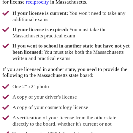
for license
reciprocity
in Massachusetts.
If your license is current:
You won't need to take any
additional exams
If your license is expired:
You must take the
Massachusetts practical exam
If you went to school in another state but have not yet
been licensed:
You must take both the Massachusetts
written and practical exams
If you are licensed in another state, you need to provide the
following to the Massachusetts state board:
One 2" x2" photo
A copy of your driver's license
A copy of your cosmetology license
A verification of your license from the other state
directly to the board, whether it's current or not