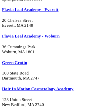
Flavia Leal Academy - Everett
20 Chelsea Street
Everett, MA 2149
Flavia Leal Academy - Woburn
36 Cummings Park
Woburn, MA 1801
Green Grotto
100 State Road
Dartmouth, MA 2747
Hair In Motion Cosmetology Academy
128 Union Street
New Bedford, MA 2740