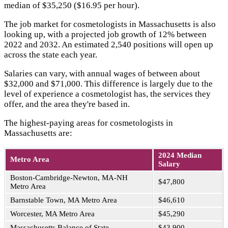
median of $35,250 ($16.95 per hour).
The job market for cosmetologists in Massachusetts is also
looking up, with a projected job growth of 12% between
2022 and 2032. An estimated 2,540 positions will open up
across the state each year.
Salaries can vary, with annual wages of between about
$32,000 and $71,000. This difference is largely due to the
level of experience a cosmetologist has, the services they
offer, and the area they're based in.
The highest-paying areas for cosmetologists in
Massachusetts are:
2024 Median
Metro Area
Salary
Boston-Cambridge-Newton, MA-NH
$47,800
Metro Area
Barnstable Town, MA Metro Area
$46,610
Worcester, MA Metro Area
$45,290
Massachusetts Balance of State
$43,900