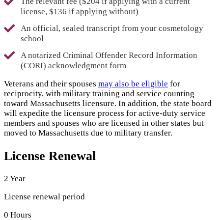
The relevant fee ($204 if applying with a current
license, $136 if applying without)
An official, sealed transcript from your cosmetology
school
A notarized Criminal Offender Record Information
(CORI) acknowledgment form
Veterans and their spouses
may also be eligible
for
reciprocity, with military training and service counting
toward Massachusetts licensure. In addition, the state board
will expedite the licensure process for active-duty service
members and spouses who are licensed in other states but
moved to Massachusetts due to military transfer.
License Renewal
2 Year
License renewal period
0 Hours