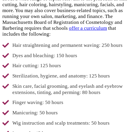
cutting, hair coloring, hairstyling, manicuring, facials, and
more. You may also cover business-related topics, such as
running your own salon, marketing, and finance. The
Massachusetts Board of Registration of Cosmetology and
Barbering requires that schools
offer a curriculum
that
includes the following:
Hair straightening and permanent waving: 250 hours
Dyes and bleaching: 150 hours
Hair cutting: 125 hours
Sterilization, hygiene, and anatomy: 125 hours
Skin care, facial grooming, and eyelash and eyebrow
extensions, tinting, and perming: 80 hours
Finger waving: 50 hours
Manicuring: 50 hours
Wig instruction and scalp treatments: 50 hours