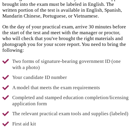
brought into the exam must be labeled in English. The
written portion of the test is available in English, Spanish,
Mandarin Chinese, Portuguese, or Vietnamese.
On the day of your practical exam, arrive 30 minutes before
the start of the test and meet with the manager or proctor,
who will check that you've brought the right materials and
photograph you for your score report. You need to bring the
following:
Two forms of signature-bearing government ID (one
with a photo)
Your candidate ID number
A model that meets the exam requirements
Completed and stamped education completion/licensing
application form
The relevant practical exam tools and supplies (labeled)
First aid kit