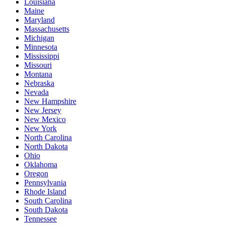
Louisiana
Maine
Maryland
Massachusetts
Michigan
Minnesota
Mississippi
Missouri
Montana
Nebraska
Nevada
New Hampshire
New Jersey
New Mexico
New York
North Carolina
North Dakota
Ohio
Oklahoma
Oregon
Pennsylvania
Rhode Island
South Carolina
South Dakota
Tennessee