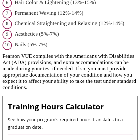
Hair Color & Lightening (13%-15%)
Permanent Waving (12%-14%)
Chemical Straightening and Relaxing (12%-14%)
Aesthetics (5%-7%)
Nails (5%-7%)
Pearson VUE complies with the Americans with Disabilities
Act (ADA) provisions, and extra accommodations can be
made during your test if needed. If so, you must provide
appropriate documentation of your condition and how you
expect it to affect your ability to take the test under standard
conditions.
Training Hours Calculator
See how your program's required hours translates to a
graduation date.