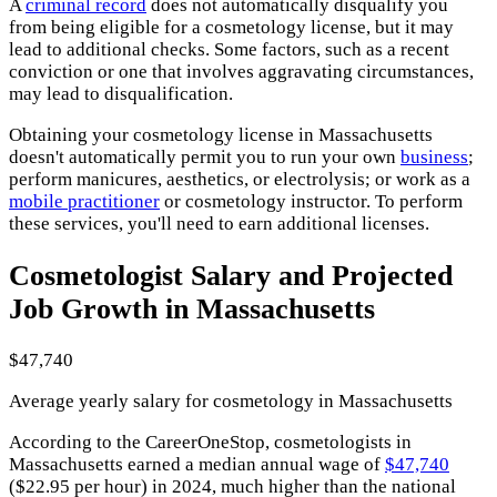
A
criminal record
does not automatically disqualify you
from being eligible for a cosmetology license, but it may
lead to additional checks. Some factors, such as a recent
conviction or one that involves aggravating circumstances,
may lead to disqualification.
Obtaining your cosmetology license in Massachusetts
doesn't automatically permit you to run your own
business
;
perform manicures, aesthetics, or electrolysis; or work as a
mobile practitioner
or cosmetology instructor. To perform
these services, you'll need to earn additional licenses.
Cosmetologist Salary and Projected
Job Growth in Massachusetts
$47,740
Average yearly salary for cosmetology in Massachusetts
According to the CareerOneStop, cosmetologists in
Massachusetts earned a median annual wage of
$47,740
($22.95 per hour) in 2024, much higher than the national