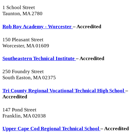
1 School Street
Taunton, MA 2780
Rob Roy Academy - Worcester
– Accredited
150 Pleasant Street
Worcester, MA 01609
Southeastern Technical Institute
– Accredited
250 Foundry Street
South Easton, MA 02375
Tri County Regional Vocational Technical High School
–
Accredited
147 Pond Street
Franklin, MA 02038
Upper Cape Cod Regional Technical School
– Accredited