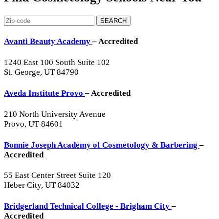
SEARCH
Avanti Beauty Academy
– Accredited
1240 East 100 South Suite 102
St. George, UT 84790
Aveda Institute Provo
– Accredited
210 North University Avenue
Provo, UT 84601
Bonnie Joseph Academy of Cosmetology & Barbering
–
Accredited
55 East Center Street Suite 120
Heber City, UT 84032
Bridgerland Technical College - Brigham City
–
Accredited