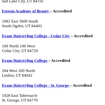
Salt Lake City, UT 84116
Esteem Academy of Beauty
– Accredited
1682 East 5600 South
South Ogden, UT 84403
Evans Hairstyling College - Cedar City
– Accredited
169 North 100 West
Cedar City, UT 84720
Evans Hairstyling College
– Accredited
284 West 200 North
Lindon, UT 84042
Evans Hairstyling College - St. George
– Accredited
1028 East Tabernacle
St. George, UT 84770