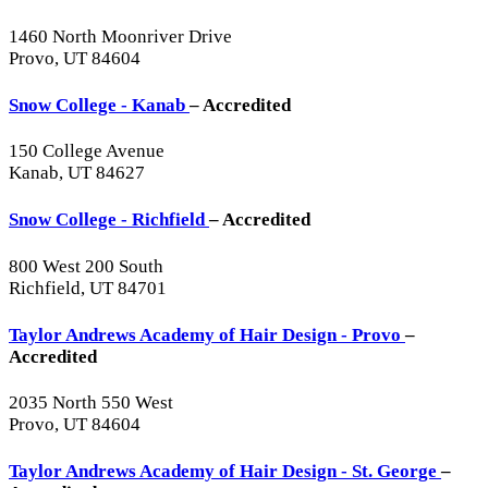
1460 North Moonriver Drive
Provo, UT 84604
Snow College - Kanab
– Accredited
150 College Avenue
Kanab, UT 84627
Snow College - Richfield
– Accredited
800 West 200 South
Richfield, UT 84701
Taylor Andrews Academy of Hair Design - Provo
–
Accredited
2035 North 550 West
Provo, UT 84604
Taylor Andrews Academy of Hair Design - St. George
–