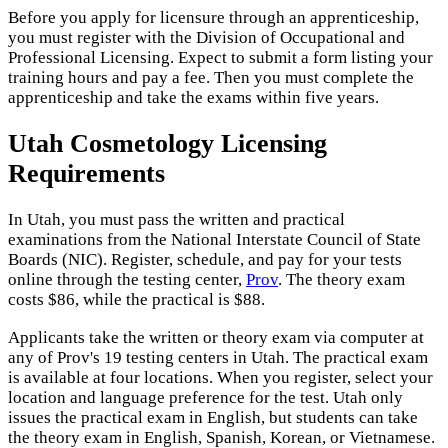
Before you apply for licensure through an apprenticeship,
you must register with the Division of Occupational and
Professional Licensing. Expect to submit a form listing your
training hours and pay a fee. Then you must complete the
apprenticeship and take the exams within five years.
Utah Cosmetology Licensing
Requirements
In Utah, you must pass the written and practical
examinations from the National Interstate Council of State
Boards (NIC). Register, schedule, and pay for your tests
online through the testing center,
Prov
. The theory exam
costs $86, while the practical is $88.
Applicants take the written or theory exam via computer at
any of Prov's 19 testing centers in Utah. The practical exam
is available at four locations. When you register, select your
location and language preference for the test. Utah only
issues the practical exam in English, but students can take
the theory exam in English, Spanish, Korean, or Vietnamese.