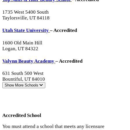
1735 West 5400 South
Taylorsville, UT 84118
Utah State University
– Accredited
1600 Old Main Hill
Logan, UT 84322
Valynn Beauty Academy
– Accredited
631 South 500 West
Bountiful, UT 84010
Show More
Schools
Accredited School
You must attend a school that meets any licensure