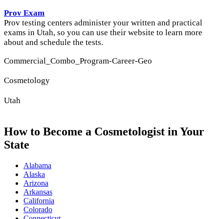
Prov Exam
Prov testing centers administer your written and practical
exams in Utah, so you can use their website to learn more
about and schedule the tests.
Commercial_Combo_Program-Career-Geo
Cosmetology
Utah
How to Become a Cosmetologist in Your
State
Alabama
Alaska
Arizona
Arkansas
California
Colorado
Connecticut