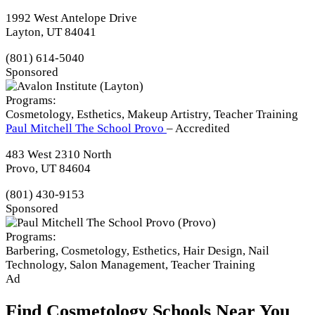
1992 West Antelope Drive
Layton, UT 84041
(801) 614-5040
Sponsored
Programs:
Cosmetology, Esthetics, Makeup Artistry, Teacher Training
Paul Mitchell The School Provo
– Accredited
483 West 2310 North
Provo, UT 84604
(801) 430-9153
Sponsored
Programs:
Barbering, Cosmetology, Esthetics, Hair Design, Nail
Technology, Salon Management, Teacher Training
Ad
Find Cosmetology Schools Near You