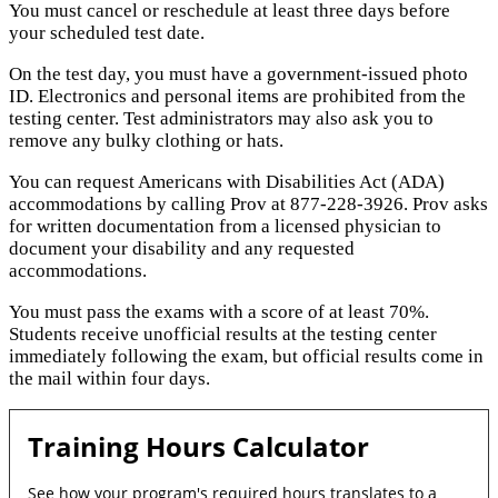
You must cancel or reschedule at least three days before
your scheduled test date.
On the test day, you must have a government-issued photo
ID. Electronics and personal items are prohibited from the
testing center. Test administrators may also ask you to
remove any bulky clothing or hats.
You can request Americans with Disabilities Act (ADA)
accommodations by calling Prov at 877-228-3926. Prov asks
for written documentation from a licensed physician to
document your disability and any requested
accommodations.
You must pass the exams with a score of at least 70%.
Students receive unofficial results at the testing center
immediately following the exam, but official results come in
the mail within four days.
Training Hours Calculator
See how your program's required hours translates to a