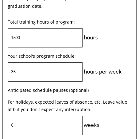
graduation date.
Total training hours of program:
hours
Your school's program schedule:
hours per week
Anticipated schedule pauses (optional)
For holidays, expected leaves of absence, etc. Leave value
at 0 if you don't expect any interruption.
weeks