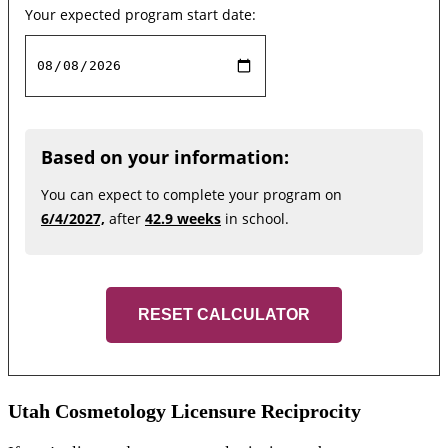
Your expected program start date:
Based on your information:
You can expect to complete your program on
6/4/2027,
after
42.9 weeks
in school.
RESET CALCULATOR
Utah Cosmetology Licensure Reciprocity