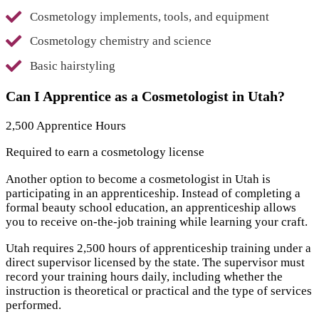
Cosmetology implements, tools, and equipment
Cosmetology chemistry and science
Basic hairstyling
Can I Apprentice as a Cosmetologist in Utah?
2,500 Apprentice Hours
Required to earn a cosmetology license
Another option to become a cosmetologist in Utah is
participating in an apprenticeship. Instead of completing a
formal beauty school education, an apprenticeship allows
you to receive on-the-job training while learning your craft.
Utah requires 2,500 hours of apprenticeship training under a
direct supervisor licensed by the state. The supervisor must
record your training hours daily, including whether the
instruction is theoretical or practical and the type of services
performed.