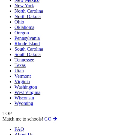
New Mexico
New York
North Carolina
North Dakota
Ohio
Oklahoma
Oregon
Pennsylvania
Rhode Island
South Carolina
South Dakota
Tennessee
Texas
Utah
Vermont
Virginia
Washington
West Virginia
Wisconsin
Wyoming
TOP
Match me to schools!
GO
FAQ
About Us