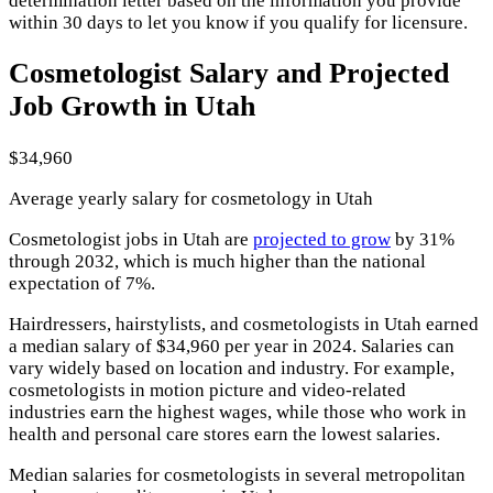
determination letter based on the information you provide
within 30 days to let you know if you qualify for licensure.
Cosmetologist Salary and Projected
Job Growth in Utah
$34,960
Average yearly salary for cosmetology in Utah
Cosmetologist jobs in Utah are
projected to grow
by 31%
through 2032, which is much higher than the national
expectation of 7%.
Hairdressers, hairstylists, and cosmetologists in Utah earned
a median salary of $34,960 per year in 2024. Salaries can
vary widely based on location and industry. For example,
cosmetologists in motion picture and video-related
industries earn the highest wages, while those who work in
health and personal care stores earn the lowest salaries.
Median salaries for cosmetologists in several metropolitan