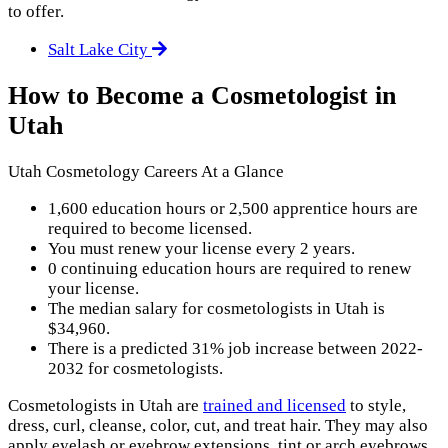
to offer.
Salt Lake City
How to Become a Cosmetologist in
Utah
Utah Cosmetology Careers At a Glance
1,600 education hours or 2,500 apprentice hours are
required to become licensed.
You must renew your license every 2 years.
0 continuing education hours are required to renew
your license.
The median salary for cosmetologists in Utah is
$34,960.
There is a predicted 31% job increase between 2022-
2032 for cosmetologists.
Cosmetologists in Utah are
trained and licensed
to style,
dress, curl, cleanse, color, cut, and treat hair. They may also
apply eyelash or eyebrow extensions, tint or arch eyebrows,