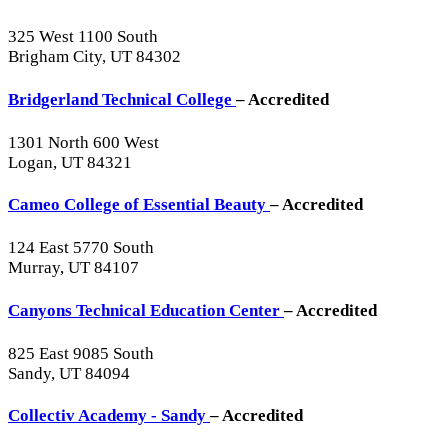
325 West 1100 South
Brigham City, UT 84302
Bridgerland Technical College
– Accredited
1301 North 600 West
Logan, UT 84321
Cameo College of Essential Beauty
– Accredited
124 East 5770 South
Murray, UT 84107
Canyons Technical Education Center
– Accredited
825 East 9085 South
Sandy, UT 84094
Collectiv Academy - Sandy
– Accredited