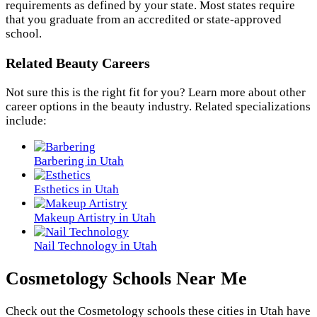
requirements as defined by your state. Most states require
that you graduate from an accredited or state-approved
school.
Related Beauty Careers
Not sure this is the right fit for you? Learn more about other
career options in the beauty industry. Related specializations
include:
Barbering in Utah
Esthetics in Utah
Makeup Artistry in Utah
Nail Technology in Utah
Cosmetology Schools Near Me
Check out the
Cosmetology
schools these cities in Utah have