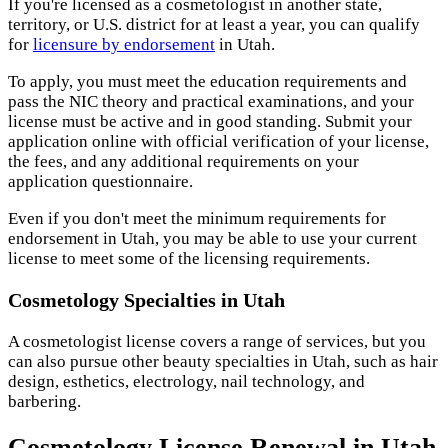
If you're licensed as a cosmetologist in another state,
territory, or U.S. district for at least a year, you can qualify
for
licensure by endorsement
in Utah.
To apply, you must meet the education requirements and
pass the NIC theory and practical examinations, and your
license must be active and in good standing. Submit your
application online with official verification of your license,
the fees, and any additional requirements on your
application questionnaire.
Even if you don't meet the minimum requirements for
endorsement in Utah, you may be able to use your current
license to meet some of the licensing requirements.
Cosmetology Specialties in Utah
A cosmetologist license covers a range of services, but you
can also pursue other beauty specialties in Utah, such as hair
design, esthetics, electrology, nail technology, and
barbering.
Cosmetology License Renewal in Utah