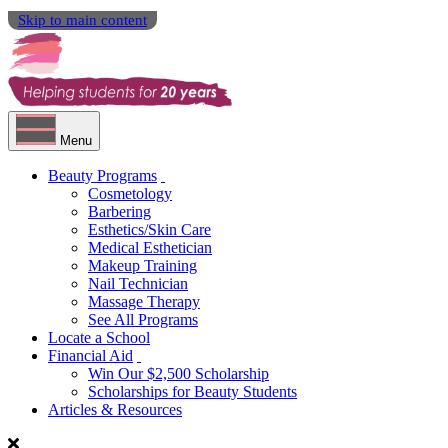
Skip to main content
Menu
Beauty Programs
Cosmetology
Barbering
Esthetics/Skin Care
Medical Esthetician
Makeup Training
Nail Technician
Massage Therapy
See All Programs
Locate a School
Financial Aid
Win Our $2,500 Scholarship
Scholarships for Beauty Students
Articles & Resources