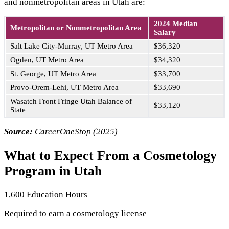
and nonmetropolitan areas in Utah are:
2024 Median
Metropolitan or Nonmetropolitan Area
Salary
Salt Lake City-Murray, UT Metro Area
$36,320
Ogden, UT Metro Area
$34,320
St. George, UT Metro Area
$33,700
Provo-Orem-Lehi, UT Metro Area
$33,690
Wasatch Front Fringe Utah Balance of
$33,120
State
Source:
CareerOneStop (2025)
What to Expect From a Cosmetology
Program in Utah
1,600 Education Hours
Required to earn a cosmetology license