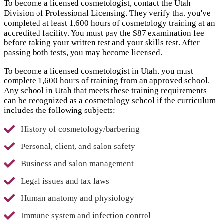
To become a licensed cosmetologist, contact the Utah
Division of Professional Licensing. They verify that you've
completed at least 1,600 hours of cosmetology training at an
accredited facility. You must pay the $87 examination fee
before taking your written test and your skills test. After
passing both tests, you may become licensed.
To become a licensed cosmetologist in Utah, you must
complete 1,600 hours of training from an approved school.
Any school in Utah that meets these training requirements
can be recognized as a cosmetology school if the curriculum
includes the following subjects:
History of cosmetology/barbering
Personal, client, and salon safety
Business and salon management
Legal issues and tax laws
Human anatomy and physiology
Immune system and infection control