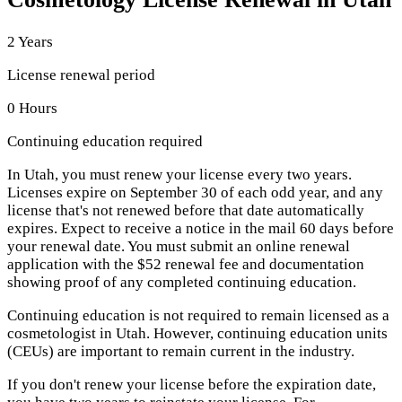
2 Years
License renewal period
0 Hours
Continuing education required
In Utah, you must renew your license every two years.
Licenses expire on September 30 of each odd year, and any
license that's not renewed before that date automatically
expires. Expect to receive a notice in the mail 60 days before
your renewal date. You must submit an online renewal
application with the $52 renewal fee and documentation
showing proof of any completed continuing education.
Continuing education is not required to remain licensed as a
cosmetologist in Utah. However, continuing education units
(CEUs) are important to remain current in the industry.
If you don't renew your license before the expiration date,