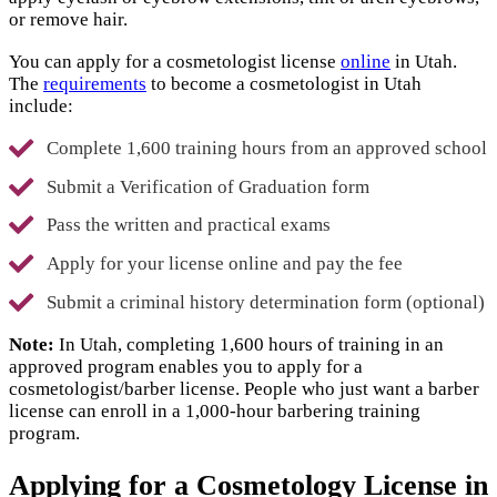
or remove hair.
You can apply for a cosmetologist license
online
in Utah.
The
requirements
to become a cosmetologist in Utah
include:
Complete 1,600 training hours from an approved school
Submit a Verification of Graduation form
Pass the written and practical exams
Apply for your license online and pay the fee
Submit a criminal history determination form (optional)
Note:
In Utah, completing 1,600 hours of training in an
approved program enables you to apply for a
cosmetologist/barber license. People who just want a barber
license can enroll in a 1,000-hour barbering training
program.
Applying for a Cosmetology License in