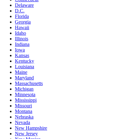
Delaware
D.C.
Florida
Georgia
Hawaii
Idaho
Illinois
Indiana
Iowa
Kansas
Kentucky
Louisiana
Maine
Maryland
Massachusetts
Michigan
Minnesota
Mississippi
Missouri
Montana
Nebraska
Nevada
New Hampshire
New Jersey