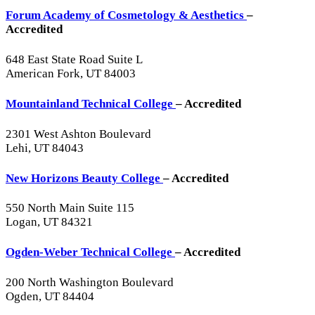
Forum Academy of Cosmetology & Aesthetics
–
Accredited
648 East State Road Suite L
American Fork, UT 84003
Mountainland Technical College
– Accredited
2301 West Ashton Boulevard
Lehi, UT 84043
New Horizons Beauty College
– Accredited
550 North Main Suite 115
Logan, UT 84321
Ogden-Weber Technical College
– Accredited
200 North Washington Boulevard
Ogden, UT 84404