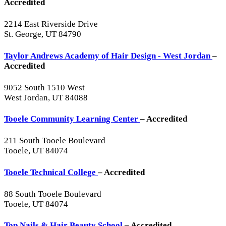
Accredited
2214 East Riverside Drive
St. George, UT 84790
Taylor Andrews Academy of Hair Design - West Jordan
–
Accredited
9052 South 1510 West
West Jordan, UT 84088
Tooele Community Learning Center
– Accredited
211 South Tooele Boulevard
Tooele, UT 84074
Tooele Technical College
– Accredited
88 South Tooele Boulevard
Tooele, UT 84074
Top Nails & Hair Beauty School
– Accredited