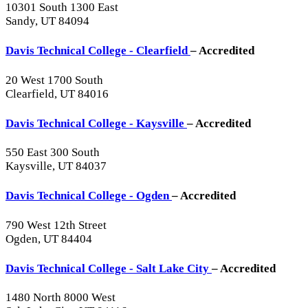
10301 South 1300 East
Sandy, UT 84094
Davis Technical College - Clearfield
– Accredited
20 West 1700 South
Clearfield, UT 84016
Davis Technical College - Kaysville
– Accredited
550 East 300 South
Kaysville, UT 84037
Davis Technical College - Ogden
– Accredited
790 West 12th Street
Ogden, UT 84404
Davis Technical College - Salt Lake City
– Accredited
1480 North 8000 West