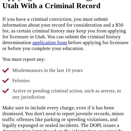
Utah With a Criminal Record
If you have a criminal conviction, you must submit
information about your record for consideration and a $50
fee, as certain criminal history may keep you from applying
for licensure in Utah. You can submit the criminal history
determination
application form
before applying for licensure
or before you complete your education.
You must report any:
Misdemeanors in the last 10 years
Felonies
Active or pending criminal action, such as arrests, in
any jurisdiction
Make sure to include every charge, even if it has been
dismissed. You don't need to report juvenile records, minor
traffic offenses like parking or speeding violations, and
legally expunged or sealed incidents. The DOPL issues a