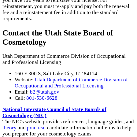
you have two years to reinstate your license. For
reinstatement, you must re-apply and pay both the renewal
fee and a reinstatement fee in addition to the standard
requirements.
Contact the Utah State Board of
Cosmetology
Utah Department of Commerce Division of Occupational
and Professional Licensing
160 E 300 S, Salt Lake City, UT 84114
Website:
Utah Department of Commerce Division of
Occupational and Professional Licensing
Email:
b2@utah.gov
Call:
801-530-6628
National Interstate Council of State Boards of
Cosmetology (NIC)
The NIC's website provides references, language guides, and
theory
and
practical
candidate information bulletins to help
you prepare for your cosmetology exams.