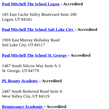
Paul Mitchell The School Logan
– Accredited
185 East Cache Valley Boulevard Suite 200
Logan, UT 84341
Paul Mitchell The School Salt Lake City
– Accredited
1969 East Murray Holladay Road
Salt Lake City, UT 84117
Paul Mitchell The School St. George
– Accredited
1487 South Silicon Way Suite A-3
St. George, UT 84770
PL Beauty Academy
– Accredited
2487 South Redwood Road Suite A
West Valley City, UT 84119
Renaissance Academie
– Accredited