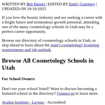
WRITTEN BY
Brit Haines
| EDITED BY
Emily Courtney
|
UPDATED ON 10/10/2025
If you love the beauty industry and are seeking a career with
a bright future and tremendous growth potential, attending
one of the many cosmetology schools in Utah may be a
perfect career opportunity.
Browse our directory of cosmetology schools in Utah, or
skip ahead to learn about the
state's cosmetology licensing
requirements and job outlook
.
Browse All Cosmetology Schools in
Utah
For School Owners
Don't see your school listed? Want to discuss becoming a
featured school in the directory?
Contact us
to learn more.
Avalon Institute - Layton
– Accredited