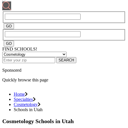
FIND SCHOOLS!
SEARCH
Sponsored
Quickly browse this page
Home
Specialties
Cosmetology
Schools in Utah
Cosmetology Schools in Utah