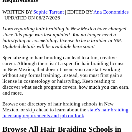
WRITTEN BY
Sophie Tarrant
| EDITED BY
Ana Economides
| UPDATED ON 06/27/2026
Laws regarding hair braiding in New Mexico have changed
since this page was last updated. You no longer need a
hairstyling or cosmetology license to be a braider in NM.
Updated details will be available here soon!
Specializing in hair braiding can lead to a fun, creative
career. Although there isn’t a specific hair braiding license
in New Mexico, that doesn’t mean you can start working
without any formal training. Instead, you must first gain a
license in cosmetology or hairstyling. Keep reading to
discover what each program covers, how much you can earn,
and more.
Browse our directory of hair braiding schools in New
Mexico, or skip ahead to learn about the
state's hair braiding
licensing requirements and job outlook
.
Browse All Hair Braiding Schools in