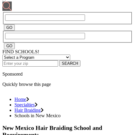
FIND SCHOOLS!
SEARCH
Sponsored
Quickly browse this page
Home
Specialties
Hair Braiding
Schools in New Mexico
New Mexico Hair Braiding School and
Requirements