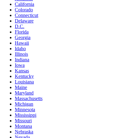
California
Colorado
Connecticut
Delaware
D.C.
Florida
Georgia
Hawaii
Idaho
Illinois
Indiana
Iowa
Kansas
Kentucky
Louisiana
Maine
Maryland
Massachusetts
Michigan
Minnesota
Mississippi
Missouri
Montana
Nebraska
Nevada