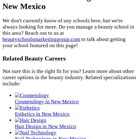
New Mexico
We don't currently know of any schools here, but we're
always looking for more. Do you manage a beauty school in
this area? Reach out to us at
beautyschoolsmarketinggroup.com
to talk about getting
your school featured on this page!
Related Beauty Careers
Not sure this is the right fit for you? Learn more about other
career options in the beauty industry. Related specializations
include:
Cosmetology in New Mexico
Esthetics in New Mexico
Hair Design in New Mexico
Nail Technology in New Mexico