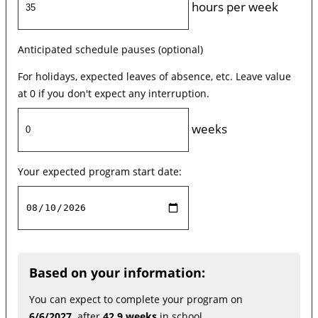
hours per week
Anticipated schedule pauses (optional)
For holidays, expected leaves of absence, etc. Leave value
at 0 if you don't expect any interruption.
weeks
Your expected program start date:
Based on your information:
You can expect to complete your program on
6/6/2027,
after
42.9 weeks
in school.