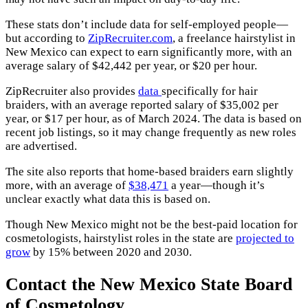
These stats don’t include data for self-employed people—
but according to
ZipRecruiter.com
, a freelance hairstylist in
New Mexico can expect to earn significantly more, with an
average salary of $42,442 per year, or $20 per hour.
ZipRecruiter also provides
data
specifically for hair
braiders, with an average reported salary of $35,002 per
year, or $17 per hour, as of March 2024. The data is based on
recent job listings, so it may change frequently as new roles
are advertised.
The site also reports that home-based braiders earn slightly
more, with an average of
$38,471
a year—though it’s
unclear exactly what data this is based on.
Though New Mexico might not be the best-paid location for
cosmetologists, hairstylist roles in the state are
projected to
grow
by 15% between 2020 and 2030.
Contact the New Mexico State Board
of Cosmetology