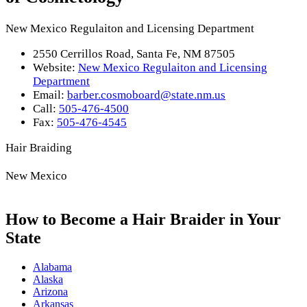
New Mexico Regulaiton and Licensing Department
2550 Cerrillos Road, Santa Fe, NM 87505
Website:
New Mexico Regulaiton and Licensing
Department
Email:
barber.cosmoboard@state.nm.us
Call:
505-476-4500
Fax:
505-476-4545
Hair Braiding
New Mexico
How to Become a Hair Braider in Your
State
Alabama
Alaska
Arizona
Arkansas