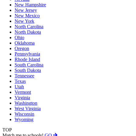
New Hampshire
New Jersey
New Mexico
New York
North Carolina
North Dakota
Ohio
Oklahoma
Oregon
Pennsylvania
Rhode Island
South Carolina
South Dakota
Tennessee
Texas
Utah
Vermont
Virginia
Washington
West Virginia
Wisconsin
Wyoming
TOP
Match me to schools!
GO