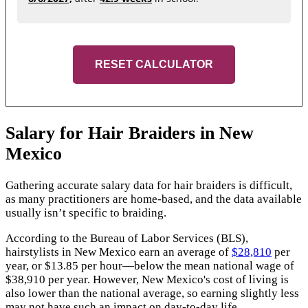
RESET CALCULATOR
Salary for Hair Braiders in New
Mexico
Gathering accurate salary data for hair braiders is difficult,
as many practitioners are home-based, and the data available
usually isn’t specific to braiding.
According to the Bureau of Labor Services (BLS),
hairstylists in New Mexico earn an average of
$28,810
per
year, or $13.85 per hour—below the mean national wage of
$38,910 per year. However, New Mexico's cost of living is
also lower than the national average, so earning slightly less
may not have such an impact on day-to-day life.