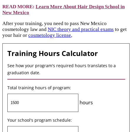
READ MORE:
Learn More About Hair Design School in
New Mexico
After your training, you need to pass New Mexico
cosmetology law and
NIC theory and practical exams
to get
your hair or
cosmetology license
,
Training Hours Calculator
See how your program's required hours translates to a
graduation date.
Total training hours of program:
hours
Your school's program schedule: