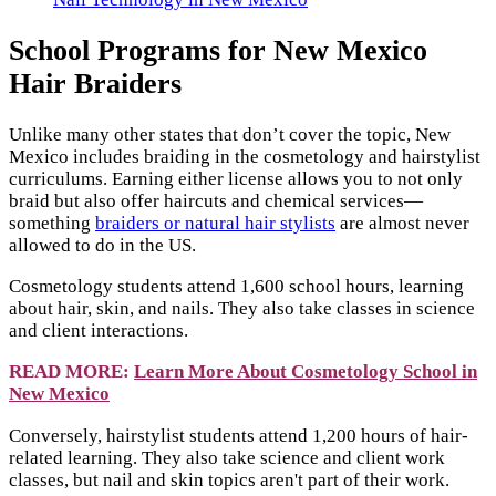
School Programs for New Mexico
Hair Braiders
Unlike many other states that don’t cover the topic, New
Mexico includes braiding in the cosmetology and hairstylist
curriculums. Earning either license allows you to not only
braid but also offer haircuts and chemical services—
something
braiders or natural hair stylists
are almost never
allowed to do in the US.
Cosmetology students attend 1,600 school hours, learning
about hair, skin, and nails. They also take classes in science
and client interactions.
READ MORE:
Learn More About Cosmetology School in
New Mexico
Conversely, hairstylist students attend 1,200 hours of hair-
related learning. They also take science and client work
classes, but nail and skin topics aren't part of their work.