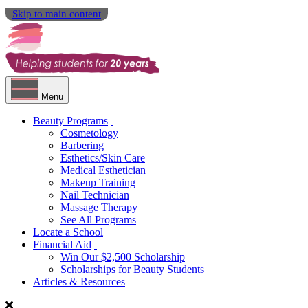
Skip to main content
Menu
Beauty Programs
Cosmetology
Barbering
Esthetics/Skin Care
Medical Esthetician
Makeup Training
Nail Technician
Massage Therapy
See All Programs
Locate a School
Financial Aid
Win Our $2,500 Scholarship
Scholarships for Beauty Students
Articles & Resources