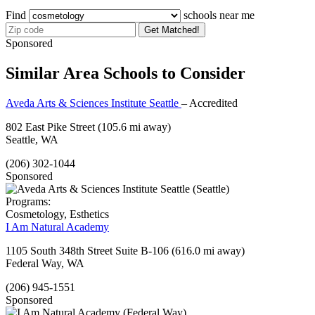
Find
schools near me
Get Matched!
Sponsored
Similar Area Schools to Consider
Aveda Arts & Sciences Institute Seattle
– Accredited
802 East Pike Street
(105.6 mi away)
Seattle, WA
(206) 302-1044
Sponsored
Programs:
Cosmetology, Esthetics
I Am Natural Academy
1105 South 348th Street Suite B-106
(616.0 mi away)
Federal Way, WA
(206) 945-1551
Sponsored