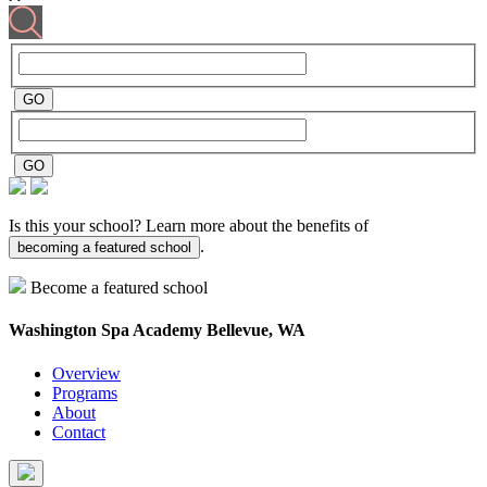
Is this your school? Learn more about the benefits of
.
becoming a featured school
Become a featured school
Washington Spa Academy
Bellevue, WA
Overview
Programs
About
Contact