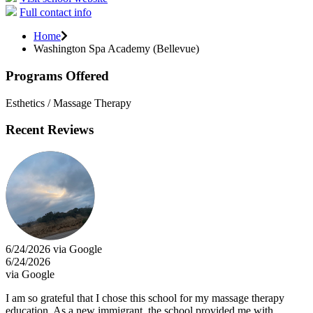
Full contact info
Home
Washington Spa Academy (Bellevue)
Programs Offered
Esthetics / Massage Therapy
Recent Reviews
6/24/2026 via Google
6/24/2026
via Google
I am so grateful that I chose this school for my massage therapy
education. As a new immigrant, the school provided me with