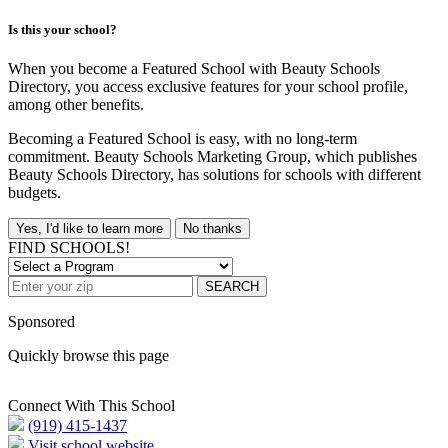
Is this your school?
When you become a Featured School with Beauty Schools
Directory, you access exclusive features for your school profile,
among other benefits.
Becoming a Featured School is easy, with no long-term
commitment. Beauty Schools Marketing Group, which publishes
Beauty Schools Directory, has solutions for schools with different
budgets.
Yes, I'd like to learn more
No thanks
FIND SCHOOLS!
SEARCH
Sponsored
Quickly browse this page
Connect With This School
(919) 415-1437
Visit school website