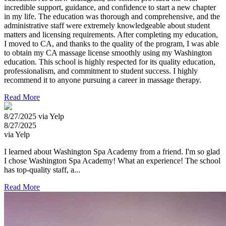
incredible support, guidance, and confidence to start a new chapter
in my life. The education was thorough and comprehensive, and the
administrative staff were extremely knowledgeable about student
matters and licensing requirements. After completing my education,
I moved to CA, and thanks to the quality of the program, I was able
to obtain my CA massage license smoothly using my Washington
education. This school is highly respected for its quality education,
professionalism, and commitment to student success. I highly
recommend it to anyone pursuing a career in massage therapy.
Read More
8/27/2025 via Yelp
8/27/2025
via Yelp
I learned about Washington Spa Academy from a friend. I'm so glad
I chose Washington Spa Academy! What an experience! The school
has top-quality staff, a...
Read More