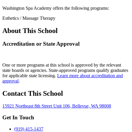
Washington Spa Academy offers the following programs:
Esthetics / Massage Therapy
About This School
Accreditation or State Approval
One or more programs at this school is approved by the relevant
state boards or agencies. State-approved programs qualify graduates
for applicable state licensing.
Learn more about accreditation and
approval
.
Contact This School
15921 Northeast 8th Street Unit 106, Bellevue, WA 98008
Get In Touch
(919) 415-1437