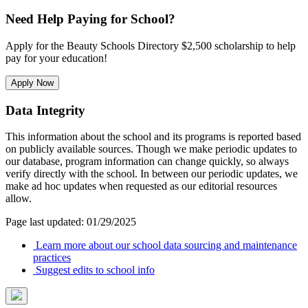
Need Help Paying for School?
Apply for the Beauty Schools Directory $2,500 scholarship to help
pay for your education!
Apply Now
Data Integrity
This information about the school and its programs is reported based
on publicly available sources. Though we make periodic updates to
our database, program information can change quickly, so always
verify directly with the school. In between our periodic updates, we
make ad hoc updates when requested as our editorial resources
allow.
Page last updated: 01/29/2025
Learn more about our school data sourcing and maintenance
practices
Suggest edits to school info