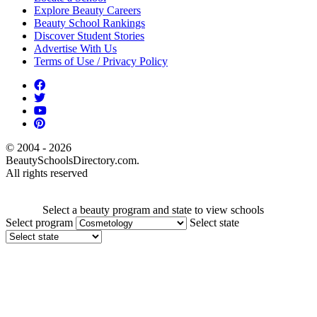
Explore Beauty Careers
Beauty School Rankings
Discover Student Stories
Advertise With Us
Terms of Use / Privacy Policy
© 2004 - 2026
BeautySchoolsDirectory.com.
All rights reserved
Select a beauty program and state to view schools
Select program
Select state