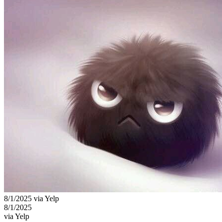
8/1/2025 via Yelp
8/1/2025
via Yelp