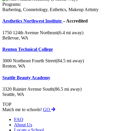
Programs:
Barbering, Cosmetology, Esthetics, Makeup Artistry
Aesthetics Northwest Institute
– Accredited
1750 124th Avenue Northeast
(6.4 mi away)
Bellevue, WA
Renton Technical College
3000 Northeast Fourth Street
(84.5 mi away)
Renton, WA
Seattle Beauty Academy
3320 Rainier Avenue South
(86.5 mi away)
Seattle, WA
TOP
Match me to schools!
GO
FAQ
About Us
Locate a School