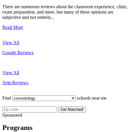
There are numerous reviews about the classroom experience, clinic,
exam preparation, and more, but many of these opinions are
subjective and not entirely...
Read More
View All
Google Reviews
View All
Yelp Reviews
Find
schools near me
Get Matched!
Sponsored
Programs