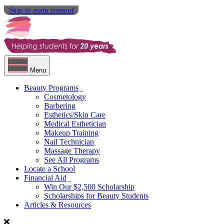
Skip to main content
Menu
Beauty Programs
Cosmetology
Barbering
Esthetics/Skin Care
Medical Esthetician
Makeup Training
Nail Technician
Massage Therapy
See All Programs
Locate a School
Financial Aid
Win Our $2,500 Scholarship
Scholarships for Beauty Students
Articles & Resources