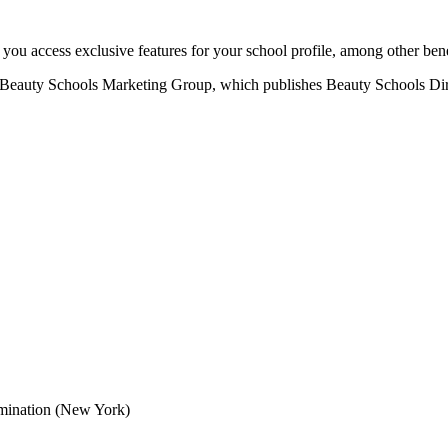
u access exclusive features for your school profile, among other bene
eauty Schools Marketing Group, which publishes Beauty Schools Direct
mination (New York)