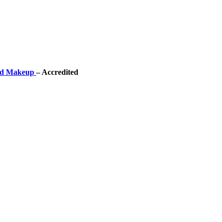
 and Makeup
– Accredited