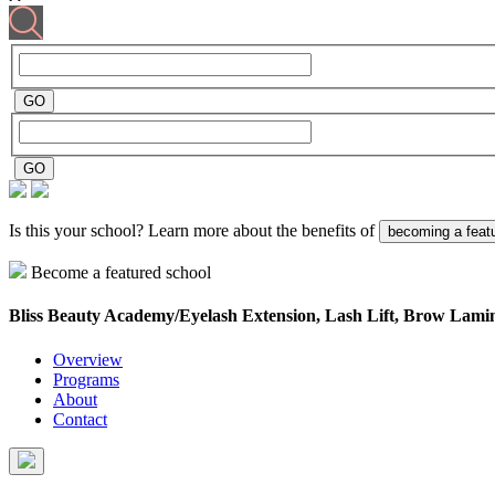
Is this your school? Learn more about the benefits of
becoming a feat
Become a featured school
Bliss Beauty Academy/Eyelash Extension, Lash Lift, Brow Lami
Overview
Programs
About
Contact