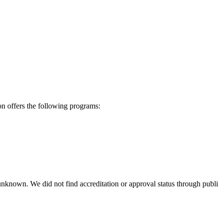
 offers the following programs:
 unknown. We did not find accreditation or approval status through public