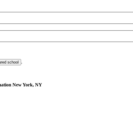
.
ured school
nation
New York, NY