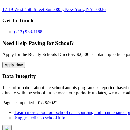
17-19 West 45th Street Suite 805, New York, NY 10036
Get In Touch
(212) 938-1188
Need Help Paying for School?
Apply for the Beauty Schools Directory $2,500 scholarship to help pa
Apply Now
Data Integrity
This information about the school and its programs is reported based
directly with the school. In between our periodic updates, we make ad
Page last updated: 01/28/2025
Learn more about our school data sourcing and maintenance pr
Suggest edits to school info