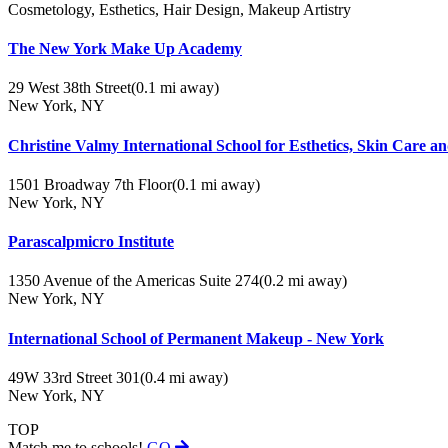
Cosmetology, Esthetics, Hair Design, Makeup Artistry
The New York Make Up Academy
29 West 38th Street
(0.1 mi away)
New York, NY
Christine Valmy International School for Esthetics, Skin Care
1501 Broadway 7th Floor
(0.1 mi away)
New York, NY
Parascalpmicro Institute
1350 Avenue of the Americas Suite 274
(0.2 mi away)
New York, NY
International School of Permanent Makeup - New York
49W 33rd Street 301
(0.4 mi away)
New York, NY
TOP
Match me to schools!
GO