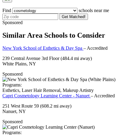
Find
schools near me
Get Matched!
Sponsored
Similar Area Schools to Consider
New York School of Esthetics & Day Spa
– Accredited
239 Central Avenue 3rd Floor
(484.4 mi away)
White Plains, NY
Sponsored
Programs:
Esthetics, Laser Hair Removal, Makeup Artistry
Capri Cosmetology Learning Center - Nanuet
– Accredited
251 West Route 59
(608.2 mi away)
Nanuet, NY
Sponsored
Programs: