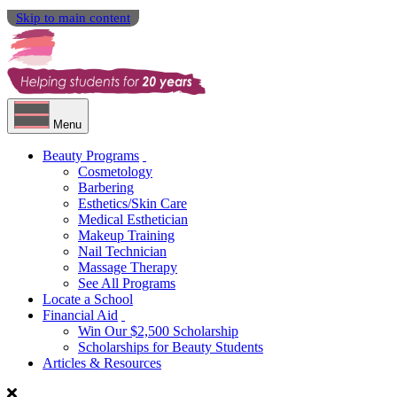
Skip to main content
Menu
Beauty Programs
Cosmetology
Barbering
Esthetics/Skin Care
Medical Esthetician
Makeup Training
Nail Technician
Massage Therapy
See All Programs
Locate a School
Financial Aid
Win Our $2,500 Scholarship
Scholarships for Beauty Students
Articles & Resources