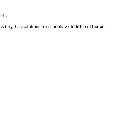
fits.
ory, has solutions for schools with different budgets.