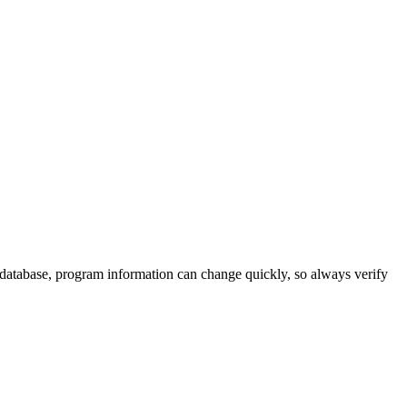
 database, program information can change quickly, so always verify