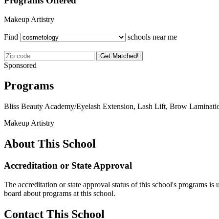
Programs Offered
Makeup Artistry
Find
schools near me
Get Matched!
Sponsored
Programs
Bliss Beauty Academy/Eyelash Extension, Lash Lift, Brow Lamination
Makeup Artistry
About This School
Accreditation or State Approval
The accreditation or state approval status of this school's programs is
board about programs at this school.
Contact This School