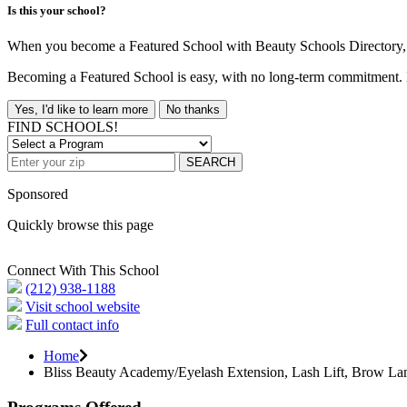
Is this your school?
When you become a Featured School with Beauty Schools Directory, yo
Becoming a Featured School is easy, with no long-term commitment. B
Yes, I'd like to learn more
No thanks
FIND SCHOOLS!
SEARCH
Sponsored
Quickly browse this page
Connect With This School
(212) 938-1188
Visit school website
Full contact info
Home
Bliss Beauty Academy/Eyelash Extension, Lash Lift, Brow La