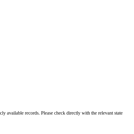
ly available records. Please check directly with the relevant state