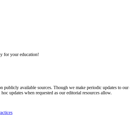
y for your education!
 on publicly available sources. Though we make periodic updates to our
 hoc updates when requested as our editorial resources allow.
actices