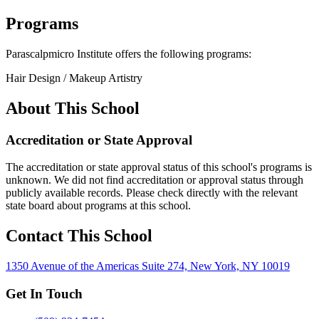
Programs
Parascalpmicro Institute offers the following programs:
Hair Design / Makeup Artistry
About This School
Accreditation or State Approval
The accreditation or state approval status of this school's programs is
unknown. We did not find accreditation or approval status through
publicly available records. Please check directly with the relevant
state board about programs at this school.
Contact This School
1350 Avenue of the Americas Suite 274, New York, NY 10019
Get In Touch