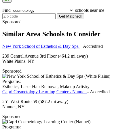
Find
schools near me
Get Matched!
Sponsored
Similar Area Schools to Consider
New York School of Esthetics & Day Spa
– Accredited
239 Central Avenue 3rd Floor
(464.2 mi away)
White Plains, NY
Sponsored
Programs:
Esthetics, Laser Hair Removal, Makeup Artistry
Capri Cosmetology Learning Center - Nanuet
– Accredited
251 West Route 59
(587.2 mi away)
Nanuet, NY
Sponsored
Programs: