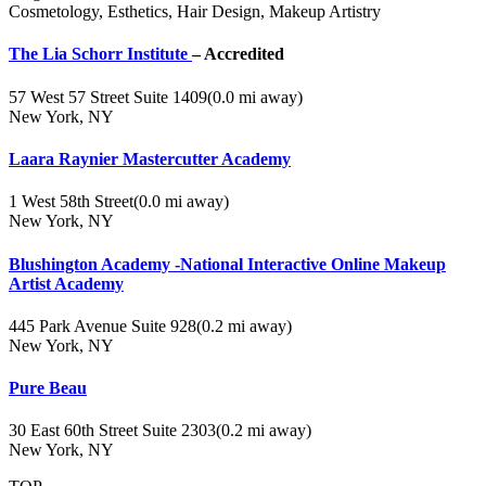
Cosmetology, Esthetics, Hair Design, Makeup Artistry
The Lia Schorr Institute
– Accredited
57 West 57 Street Suite 1409
(0.0 mi away)
New York, NY
Laara Raynier Mastercutter Academy
1 West 58th Street
(0.0 mi away)
New York, NY
Blushington Academy -National Interactive Online Makeup
Artist Academy
445 Park Avenue Suite 928
(0.2 mi away)
New York, NY
Pure Beau
30 East 60th Street Suite 2303
(0.2 mi away)
New York, NY