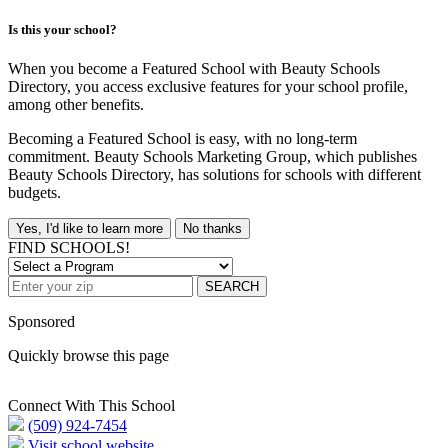
Is this your school?
When you become a Featured School with Beauty Schools
Directory, you access exclusive features for your school profile,
among other benefits.
Becoming a Featured School is easy, with no long-term
commitment. Beauty Schools Marketing Group, which publishes
Beauty Schools Directory, has solutions for schools with different
budgets.
Yes, I'd like to learn more
No thanks
FIND SCHOOLS!
SEARCH
Sponsored
Quickly browse this page
Connect With This School
(509) 924-7454
Visit school website