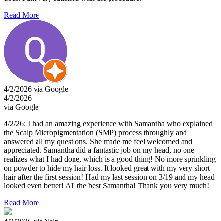
Read More
4/2/2026 via Google
4/2/2026
via Google
4/2/26: I had an amazing experience with Samantha who explained
the Scalp Micropigmentation (SMP) process throughly and
answered all my questions. She made me feel welcomed and
appreciated. Samantha did a fantastic job on my head, no one
realizes what I had done, which is a good thing! No more sprinkling
on powder to hide my hair loss. It looked great with my very short
hair after the first session! Had my last session on 3/19 and my head
looked even better! All the best Samantha! Thank you very much!
Read More