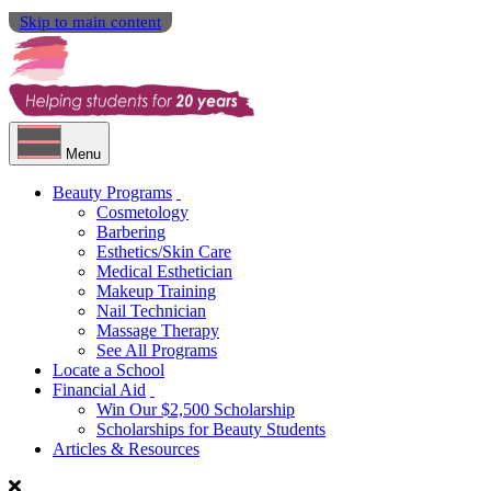
Skip to main content
Menu
Beauty Programs
Cosmetology
Barbering
Esthetics/Skin Care
Medical Esthetician
Makeup Training
Nail Technician
Massage Therapy
See All Programs
Locate a School
Financial Aid
Win Our $2,500 Scholarship
Scholarships for Beauty Students
Articles & Resources