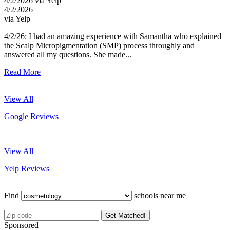
4/2/2026 via Yelp
4/2/2026
via Yelp
4/2/26: I had an amazing experience with Samantha who explained
the Scalp Micropigmentation (SMP) process throughly and
answered all my questions. She made...
Read More
View All
Google Reviews
View All
Yelp Reviews
Find
schools near me
Get Matched!
Sponsored