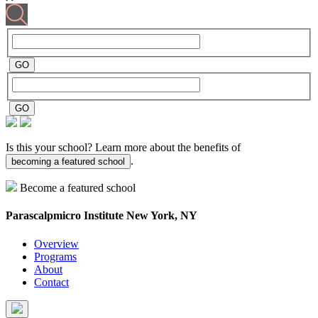
Is this your school? Learn more about the benefits of
.
becoming a featured school
Become a featured school
Parascalpmicro Institute
New York, NY
Overview
Programs
About
Contact