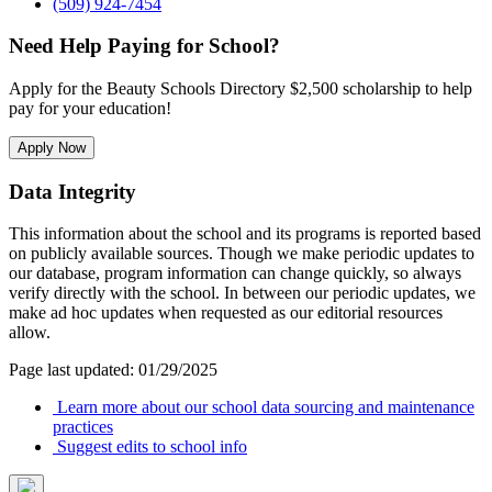
(509) 924-7454
Need Help Paying for School?
Apply for the Beauty Schools Directory $2,500 scholarship to help
pay for your education!
Apply Now
Data Integrity
This information about the school and its programs is reported based
on publicly available sources. Though we make periodic updates to
our database, program information can change quickly, so always
verify directly with the school. In between our periodic updates, we
make ad hoc updates when requested as our editorial resources
allow.
Page last updated: 01/29/2025
Learn more about our school data sourcing and maintenance
practices
Suggest edits to school info