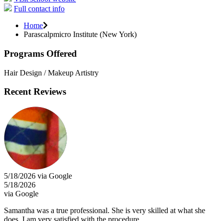
Full contact info
Home
Parascalpmicro Institute (New York)
Programs Offered
Hair Design / Makeup Artistry
Recent Reviews
5/18/2026 via Google
5/18/2026
via Google
Samantha was a true professional. She is very skilled at what she
does. I am very satisfied with the procedure.