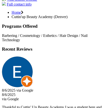
Full contact info
Home
Cuttin'up Beauty Academy (Denver)
Programs Offered
Barbering / Cosmetology / Esthetics / Hair Design / Nail
Technology
Recent Reviews
8/6/2025 via Google
8/6/2025
via Google
Thankful to Cuttin’ Up Beauty Academy I was a student here and