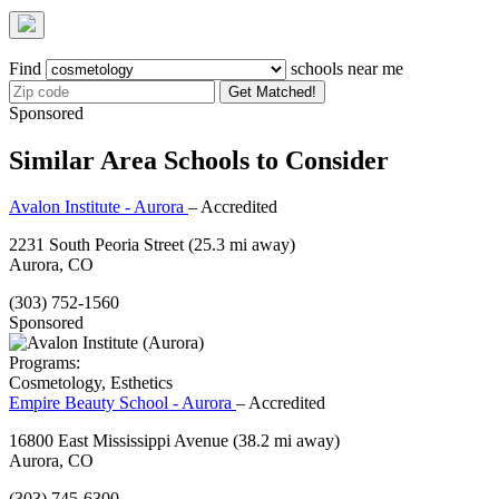
Find
schools near me
Get Matched!
Sponsored
Similar Area Schools to Consider
Avalon Institute - Aurora
– Accredited
2231 South Peoria Street
(25.3 mi away)
Aurora, CO
(303) 752-1560
Sponsored
Programs:
Cosmetology, Esthetics
Empire Beauty School - Aurora
– Accredited
16800 East Mississippi Avenue
(38.2 mi away)
Aurora, CO
(303) 745-6300