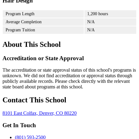
Hair Design
Program Length
1,200 hours
Average Completion
N/A
Program Tuition
N/A
About This School
Accreditation or State Approval
The accreditation or state approval status of this school's programs is
unknown. We did not find accreditation or approval status through
publicly available records. Please check directly with the relevant
state board about programs at this school.
Contact This School
8101 East Colfax, Denver, CO 80220
Get In Touch
(801) 593-2500