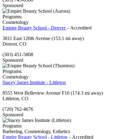
Sponsored
Programs:
Cosmetology
Empire Beauty School - Denver
– Accredited
3811 East 120th Avenue
(153.1 mi away)
Denver, CO
(303) 451-5808
Sponsored
Programs:
Cosmetology
Stacey James Institute - Littleton
8555 West Belleview Avenue F16
(174.3 mi away)
Littleton, CO
(720) 762-4676
Sponsored
Programs:
Barbering, Cosmetology, Esthetics
Empire Beauty School - Littleton
– Accredited