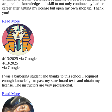
acquired the knowledge and skill to not only continue my barber
career after getting my license but open my own shop up. Thank
you!
Read More
4/13/2025 via Google
4/13/2025
via Google
I was a barbering student and thanks to this school I acquired
enough knowledge to pass my state board texts and obtain my
license. The instructors are very professional.
Read More