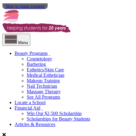
Skip to main content
Menu
Beauty Programs
Cosmetology
Barbering
Esthetics/Skin Care
Medical Esthetician
Makeup Training
Nail Technician
Massage Therapy
See All Programs
Locate a School
Financial Aid
Win Our $2,500 Scholarship
Scholarships for Beauty Students
Articles & Resources