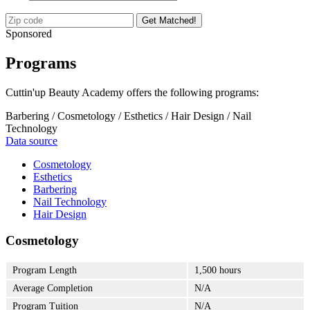
Get Matched!
Sponsored
Programs
Cuttin'up Beauty Academy offers the following programs:
Barbering / Cosmetology / Esthetics / Hair Design / Nail
Technology
Data source
Cosmetology
Esthetics
Barbering
Nail Technology
Hair Design
Cosmetology
Program Length
1,500 hours
Average Completion
N/A
Program Tuition
N/A