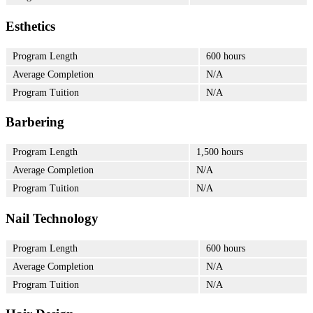
Esthetics
Program Length
600 hours
Average Completion
N/A
Program Tuition
N/A
Barbering
Program Length
1,500 hours
Average Completion
N/A
Program Tuition
N/A
Nail Technology
Program Length
600 hours
Average Completion
N/A
Program Tuition
N/A