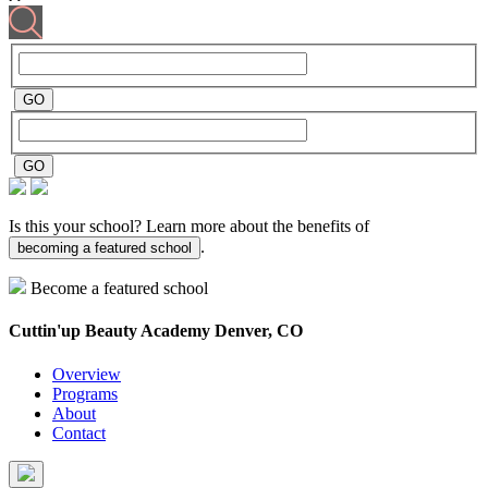
Is this your school? Learn more about the benefits of
.
becoming a featured school
Become a featured school
Cuttin'up Beauty Academy
Denver, CO
Overview
Programs
About
Contact