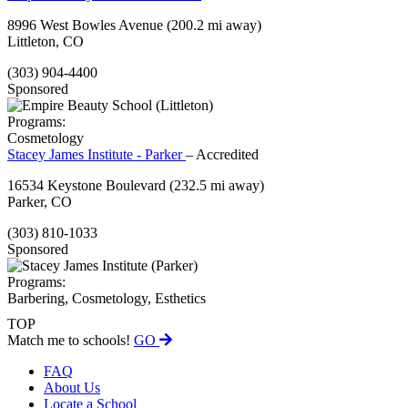
8996 West Bowles Avenue
(200.2 mi away)
Littleton, CO
(303) 904-4400
Sponsored
Programs:
Cosmetology
Stacey James Institute - Parker
– Accredited
16534 Keystone Boulevard
(232.5 mi away)
Parker, CO
(303) 810-1033
Sponsored
Programs:
Barbering, Cosmetology, Esthetics
TOP
Match me to schools!
GO
FAQ
About Us
Locate a School