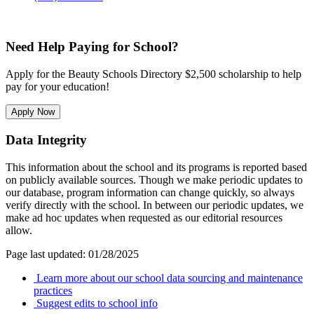
Need Help Paying for School?
Apply for the Beauty Schools Directory $2,500 scholarship to help
pay for your education!
Apply Now
Data Integrity
This information about the school and its programs is reported based
on publicly available sources. Though we make periodic updates to
our database, program information can change quickly, so always
verify directly with the school. In between our periodic updates, we
make ad hoc updates when requested as our editorial resources
allow.
Page last updated: 01/28/2025
Learn more about our school data sourcing and maintenance
practices
Suggest edits to school info