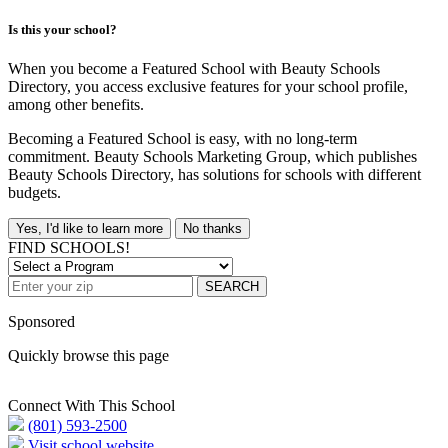
Is this your school?
When you become a Featured School with Beauty Schools
Directory, you access exclusive features for your school profile,
among other benefits.
Becoming a Featured School is easy, with no long-term
commitment. Beauty Schools Marketing Group, which publishes
Beauty Schools Directory, has solutions for schools with different
budgets.
Yes, I'd like to learn more
No thanks
FIND SCHOOLS!
SEARCH
Sponsored
Quickly browse this page
Connect With This School
(801) 593-2500
Visit school website