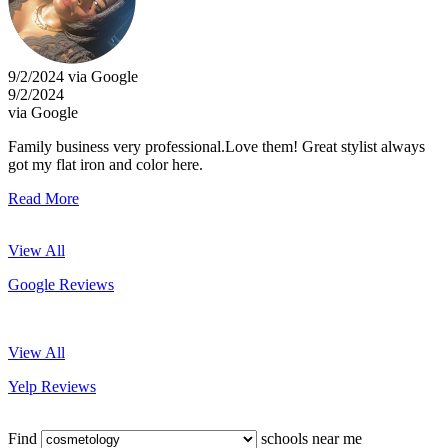
9/2/2024 via Google
9/2/2024
via Google
Family business very professional.Love them! Great stylist always
got my flat iron and color here.
Read More
View All
Google Reviews
View All
Yelp Reviews
Find
schools near me