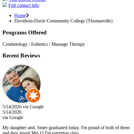
Full contact info
Home
Davidson-Davie Community College (Thomasville)
Programs Offered
Cosmetology / Esthetics / Massage Therapy
Recent Reviews
5/14/2026 via Google
5/14/2026
via Google
My daughter and. Sister graduated today. I'm proud of both of them
and they loved Mrs.Q I'm estetition class....