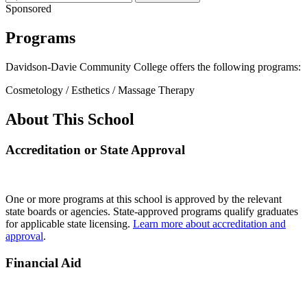
Sponsored
Programs
Davidson-Davie Community College offers the following programs:
Cosmetology / Esthetics / Massage Therapy
About This School
Accreditation or State Approval
One or more programs at this school is approved by the relevant
state boards or agencies. State-approved programs qualify graduates
for applicable state licensing.
Learn more about accreditation and
approval
.
Financial Aid