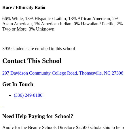
Race / Ethnicity Ratio
66
% White,
13
% Hispanic / Latino,
13
% African American,
2
%
Asian American,
1
% American Indian,
0
% Hawaiian / Pacific,
2
%
Two or More,
3
% Unknown
3959 students are enrolled in this school
Contact This School
297 Davidson Community College Road, Thomasville, NC 27306
Get In Touch
(336) 249-8186
Need Help Paying for School?
Apply for the Beauty Schools Directory $2,500 scholarship to help