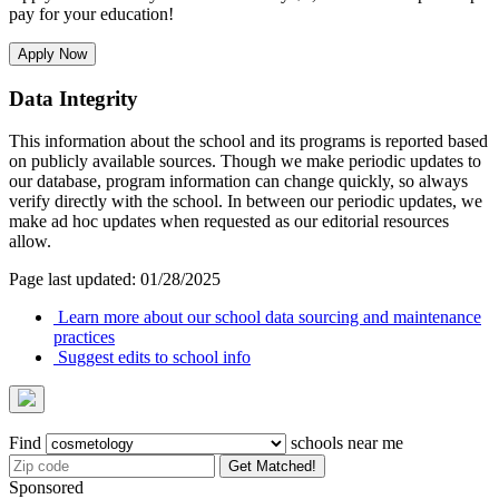
pay for your education!
Apply Now
Data Integrity
This information about the school and its programs is reported based
on publicly available sources. Though we make periodic updates to
our database, program information can change quickly, so always
verify directly with the school. In between our periodic updates, we
make ad hoc updates when requested as our editorial resources
allow.
Page last updated: 01/28/2025
Learn more about our school data sourcing and maintenance
practices
Suggest edits to school info
Find
schools near me
Get Matched!
Sponsored