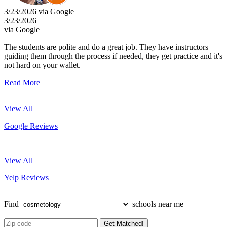
3/23/2026 via Google
3/23/2026
via Google
The students are polite and do a great job. They have instructors
guiding them through the process if needed, they get practice and it's
not hard on your wallet.
Read More
View All
Google Reviews
View All
Yelp Reviews
Find
schools near me
Get Matched!