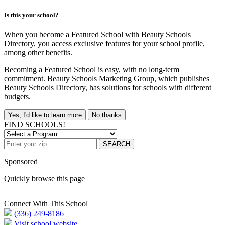
Is this your school?
When you become a Featured School with Beauty Schools
Directory, you access exclusive features for your school profile,
among other benefits.
Becoming a Featured School is easy, with no long-term
commitment. Beauty Schools Marketing Group, which publishes
Beauty Schools Directory, has solutions for schools with different
budgets.
Yes, I'd like to learn more
No thanks
FIND SCHOOLS!
SEARCH
Sponsored
Quickly browse this page
Connect With This School
(336) 249-8186
Visit school website