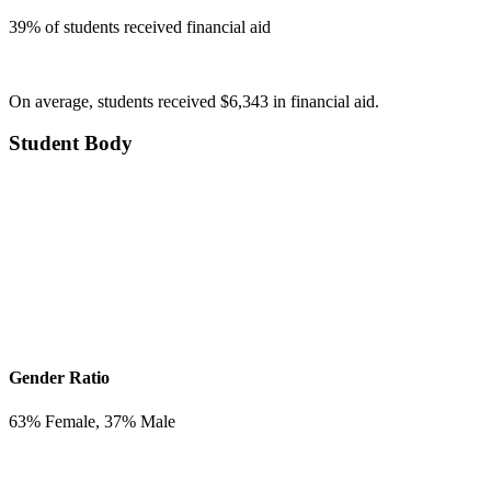
39
% of students received financial aid
On average, students received $6,343 in financial aid.
Student Body
Gender Ratio
63
% Female,
37
% Male