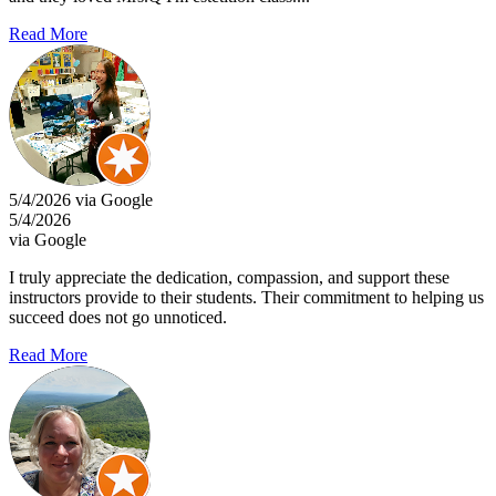
Read More
5/4/2026 via Google
5/4/2026
via Google
I truly appreciate the dedication, compassion, and support these
instructors provide to their students. Their commitment to helping us
succeed does not go unnoticed.
Read More