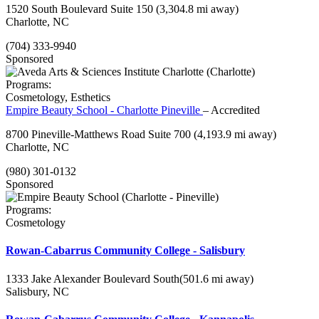
1520 South Boulevard Suite 150
(3,304.8 mi away)
Charlotte, NC
(704) 333-9940
Sponsored
Programs:
Cosmetology, Esthetics
Empire Beauty School - Charlotte Pineville
– Accredited
8700 Pineville-Matthews Road Suite 700
(4,193.9 mi away)
Charlotte, NC
(980) 301-0132
Sponsored
Programs:
Cosmetology
Rowan-Cabarrus Community College - Salisbury
1333 Jake Alexander Boulevard South
(501.6 mi away)
Salisbury, NC