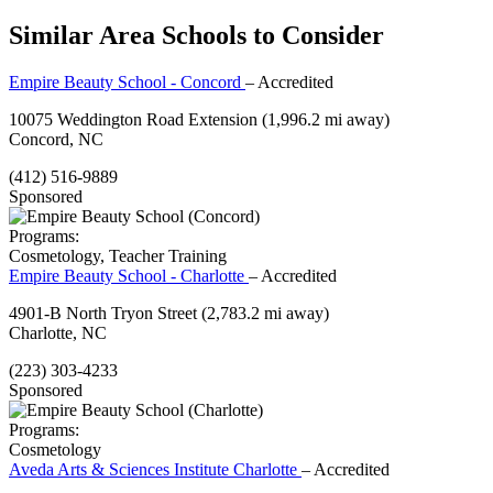
Similar Area Schools to Consider
Empire Beauty School - Concord
– Accredited
10075 Weddington Road Extension
(1,996.2 mi away)
Concord, NC
(412) 516-9889
Sponsored
Programs:
Cosmetology, Teacher Training
Empire Beauty School - Charlotte
– Accredited
4901-B North Tryon Street
(2,783.2 mi away)
Charlotte, NC
(223) 303-4233
Sponsored
Programs:
Cosmetology
Aveda Arts & Sciences Institute Charlotte
– Accredited