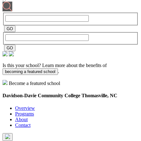
Is this your school? Learn more about the benefits of
.
becoming a featured school
Become a featured school
Davidson-Davie Community College
Thomasville, NC
Overview
Programs
About
Contact