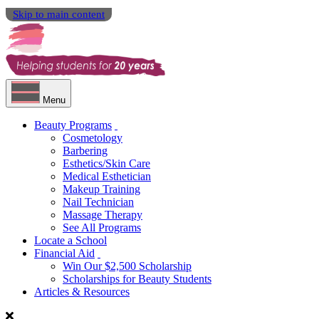
Skip to main content
Menu
Beauty Programs
Cosmetology
Barbering
Esthetics/Skin Care
Medical Esthetician
Makeup Training
Nail Technician
Massage Therapy
See All Programs
Locate a School
Financial Aid
Win Our $2,500 Scholarship
Scholarships for Beauty Students
Articles & Resources