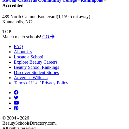
Rowan-Cabarrus Community College - Kannapolis
–
Accredited
489 North Cannon Boulevard
(1,159.5 mi away)
Kannapolis, NC
TOP
Match me to schools!
GO
FAQ
About Us
Locate a School
Explore Beauty Careers
Beauty School Rankings
Discover Student Stories
Advertise With Us
Terms of Use / Privacy Policy
© 2004 - 2026
BeautySchoolsDirectory.com.
All rights reserved