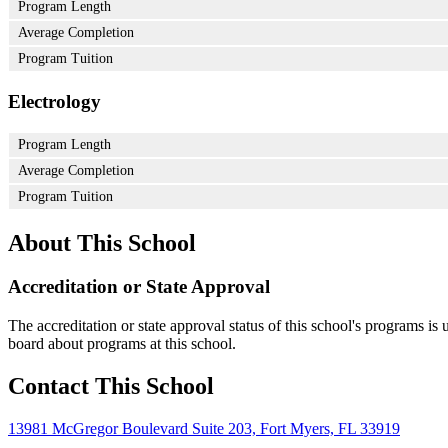
Program Length
Average Completion
Program Tuition
Electrology
Program Length
Average Completion
Program Tuition
About This School
Accreditation or State Approval
The accreditation or state approval status of this school's programs is
board about programs at this school.
Contact This School
13981 McGregor Boulevard Suite 203, Fort Myers, FL 33919