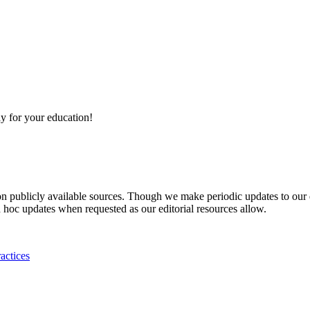
y for your education!
 on publicly available sources. Though we make periodic updates to our
 hoc updates when requested as our editorial resources allow.
actices