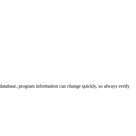
 database, program information can change quickly, so always verify