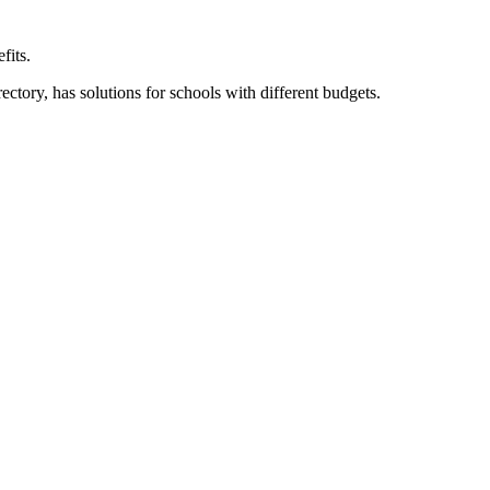
fits.
ory, has solutions for schools with different budgets.