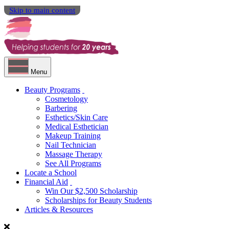
Skip to main content
Menu
Beauty Programs
Cosmetology
Barbering
Esthetics/Skin Care
Medical Esthetician
Makeup Training
Nail Technician
Massage Therapy
See All Programs
Locate a School
Financial Aid
Win Our $2,500 Scholarship
Scholarships for Beauty Students
Articles & Resources