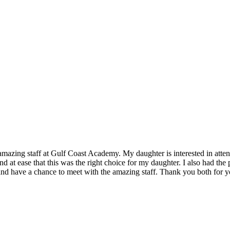
mazing staff at Gulf Coast Academy. My daughter is interested in atten
 at ease that this was the right choice for my daughter. I also had th
nd have a chance to meet with the amazing staff. Thank you both for y