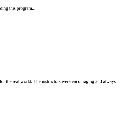
ding this program...
or the real world. The instructors were encouraging and always