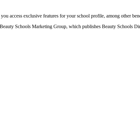
u access exclusive features for your school profile, among other bene
eauty Schools Marketing Group, which publishes Beauty Schools Direct