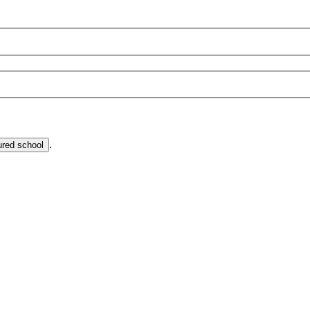
.
ured school