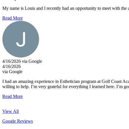
My name is Louis and I recently had an opportunity to meet with the a
Read More
4/16/2026 via Google
4/16/2026
via Google
I had an amazing experience in Esthetician program at Golf Coast Ac
willing to help. I’m very grateful for everything I learned here. I’m 
Read More
View All
Google Reviews