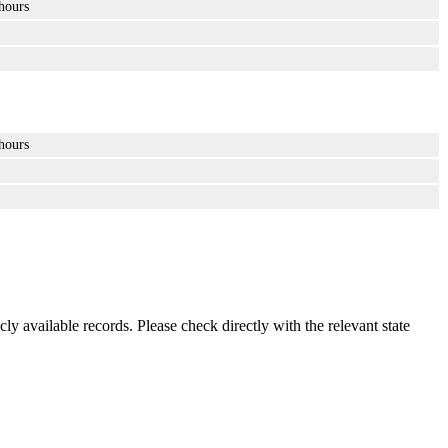
hours
hours
ly available records. Please check directly with the relevant state