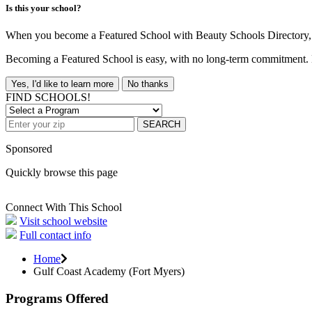
Is this your school?
When you become a Featured School with Beauty Schools Directory, yo
Becoming a Featured School is easy, with no long-term commitment. B
Yes, I'd like to learn more
No thanks
FIND SCHOOLS!
SEARCH
Sponsored
Quickly browse this page
Connect With This School
Visit school website
Full contact info
Home
Gulf Coast Academy (Fort Myers)
Programs Offered