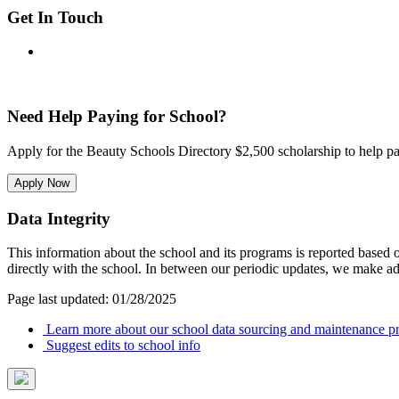
Get In Touch
Need Help Paying for School?
Apply for the Beauty Schools Directory $2,500 scholarship to help pa
Apply Now
Data Integrity
This information about the school and its programs is reported based
directly with the school. In between our periodic updates, we make ad
Page last updated: 01/28/2025
Learn more about our school data sourcing and maintenance pr
Suggest edits to school info