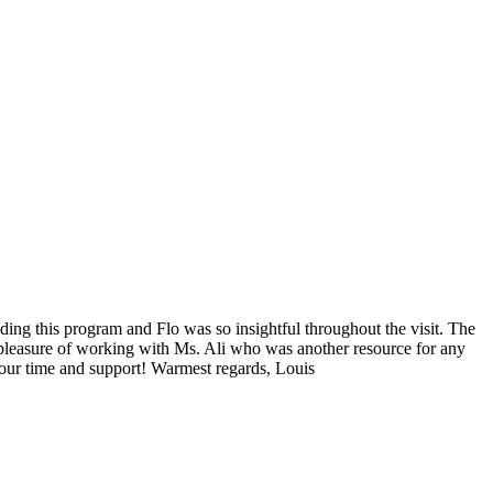
ding this program and Flo was so insightful throughout the visit. The
e pleasure of working with Ms. Ali who was another resource for any
our time and support! Warmest regards, Louis