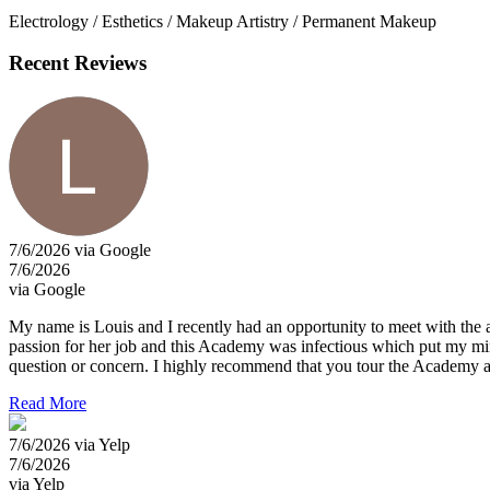
Electrology / Esthetics / Makeup Artistry / Permanent Makeup
Recent Reviews
7/6/2026 via Google
7/6/2026
via Google
My name is Louis and I recently had an opportunity to meet with the a
passion for her job and this Academy was infectious which put my mind
question or concern. I highly recommend that you tour the Academy a
Read More
7/6/2026 via Yelp
7/6/2026
via Yelp