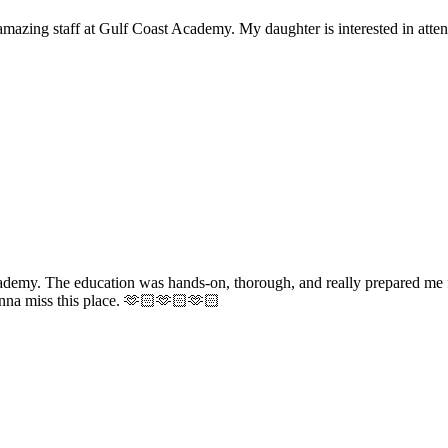
mazing staff at Gulf Coast Academy. My daughter is interested in atten
ademy. The education was hands-on, thorough, and really prepared me f
gonna miss this place. 🫶🏻🫶🏻🫶🏻