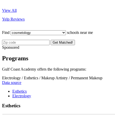
View All
Yelp Reviews
Find
schools near me
Get Matched!
Sponsored
Programs
Gulf Coast Academy offers the following programs:
Electrology / Esthetics / Makeup Artistry / Permanent Makeup
Data source
Esthetics
Electrology
Esthetics