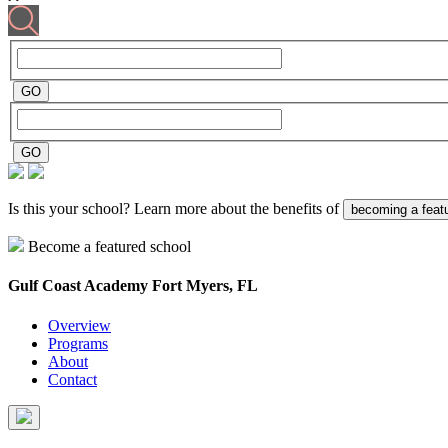
Is this your school? Learn more about the benefits of
becoming a feat
Become a featured school
Gulf Coast Academy
Fort Myers, FL
Overview
Programs
About
Contact