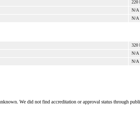
220 
N/A
N/A
320 
N/A
N/A
 unknown. We did not find accreditation or approval status through public