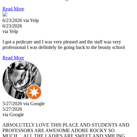
Read More
6/23/2026 via Yelp
6/23/2026
via Yelp
I got a pedicure and I was very pleased and the staff was very
professional I was definitely be going back to the beauty school
Read More
5/27/2026 via Google
5/27/2026
via Google
ABSOLUTELY LOVE THIS PLACE AND STUDENTS AND
PROFESSORS ARE AWESOME ADORE ROCKY SO
MUCH… ALL THE LADIES ARE SWEET AND SMILING