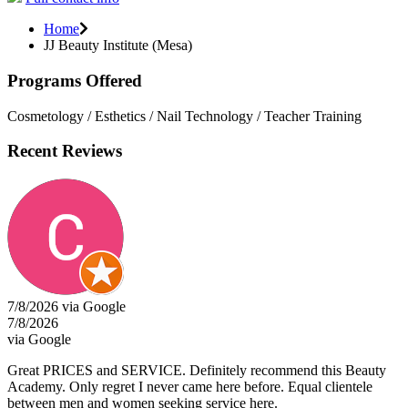
Home
JJ Beauty Institute (Mesa)
Programs Offered
Cosmetology / Esthetics / Nail Technology / Teacher Training
Recent Reviews
7/8/2026 via Google
7/8/2026
via Google
Great PRICES and SERVICE. Definitely recommend this Beauty
Academy. Only regret I never came here before. Equal clientele
between men and women seeking service here.