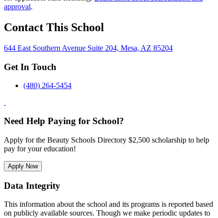
approval
.
Contact This School
644 East Southern Avenue Suite 204, Mesa, AZ 85204
Get In Touch
(480) 264-5454
Need Help Paying for School?
Apply for the Beauty Schools Directory $2,500 scholarship to help
pay for your education!
Apply Now
Data Integrity
This information about the school and its programs is reported based
on publicly available sources. Though we make periodic updates to