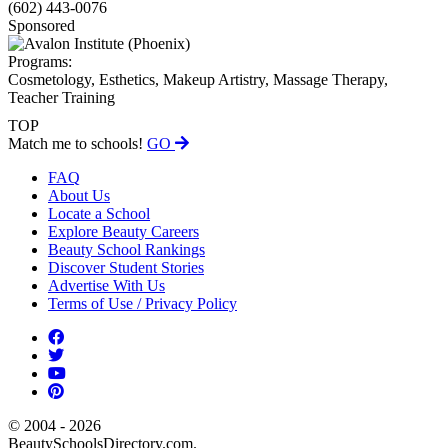
(602) 443-0076
Sponsored
Programs:
Cosmetology, Esthetics, Makeup Artistry, Massage Therapy,
Teacher Training
TOP
Match me to schools!
GO
FAQ
About Us
Locate a School
Explore Beauty Careers
Beauty School Rankings
Discover Student Stories
Advertise With Us
Terms of Use / Privacy Policy
© 2004 - 2026
BeautySchoolsDirectory.com.