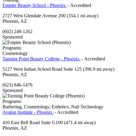
Empire Beauty School - Phoenix
– Accredited
2727 West Glendale Avenue 200
(354.1 mi away)
Phoenix, AZ
(602) 249-1262
Sponsored
Programs:
Cosmetology
Turning Point Beauty College - Phoenix
– Accredited
5127 West Indian School Road Suite 125
(396.9 mi away)
Phoenix, AZ
(623) 846-1476
Sponsored
Programs:
Barbering, Cosmetology, Esthetics, Nail Technology
Avalon Institute - Phoenix
– Accredited
410 East Bell Road Suite G100
(471.4 mi away)
Phoenix, AZ