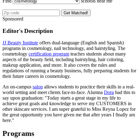
Find
schools near me
Get Matched!
Sponsored
Editor's Description
JJ Beauty Institute
offers dual-language (English and Spanish)
programs in cosmetology, nail technology, and hairstyling. The
cosmetology
certification program
teaches students about many
aspects of the beauty field, including hairstyling, hair coloring,
makeup application, and more. It also covers the rules and
regulations of running a beauty business, fully preparing students for
their future careers in cosmetology.
An on-campus
salon
allows students to practice their skills in a real-
world setting and meet clients face-to-face. Alumna
Dora
had this to
say upon graduation: "Today starts a great stage in my life to
achieve great goals and knowledge to serve my CUSTOMERS in
other skincare services. I am super grateful to Miss Reyna Lopez for
the great opportunity you have given me that after years I finally am
here."
Programs