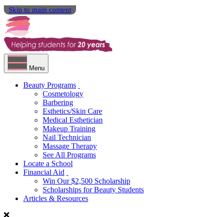
Skip to main content
Menu
Beauty Programs
Cosmetology
Barbering
Esthetics/Skin Care
Medical Esthetician
Makeup Training
Nail Technician
Massage Therapy
See All Programs
Locate a School
Financial Aid
Win Our $2,500 Scholarship
Scholarships for Beauty Students
Articles & Resources