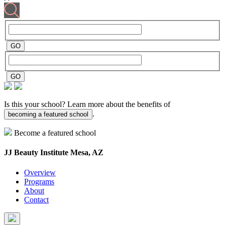
Is this your school? Learn more about the benefits of
.
becoming a featured school
Become a featured school
JJ Beauty Institute
Mesa, AZ
Overview
Programs
About
Contact