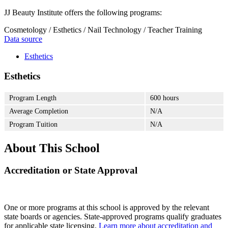
JJ Beauty Institute offers the following programs:
Cosmetology / Esthetics / Nail Technology / Teacher Training
Data source
Esthetics
Esthetics
Program Length
600 hours
Average Completion
N/A
Program Tuition
N/A
About This School
Accreditation or State Approval
One or more programs at this school is approved by the relevant
state boards or agencies. State-approved programs qualify graduates
for applicable state licensing.
Learn more about accreditation and