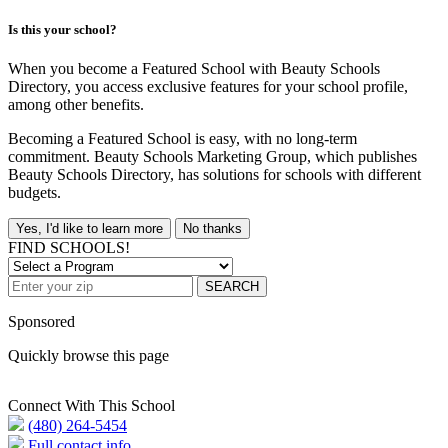
Is this your school?
When you become a Featured School with Beauty Schools
Directory, you access exclusive features for your school profile,
among other benefits.
Becoming a Featured School is easy, with no long-term
commitment. Beauty Schools Marketing Group, which publishes
Beauty Schools Directory, has solutions for schools with different
budgets.
Yes, I'd like to learn more
No thanks
FIND SCHOOLS!
SEARCH
Sponsored
Quickly browse this page
Connect With This School
(480) 264-5454
Full contact info