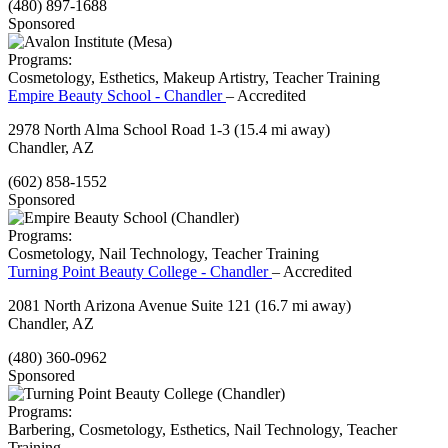
(480) 897-1688
Sponsored
Programs:
Cosmetology, Esthetics, Makeup Artistry, Teacher Training
Empire Beauty School - Chandler
– Accredited
2978 North Alma School Road 1-3
(15.4 mi away)
Chandler, AZ
(602) 858-1552
Sponsored
Programs:
Cosmetology, Nail Technology, Teacher Training
Turning Point Beauty College - Chandler
– Accredited
2081 North Arizona Avenue Suite 121
(16.7 mi away)
Chandler, AZ
(480) 360-0962
Sponsored
Programs:
Barbering, Cosmetology, Esthetics, Nail Technology, Teacher
Training