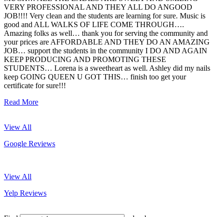
VERY PROFESSIONAL AND THEY ALL DO ANGOOD
JOB!!!! Very clean and the students are learning for sure. Music is
good and ALL WALKS OF LIFE COME THROUGH….
Amazing folks as well… thank you for serving the community and
your prices are AFFORDABLE AND THEY DO AN AMAZING
JOB… support the students in the community I DO AND AGAIN
KEEP PRODUCING AND PROMOTING THESE
STUDENTS… Lorena is a sweetheart as well. Ashley did my nails
keep GOING QUEEN U GOT THIS… finish too get your
certificate for sure!!!
Read More
View All
Google Reviews
View All
Yelp Reviews