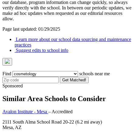
our database, program information can change quickly, so always
verify directly with the school. In between our periodic updates, we
make ad hoc updates when requested as our editorial resources
allow.
Page last updated: 01/29/2025
Learn more about our school data sourcing and maintenance
practices
Suggest edits to school info
Find
schools near me
Get Matched!
Sponsored
Similar Area Schools to Consider
Avalon Institute - Mesa
– Accredited
2111 South Alma School Road 20-22
(6.2 mi away)
Mesa, AZ