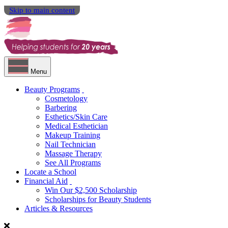
Skip to main content
Menu
Beauty Programs
Cosmetology
Barbering
Esthetics/Skin Care
Medical Esthetician
Makeup Training
Nail Technician
Massage Therapy
See All Programs
Locate a School
Financial Aid
Win Our $2,500 Scholarship
Scholarships for Beauty Students
Articles & Resources