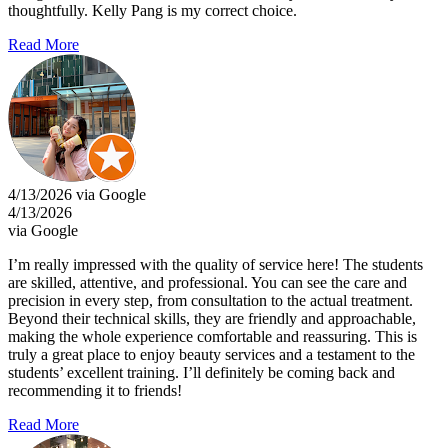
thoughtfully. Kelly Pang is my correct choice.
Read More
4/13/2026 via Google
4/13/2026
via Google
I’m really impressed with the quality of service here! The students
are skilled, attentive, and professional. You can see the care and
precision in every step, from consultation to the actual treatment.
Beyond their technical skills, they are friendly and approachable,
making the whole experience comfortable and reassuring. This is
truly a great place to enjoy beauty services and a testament to the
students’ excellent training. I’ll definitely be coming back and
recommending it to friends!
Read More