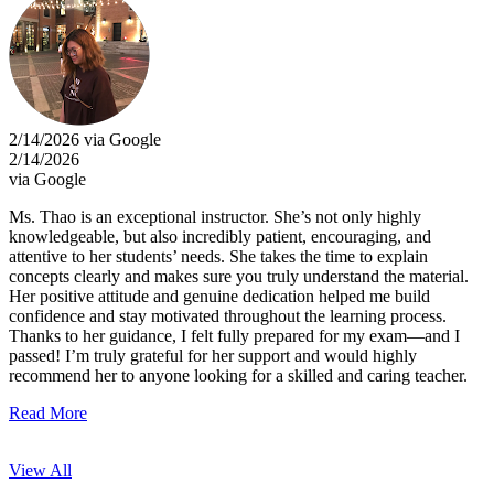
2/14/2026 via Google
2/14/2026
via Google
Ms. Thao is an exceptional instructor. She’s not only highly
knowledgeable, but also incredibly patient, encouraging, and
attentive to her students’ needs. She takes the time to explain
concepts clearly and makes sure you truly understand the material.
Her positive attitude and genuine dedication helped me build
confidence and stay motivated throughout the learning process.
Thanks to her guidance, I felt fully prepared for my exam—and I
passed! I’m truly grateful for her support and would highly
recommend her to anyone looking for a skilled and caring teacher.
Read More
View All