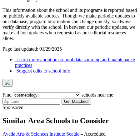
This information about the school and its programs is reported based
on publicly available sources. Though we make periodic updates to
our database, program information can change quickly, so always
verify directly with the school. In between our periodic updates, we
make ad hoc updates when requested as our editorial resources
allow.
Page last updated: 01/29/2025
Learn more about our school data sourcing and maintenance
practices
Suggest edits to school info
Find
schools near me
Get Matched!
Sponsored
Similar Area Schools to Consider
Aveda Arts & Sciences Institute Seattle
– Accredited