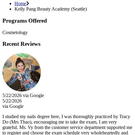
Home
Kelly Pang Beauty Academy (Seattle)
Programs Offered
Cosmetology
Recent Reviews
5/22/2026 via Google
5/22/2026
via Google
I studied my nails degree here, I was thoroughly practiced by Tracy
Do (Mrs Thao), encouraging me to take the exam, I am very
grateful. Ms. Vy from the customer service department supported me
to register and choose the exam schedule very wholeheartedly and