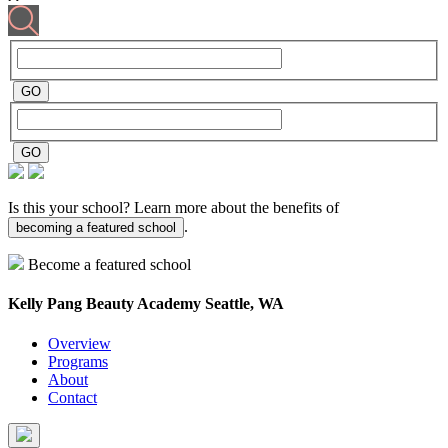
Is this your school? Learn more about the benefits of
.
becoming a featured school
Become a featured school
Kelly Pang Beauty Academy
Seattle, WA
Overview
Programs
About
Contact