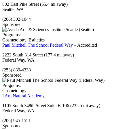
802 East Pike Street
(55.4 mi away)
Seattle, WA
(206) 302-1044
Sponsored
Programs:
Cosmetology, Esthetics
Paul Mitchell The School Federal Way
– Accredited
2222 South 314 Street
(177.4 mi away)
Federal Way, WA
(253) 839-4338
Sponsored
Programs:
Cosmetology
I Am Natural Academy
1105 South 348th Street Suite B-106
(235.5 mi away)
Federal Way, WA
(206) 945-1551
Sponsored