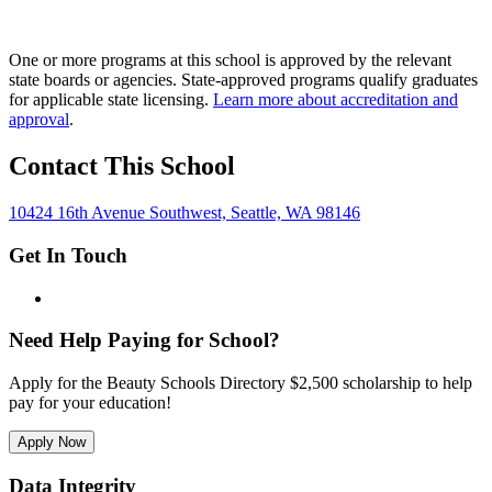
One or more programs at this school is approved by the relevant
state boards or agencies. State-approved programs qualify graduates
for applicable state licensing.
Learn more about accreditation and
approval
.
Contact This School
10424 16th Avenue Southwest, Seattle, WA 98146
Get In Touch
Need Help Paying for School?
Apply for the Beauty Schools Directory $2,500 scholarship to help
pay for your education!
Apply Now
Data Integrity