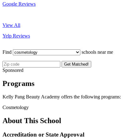
Google Reviews
View All
Yelp Reviews
Find
schools near me
Get Matched!
Sponsored
Programs
Kelly Pang Beauty Academy offers the following programs:
Cosmetology
About This School
Accreditation or State Approval