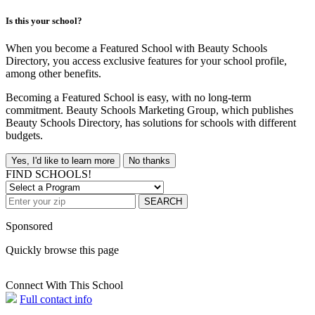
Is this your school?
When you become a Featured School with Beauty Schools
Directory, you access exclusive features for your school profile,
among other benefits.
Becoming a Featured School is easy, with no long-term
commitment. Beauty Schools Marketing Group, which publishes
Beauty Schools Directory, has solutions for schools with different
budgets.
Yes, I'd like to learn more
No thanks
FIND SCHOOLS!
SEARCH
Sponsored
Quickly browse this page
Connect With This School
Full contact info