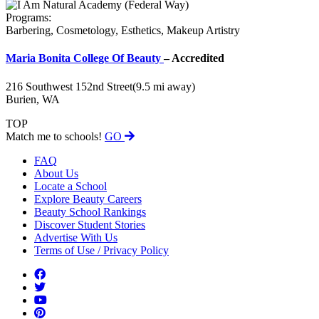
Programs:
Barbering, Cosmetology, Esthetics, Makeup Artistry
Maria Bonita College Of Beauty
– Accredited
216 Southwest 152nd Street
(9.5 mi away)
Burien, WA
TOP
Match me to schools!
GO
FAQ
About Us
Locate a School
Explore Beauty Careers
Beauty School Rankings
Discover Student Stories
Advertise With Us
Terms of Use / Privacy Policy