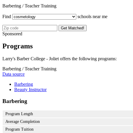
Barbering / Teacher Training
Find
schools near me
Get Matched!
Sponsored
Programs
Larry's Barber College - Joliet offers the following programs:
Barbering / Teacher Training
Data source
Barbering
Beauty Instructor
Barbering
Program Length
Average Completion
Program Tuition