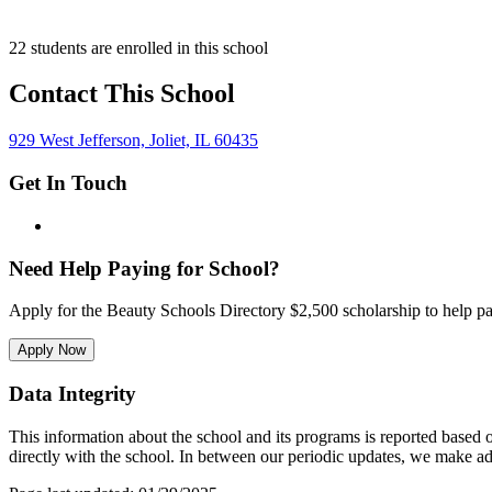
22 students are enrolled in this school
Contact This School
929 West Jefferson, Joliet, IL 60435
Get In Touch
Need Help Paying for School?
Apply for the Beauty Schools Directory $2,500 scholarship to help pa
Apply Now
Data Integrity
This information about the school and its programs is reported based
directly with the school. In between our periodic updates, we make ad