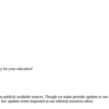
y for your education!
 on publicly available sources. Though we make periodic updates to our
 hoc updates when requested as our editorial resources allow.