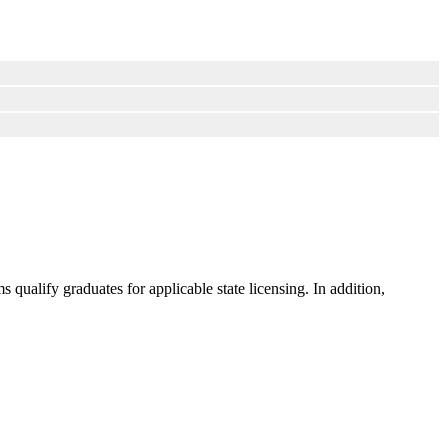
ualify graduates for applicable state licensing. In addition,
.