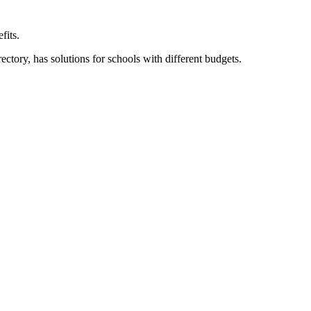
fits.
ory, has solutions for schools with different budgets.