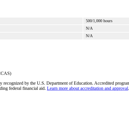
500/1,000 hours
N/A
N/A
y recognized by the U.S. Department of Education. Accredited programs q
ding federal financial aid.
Learn more about accreditation and approval