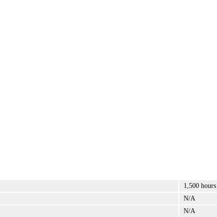
1,500 hours
N/A
N/A