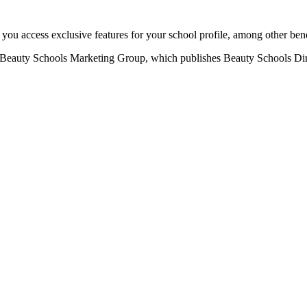
u access exclusive features for your school profile, among other bene
eauty Schools Marketing Group, which publishes Beauty Schools Direct