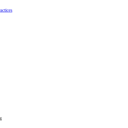
actices
g