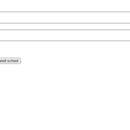
.
ured school