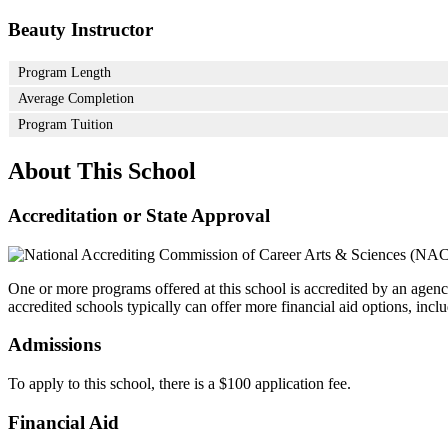
Beauty Instructor
Program Length
Average Completion
Program Tuition
About This School
Accreditation or State Approval
One or more programs offered at this school is accredited by an agenc
accredited schools typically can offer more financial aid options, inclu
Admissions
To apply to this school, there is a $100 application fee.
Financial Aid