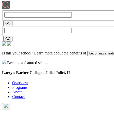
Is this your school? Learn more about the benefits of
becoming a feat
Become a featured school
Larry's Barber College - Joliet
Joliet, IL
Overview
Programs
About
Contact