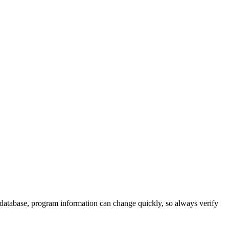
 database, program information can change quickly, so always verify