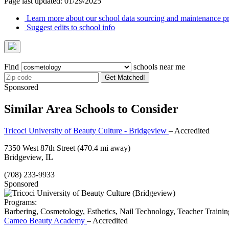
Page last updated: 01/29/2025
Learn more about our school data sourcing and maintenance pr
Suggest edits to school info
Find
schools near me
Get Matched!
Sponsored
Similar Area Schools to Consider
Tricoci University of Beauty Culture - Bridgeview
– Accredited
7350 West 87th Street
(470.4 mi away)
Bridgeview, IL
(708) 233-9933
Sponsored
Programs:
Barbering, Cosmetology, Esthetics, Nail Technology, Teacher Trainin
Cameo Beauty Academy
– Accredited