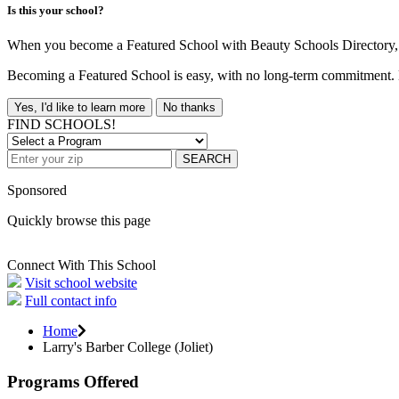
Is this your school?
When you become a Featured School with Beauty Schools Directory, yo
Becoming a Featured School is easy, with no long-term commitment. B
Yes, I'd like to learn more
No thanks
FIND SCHOOLS!
SEARCH
Sponsored
Quickly browse this page
Connect With This School
Visit school website
Full contact info
Home
Larry's Barber College (Joliet)
Programs Offered