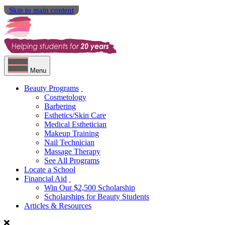
Skip to main content
Menu
Beauty Programs
Cosmetology
Barbering
Esthetics/Skin Care
Medical Esthetician
Makeup Training
Nail Technician
Massage Therapy
See All Programs
Locate a School
Financial Aid
Win Our $2,500 Scholarship
Scholarships for Beauty Students
Articles & Resources