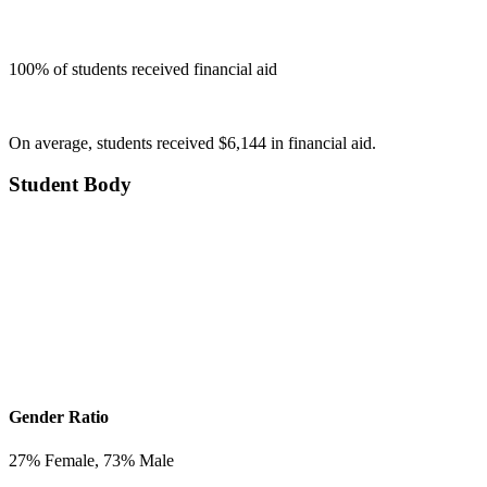
100
% of students received financial aid
On average, students received $6,144 in financial aid.
Student Body
Gender Ratio
27
% Female,
73
% Male