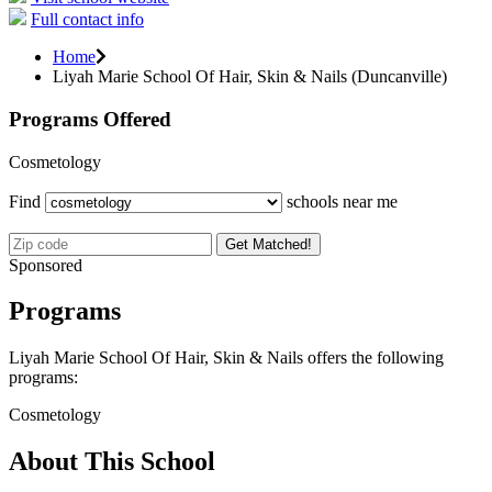
Full contact info
Home
Liyah Marie School Of Hair, Skin & Nails (Duncanville)
Programs Offered
Cosmetology
Find
schools near me
Get Matched!
Sponsored
Programs
Liyah Marie School Of Hair, Skin & Nails offers the following
programs:
Cosmetology
About This School