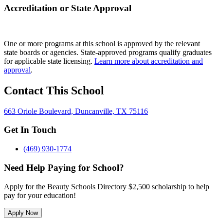
Accreditation or State Approval
One or more programs at this school is approved by the relevant
state boards or agencies. State-approved programs qualify graduates
for applicable state licensing.
Learn more about accreditation and
approval
.
Contact This School
663 Oriole Boulevard, Duncanville, TX 75116
Get In Touch
(469) 930-1774
Need Help Paying for School?
Apply for the Beauty Schools Directory $2,500 scholarship to help
pay for your education!
Apply Now