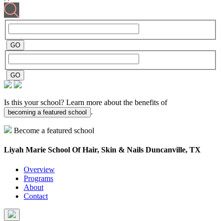
Is this your school? Learn more about the benefits of
.
becoming a featured school
Become a featured school
Liyah Marie School Of Hair, Skin & Nails
Duncanville, TX
Overview
Programs
About
Contact