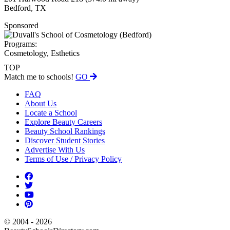
Bedford, TX
Sponsored
Programs:
Cosmetology, Esthetics
TOP
Match me to schools!
GO
FAQ
About Us
Locate a School
Explore Beauty Careers
Beauty School Rankings
Discover Student Stories
Advertise With Us
Terms of Use / Privacy Policy
© 2004 - 2026