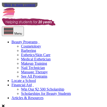
Skip to main content
Menu
Beauty Programs
Cosmetology
Barbering
Esthetics/Skin Care
Medical Esthetician
Makeup Training
Nail Technician
Massage Therapy
See All Programs
Locate a School
Financial Aid
Win Our $2,500 Scholarship
Scholarships for Beauty Students
Articles & Resources