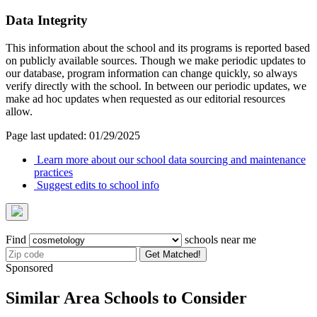
Data Integrity
This information about the school and its programs is reported based
on publicly available sources. Though we make periodic updates to
our database, program information can change quickly, so always
verify directly with the school. In between our periodic updates, we
make ad hoc updates when requested as our editorial resources
allow.
Page last updated: 01/29/2025
Learn more about our school data sourcing and maintenance
practices
Suggest edits to school info
Find
schools near me
Get Matched!
Sponsored
Similar Area Schools to Consider