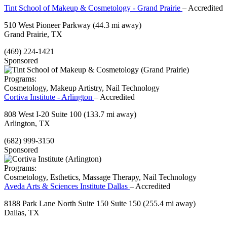
Tint School of Makeup & Cosmetology - Grand Prairie
– Accredited
510 West Pioneer Parkway
(44.3 mi away)
Grand Prairie, TX
(469) 224-1421
Sponsored
Programs:
Cosmetology, Makeup Artistry, Nail Technology
Cortiva Institute - Arlington
– Accredited
808 West I-20 Suite 100
(133.7 mi away)
Arlington, TX
(682) 999-3150
Sponsored
Programs:
Cosmetology, Esthetics, Massage Therapy, Nail Technology
Aveda Arts & Sciences Institute Dallas
– Accredited
8188 Park Lane North Suite 150 Suite 150
(255.4 mi away)
Dallas, TX