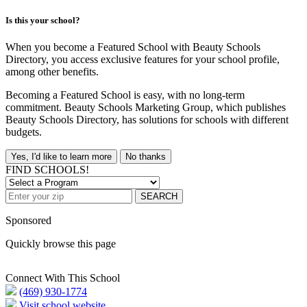
Is this your school?
When you become a Featured School with Beauty Schools
Directory, you access exclusive features for your school profile,
among other benefits.
Becoming a Featured School is easy, with no long-term
commitment. Beauty Schools Marketing Group, which publishes
Beauty Schools Directory, has solutions for schools with different
budgets.
Yes, I'd like to learn more
No thanks
FIND SCHOOLS!
SEARCH
Sponsored
Quickly browse this page
Connect With This School
(469) 930-1774
Visit school website