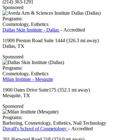
(214) 363-1291
Sponsored
Programs:
Cosmetology, Esthetics
Dallas Skin Institute - Dallas
– Accredited
11909 Preston Road Suite 1444
(326.3 mi away)
Dallas, TX
Sponsored
Programs:
Cosmetology, Esthetics
Milan Institute - Mesquite
1900 Oates Drive Suite175
(352.1 mi away)
Mesquite, TX
Sponsored
Programs:
Barbering, Cosmetology, Esthetics, Nail Technology
Duvall's School of Cosmetology
– Accredited
201 Harwood Road 218
(374.0 mi away)