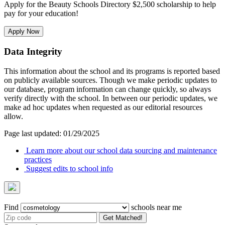
Apply for the Beauty Schools Directory $2,500 scholarship to help
pay for your education!
Apply Now
Data Integrity
This information about the school and its programs is reported based
on publicly available sources. Though we make periodic updates to
our database, program information can change quickly, so always
verify directly with the school. In between our periodic updates, we
make ad hoc updates when requested as our editorial resources
allow.
Page last updated: 01/29/2025
Learn more about our school data sourcing and maintenance
practices
Suggest edits to school info
Find
schools near me
Get Matched!