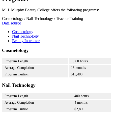
M. J. Murphy Beauty College offers the following programs:
Cosmetology / Nail Technology / Teacher Training
Data source
Cosmetology
Nail Technology
Beauty Instructor
Cosmetology
Program Length
1,500 hours
Average Completion
13 months
Program Tuition
$15,400
Nail Technology
Program Length
400 hours
Average Completion
4 months
Program Tuition
$2,800