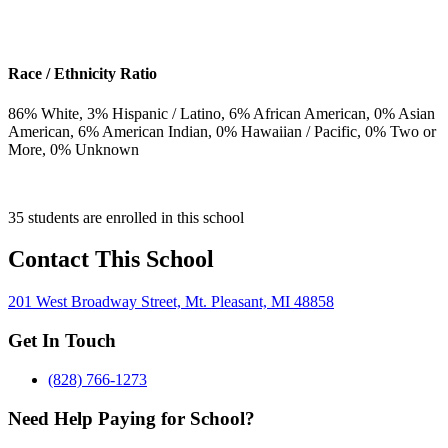
Race / Ethnicity Ratio
86
% White,
3
% Hispanic / Latino,
6
% African American,
0
% Asian
American,
6
% American Indian,
0
% Hawaiian / Pacific,
0
% Two or
More,
0
% Unknown
35 students are enrolled in this school
Contact This School
201 West Broadway Street, Mt. Pleasant, MI 48858
Get In Touch
(828) 766-1273
Need Help Paying for School?