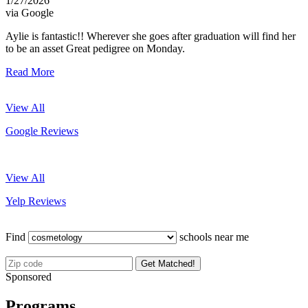
1/27/2026
via Google
Aylie is fantastic!! Wherever she goes after graduation will find her
to be an asset Great pedigree on Monday.
Read More
View All
Google Reviews
View All
Yelp Reviews
Find
schools near me
Get Matched!
Sponsored
Programs