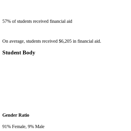
57
% of students received financial aid
On average, students received $6,205 in financial aid.
Student Body
Gender Ratio
91
% Female,
9
% Male