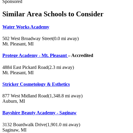
Sponsored
Similar Area Schools to Consider
Water Works Academy
502 West Broadway Street
(0.0 mi away)
Mt. Pleasant, MI
Protege Academy - Mt. Pleasant
– Accredited
4884 East Pickard Road
(2.3 mi away)
Mt. Pleasant, MI
Stricker Cosmetology & Esthetics
877 West Midland Road
(1,348.8 mi away)
Auburn, MI
Bayshire Beauty Academy - Saginaw
3132 Boardwalk Drive
(1,901.0 mi away)
Saginaw, MI