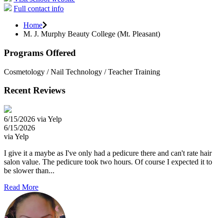
Full contact info
Home
M. J. Murphy Beauty College (Mt. Pleasant)
Programs Offered
Cosmetology / Nail Technology / Teacher Training
Recent Reviews
6/15/2026 via Yelp
6/15/2026
via Yelp
I give it a maybe as I've only had a pedicure there and can't rate hair
salon value. The pedicure took two hours. Of course I expected it to
be slower than...
Read More