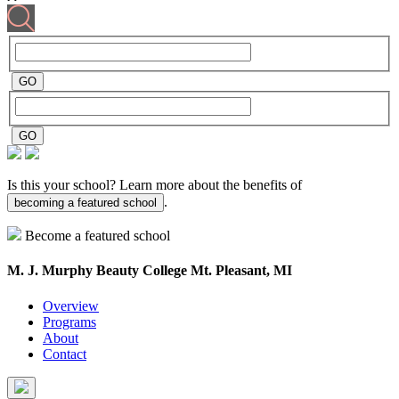
Is this your school? Learn more about the benefits of
.
becoming a featured school
Become a featured school
M. J. Murphy Beauty College
Mt. Pleasant, MI
Overview
Programs
About
Contact