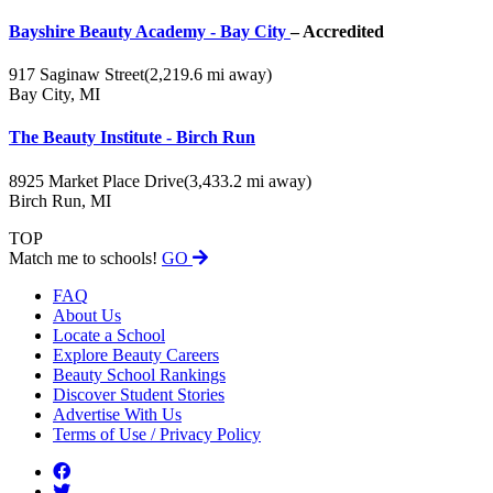
Bayshire Beauty Academy - Bay City
– Accredited
917 Saginaw Street
(2,219.6 mi away)
Bay City, MI
The Beauty Institute - Birch Run
8925 Market Place Drive
(3,433.2 mi away)
Birch Run, MI
TOP
Match me to schools!
GO
FAQ
About Us
Locate a School
Explore Beauty Careers
Beauty School Rankings
Discover Student Stories
Advertise With Us
Terms of Use / Privacy Policy