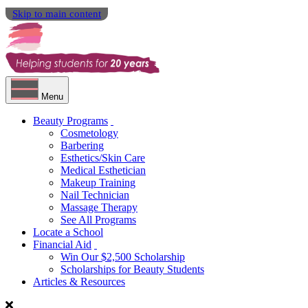
Skip to main content
Menu
Beauty Programs
Cosmetology
Barbering
Esthetics/Skin Care
Medical Esthetician
Makeup Training
Nail Technician
Massage Therapy
See All Programs
Locate a School
Financial Aid
Win Our $2,500 Scholarship
Scholarships for Beauty Students
Articles & Resources