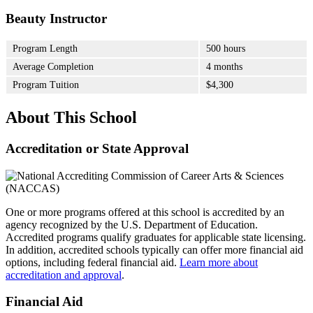
Beauty Instructor
Program Length
500 hours
Average Completion
4 months
Program Tuition
$4,300
About This School
Accreditation or State Approval
One or more programs offered at this school is accredited by an
agency recognized by the U.S. Department of Education.
Accredited programs qualify graduates for applicable state licensing.
In addition, accredited schools typically can offer more financial aid
options, including federal financial aid.
Learn more about
accreditation and approval
.
Financial Aid