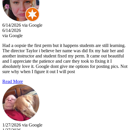
6/14/2026 via Google
6/14/2026
via Google
Had a oopsie the first perm but it happens students are still learning.
The director Taylor i believe her name was did fix my hair her and
another instructor and student fixed my perm. It came out beautiful
and I appreciate the patience and care they took to fixing it I
absolutely love it. Google dont give me options for posting pics. Not
sure why when I figure it out I will post
Read More
1/27/2026 via Google