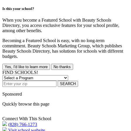
Is this your school?
When you become a Featured School with Beauty Schools
Directory, you access exclusive features for your school profile,
among other benefits.
Becoming a Featured School is easy, with no long-term
commitment. Beauty Schools Marketing Group, which publishes
Beauty Schools Directory, has solutions for schools with different
budgets.
Yes, I'd like to learn more
No thanks
FIND SCHOOLS!
SEARCH
Sponsored
Quickly browse this page
Connect With This School
(828) 766-1273
Visit school website