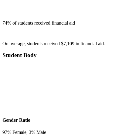
74
% of students received financial aid
On average, students received $7,109 in financial aid.
Student Body
Gender Ratio
97
% Female,
3
% Male