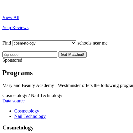
View All
Yelp Reviews
Find
schools near me
Get Matched!
Sponsored
Programs
Maryland Beauty Academy - Westminster offers the following progra
Cosmetology / Nail Technology
Data source
Cosmetology
Nail Technology
Cosmetology