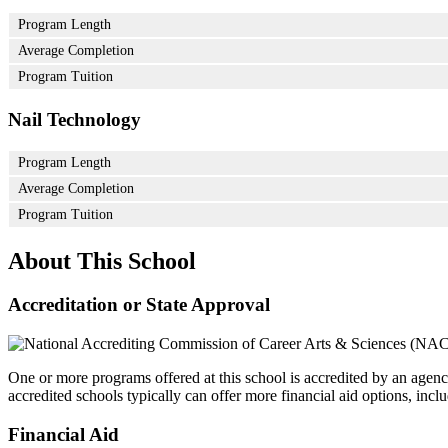
Program Length
Average Completion
Program Tuition
Nail Technology
Program Length
Average Completion
Program Tuition
About This School
Accreditation or State Approval
One or more programs offered at this school is accredited by an agenc
accredited schools typically can offer more financial aid options, inclu
Financial Aid