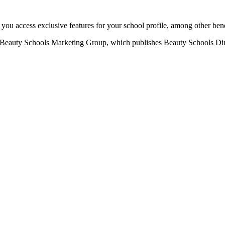
u access exclusive features for your school profile, among other bene
eauty Schools Marketing Group, which publishes Beauty Schools Direct