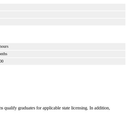
hours
nths
00
ualify graduates for applicable state licensing. In addition,
.