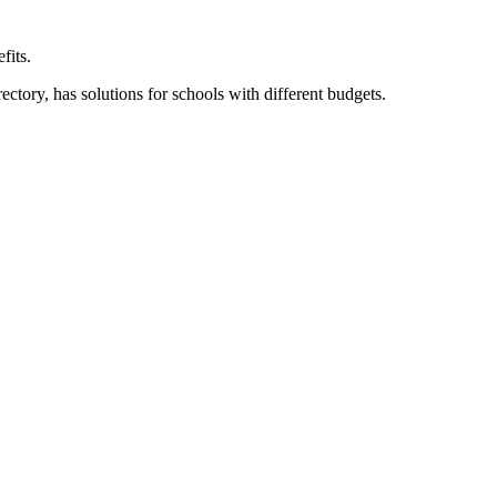
fits.
ory, has solutions for schools with different budgets.