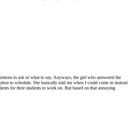
questions to ask or what to say. Anyways, the girl who answered the
ption to schedule. She basically told me when I could come in instead
lients for their students to work on. But based on that annoying