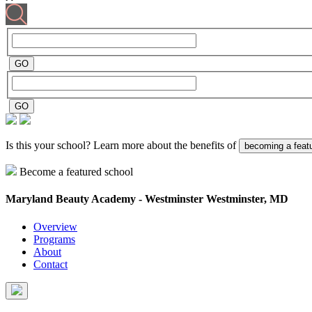
Is this your school? Learn more about the benefits of
becoming a feat
Become a featured school
Maryland Beauty Academy - Westminster
Westminster, MD
Overview
Programs
About
Contact