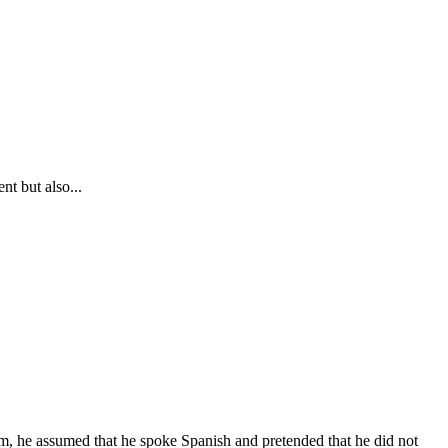
nt but also...
m, he assumed that he spoke Spanish and pretended that he did not