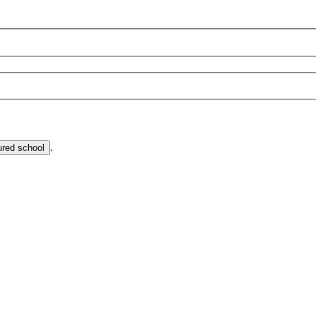
.
ured school