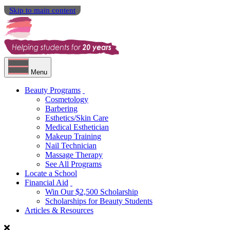
Skip to main content
Menu
Beauty Programs
Cosmetology
Barbering
Esthetics/Skin Care
Medical Esthetician
Makeup Training
Nail Technician
Massage Therapy
See All Programs
Locate a School
Financial Aid
Win Our $2,500 Scholarship
Scholarships for Beauty Students
Articles & Resources