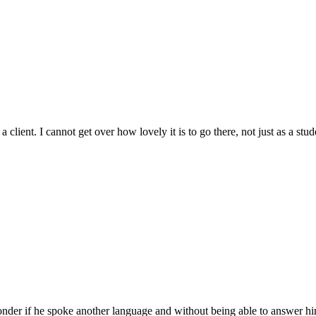
ient. I cannot get over how lovely it is to go there, not just as a stude
nder if he spoke another language and without being able to answer hi