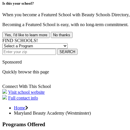
Is this your school?
When you become a Featured School with Beauty Schools Directory, yo
Becoming a Featured School is easy, with no long-term commitment. B
Yes, I'd like to learn more
No thanks
FIND SCHOOLS!
SEARCH
Sponsored
Quickly browse this page
Connect With This School
Visit school website
Full contact info
Home
Maryland Beauty Academy (Westminster)
Programs Offered