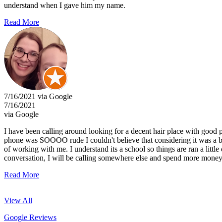
understand when I gave him my name.
Read More
7/16/2021 via Google
7/16/2021
via Google
I have been calling around looking for a decent hair place with good p
phone was SOOOO rude I couldn't believe that considering it was a be
of working with me. I understand its a school so things are ran a littl
conversation, I will be calling somewhere else and spend more money f
Read More
View All
Google Reviews