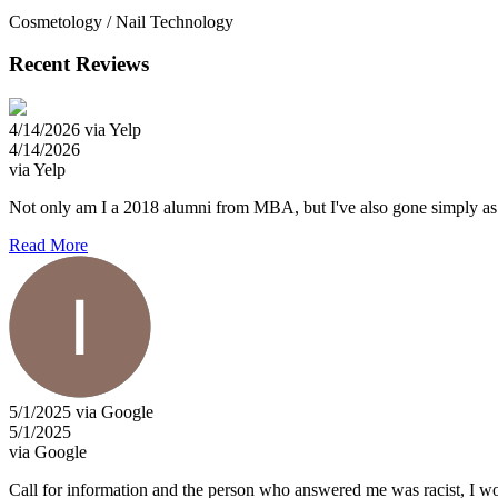
Cosmetology / Nail Technology
Recent Reviews
4/14/2026 via Yelp
4/14/2026
via Yelp
Not only am I a 2018 alumni from MBA, but I've also gone simply as a cl
Read More
5/1/2025 via Google
5/1/2025
via Google
Call for information and the person who answered me was racist, I wo