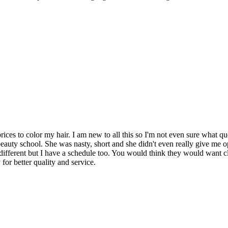
rices to color my hair. I am new to all this so I'm not even sure what 
auty school. She was nasty, short and she didn't even really give me o
e different but I have a schedule too. You would think they would want c
or better quality and service.