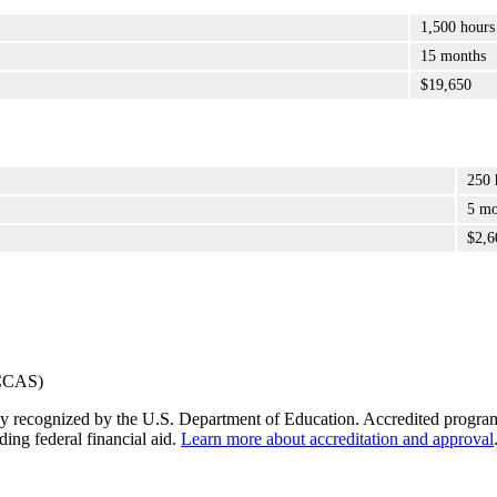
1,500 hours
15 months
$19,650
250 
5 mo
$2,6
y recognized by the U.S. Department of Education. Accredited programs q
ding federal financial aid.
Learn more about accreditation and approval