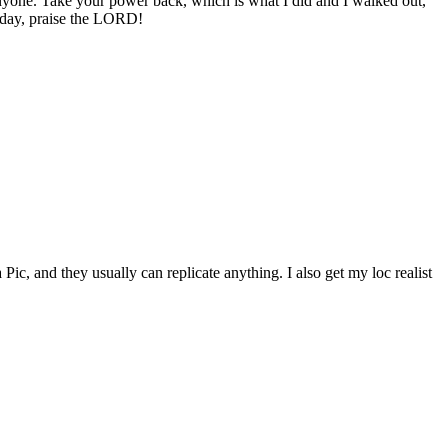
nyone. Take your power back, which is what I did and I walked out,
liday, praise the LORD!
ic, and they usually can replicate anything. I also get my loc realist