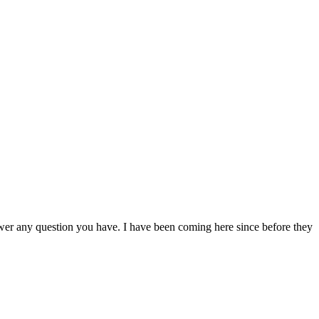
nswer any question you have. I have been coming here since before they