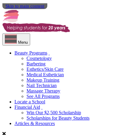
Skip to main content
Menu
Beauty Programs
Cosmetology
Barbering
Esthetics/Skin Care
Medical Esthetician
Makeup Training
Nail Technician
Massage Therapy
See All Programs
Locate a School
Financial Aid
Win Our $2,500 Scholarship
Scholarships for Beauty Students
Articles & Resources