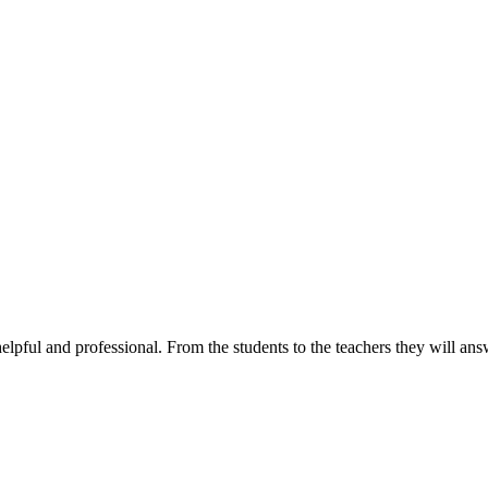
elpful and professional. From the students to the teachers they will a