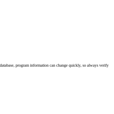
 database, program information can change quickly, so always verify