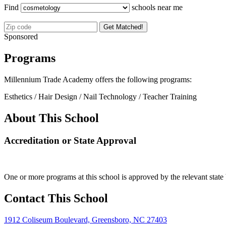
Find
schools near me
Get Matched!
Sponsored
Programs
Millennium Trade Academy offers the following programs:
Esthetics / Hair Design / Nail Technology / Teacher Training
About This School
Accreditation or State Approval
One or more programs at this school is approved by the relevant state 
Contact This School
1912 Coliseum Boulevard, Greensboro, NC 27403