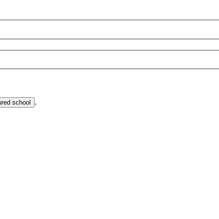
.
ured school