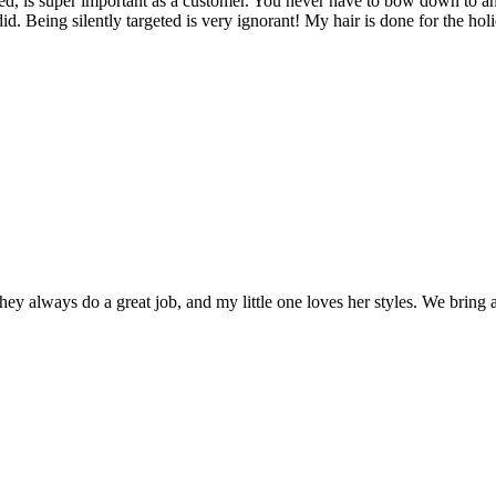
ted, is super important as a customer. You never have to bow down to a
id. Being silently targeted is very ignorant! My hair is done for the ho
 always do a great job, and my little one loves her styles. We bring a P