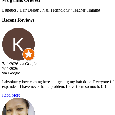
Programs Offered
Esthetics / Hair Design / Nail Technology / Teacher Training
Recent Reviews
7/11/2026 via Google
7/11/2026
via Google
I absolutely love coming here and getting my hair done. Everyone is h
expanded. I have never had a problem. I love them so much. !!!!
Read More