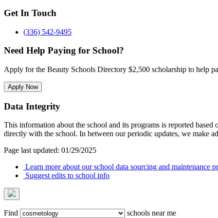
Get In Touch
(336) 542-9495
Need Help Paying for School?
Apply for the Beauty Schools Directory $2,500 scholarship to help pa
Apply Now
Data Integrity
This information about the school and its programs is reported based
directly with the school. In between our periodic updates, we make ad
Page last updated: 01/29/2025
Learn more about our school data sourcing and maintenance pr
Suggest edits to school info
Find
schools near me