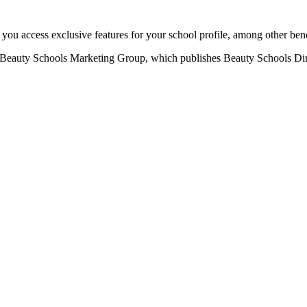
u access exclusive features for your school profile, among other bene
eauty Schools Marketing Group, which publishes Beauty Schools Direct