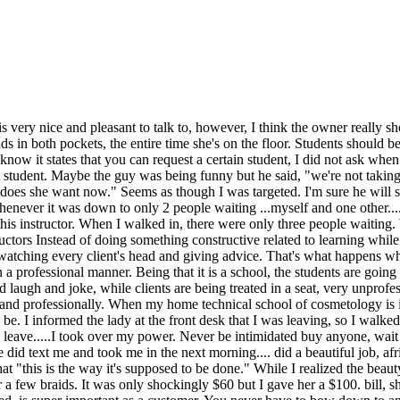
is very nice and pleasant to talk to, however, I think the owner really s
s in both pockets, the entire time she's on the floor. Students should 
I know it states that you can request a certain student, I did not ask whe
hat student. Maybe the guy was being funny but he said, "we're not taking
does she want now." Seems as though I was targeted. I'm sure he will sa
 whenever it was down to only 2 people waiting ...myself and one other..
this instructor. When I walked in, there were only three people waiting. 
tors Instead of doing something constructive related to learning while th
t watching every client's head and giving advice. That's what happens w
in a professional manner. Being that it is a school, the students are goin
augh and joke, while clients are being treated in a seat, very unprofes
nd professionally. When my home technical school of cosmetology is in 
 be. I informed the lady at the front desk that I was leaving, so I walked
leave.....I took over my power. Never be intimidated buy anyone, wait
id text me and took me in the next morning.... did a beautiful job, afri
"this is the way it's supposed to be done." While I realized the beauty
r a few braids. It was only shockingly $60 but I gave her a $100. bill, s