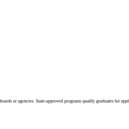
boards or agencies. State-approved programs qualify graduates for appli