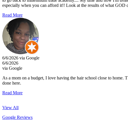
to go back to millennium trade academy.... My time and how I'm trea
especially when you can afford it!! Look at the results of what GOD d
Read More
6/6/2026 via Google
6/6/2026
via Google
As a mom on a budget, I love having the hair school close to home. They
done here.
Read More
View All
Google Reviews