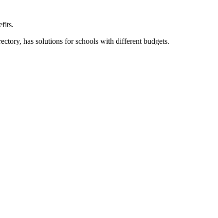
fits.
ory, has solutions for schools with different budgets.