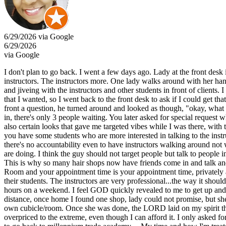
6/29/2026 via Google
6/29/2026
via Google
I don't plan to go back. I went a few days ago. Lady at the front desk 
instructors. The instructors more. One lady walks around with her hand
and jiveing with the instructors and other students in front of clients. 
that I wanted, so I went back to the front desk to ask if I could get t
front a question, he turned around and looked as though, "okay, what 
in, there's only 3 people waiting. You later asked for special request
also certain looks that gave me targeted vibes while I was there, with 
you have some students who are more interested in talking to the instruc
there's no accountability even to have instructors walking around no
are doing. I think the guy should not target people but talk to people 
This is why so many hair shops now have friends come in and talk and l
Room and your appointment time is your appointment time, privately a
their students. The instructors are very professional...the way it should
hours on a weekend. I feel GOD quickly revealed to me to get up and 
distance, once home I found one shop, lady could not promise, but she d
own cubicle/room. Once she was done, the LORD laid on my spirit that 
overpriced to the extreme, even though I can afford it. I only asked fo