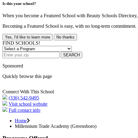
Is this your school?
When you become a Featured School with Beauty Schools Directory, yo
Becoming a Featured School is easy, with no long-term commitment. B
Yes, I'd like to learn more
No thanks
FIND SCHOOLS!
SEARCH
Sponsored
Quickly browse this page
Connect With This School
(336) 542-9495
Visit school website
Full contact info
Home
Millennium Trade Academy (Greensboro)