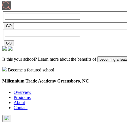
Is this your school? Learn more about the benefits of
becoming a feat
Become a featured school
Millennium Trade Academy
Greensboro, NC
Overview
Programs
About
Contact