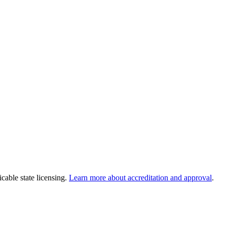
cable state licensing.
Learn more about accreditation and approval
.