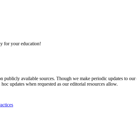
y for your education!
 on publicly available sources. Though we make periodic updates to our
 hoc updates when requested as our editorial resources allow.
actices