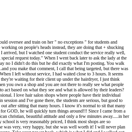
hould oversee and train on her " no exceptions " for students and
be working on people's heads instead, they are doing that + shucking
n I arrived, but I watched one student conduct the service really well,
 special request today." When I went back later to ask the lady at the
y no I didn't do this but he did exactly what I'm posting. You walk
...and you make that comment, I call that being targeted, but there was
When I left without service, I had waited close to 3 hours. It seems
ey're waiting for their client up under the hairdryer, I just think
hen you own a shop and you are not there to really see what people
g to act based on what they see and what is allowed by their leaders?
sional. I love hair salon shops where people have their individual
session and I've gone there, the students are serious, but good to
 out after sitting that many hours. I know it's normal to sit that many
 for GOD, he will quickly turn things around!!! Since I came from a
can christian, beautiful attitude and only a few minutes away.....in her
 school is very reasonably priced, I think most shops are so
he was very, very happy, but she was well worth it! I will never plan