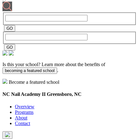
Is this your school? Learn more about the benefits of
.
becoming a featured school
Become a featured school
NC Nail Academy II
Greensboro, NC
Overview
Programs
About
Contact