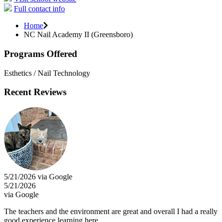
Full contact info
Home
NC Nail Academy II (Greensboro)
Programs Offered
Esthetics / Nail Technology
Recent Reviews
5/21/2026 via Google
5/21/2026
via Google
The teachers and the environment are great and overall I had a really
good experience learning here.