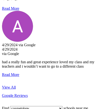
Read More
4/29/2024 via Google
4/29/2024
via Google
had a really fun and great experience loved my class and my
teachers and i wouldn’t want to go to a different class
Read More
View All
Google Reviews
Find
schools near me