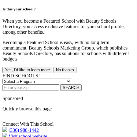
Is this your school?
When you become a Featured School with Beauty Schools
Directory, you access exclusive features for your school profile,
among other benefits.
Becoming a Featured School is easy, with no long-term
commitment. Beauty Schools Marketing Group, which publishes
Beauty Schools Directory, has solutions for schools with different
budgets.
Yes, I'd like to learn more
No thanks
FIND SCHOOLS!
SEARCH
Sponsored
Quickly browse this page
Connect With This School
(336) 988-1442
Visit school website