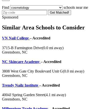
Find
schools near me
Get Matched!
Sponsored
Similar Area Schools to Consider
VN Nail College
– Accredited
3715-B Farmington Drive
(0.0 mi away)
Greensboro, NC
NC Skincare Academy
– Accredited
3808 West Gate City Boulevard Unit G
(0.0 mi away)
Greensboro, NC
Trendy Nailz Institute
– Accredited
4004J Spring Garden Street
(4.1 mi away)
Greensboro, NC
Millennium Trade Academy
– Accredited