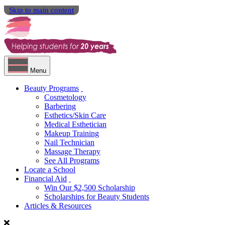
Skip to main content
Menu
Beauty Programs
Cosmetology
Barbering
Esthetics/Skin Care
Medical Esthetician
Makeup Training
Nail Technician
Massage Therapy
See All Programs
Locate a School
Financial Aid
Win Our $2,500 Scholarship
Scholarships for Beauty Students
Articles & Resources