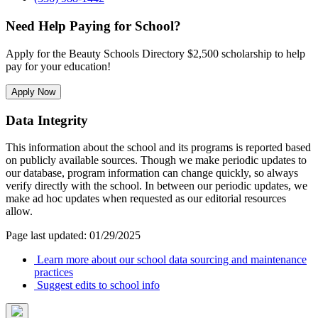
Need Help Paying for School?
Apply for the Beauty Schools Directory $2,500 scholarship to help
pay for your education!
Apply Now
Data Integrity
This information about the school and its programs is reported based
on publicly available sources. Though we make periodic updates to
our database, program information can change quickly, so always
verify directly with the school. In between our periodic updates, we
make ad hoc updates when requested as our editorial resources
allow.
Page last updated: 01/29/2025
Learn more about our school data sourcing and maintenance
practices
Suggest edits to school info