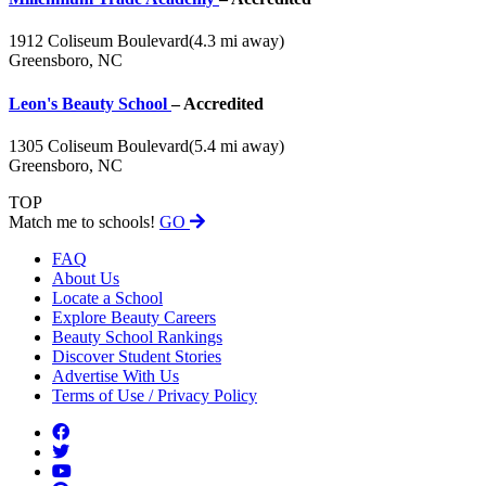
1912 Coliseum Boulevard
(4.3 mi away)
Greensboro, NC
Leon's Beauty School
– Accredited
1305 Coliseum Boulevard
(5.4 mi away)
Greensboro, NC
TOP
Match me to schools!
GO
FAQ
About Us
Locate a School
Explore Beauty Careers
Beauty School Rankings
Discover Student Stories
Advertise With Us
Terms of Use / Privacy Policy