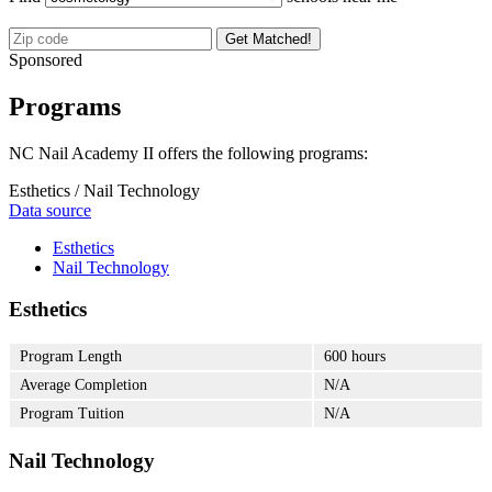
Get Matched!
Sponsored
Programs
NC Nail Academy II offers the following programs:
Esthetics / Nail Technology
Data source
Esthetics
Nail Technology
Esthetics
Program Length
600 hours
Average Completion
N/A
Program Tuition
N/A
Nail Technology