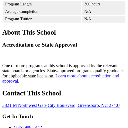
Program Length
300 hours
Average Completion
N/A
Program Tuition
N/A
About This School
Accreditation or State Approval
One or more programs at this school is approved by the relevant
state boards or agencies. State-approved programs qualify graduates
for applicable state licensing.
Learn more about accreditation and
approval
.
Contact This School
3821-M Northwest Gate City Boulevard, Greensboro, NC 27407
Get In Touch
(336) 988-1442