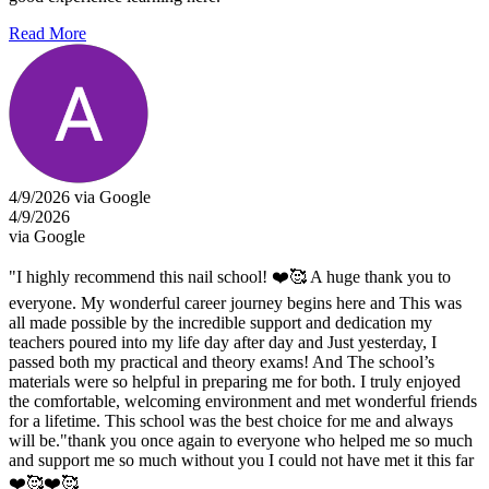
Read More
4/9/2026 via Google
4/9/2026
via Google
"I highly recommend this nail school! ❤️🥰 A huge thank you to
everyone. My wonderful career journey begins here and This was
all made possible by the incredible support and dedication my
teachers poured into my life day after day and Just yesterday, I
passed both my practical and theory exams! And The school’s
materials were so helpful in preparing me for both. I truly enjoyed
the comfortable, welcoming environment and met wonderful friends
for a lifetime. This school was the best choice for me and always
will be."thank you once again to everyone who helped me so much
and support me so much without you I could not have met it this far
❤️🥰❤️🥰