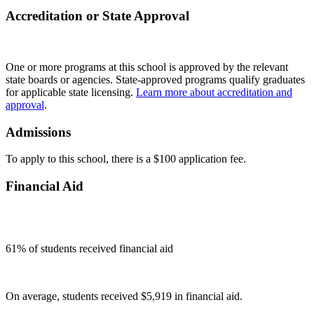
Accreditation or State Approval
One or more programs at this school is approved by the relevant
state boards or agencies. State-approved programs qualify graduates
for applicable state licensing.
Learn more about accreditation and
approval
.
Admissions
To apply to this school, there is a $100 application fee.
Financial Aid
61
% of students received financial aid
On average, students received $5,919 in financial aid.