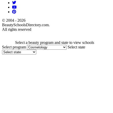
© 2004 - 2026
BeautySchoolsDirectory.com.
All rights reserved
Select a beauty program and state to view schools
Select program
Select state