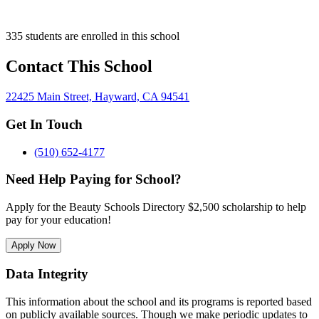
335 students are enrolled in this school
Contact This School
22425 Main Street, Hayward, CA 94541
Get In Touch
(510) 652-4177
Need Help Paying for School?
Apply for the Beauty Schools Directory $2,500 scholarship to help
pay for your education!
Apply Now
Data Integrity
This information about the school and its programs is reported based
on publicly available sources. Though we make periodic updates to