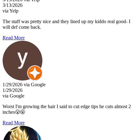
3/13/2026
via Yelp
The staff was pretty nice and they lined up my kiddo real good- I
will def come back.
Read More
1/29/2026 via Google
1/29/2026
via Google
Worst I'm growing the hair I said to cut edge tips he cuts almost 2
inches😤🤬
Read More