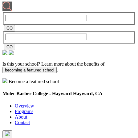
Is this your school? Learn more about the benefits of
.
becoming a featured school
Become a featured school
Moler Barber College - Hayward
Hayward, CA
Overview
Programs
About
Contact