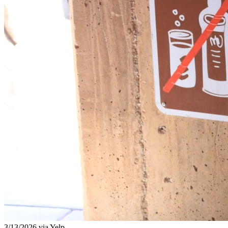
3/13/2026 via Yelp