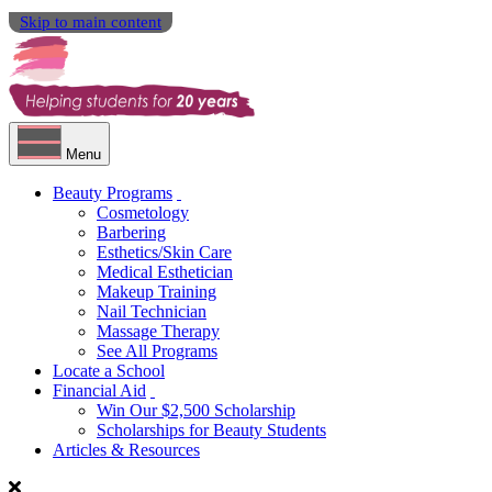
Skip to main content
Menu
Beauty Programs
Cosmetology
Barbering
Esthetics/Skin Care
Medical Esthetician
Makeup Training
Nail Technician
Massage Therapy
See All Programs
Locate a School
Financial Aid
Win Our $2,500 Scholarship
Scholarships for Beauty Students
Articles & Resources