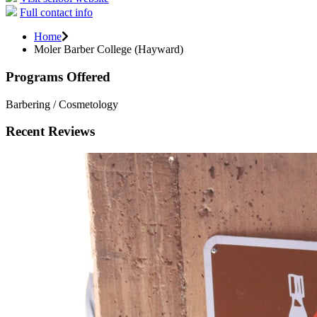
Full contact info
Home
Moler Barber College (Hayward)
Programs Offered
Barbering / Cosmetology
Recent Reviews