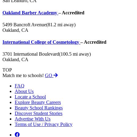
San Leandro, CA
Oakland Barber Academy
– Accredited
5499 Bancroft Avenue
(81.2 mi away)
Oakland, CA
International College of Cosmetology
– Accredited
3701 International Boulevard
(100.5 mi away)
Oakland, CA
TOP
Match me to schools!
GO
FAQ
About Us
Locate a School
Explore Beauty Careers
Beauty School Rankings
Discover Student Stories
Advertise With Us
Terms of Use / Privacy Policy