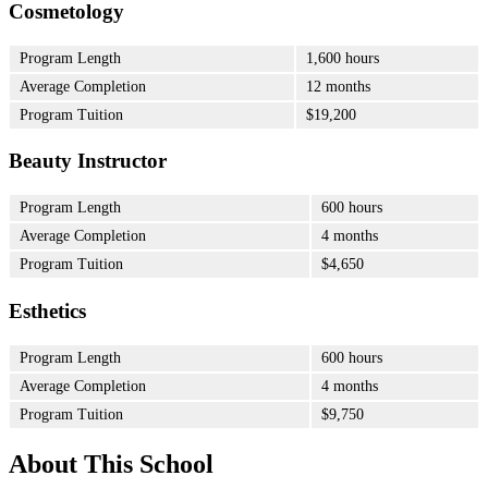
Cosmetology
Program Length
1,600 hours
Average Completion
12 months
Program Tuition
$19,200
Beauty Instructor
Program Length
600 hours
Average Completion
4 months
Program Tuition
$4,650
Esthetics
Program Length
600 hours
Average Completion
4 months
Program Tuition
$9,750
About This School