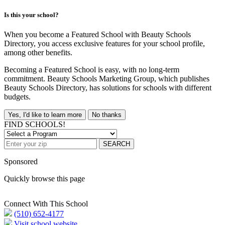
Is this your school?
When you become a Featured School with Beauty Schools
Directory, you access exclusive features for your school profile,
among other benefits.
Becoming a Featured School is easy, with no long-term
commitment. Beauty Schools Marketing Group, which publishes
Beauty Schools Directory, has solutions for schools with different
budgets.
Yes, I'd like to learn more
No thanks
FIND SCHOOLS!
SEARCH
Sponsored
Quickly browse this page
Connect With This School
(510) 652-4177
Visit school website