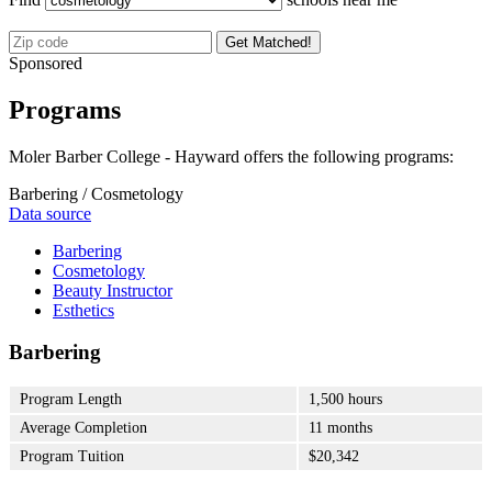
Get Matched!
Sponsored
Programs
Moler Barber College - Hayward offers the following programs:
Barbering / Cosmetology
Data source
Barbering
Cosmetology
Beauty Instructor
Esthetics
Barbering
Program Length
1,500 hours
Average Completion
11 months
Program Tuition
$20,342