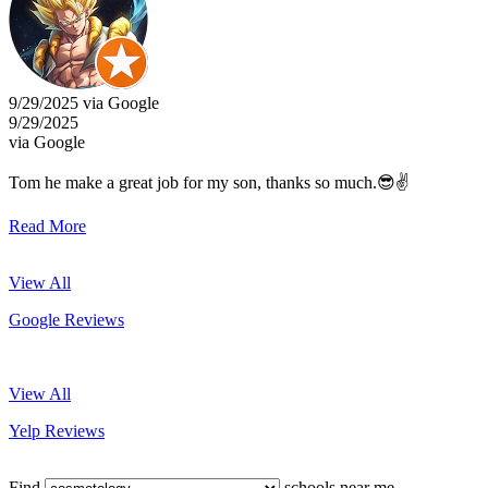
9/29/2025 via Google
9/29/2025
via Google
Tom he make a great job for my son, thanks so much.😎✌️
Read More
View All
Google Reviews
View All
Yelp Reviews
Find
schools near me