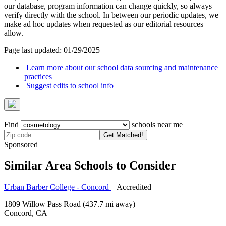
our database, program information can change quickly, so always
verify directly with the school. In between our periodic updates, we
make ad hoc updates when requested as our editorial resources
allow.
Page last updated: 01/29/2025
Learn more about our school data sourcing and maintenance
practices
Suggest edits to school info
Find
schools near me
Get Matched!
Sponsored
Similar Area Schools to Consider
Urban Barber College - Concord
– Accredited
1809 Willow Pass Road
(437.7 mi away)
Concord, CA