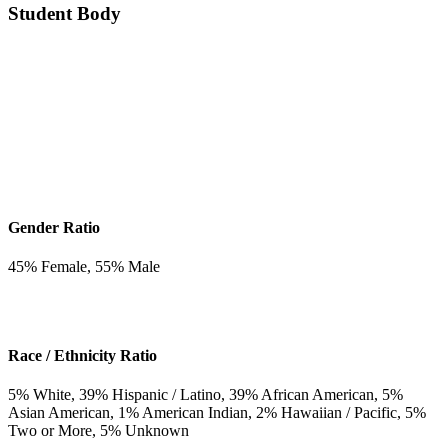
Student Body
Gender Ratio
45
% Female,
55
% Male
Race / Ethnicity Ratio
5
% White,
39
% Hispanic / Latino,
39
% African American,
5
%
Asian American,
1
% American Indian,
2
% Hawaiian / Pacific,
5
%
Two or More,
5
% Unknown