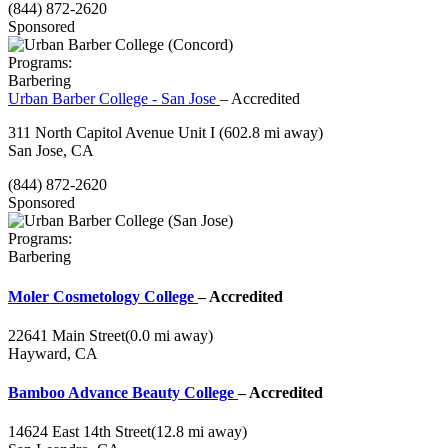
(844) 872-2620
Sponsored
Programs:
Barbering
Urban Barber College - San Jose
– Accredited
311 North Capitol Avenue Unit I
(602.8 mi away)
San Jose, CA
(844) 872-2620
Sponsored
Programs:
Barbering
Moler Cosmetology College
– Accredited
22641 Main Street
(0.0 mi away)
Hayward, CA
Bamboo Advance Beauty College
– Accredited
14624 East 14th Street
(12.8 mi away)