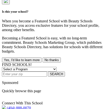
Is this your school?
When you become a Featured School with Beauty Schools
Directory, you access exclusive features for your school profile,
among other benefits.
Becoming a Featured School is easy, with no long-term
commitment. Beauty Schools Marketing Group, which publishes
Beauty Schools Directory, has solutions for schools with different
budgets.
Yes, I'd like to learn more
No thanks
FIND SCHOOLS!
SEARCH
Sponsored
Quickly browse this page
Connect With This School
(404) 888-0070