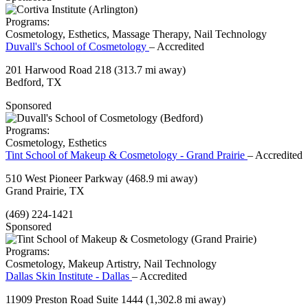
Programs:
Cosmetology, Esthetics, Massage Therapy, Nail Technology
Duvall's School of Cosmetology
– Accredited
201 Harwood Road 218
(313.7 mi away)
Bedford, TX
Sponsored
Programs:
Cosmetology, Esthetics
Tint School of Makeup & Cosmetology - Grand Prairie
– Accredited
510 West Pioneer Parkway
(468.9 mi away)
Grand Prairie, TX
(469) 224-1421
Sponsored
Programs:
Cosmetology, Makeup Artistry, Nail Technology
Dallas Skin Institute - Dallas
– Accredited
11909 Preston Road Suite 1444
(1,302.8 mi away)