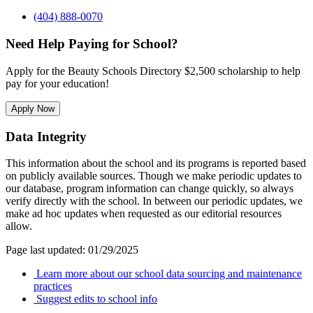
(404) 888-0070
Need Help Paying for School?
Apply for the Beauty Schools Directory $2,500 scholarship to help
pay for your education!
Apply Now
Data Integrity
This information about the school and its programs is reported based
on publicly available sources. Though we make periodic updates to
our database, program information can change quickly, so always
verify directly with the school. In between our periodic updates, we
make ad hoc updates when requested as our editorial resources
allow.
Page last updated: 01/29/2025
Learn more about our school data sourcing and maintenance
practices
Suggest edits to school info