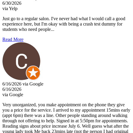
6/30/2026
via Yelp
Just go to a regular salon. I've never had what I would call a good
experience here, but I'm okay with being a crash test dummy for
students who need people...
Read More
6/16/2026 via Google
6/16/2026
via Google
Very unorganized, you make appointment on the phone they give
you a price for the service. I arrived to my appointment 15mins early
(appt 6pm) there was a line. Other people standing around walking
through not offering to help. Signed in at 5:50pm for appointments.
Reading signs about price increase July 6. Well guess what after the
young lady took Me back 23mins late (not the person I had original