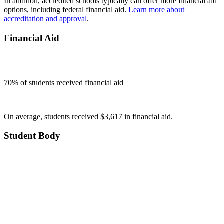
In addition, accredited schools typically can offer more financial aid
options, including federal financial aid.
Learn more about
accreditation and approval
.
Financial Aid
70
% of students received financial aid
On average, students received $3,617 in financial aid.
Student Body