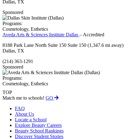
Dallas, TX
Sponsored
Programs:
Cosmetology, Esthetics
Aveda Arts & Sciences Institute Dallas
– Accredited
8188 Park Lane North Suite 150 Suite 150
(1,347.6 mi away)
Dallas, TX
(214) 363-1291
Sponsored
Programs:
Cosmetology, Esthetics
TOP
Match me to schools!
GO
FAQ
About Us
Locate a School
Explore Beauty Careers
Beauty School Rankings
Discover Student Stories