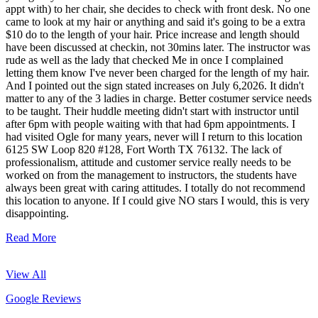
appt with) to her chair, she decides to check with front desk. No one
came to look at my hair or anything and said it's going to be a extra
$10 do to the length of your hair. Price increase and length should
have been discussed at checkin, not 30mins later. The instructor was
rude as well as the lady that checked Me in once I complained
letting them know I've never been charged for the length of my hair.
And I pointed out the sign stated increases on July 6,2026. It didn't
matter to any of the 3 ladies in charge. Better costumer service needs
to be taught. Their huddle meeting didn't start with instructor until
after 6pm with people waiting with that had 6pm appointments. I
had visited Ogle for many years, never will I return to this location
6125 SW Loop 820 #128, Fort Worth TX 76132. The lack of
professionalism, attitude and customer service really needs to be
worked on from the management to instructors, the students have
always been great with caring attitudes. I totally do not recommend
this location to anyone. If I could give NO stars I would, this is very
disappointing.
Read More
View All
Google Reviews