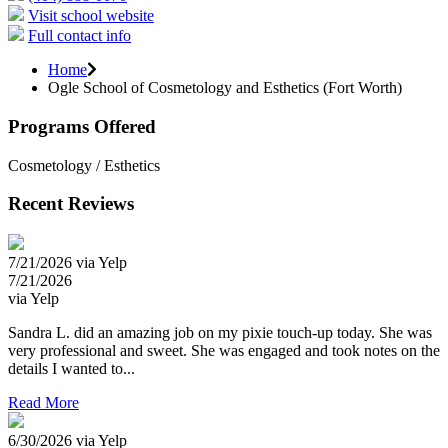
Visit school website
Full contact info
Home
Ogle School of Cosmetology and Esthetics (Fort Worth)
Programs Offered
Cosmetology / Esthetics
Recent Reviews
7/21/2026 via Yelp
7/21/2026
via Yelp
Sandra L. did an amazing job on my pixie touch-up today. She was
very professional and sweet. She was engaged and took notes on the
details I wanted to...
Read More
6/30/2026 via Yelp