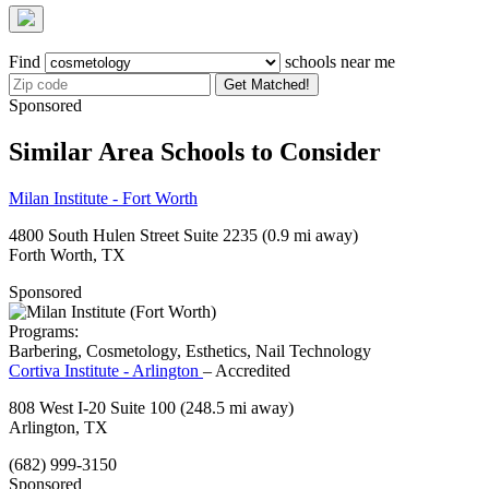
Find
schools near me
Get Matched!
Sponsored
Similar Area Schools to Consider
Milan Institute - Fort Worth
4800 South Hulen Street Suite 2235
(0.9 mi away)
Forth Worth, TX
Sponsored
Programs:
Barbering, Cosmetology, Esthetics, Nail Technology
Cortiva Institute - Arlington
– Accredited
808 West I-20 Suite 100
(248.5 mi away)
Arlington, TX
(682) 999-3150
Sponsored