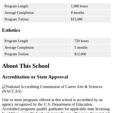
Program Length
1,000 hours
Average Completion
8 months
Program Tuition
$15,000
Esthetics
Program Length
750 hours
Average Completion
5 months
Program Tuition
$12,000
About This School
Accreditation or State Approval
One or more programs offered at this school is accredited by an
agency recognized by the U.S. Department of Education.
Accredited programs qualify graduates for applicable state licensing.