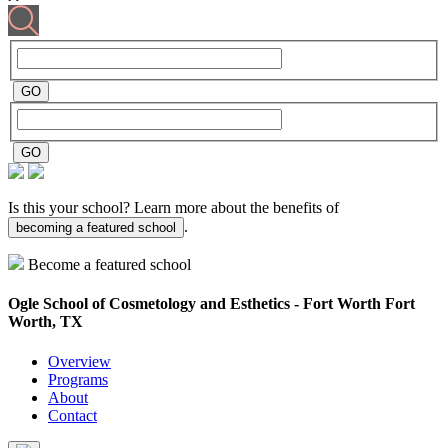
Is this your school? Learn more about the benefits of
.
becoming a featured school
Become a featured school
Ogle School of Cosmetology and Esthetics - Fort Worth
Fort
Worth, TX
Overview
Programs
About
Contact