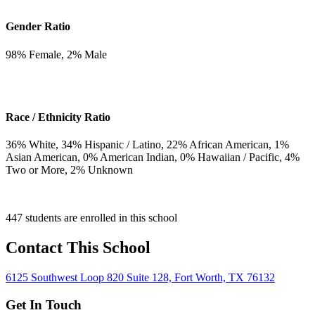
Gender Ratio
98
% Female,
2
% Male
Race / Ethnicity Ratio
36
% White,
34
% Hispanic / Latino,
22
% African American,
1
%
Asian American,
0
% American Indian,
0
% Hawaiian / Pacific,
4
%
Two or More,
2
% Unknown
447 students are enrolled in this school
Contact This School
6125 Southwest Loop 820 Suite 128, Fort Worth, TX 76132
Get In Touch