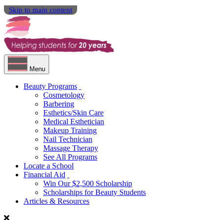
Skip to main content
Menu
Beauty Programs
Cosmetology
Barbering
Esthetics/Skin Care
Medical Esthetician
Makeup Training
Nail Technician
Massage Therapy
See All Programs
Locate a School
Financial Aid
Win Our $2,500 Scholarship
Scholarships for Beauty Students
Articles & Resources