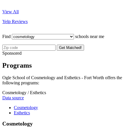
View All
Yelp Reviews
Find
schools near me
Get Matched!
Sponsored
Programs
Ogle School of Cosmetology and Esthetics - Fort Worth offers the
following programs:
Cosmetology / Esthetics
Data source
Cosmetology
Esthetics
Cosmetology