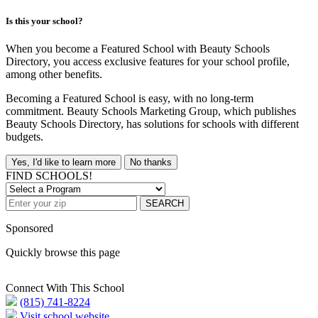
Is this your school?
When you become a Featured School with Beauty Schools
Directory, you access exclusive features for your school profile,
among other benefits.
Becoming a Featured School is easy, with no long-term
commitment. Beauty Schools Marketing Group, which publishes
Beauty Schools Directory, has solutions for schools with different
budgets.
Yes, I'd like to learn more
No thanks
FIND SCHOOLS!
SEARCH
Sponsored
Quickly browse this page
Connect With This School
(815) 741-8224
Visit school website