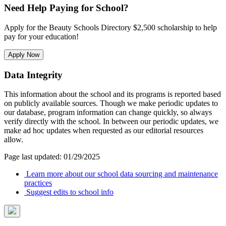
Need Help Paying for School?
Apply for the Beauty Schools Directory $2,500 scholarship to help
pay for your education!
Apply Now
Data Integrity
This information about the school and its programs is reported based
on publicly available sources. Though we make periodic updates to
our database, program information can change quickly, so always
verify directly with the school. In between our periodic updates, we
make ad hoc updates when requested as our editorial resources
allow.
Page last updated: 01/29/2025
Learn more about our school data sourcing and maintenance
practices
Suggest edits to school info