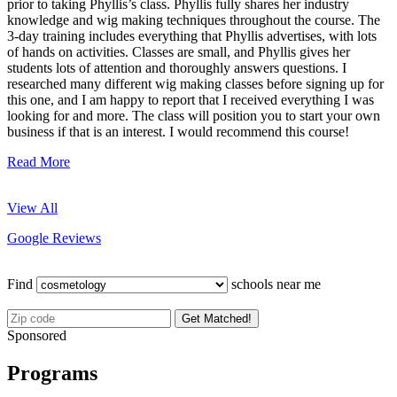
prior to taking Phyllis’s class. Phyllis fully shares her industry
knowledge and wig making techniques throughout the course. The
3-day training includes everything that Phyllis advertises, with lots
of hands on activities. Classes are small, and Phyllis gives her
students lots of attention and thoroughly answers questions. I
researched many different wig making classes before signing up for
this one, and I am happy to report that I received everything I was
looking for and more. The class will position you to start your own
business if that is an interest. I would recommend this course!
Read More
View All
Google Reviews
Find
schools near me
Get Matched!
Sponsored
Programs