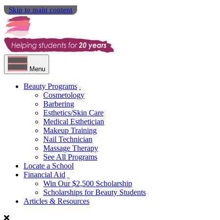
Skip to main content
Menu
Beauty Programs
Cosmetology
Barbering
Esthetics/Skin Care
Medical Esthetician
Makeup Training
Nail Technician
Massage Therapy
See All Programs
Locate a School
Financial Aid
Win Our $2,500 Scholarship
Scholarships for Beauty Students
Articles & Resources