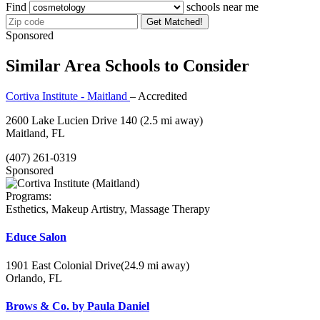
Find
schools near me
Get Matched!
Sponsored
Similar Area Schools to Consider
Cortiva Institute - Maitland
– Accredited
2600 Lake Lucien Drive 140
(2.5 mi away)
Maitland, FL
(407) 261-0319
Sponsored
Programs:
Esthetics, Makeup Artistry, Massage Therapy
Educe Salon
1901 East Colonial Drive
(24.9 mi away)
Orlando, FL
Brows & Co. by Paula Daniel