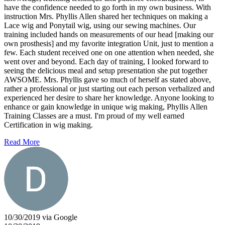
have the confidence needed to go forth in my own business. With
instruction Mrs. Phyllis Allen shared her techniques on making a
Lace wig and Ponytail wig, using our sewing machines. Our
training included hands on measurements of our head [making our
own prosthesis] and my favorite integration Unit, just to mention a
few. Each student received one on one attention when needed, she
went over and beyond. Each day of training, I looked forward to
seeing the delicious meal and setup presentation she put together
AWSOME. Mrs. Phyllis gave so much of herself as stated above,
rather a professional or just starting out each person verbalized and
experienced her desire to share her knowledge. Anyone looking to
enhance or gain knowledge in unique wig making, Phyllis Allen
Training Classes are a must. I'm proud of my well earned
Certification in wig making.
Read More
10/30/2019 via Google