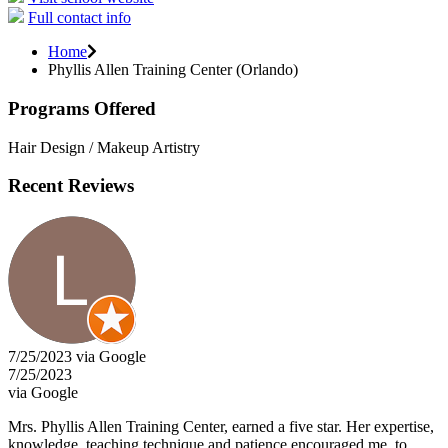
Full contact info
Home
Phyllis Allen Training Center (Orlando)
Programs Offered
Hair Design / Makeup Artistry
Recent Reviews
7/25/2023 via Google
7/25/2023
via Google
Mrs. Phyllis Allen Training Center, earned a five star. Her expertise,
knowledge, teaching technique and patience encouraged me, to