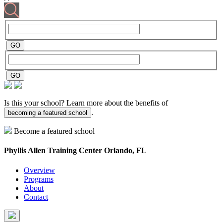
Is this your school? Learn more about the benefits of
.
becoming a featured school
Become a featured school
Phyllis Allen Training Center
Orlando, FL
Overview
Programs
About
Contact