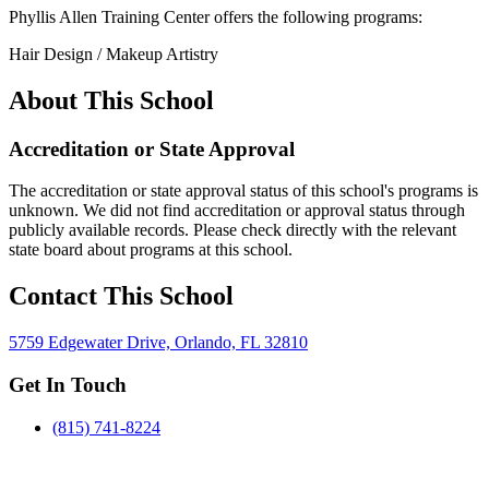
Phyllis Allen Training Center offers the following programs:
Hair Design / Makeup Artistry
About This School
Accreditation or State Approval
The accreditation or state approval status of this school's programs is
unknown. We did not find accreditation or approval status through
publicly available records. Please check directly with the relevant
state board about programs at this school.
Contact This School
5759 Edgewater Drive, Orlando, FL 32810
Get In Touch
(815) 741-8224