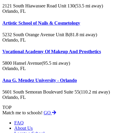
2121 South Hiawassee Road Unit 130
(53.5 mi away)
Orlando, FL
Artistic School of Nails & Cosmetology
5232 South Orange Avenue Unit B
(81.8 mi away)
Orlando, FL
Vocational Academy Of Makeup And Prosthetics
5800 Hansel Avenue
(95.5 mi away)
Orlando, FL
Ana G. Mendez University - Orlando
5601 South Semoran Boulevard Suite 55
(110.2 mi away)
Orlando, FL
TOP
Match me to schools!
GO
FAQ
About Us