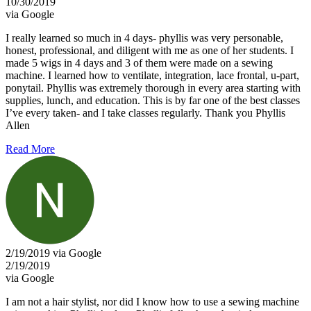
10/30/2019
via Google
I really learned so much in 4 days- phyllis was very personable,
honest, professional, and diligent with me as one of her students. I
made 5 wigs in 4 days and 3 of them were made on a sewing
machine. I learned how to ventilate, integration, lace frontal, u-part,
ponytail. Phyllis was extremely thorough in every area starting with
supplies, lunch, and education. This is by far one of the best classes
I’ve every taken- and I take classes regularly. Thank you Phyllis
Allen
Read More
2/19/2019 via Google
2/19/2019
via Google
I am not a hair stylist, nor did I know how to use a sewing machine