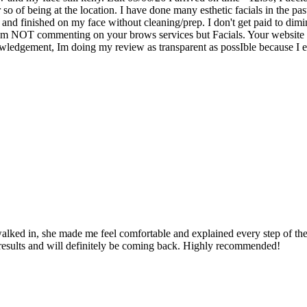
so of being at the location. I have done many esthetic facials in the pas
and finished on my face without cleaning/prep. I don't get paid to di
 am NOT commenting on your brows services but Facials. Your website do
owledgement, Im doing my review as transparent as possIble because I e
ed in, she made me feel comfortable and explained every step of the pr
e results and will definitely be coming back. Highly recommended!