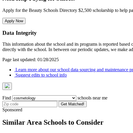
Apply for the Beauty Schools Directory $2,500 scholarship to help pa
Apply Now
Data Integrity
This information about the school and its programs is reported based
directly with the school. In between our periodic updates, we make ad
Page last updated: 01/28/2025
Learn more about our school data sourcing and maintenance pr
Suggest edits to school info
Find
schools near me
Get Matched!
Sponsored
Similar Area Schools to Consider