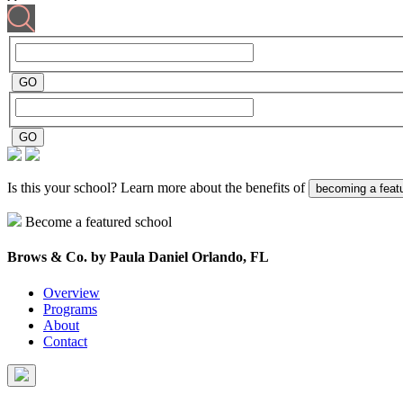
Is this your school? Learn more about the benefits of
becoming a feat
Become a featured school
Brows & Co. by Paula Daniel
Orlando, FL
Overview
Programs
About
Contact