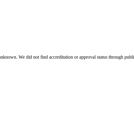
 unknown. We did not find accreditation or approval status through public