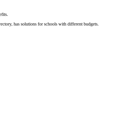
fits.
ory, has solutions for schools with different budgets.