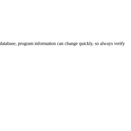
 database, program information can change quickly, so always verify