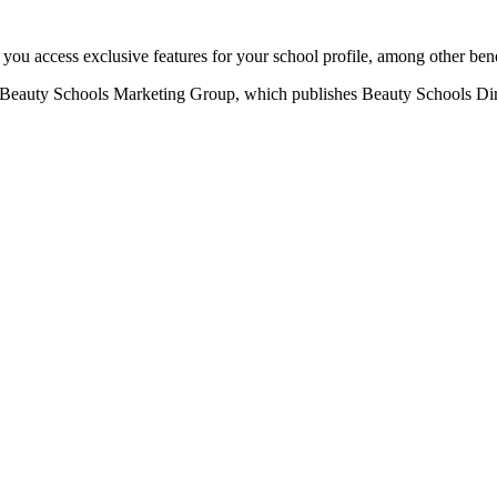
u access exclusive features for your school profile, among other bene
eauty Schools Marketing Group, which publishes Beauty Schools Direct