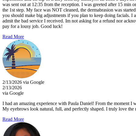
was sent out at 12:35 from the reception. I was greeted after 15 min or 
the 1st step. My face was NOT cleaned, the dermabrasion was started 
you should make big adjustments if you plan to keep doing facials. I
admit the bad service I received. Im not asking for a refund nor ackn
pay for a lousy job. Good luck!
Read More
2/13/2026 via Google
2/13/2026
via Google
I had an amazing experience with Paula Daniel! From the moment I walk
My eyebrows look natural, full, and perfectly shaped. I truly love th
Read More