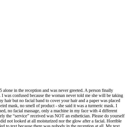
5 alone in the reception and was never greeted. A person finally
. I was confused because the woman never told me she will be taking
my hair but no facial band to cover your hair and a paper was placed
eird mask, no smell of product - she said it was a turmeric mask. I
ed, no facial massage, only a machine in my face with 4 different
itely the “service” received was NOT an esthetician. Please do yourself
d not looked at all moisturized nor the glow after a facial. Horrible
ed to text because there was nobody in the reception at all. My text