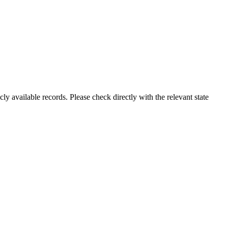
ly available records. Please check directly with the relevant state