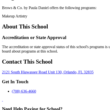
Brows & Co. by Paula Daniel offers the following programs:
Makeup Artistry
About This School
Accreditation or State Approval
The accreditation or state approval status of this school's programs is
board about programs at this school.
Contact This School
2121 South Hiawassee Road Unit 130, Orlando, FL 32835
Get In Touch
(708) 636-4660
Need Help Paying for School?