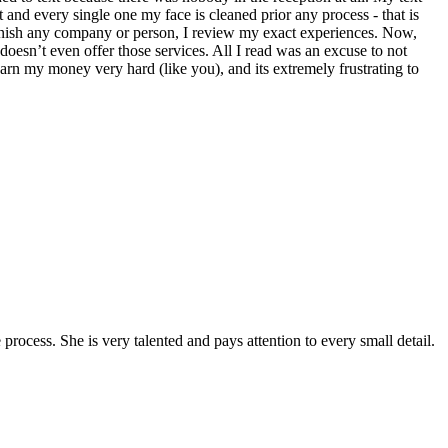
t and every single one my face is cleaned prior any process - that is
minish any company or person, I review my exact experiences. Now,
esn’t even offer those services. All I read was an excuse to not
arn my money very hard (like you), and its extremely frustrating to
ocess. She is very talented and pays attention to every small detail.