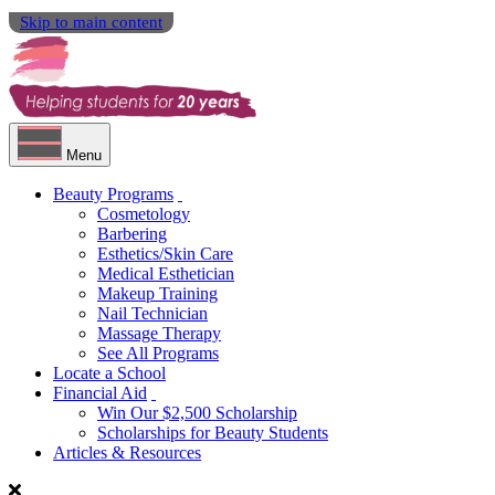
Skip to main content
Menu
Beauty Programs
Cosmetology
Barbering
Esthetics/Skin Care
Medical Esthetician
Makeup Training
Nail Technician
Massage Therapy
See All Programs
Locate a School
Financial Aid
Win Our $2,500 Scholarship
Scholarships for Beauty Students
Articles & Resources