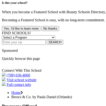
Is this your school?
When you become a Featured School with Beauty Schools Directory, yo
Becoming a Featured School is easy, with no long-term commitment. B
Yes, I'd like to learn more
No thanks
FIND SCHOOLS!
SEARCH
Sponsored
Quickly browse this page
Connect With This School
(708) 636-4660
Visit school website
Full contact info
Home
Brows & Co. by Paula Daniel (Orlando)