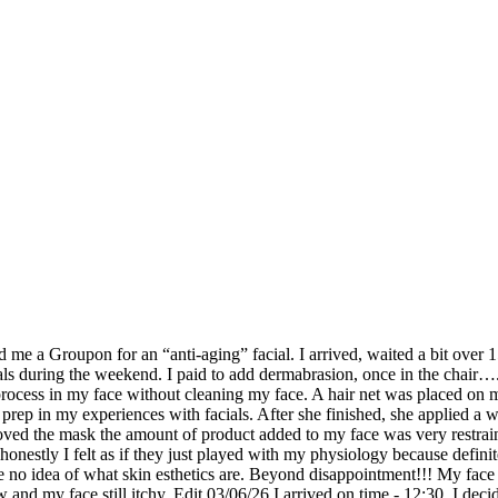
me a Groupon for an “anti-aging” facial. I arrived, waited a bit over 1
ls during the weekend. I paid to add dermabrasion, once in the chair…
 process in my face without cleaning my face. A hair net was placed on 
prep in my experiences with facials. After she finished, she applied a w
oved the mask the amount of product added to my face was very restrain
 honestly I felt as if they just played with my physiology because defin
 no idea of what skin esthetics are. Beyond disappointment!!! My face di
and my face still itchy. Edit 03/06/26 I arrived on time - 12:30, I decid