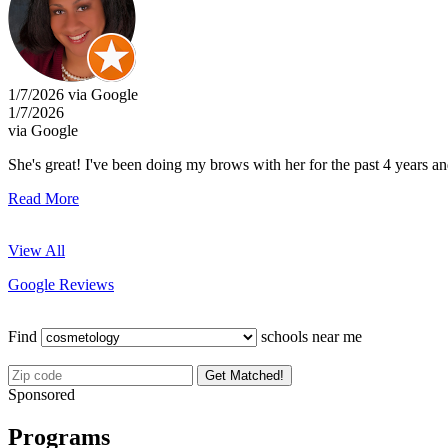
1/7/2026 via Google
1/7/2026
via Google
She's great! I've been doing my brows with her for the past 4 years a
Read More
View All
Google Reviews
Find
schools near me
Get Matched!
Sponsored
Programs