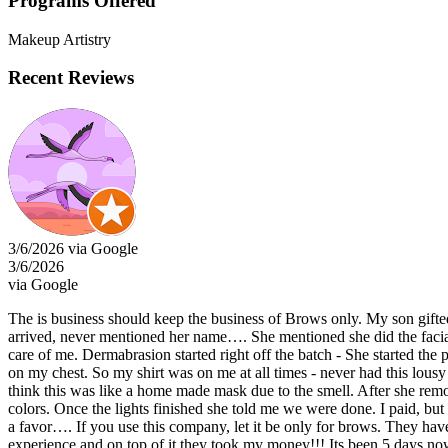
Programs Offered
Makeup Artistry
Recent Reviews
3/6/2026 via Google
3/6/2026
via Google
The is business should keep the business of Brows only. My son gifted 
arrived, never mentioned her name…. She mentioned she did the facia
care of me. Dermabrasion started right off the batch - She started the
on my chest. So my shirt was on me at all times - never had this lousy 
think this was like a home made mask due to the smell. After she rem
colors. Once the lights finished she told me we were done. I paid, but
a favor…. If you use this company, let it be only for brows. They have
experience and on top of it they took my money!!! Its been 5 days now 