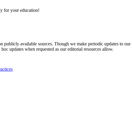
y for your education!
 on publicly available sources. Though we make periodic updates to our
 hoc updates when requested as our editorial resources allow.
actices