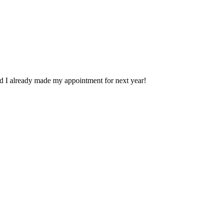
nd I already made my appointment for next year!