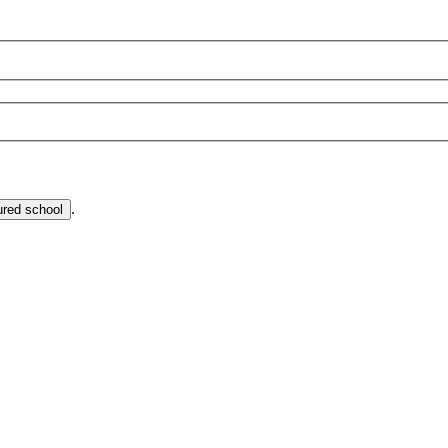
.
ured school