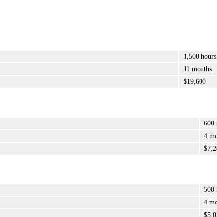
1,500 hours
11 months
$19,600
600 
4 mo
$7,2
500 
4 mo
$5,0