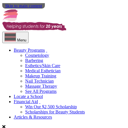
Skip to main content
Menu
Beauty Programs
Cosmetology
Barbering
Esthetics/Skin Care
Medical Esthetician
Makeup Training
Nail Technician
Massage Therapy
See All Programs
Locate a School
Financial Aid
Win Our $2,500 Scholarship
Scholarships for Beauty Students
Articles & Resources