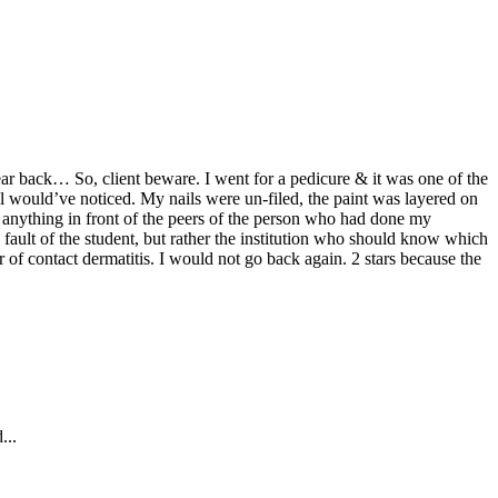
hear back… So, client beware. I went for a pedicure & it was one of the
al would’ve noticed. My nails were un-filed, the paint was layered on
 anything in front of the peers of the person who had done my
fault of the student, but rather the institution who should know which
 of contact dermatitis. I would not go back again. 2 stars because the
...