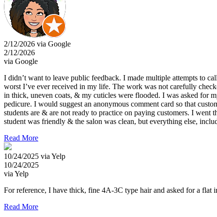
2/12/2026 via Google
2/12/2026
via Google
I didn’t want to leave public feedback. I made multiple attempts to ca
worst I’ve ever received in my life. The work was not carefully check
in thick, uneven coats, & my cuticles were flooded. I was asked for 
pedicure. I would suggest an anonymous comment card so that customers
students are & are not ready to practice on paying customers. I went t
student was friendly & the salon was clean, but everything else, inclu
Read More
10/24/2025 via Yelp
10/24/2025
via Yelp
For reference, I have thick, fine 4A-3C type hair and asked for a flat
Read More