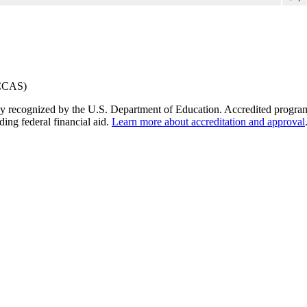
y recognized by the U.S. Department of Education. Accredited programs q
ding federal financial aid.
Learn more about accreditation and approval