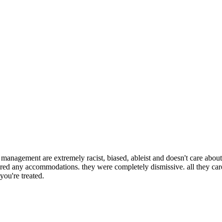
e management are extremely racist, biased, ableist and doesn't care about y
ered any accommodations. they were completely dismissive. all they ca
ou're treated.