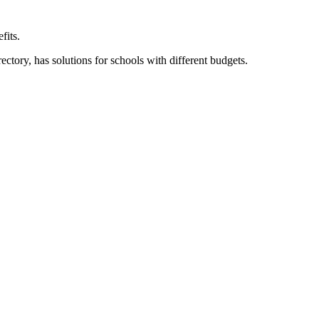
fits.
ory, has solutions for schools with different budgets.