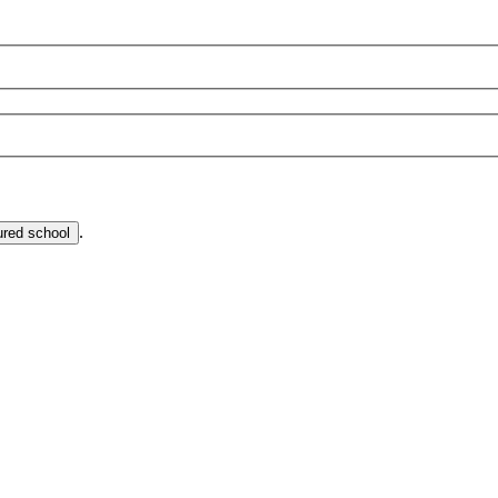
.
ured school