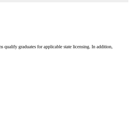
ualify graduates for applicable state licensing. In addition,
.