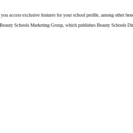
u access exclusive features for your school profile, among other bene
eauty Schools Marketing Group, which publishes Beauty Schools Direct