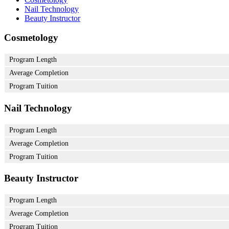
Nail Technology
Beauty Instructor
Cosmetology
Program Length
Average Completion
Program Tuition
Nail Technology
Program Length
Average Completion
Program Tuition
Beauty Instructor
Program Length
Average Completion
Program Tuition