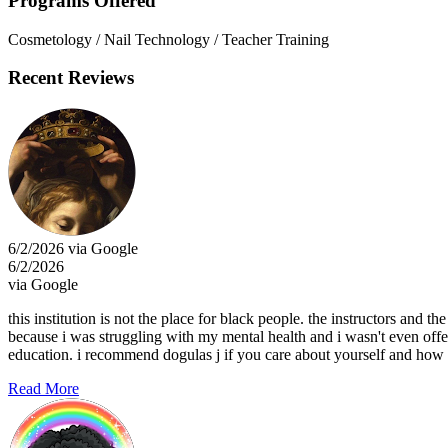
Programs Offered
Cosmetology / Nail Technology / Teacher Training
Recent Reviews
6/2/2026 via Google
6/2/2026
via Google
this institution is not the place for black people. the instructors and th
because i was struggling with my mental health and i wasn't even off
education. i recommend dogulas j if you care about yourself and how y
Read More