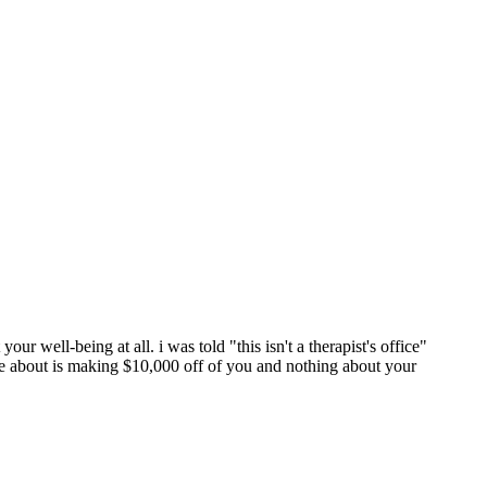
our well-being at all. i was told "this isn't a therapist's office"
re about is making $10,000 off of you and nothing about your