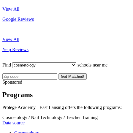
View All
Google Reviews
View All
Yelp Reviews
Find
schools near me
Get Matched!
Sponsored
Programs
Protege Academy - East Lansing offers the following programs:
Cosmetology / Nail Technology / Teacher Training
Data source
Cosmetology