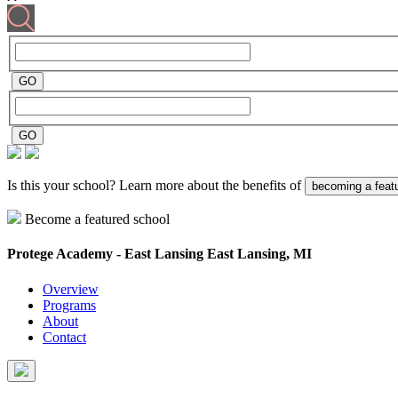
Is this your school? Learn more about the benefits of
becoming a feat
Become a featured school
Protege Academy - East Lansing
East Lansing, MI
Overview
Programs
About
Contact