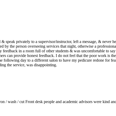
ll & speak privately to a supervisor/instructor, left a message, & never 
ed by the person overseeing services that night, otherwise a profession
my feedback in a room full of other students & was uncomfortable to say
 can provide honest feedback. I do not feel that the poor work is the 
he following day to a different salon to have my pedicure redone for fear
ding the service, was disappointing.
 iron / wash / cut Front desk people and academic advisors were kind and