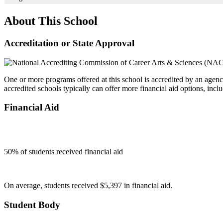
About This School
Accreditation or State Approval
One or more programs offered at this school is accredited by an agenc
accredited schools typically can offer more financial aid options, inclu
Financial Aid
50
% of students received financial aid
On average, students received $5,397 in financial aid.
Student Body