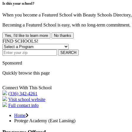
Is this your school?
When you become a Featured School with Beauty Schools Directory, yo
Becoming a Featured School is easy, with no long-term commitment. B
Yes, I'd like to learn more
No thanks
FIND SCHOOLS!
SEARCH
Sponsored
Quickly browse this page
Connect With This School
(336) 342-4261
Visit school website
Full contact info
Home
Protege Academy (East Lansing)