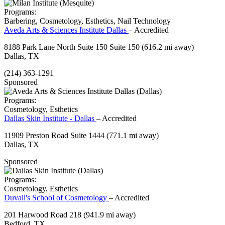
Programs:
Barbering, Cosmetology, Esthetics, Nail Technology
Aveda Arts & Sciences Institute Dallas
– Accredited
8188 Park Lane North Suite 150 Suite 150
(616.2 mi away)
Dallas, TX
(214) 363-1291
Sponsored
Programs:
Cosmetology, Esthetics
Dallas Skin Institute - Dallas
– Accredited
11909 Preston Road Suite 1444
(771.1 mi away)
Dallas, TX
Sponsored
Programs:
Cosmetology, Esthetics
Duvall's School of Cosmetology
– Accredited
201 Harwood Road 218
(941.9 mi away)
Bedford, TX