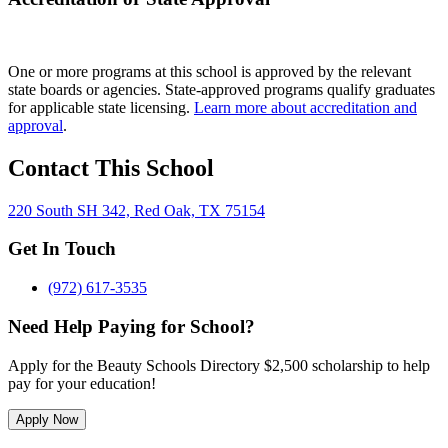
One or more programs at this school is approved by the relevant
state boards or agencies. State-approved programs qualify graduates
for applicable state licensing.
Learn more about accreditation and
approval
.
Contact This School
220 South SH 342, Red Oak, TX 75154
Get In Touch
(972) 617-3535
Need Help Paying for School?
Apply for the Beauty Schools Directory $2,500 scholarship to help
pay for your education!
Apply Now