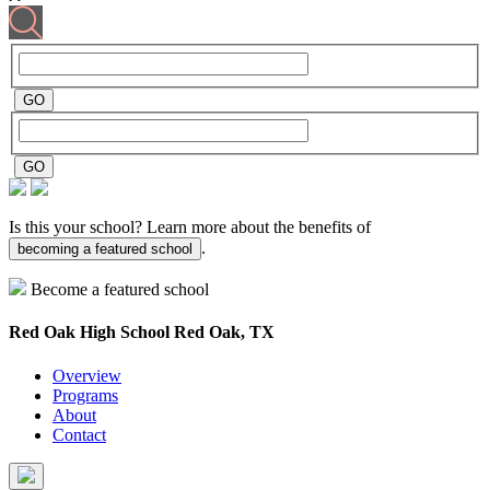
Is this your school? Learn more about the benefits of
.
becoming a featured school
Become a featured school
Red Oak High School
Red Oak, TX
Overview
Programs
About
Contact