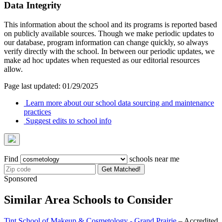
Data Integrity
This information about the school and its programs is reported based
on publicly available sources. Though we make periodic updates to
our database, program information can change quickly, so always
verify directly with the school. In between our periodic updates, we
make ad hoc updates when requested as our editorial resources
allow.
Page last updated: 01/29/2025
Learn more about our school data sourcing and maintenance
practices
Suggest edits to school info
Find
schools near me
Get Matched!
Sponsored
Similar Area Schools to Consider
Tint School of Makeup & Cosmetology - Grand Prairie
– Accredited