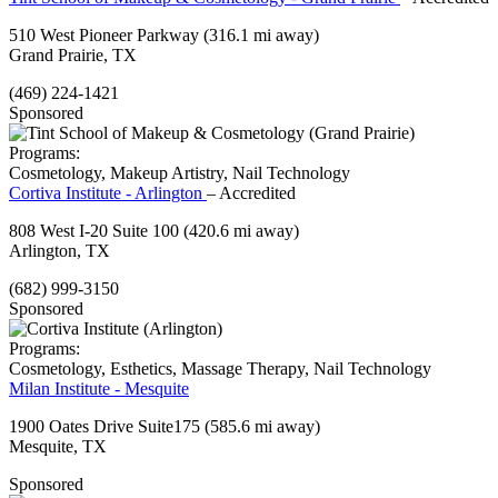
510 West Pioneer Parkway
(316.1 mi away)
Grand Prairie, TX
(469) 224-1421
Sponsored
Programs:
Cosmetology, Makeup Artistry, Nail Technology
Cortiva Institute - Arlington
– Accredited
808 West I-20 Suite 100
(420.6 mi away)
Arlington, TX
(682) 999-3150
Sponsored
Programs:
Cosmetology, Esthetics, Massage Therapy, Nail Technology
Milan Institute - Mesquite
1900 Oates Drive Suite175
(585.6 mi away)
Mesquite, TX
Sponsored