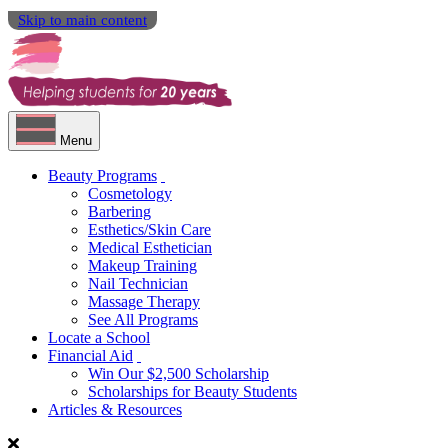
Skip to main content
Menu
Beauty Programs
Cosmetology
Barbering
Esthetics/Skin Care
Medical Esthetician
Makeup Training
Nail Technician
Massage Therapy
See All Programs
Locate a School
Financial Aid
Win Our $2,500 Scholarship
Scholarships for Beauty Students
Articles & Resources