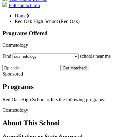
Full contact info
Home
Red Oak High School (Red Oak)
Programs Offered
Cosmetology
Find
schools near me
Get Matched!
Sponsored
Programs
Red Oak High School offers the following programs:
Cosmetology
About This School
Accreditation or State Approval