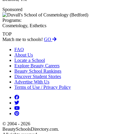
Sponsored
Programs:
Cosmetology, Esthetics
TOP
Match me to schools!
GO
FAQ
About Us
Locate a School
Explore Beauty Careers
Beauty School Rankings
Discover Student Stories
Advertise With Us
Terms of Use / Privacy Policy
© 2004 - 2026
BeautySchoolsDirectory.com.