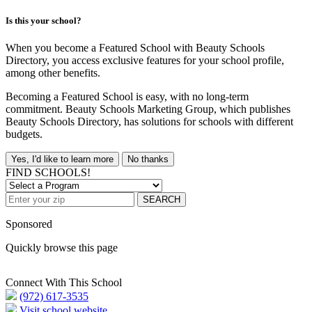
Is this your school?
When you become a Featured School with Beauty Schools
Directory, you access exclusive features for your school profile,
among other benefits.
Becoming a Featured School is easy, with no long-term
commitment. Beauty Schools Marketing Group, which publishes
Beauty Schools Directory, has solutions for schools with different
budgets.
Yes, I'd like to learn more
No thanks
FIND SCHOOLS!
SEARCH
Sponsored
Quickly browse this page
Connect With This School
(972) 617-3535
Visit school website