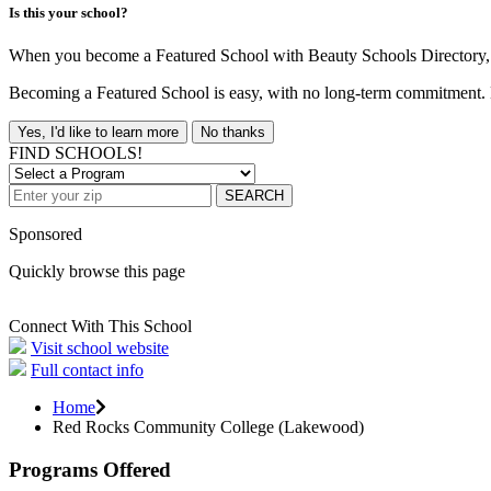
Is this your school?
When you become a Featured School with Beauty Schools Directory, yo
Becoming a Featured School is easy, with no long-term commitment. B
Yes, I'd like to learn more
No thanks
FIND SCHOOLS!
SEARCH
Sponsored
Quickly browse this page
Connect With This School
Visit school website
Full contact info
Home
Red Rocks Community College (Lakewood)
Programs Offered