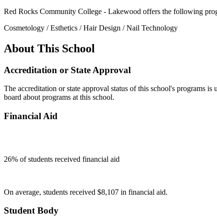
Red Rocks Community College - Lakewood offers the following pro
Cosmetology / Esthetics / Hair Design / Nail Technology
About This School
Accreditation or State Approval
The accreditation or state approval status of this school's programs is
board about programs at this school.
Financial Aid
26
% of students received financial aid
On average, students received $8,107 in financial aid.
Student Body