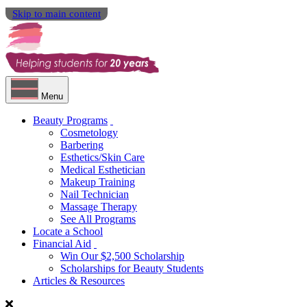
Skip to main content
Menu
Beauty Programs
Cosmetology
Barbering
Esthetics/Skin Care
Medical Esthetician
Makeup Training
Nail Technician
Massage Therapy
See All Programs
Locate a School
Financial Aid
Win Our $2,500 Scholarship
Scholarships for Beauty Students
Articles & Resources