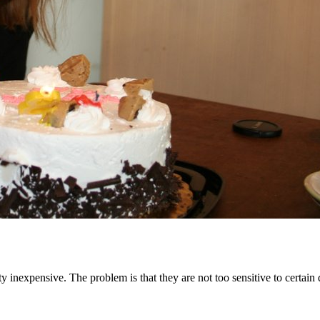
nexpensive. The problem is that they are not too sensitive to certain di