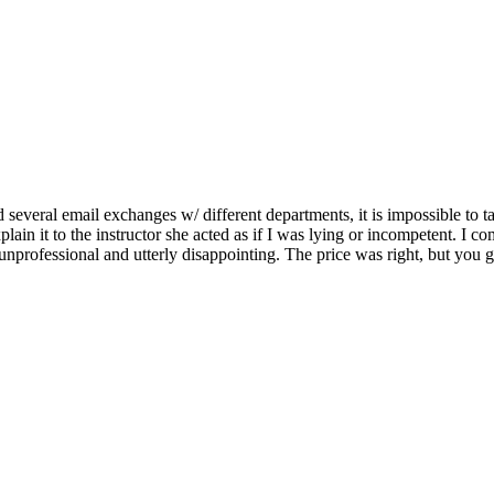
several email exchanges w/ different departments, it is impossible to t
 explain it to the instructor she acted as if I was lying or incompeten
unprofessional and utterly disappointing. The price was right, but you 