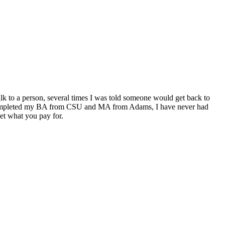
alk to a person, several times I was told someone would get back to
t. I completed my BA from CSU and MA from Adams, I have never had
get what you pay for.