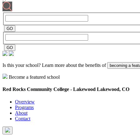
Is this your school? Learn more about the benefits of
becoming a feat
Become a featured school
Red Rocks Community College - Lakewood
Lakewood, CO
Overview
Programs
About
Contact