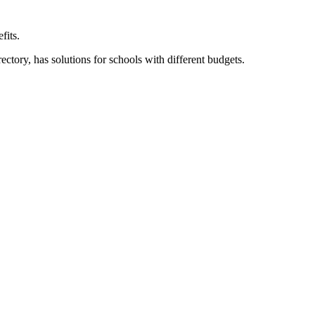
fits.
ory, has solutions for schools with different budgets.