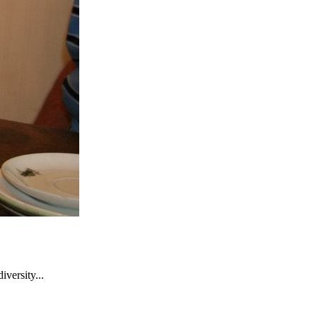
versity...