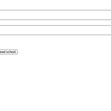
.
ured school