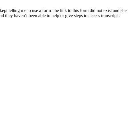
kept telling me to use a form- the link to this form did not exist and sh
d they haven’t been able to help or give steps to access transcripts.