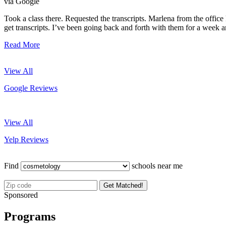
via Google
Took a class there. Requested the transcripts. Marlena from the office 
get transcripts. I’ve been going back and forth with them for a week an
Read More
View All
Google Reviews
View All
Yelp Reviews
Find
schools near me
Get Matched!
Sponsored
Programs