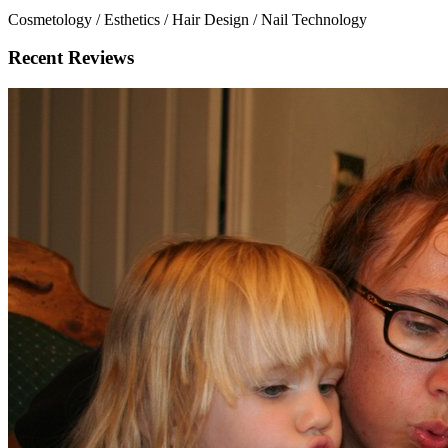
Cosmetology / Esthetics / Hair Design / Nail Technology
Recent Reviews