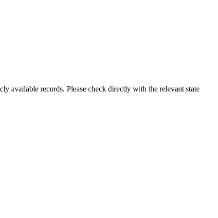
ly available records. Please check directly with the relevant state