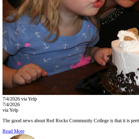
7/4/2026 via Yelp
7/4/2026
via Yelp
The good news about Red Rocks Community College is that it is pretty i
Read More