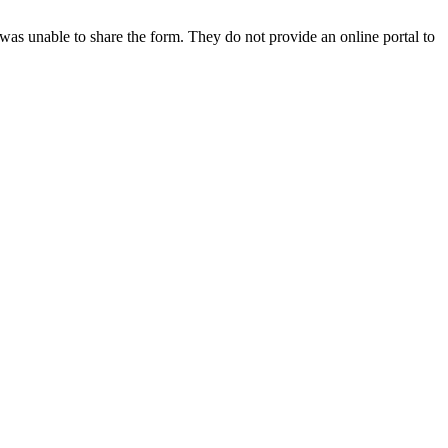
e was unable to share the form. They do not provide an online portal to