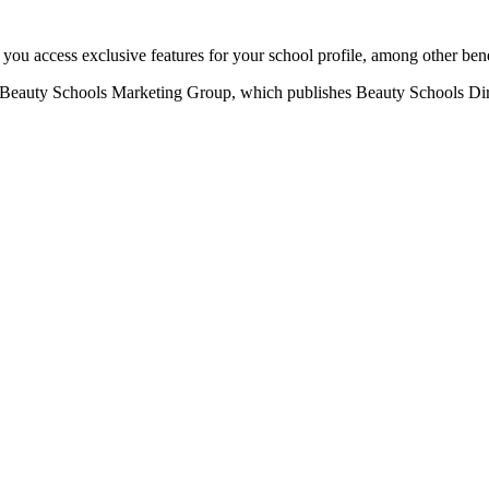
u access exclusive features for your school profile, among other bene
eauty Schools Marketing Group, which publishes Beauty Schools Direct