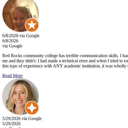
6/8/2026 via Google
6/8/2026
via Google
Red Rocks community college has terrible communication skills. I had 
me and they didn't. I had made a technical error and when I tried to
this type of experience with ANY academic institution, it was wholly 
Read More
5/29/2026 via Google
5/29/2026