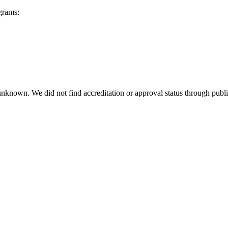
grams:
 unknown. We did not find accreditation or approval status through public