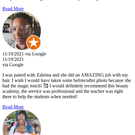
Read More
11/19/2021 via Google
11/19/2021
via Google
I was paired with Zabrina and she did an AMAZING job with my
hair. I wish I would have taken some before/after photo because she
had the magic touch! 🥰 I would definitely recommend this beauty
academy, the service was professional and the teacher was right
there to help the students when needed!
Read More