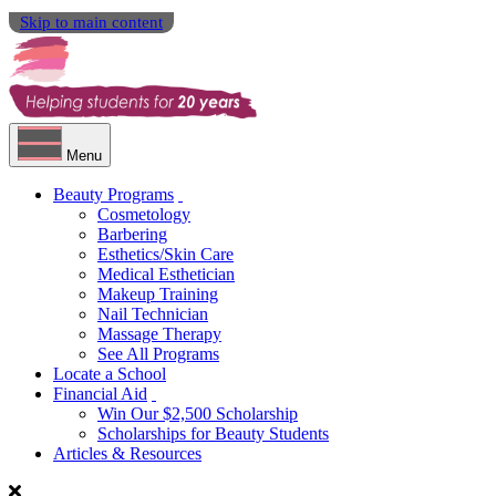
Skip to main content
Menu
Beauty Programs
Cosmetology
Barbering
Esthetics/Skin Care
Medical Esthetician
Makeup Training
Nail Technician
Massage Therapy
See All Programs
Locate a School
Financial Aid
Win Our $2,500 Scholarship
Scholarships for Beauty Students
Articles & Resources