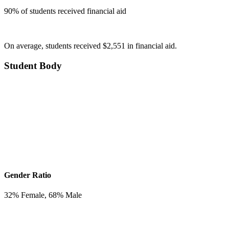
90
% of students received financial aid
On average, students received $2,551 in financial aid.
Student Body
Gender Ratio
32
% Female,
68
% Male