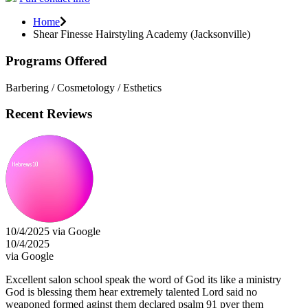
Home
Shear Finesse Hairstyling Academy (Jacksonville)
Programs Offered
Barbering / Cosmetology / Esthetics
Recent Reviews
10/4/2025 via Google
10/4/2025
via Google
Excellent salon school speak the word of God its like a ministry
God is blessing them hear extremely talented Lord said no
weaponed formed aginst them declared psalm 91 pver them