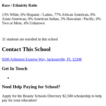
Race / Ethnicity Ratio
13
% White,
6
% Hispanic / Latino,
77
% African American,
0
%
Asian American,
0
% American Indian,
3
% Hawaiian / Pacific,
0
%
Two or More,
4
% Unknown
31 students are enrolled in this school
Contact This School
9200 Arlington Express Way, Jacksonville, FL 32208
Get In Touch
Need Help Paying for School?
Apply for the Beauty Schools Directory $2,500 scholarship to help
pay for your education!