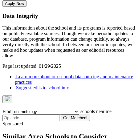
Apply Now
Data Integrity
This information about the school and its programs is reported based
on publicly available sources. Though we make periodic updates to
our database, program information can change quickly, so always
verify directly with the school. In between our periodic updates, we
make ad hoc updates when requested as our editorial resources
allow.
Page last updated: 01/29/2025
Learn more about our school data sourcing and maintenance
practices
Suggest edits to school info
Find
schools near me
Get Matched!
Sponsored
Similar Area Schools to Consider