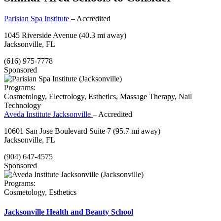
Parisian Spa Institute
– Accredited
1045 Riverside Avenue
(40.3 mi away)
Jacksonville, FL
(616) 975-7778
Sponsored
Programs:
Cosmetology, Electrology, Esthetics, Massage Therapy, Nail
Technology
Aveda Institute Jacksonville
– Accredited
10601 San Jose Boulevard Suite 7
(95.7 mi away)
Jacksonville, FL
(904) 647-4575
Sponsored
Programs:
Cosmetology, Esthetics
Jacksonville Health and Beauty School