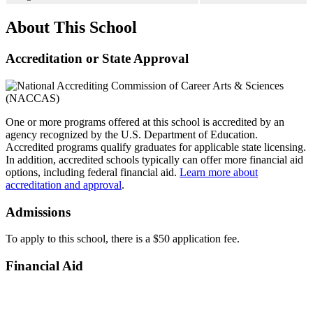
About This School
Accreditation or State Approval
One or more programs offered at this school is accredited by an
agency recognized by the U.S. Department of Education.
Accredited programs qualify graduates for applicable state licensing.
In addition, accredited schools typically can offer more financial aid
options, including federal financial aid.
Learn more about
accreditation and approval
.
Admissions
To apply to this school, there is a $50 application fee.
Financial Aid