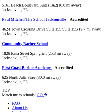
5161 Beach Boulevard Suites 1&2
(10.8 mi away)
Jacksonville, FL
Paul Mitchell The School Jacksonville
– Accredited
4624 Town Crossing Drive Suite 155 Suite 155
(19.7 mi away)
Jacksonville, FL
Community Barber School
1826 Ionia Street Springfield
(25.3 mi away)
Jacksonville, FL
First Coast Barber Academy
– Accredited
625 North Julia Street
(30.0 mi away)
Jacksonville, FL
TOP
Match me to schools!
GO
FAQ
About Us