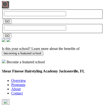
Is this your school? Learn more about the benefits of
.
becoming a featured school
Become a featured school
Shear Finesse Hairstyling Academy
Jacksonville, FL
Overview
Programs
About
Contact