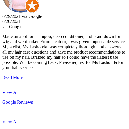
6/29/2021 via Google
6/29/2021
via Google
Made an appt for shampoo, deep conditioner, and braid down for
wig and went today. From the door, I was given impeccable service.
My stylist, Ms Lashonda, was completely thorough, and answered
all my hair care questions and gave me product recommendations to
use on my hair. Braided my hair so I could have the flattest base
possible. Will be coming back. Please request for Ms Lashonda for
your hair services.
Read More
View All
Google Reviews
View All