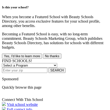
Is this your school?
When you become a Featured School with Beauty Schools
Directory, you access exclusive features for your school profile,
among other benefits.
Becoming a Featured School is easy, with no long-term
commitment. Beauty Schools Marketing Group, which publishes
Beauty Schools Directory, has solutions for schools with different
budgets.
Yes, I'd like to learn more
No thanks
FIND SCHOOLS!
SEARCH
Sponsored
Quickly browse this page
Connect With This School
Visit school website
Full contact info