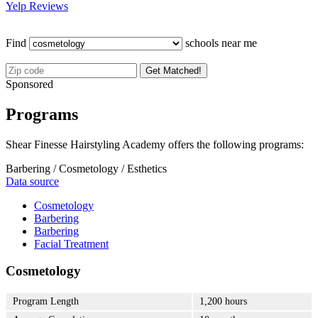
Yelp Reviews
Find
schools near me
Get Matched!
Sponsored
Programs
Shear Finesse Hairstyling Academy offers the following programs:
Barbering / Cosmetology / Esthetics
Data source
Cosmetology
Barbering
Barbering
Facial Treatment
Cosmetology
Program Length
1,200 hours