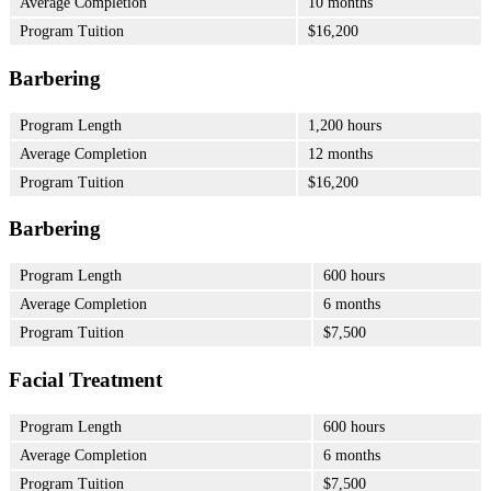
Average Completion
10 months
Program Tuition
$16,200
Barbering
Program Length
1,200 hours
Average Completion
12 months
Program Tuition
$16,200
Barbering
Program Length
600 hours
Average Completion
6 months
Program Tuition
$7,500
Facial Treatment
Program Length
600 hours
Average Completion
6 months
Program Tuition
$7,500