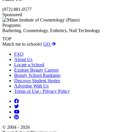
(972) 881-0577
Sponsored
Programs:
Barbering, Cosmetology, Esthetics, Nail Technology
TOP
Match me to schools!
GO
FAQ
About Us
Locate a School
Explore Beauty Careers
Beauty School Rankings
Discover Student Stories
Advertise With Us
Terms of Use / Privacy Policy
© 2004 - 2026