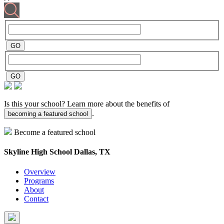
Is this your school? Learn more about the benefits of
.
becoming a featured school
Become a featured school
Skyline High School
Dallas, TX
Overview
Programs
About
Contact