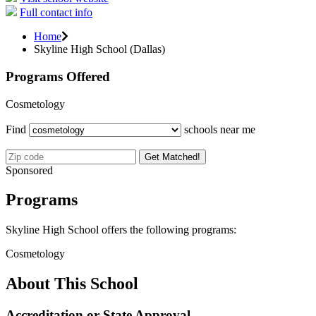
Full contact info
Home
Skyline High School (Dallas)
Programs Offered
Cosmetology
Find
schools near me
Get Matched!
Sponsored
Programs
Skyline High School offers the following programs:
Cosmetology
About This School
Accreditation or State Approval