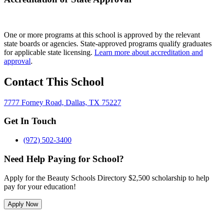
One or more programs at this school is approved by the relevant
state boards or agencies. State-approved programs qualify graduates
for applicable state licensing.
Learn more about accreditation and
approval
.
Contact This School
7777 Forney Road, Dallas, TX 75227
Get In Touch
(972) 502-3400
Need Help Paying for School?
Apply for the Beauty Schools Directory $2,500 scholarship to help
pay for your education!
Apply Now