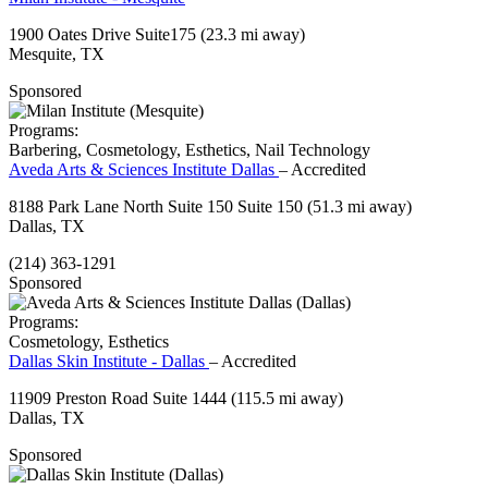
1900 Oates Drive Suite175
(23.3 mi away)
Mesquite, TX
Sponsored
Programs:
Barbering, Cosmetology, Esthetics, Nail Technology
Aveda Arts & Sciences Institute Dallas
– Accredited
8188 Park Lane North Suite 150 Suite 150
(51.3 mi away)
Dallas, TX
(214) 363-1291
Sponsored
Programs:
Cosmetology, Esthetics
Dallas Skin Institute - Dallas
– Accredited
11909 Preston Road Suite 1444
(115.5 mi away)
Dallas, TX
Sponsored