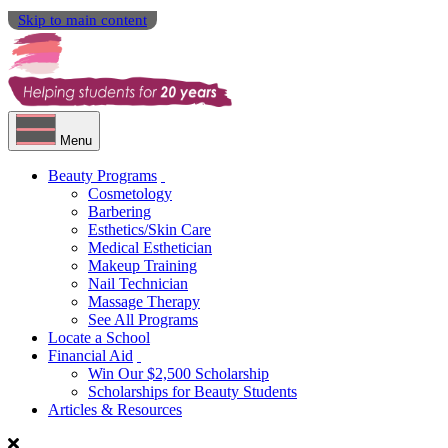
Skip to main content
Menu
Beauty Programs
Cosmetology
Barbering
Esthetics/Skin Care
Medical Esthetician
Makeup Training
Nail Technician
Massage Therapy
See All Programs
Locate a School
Financial Aid
Win Our $2,500 Scholarship
Scholarships for Beauty Students
Articles & Resources