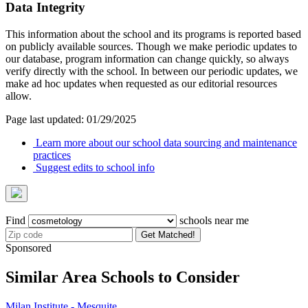
Data Integrity
This information about the school and its programs is reported based
on publicly available sources. Though we make periodic updates to
our database, program information can change quickly, so always
verify directly with the school. In between our periodic updates, we
make ad hoc updates when requested as our editorial resources
allow.
Page last updated: 01/29/2025
Learn more about our school data sourcing and maintenance
practices
Suggest edits to school info
Find
schools near me
Get Matched!
Sponsored
Similar Area Schools to Consider
Milan Institute - Mesquite