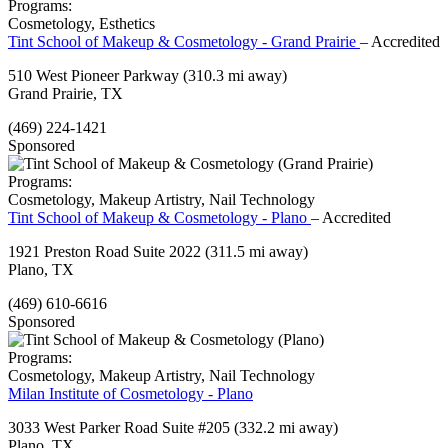
Programs:
Cosmetology, Esthetics
Tint School of Makeup & Cosmetology - Grand Prairie
– Accredited
510 West Pioneer Parkway
(310.3 mi away)
Grand Prairie, TX
(469) 224-1421
Sponsored
Programs:
Cosmetology, Makeup Artistry, Nail Technology
Tint School of Makeup & Cosmetology - Plano
– Accredited
1921 Preston Road Suite 2022
(311.5 mi away)
Plano, TX
(469) 610-6616
Sponsored
Programs:
Cosmetology, Makeup Artistry, Nail Technology
Milan Institute of Cosmetology - Plano
3033 West Parker Road Suite #205
(332.2 mi away)
Plano, TX