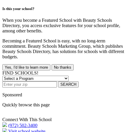
Is this your school?
When you become a Featured School with Beauty Schools
Directory, you access exclusive features for your school profile,
among other benefits.
Becoming a Featured School is easy, with no long-term
commitment. Beauty Schools Marketing Group, which publishes
Beauty Schools Directory, has solutions for schools with different
budgets.
Yes, I'd like to learn more
No thanks
FIND SCHOOLS!
SEARCH
Sponsored
Quickly browse this page
Connect With This School
(972) 502-3400
Visit school website