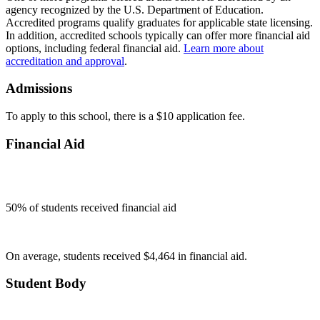
agency recognized by the U.S. Department of Education.
Accredited programs qualify graduates for applicable state licensing.
In addition, accredited schools typically can offer more financial aid
options, including federal financial aid.
Learn more about
accreditation and approval
.
Admissions
To apply to this school, there is a $10 application fee.
Financial Aid
50
% of students received financial aid
On average, students received $4,464 in financial aid.
Student Body