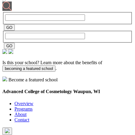
Is this your school? Learn more about the benefits of
.
becoming a featured school
Become a featured school
Advanced College of Cosmetology
Waupun, WI
Overview
Programs
About
Contact