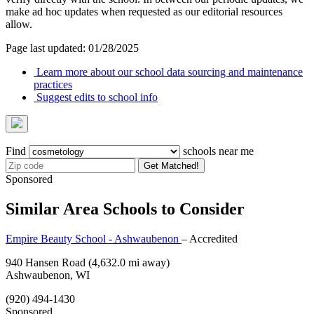
make ad hoc updates when requested as our editorial resources
allow.
Page last updated: 01/28/2025
Learn more about our school data sourcing and maintenance
practices
Suggest edits to school info
Find
schools near me
Get Matched!
Sponsored
Similar Area Schools to Consider
Empire Beauty School - Ashwaubenon
– Accredited
940 Hansen Road
(4,632.0 mi away)
Ashwaubenon, WI
(920) 494-1430
Sponsored