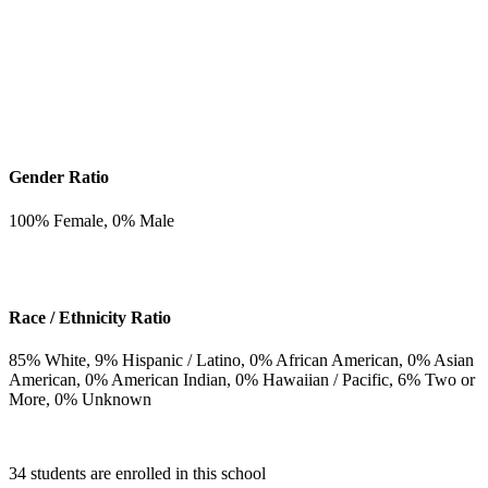
Gender Ratio
100
% Female,
0
% Male
Race / Ethnicity Ratio
85
% White,
9
% Hispanic / Latino,
0
% African American,
0
% Asian
American,
0
% American Indian,
0
% Hawaiian / Pacific,
6
% Two or
More,
0
% Unknown
34 students are enrolled in this school