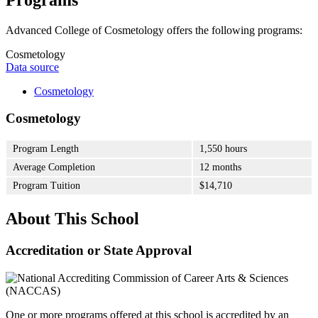
Advanced College of Cosmetology offers the following programs:
Cosmetology
Data source
Cosmetology
Cosmetology
Program Length
1,550 hours
Average Completion
12 months
Program Tuition
$14,710
About This School
Accreditation or State Approval
One or more programs offered at this school is accredited by an