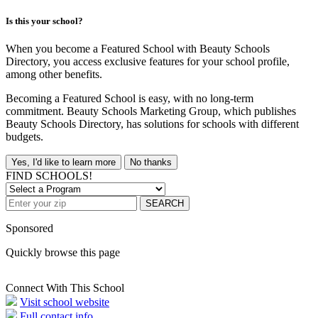
Is this your school?
When you become a Featured School with Beauty Schools
Directory, you access exclusive features for your school profile,
among other benefits.
Becoming a Featured School is easy, with no long-term
commitment. Beauty Schools Marketing Group, which publishes
Beauty Schools Directory, has solutions for schools with different
budgets.
Yes, I'd like to learn more
No thanks
FIND SCHOOLS!
SEARCH
Sponsored
Quickly browse this page
Connect With This School
Visit school website
Full contact info