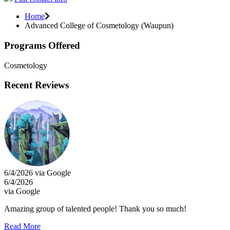
Home
Advanced College of Cosmetology (Waupun)
Programs Offered
Cosmetology
Recent Reviews
6/4/2026 via Google
6/4/2026
via Google
Amazing group of talented people! Thank you so much!
Read More