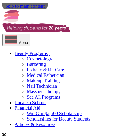
Skip to main content
Menu
Beauty Programs
Cosmetology
Barbering
Esthetics/Skin Care
Medical Esthetician
Makeup Training
Nail Technician
Massage Therapy
See All Programs
Locate a School
Financial Aid
Win Our $2,500 Scholarship
Scholarships for Beauty Students
Articles & Resources