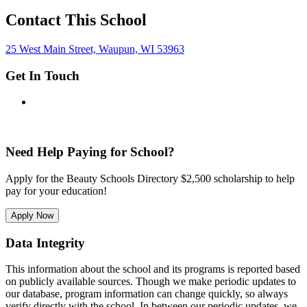
Contact This School
25 West Main Street, Waupun, WI 53963
Get In Touch
Need Help Paying for School?
Apply for the Beauty Schools Directory $2,500 scholarship to help
pay for your education!
Apply Now
Data Integrity
This information about the school and its programs is reported based
on publicly available sources. Though we make periodic updates to
our database, program information can change quickly, so always
verify directly with the school. In between our periodic updates, we