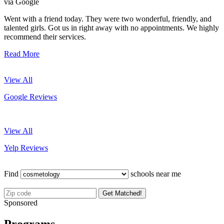
via Google
Went with a friend today. They were two wonderful, friendly, and
talented girls. Got us in right away with no appointments. We highly
recommend their services.
Read More
View All
Google Reviews
View All
Yelp Reviews
Find
schools near me
Get Matched!
Sponsored
Programs