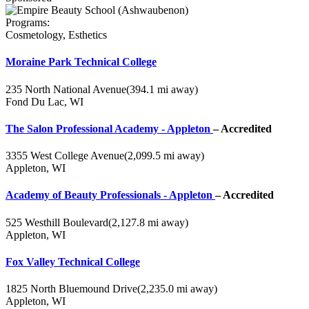
Programs:
Cosmetology, Esthetics
Moraine Park Technical College
235 North National Avenue
(394.1 mi away)
Fond Du Lac, WI
The Salon Professional Academy - Appleton
– Accredited
3355 West College Avenue
(2,099.5 mi away)
Appleton, WI
Academy of Beauty Professionals - Appleton
– Accredited
525 Westhill Boulevard
(2,127.8 mi away)
Appleton, WI
Fox Valley Technical College
1825 North Bluemound Drive
(2,235.0 mi away)
Appleton, WI