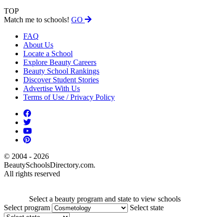
TOP
Match me to schools!
GO
FAQ
About Us
Locate a School
Explore Beauty Careers
Beauty School Rankings
Discover Student Stories
Advertise With Us
Terms of Use / Privacy Policy
© 2004 - 2026
BeautySchoolsDirectory.com.
All rights reserved
Select a beauty program and state to view schools
Select program
Select state