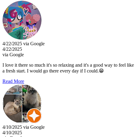
4/22/2025 via Google
4/22/2025
via Google
I love it there so much it's so relaxing and it's a good way to feel like
a fresh start. I would go there every day if I could.😁
Read More
4/10/2025 via Google
4/10/2025