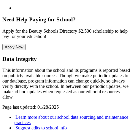
Need Help Paying for School?
Apply for the Beauty Schools Directory $2,500 scholarship to help
pay for your education!
Apply Now
Data Integrity
This information about the school and its programs is reported based
on publicly available sources. Though we make periodic updates to
our database, program information can change quickly, so always
verify directly with the school. In between our periodic updates, we
make ad hoc updates when requested as our editorial resources
allow.
Page last updated: 01/28/2025
Learn more about our school data sourcing and maintenance
practices
Suggest edits to school info