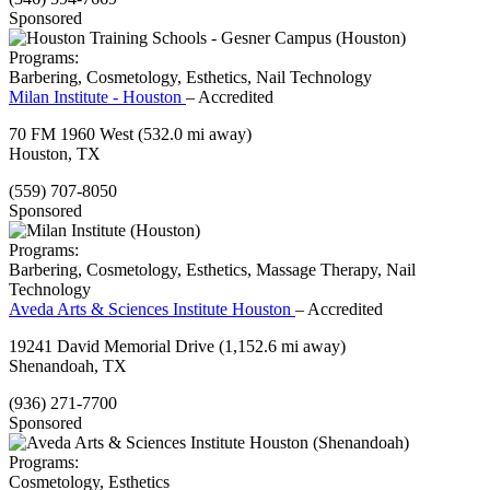
Sponsored
Programs:
Barbering, Cosmetology, Esthetics, Nail Technology
Milan Institute - Houston
– Accredited
70 FM 1960 West
(532.0 mi away)
Houston, TX
(559) 707-8050
Sponsored
Programs:
Barbering, Cosmetology, Esthetics, Massage Therapy, Nail
Technology
Aveda Arts & Sciences Institute Houston
– Accredited
19241 David Memorial Drive
(1,152.6 mi away)
Shenandoah, TX
(936) 271-7700
Sponsored
Programs:
Cosmetology, Esthetics