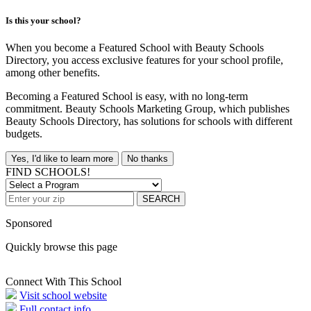
Is this your school?
When you become a Featured School with Beauty Schools
Directory, you access exclusive features for your school profile,
among other benefits.
Becoming a Featured School is easy, with no long-term
commitment. Beauty Schools Marketing Group, which publishes
Beauty Schools Directory, has solutions for schools with different
budgets.
Yes, I'd like to learn more
No thanks
FIND SCHOOLS!
SEARCH
Sponsored
Quickly browse this page
Connect With This School
Visit school website
Full contact info