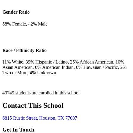
Gender Ratio
58
% Female,
42
% Male
Race / Ethnicity Ratio
11
% White,
39
% Hispanic / Latino,
25
% African American,
10
%
Asian American,
0
% American Indian,
0
% Hawaiian / Pacific,
2
%
Two or More,
4
% Unknown
49749 students are enrolled in this school
Contact This School
6815 Rustic Street, Houston, TX 77087
Get In Touch