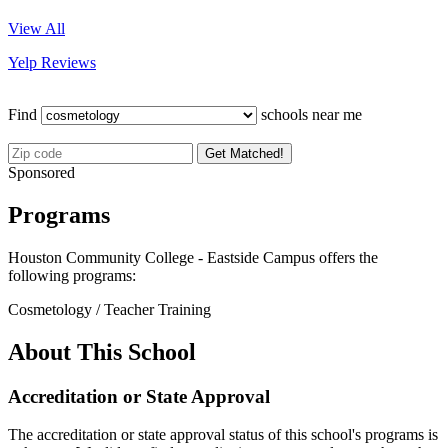
View All
Yelp Reviews
Find
schools near me
Get Matched!
Sponsored
Programs
Houston Community College - Eastside Campus offers the
following programs:
Cosmetology / Teacher Training
About This School
Accreditation or State Approval
The accreditation or state approval status of this school's programs is