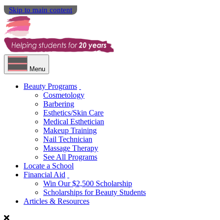
Skip to main content
Menu
Beauty Programs
Cosmetology
Barbering
Esthetics/Skin Care
Medical Esthetician
Makeup Training
Nail Technician
Massage Therapy
See All Programs
Locate a School
Financial Aid
Win Our $2,500 Scholarship
Scholarships for Beauty Students
Articles & Resources