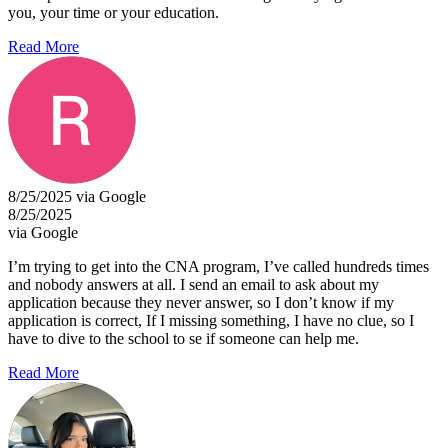
you, your time or your education.
Read More
8/25/2025 via Google
8/25/2025
via Google
I’m trying to get into the CNA program, I’ve called hundreds times
and nobody answers at all. I send an email to ask about my
application because they never answer, so I don’t know if my
application is correct, If I missing something, I have no clue, so I
have to dive to the school to se if someone can help me.
Read More