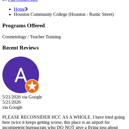
Home
Houston Community College (Houston - Rustic Street)
Programs Offered
Cosmetology / Teacher Training
Recent Reviews
5/21/2026 via Google
5/21/2026
via Google
PLEASE RECONSIDER HCC AS A WHOLE. I have tried going
here twice it keeps getting worse, this place is an airport for
incompetent bureaucrats who DO NOT give a flying toss about