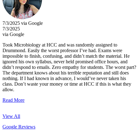
7/3/2025 via Google
7/3/2025
via Google
Took Microbiology at HCC and was randomly assigned to
Drummond. Easily the worst professor I’ve had. Exams were
impossible to finish, confusing, and didn’t match the material. He
ignored his own syllabus, never held promised office hours, and
didn’t respond to emails. Zero empathy for students. The worst part?
The department knows about his terrible reputation and still does
nothing. If I had known in advance, I would’ve never taken his
class. Don’t waste your money or time at HCC if this is what they
allow.
Read More
View All
Google Reviews