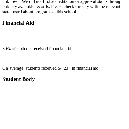
unknown. We did not find accreditation or approval status through
publicly available records. Please check directly with the relevant
state board about programs at this school.
Financial Aid
39
% of students received financial aid
On average, students received $4,234 in financial aid.
Student Body