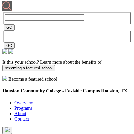
Is this your school? Learn more about the benefits of
.
becoming a featured school
Become a featured school
Houston Community College - Eastside Campus
Houston, TX
Overview
Programs
About
Contact