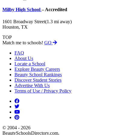
Milby High School
– Accredited
1601 Broadway Street
(1.3 mi away)
Houston, TX
TOP
Match me to schools!
GO
FAQ
About Us
Locate a School
Explore Beauty Careers
Beauty School Rankings
Discover Student Stories
Advertise With Us
Terms of Use / Privacy Policy
© 2004 - 2026
BeautySchoolsDirectory.com.