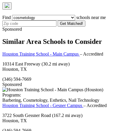
Find
schools near me
Get Matched!
Sponsored
Similar Area Schools to Consider
Houston Training School - Main Campus
– Accredited
10314 East Freeway
(30.2 mi away)
Houston, TX
(346) 594-7669
Sponsored
Programs:
Barbering, Cosmetology, Esthetics, Nail Technology
Houston Training School - Gesner Campus
– Accredited
3722 South Gessner Road
(167.2 mi away)
Houston, TX
(346) 594-7669